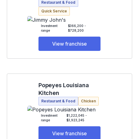
Restaurant & Food
Quick Service
Investment
$366,200 -
range
$728,200
View franchise
Popeyes Louisiana
Kitchen
Restaurant & Food
Chicken
Investment
$1,222,045 -
range
$3,923,245
View franchise