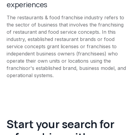
experiences
The restaurants & food franchise industry refers to
the sector of business that involves the franchising
of restaurant and food service concepts. In this
industry, established restaurant brands or food
service concepts grant licenses or franchises to
independent business owners (franchisees) who
operate their own units or locations using the
franchisor's established brand, business model, and
operational systems.
Start your search for