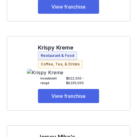
View franchise
Krispy Kreme
Restaurant & Food
Coffee, Tea, & Drinks
Investment
$622,500 -
range
$4,330,000
View franchise
Jersey Mike's