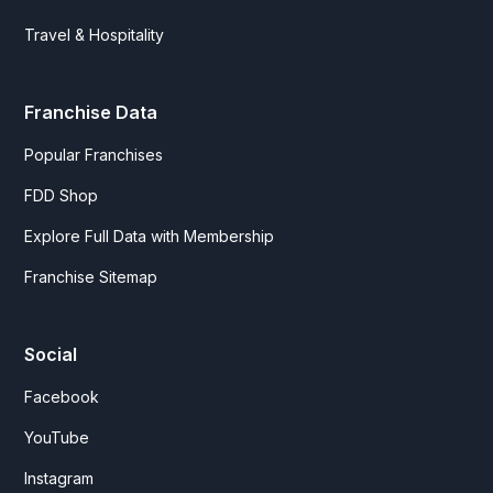
Travel & Hospitality
Franchise Data
Popular Franchises
FDD Shop
Explore Full Data with Membership
Franchise Sitemap
Social
Facebook
YouTube
Instagram