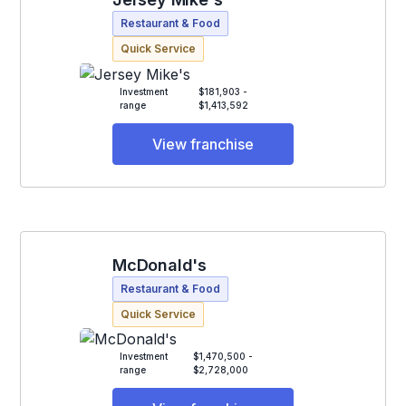
Restaurant & Food
Quick Service
Investment
$181,903 -
range
$1,413,592
View franchise
McDonald's
Restaurant & Food
Quick Service
Investment
$1,470,500 -
range
$2,728,000