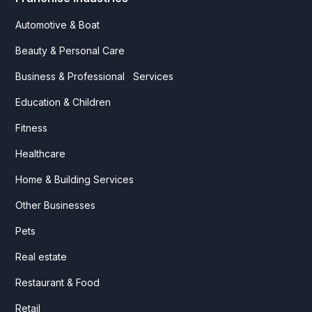
Automotive & Boat
Beauty & Personal Care
Business & Professional Services
Education & Children
Fitness
Healthcare
Home & Building Services
Other Businesses
Pets
Real estate
Restaurant & Food
Retail