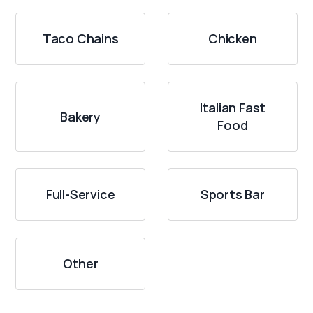
Taco Chains
Chicken
Italian Fast
Bakery
Food
Full-Service
Sports Bar
Other