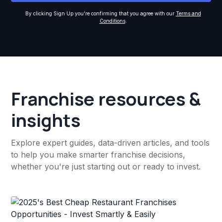
By clicking Sign Up you're confirming that you agree with our
Terms and
Conditions
.
Franchise resources &
insights
Explore expert guides, data-driven articles, and tools
to help you make smarter franchise decisions,
whether you're just starting out or ready to invest.