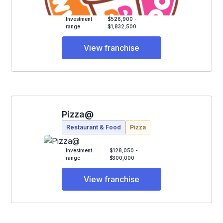
Investment
$526,900 -
range
$1,832,500
View franchise
Pizza@
Restaurant & Food
Pizza
Investment
$128,050 -
range
$300,000
View franchise