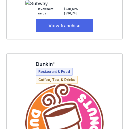
Investment
$238,625 -
range
$536,745
View franchise
Dunkin'
Restaurant & Food
Coffee, Tea, & Drinks