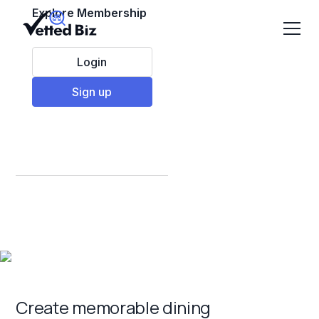
Explore Membership
Login
Sign up
Best Restaurant &
Food Franchises to
Invest in 2025
Create memorable dining