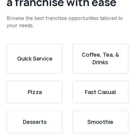
a franchise with ease
Browse the best franchise opportunities tailored to
your needs.
Coffee, Tea, &
Quick Service
Drinks
Pizza
Fast Casual
Desserts
Smoothie