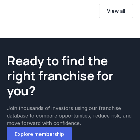
View all
Ready to find the
right franchise for
you?
Join thousands of investors using our franchise
database to compare opportunities, reduce risk, and
move forward with confidence.
Explore membership