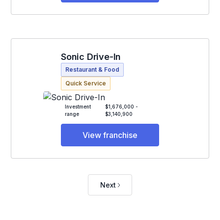
Sonic Drive-In
Restaurant & Food
Quick Service
Investment
$1,676,000 -
range
$3,140,900
View franchise
Next