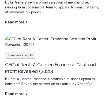
Dollar General sells a broad selection of merchandise,
ranging from consumable items to apparel to seasonal items,
at everyday low prices.
Read more
Franchise insights
CEO of Rent-A-Center: Franchise Cost and
Profit Revealed (2025)
Is Rent-A-Center Franchise a profitable business option to
consider? Reveal the answer on this article by VettedBiz
Read more