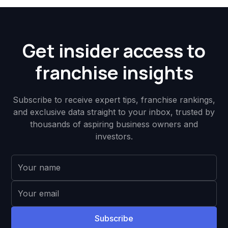
Get insider access to
franchise insights
Subscribe to receive expert tips, franchise rankings,
and exclusive data straight to your inbox, trusted by
thousands of aspiring business owners and
investors.