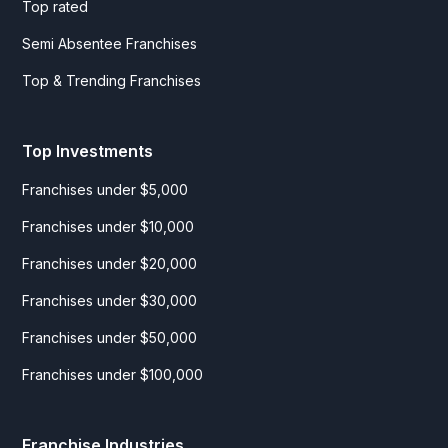
Top rated
Semi Absentee Franchises
Top & Trending Franchises
Top Investments
Franchises under $5,000
Franchises under $10,000
Franchises under $20,000
Franchises under $30,000
Franchises under $50,000
Franchises under $100,000
Franchise Industries