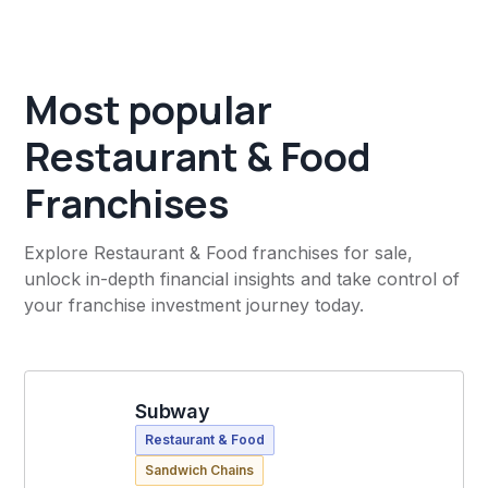
Most popular
Restaurant & Food
Franchises
Explore Restaurant & Food franchises for sale,
unlock in-depth financial insights and take control of
your franchise investment journey today.
Subway
Restaurant & Food
Sandwich Chains