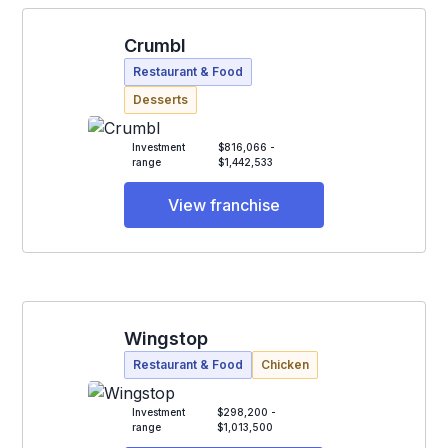
Crumbl
Restaurant & Food
Desserts
Investment
$816,066 -
range
$1,442,533
View franchise
Wingstop
Restaurant & Food
Chicken
Investment
$298,200 -
range
$1,013,500