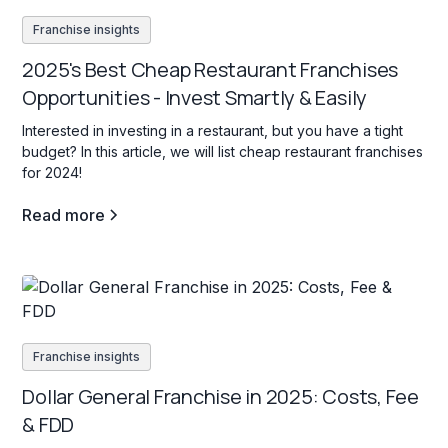
Franchise insights
2025's Best Cheap Restaurant Franchises
Opportunities - Invest Smartly & Easily
Interested in investing in a restaurant, but you have a tight
budget? In this article, we will list cheap restaurant franchises
for 2024!
Read more
Franchise insights
Dollar General Franchise in 2025: Costs, Fee
& FDD