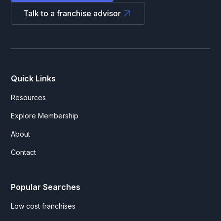
Talk to a franchise advisor
Quick Links
Resources
Explore Membership
About
Contact
Popular Searches
Low cost franchises