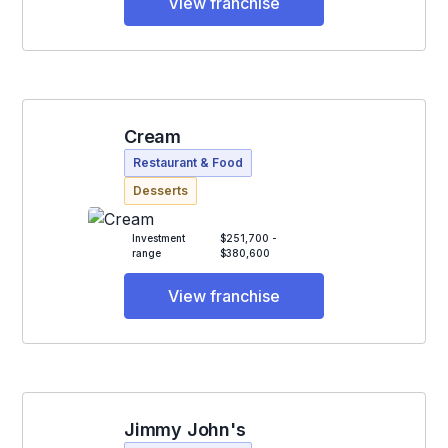
View franchise
Cream
Restaurant & Food
Desserts
Investment
$251,700 -
range
$380,600
View franchise
Jimmy John's