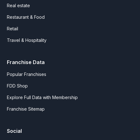
Real estate
Restaurant & Food
Retail
Travel & Hospitality
Franchise Data
Popular Franchises
FDD Shop
Explore Full Data with Membership
Franchise Sitemap
Social