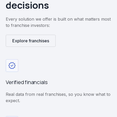
decisions
Every solution we offer is built on what matters most
to franchise investors:
Explore franchises
Verified financials
Real data from real franchises, so you know what to
expect.