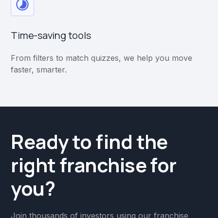
Time-saving tools
From filters to match quizzes, we help you move
faster, smarter.
Ready to find the
right franchise for
you?
Join thousands of investors using our franchise