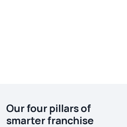
Our four pillars of
smarter franchise