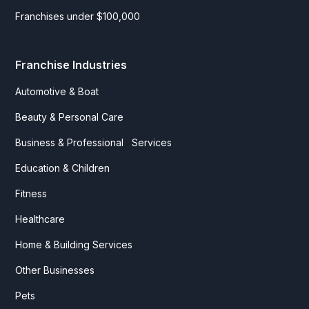
Franchises under $100,000
Franchise Industries
Automotive & Boat
Beauty & Personal Care
Business & Professional Services
Education & Children
Fitness
Healthcare
Home & Building Services
Other Businesses
Pets