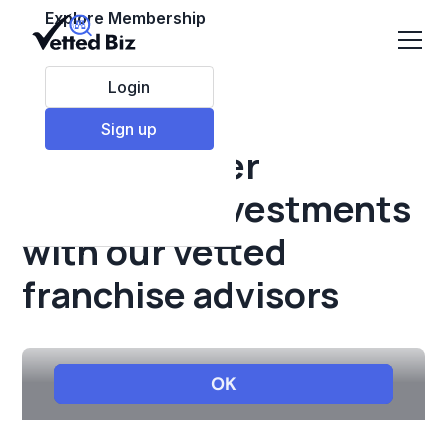
Explore Membership
Login
Sign up
Make smarter
franchise investments
with our vetted
franchise advisors