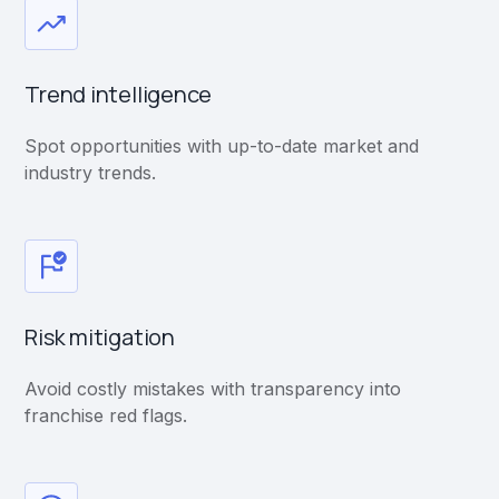
Trend intelligence
Spot opportunities with up-to-date market and
industry trends.
Risk mitigation
Avoid costly mistakes with transparency into
franchise red flags.