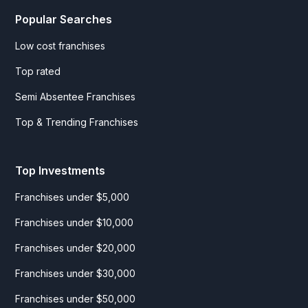
Popular Searches
Low cost franchises
Top rated
Semi Absentee Franchises
Top & Trending Franchises
Top Investments
Franchises under $5,000
Franchises under $10,000
Franchises under $20,000
Franchises under $30,000
Franchises under $50,000