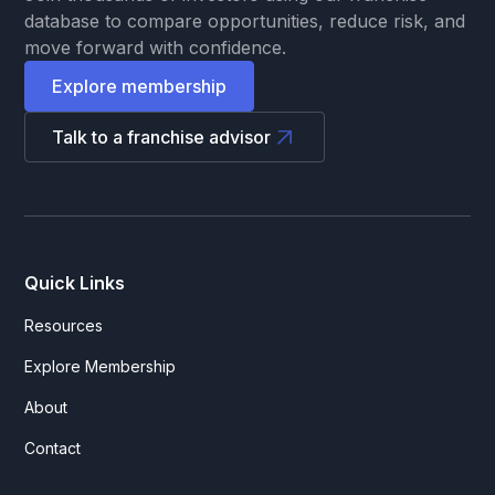
database to compare opportunities, reduce risk, and
move forward with confidence.
Explore membership
Talk to a franchise advisor
Quick Links
Resources
Explore Membership
About
Contact