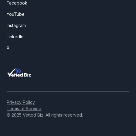
Facebook
YouTube
Instagram
LinkedIn
X
Privacy Policy
Terms of Service
© 2025 Vetted Biz. All rights reserved.