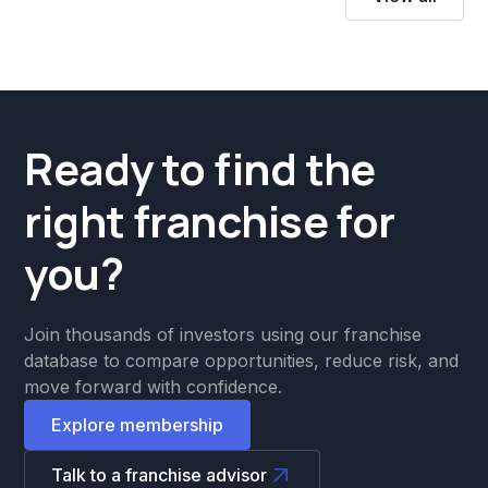
Ready to find the
right franchise for
you?
Join thousands of investors using our franchise
database to compare opportunities, reduce risk, and
move forward with confidence.
Explore membership
Talk to a franchise advisor