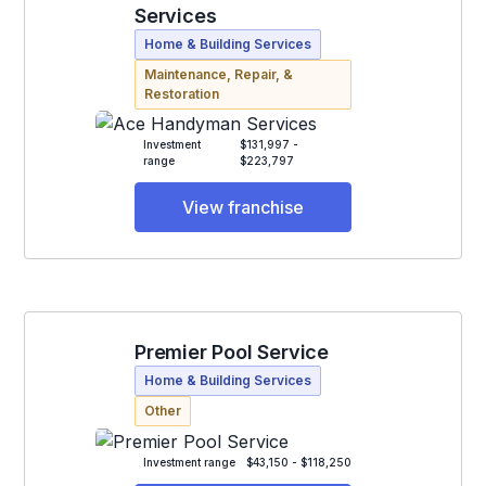
Services
Home & Building Services
Maintenance, Repair, &
Restoration
Investment
$131,997 -
range
$223,797
View franchise
Premier Pool Service
Home & Building Services
Other
Investment range
$43,150 - $118,250