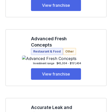
View franchise
Advanced Fresh
Concepts
Restaurant & Food
Other
Investment range
$45,004 - $151,404
View franchise
Accurate Leak and