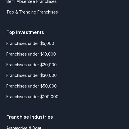
Semi Absentee Franchises
Top & Trending Franchises
Top Investments
Franchises under $5,000
Franchises under $10,000
Franchises under $20,000
Franchises under $30,000
Franchises under $50,000
Franchises under $100,000
Franchise Industries
Automotive & Boat