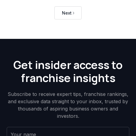
Next
Get insider access to
franchise insights
Subscribe to receive expert tips, franchise rankings,
and exclusive data straight to your inbox, trusted by
thousands of aspiring business owners and
investors.