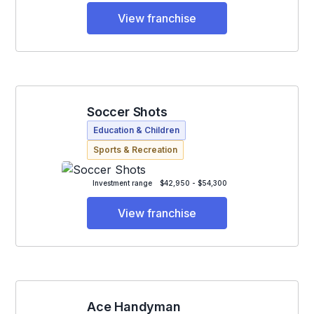
View franchise
Soccer Shots
Education & Children
Sports & Recreation
Investment range
$42,950 - $54,300
View franchise
Ace Handyman