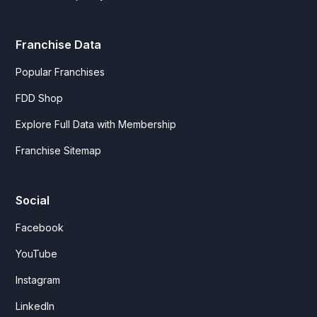
Franchise Data
Popular Franchises
FDD Shop
Explore Full Data with Membership
Franchise Sitemap
Social
Facebook
YouTube
Instagram
LinkedIn