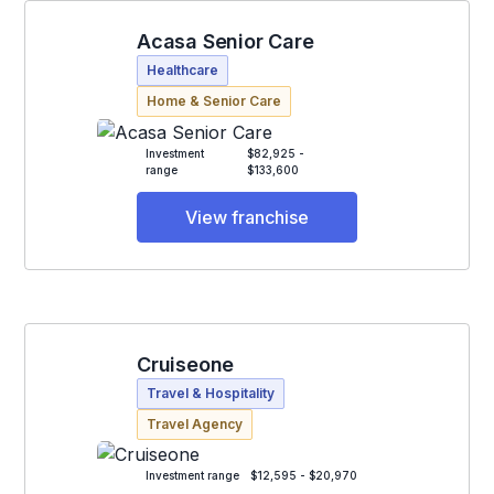
Acasa Senior Care
Healthcare
Home & Senior Care
Investment
$82,925 -
range
$133,600
View franchise
Cruiseone
Travel & Hospitality
Travel Agency
Investment range
$12,595 - $20,970