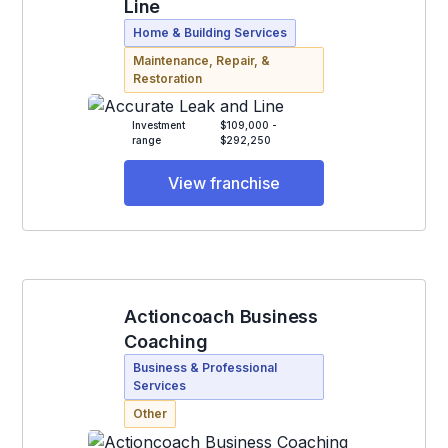
Line
Home & Building Services
Maintenance, Repair, &
Restoration
Investment
$109,000 -
range
$292,250
View franchise
Actioncoach Business
Coaching
Business & Professional
Services
Other