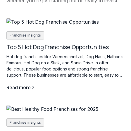
whether you're just starting out or ready to invest.
Franchise insights
Top 5 Hot Dog Franchise Opportunities
Hot dog franchises like Wienerschnitzel, Dog Haus, Nathan’s
Famous, Hot Dog on a Stick, and Sonic Drive-In offer
delicious, popular food options and strong franchise
support. These businesses are affordable to start, easy to
operate, and appeal to a wide range of customers with their
Read more
variety of hot dog choices.
Franchise insights