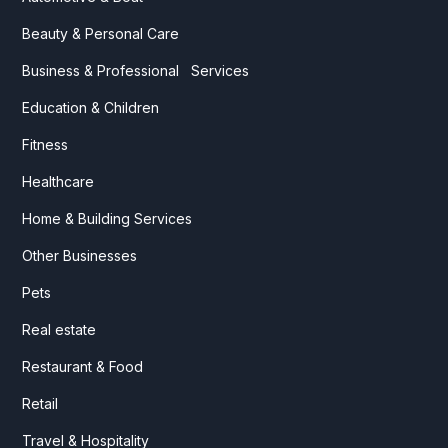
Beauty & Personal Care
Business & Professional Services
Education & Children
Fitness
Healthcare
Home & Building Services
Other Businesses
Pets
Real estate
Restaurant & Food
Retail
Travel & Hospitality