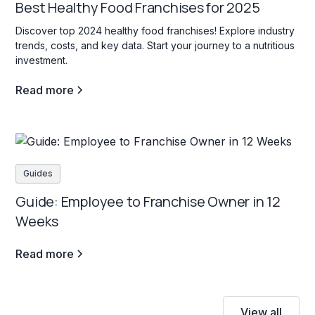
Best Healthy Food Franchises for 2025
Discover top 2024 healthy food franchises! Explore industry
trends, costs, and key data. Start your journey to a nutritious
investment.
Read more
Guides
Guide: Employee to Franchise Owner in 12
Weeks
Read more
View all