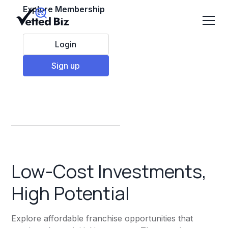
Explore Membership
Login
Sign up
Low cost franchises
Low-Cost Investments,
High Potential
Explore affordable franchise opportunities that