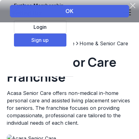
Explore Membership
Login
Sign up
Top Franchises
Healthcare
Home & Senior Care
Acasa Senior Care
Franchise
Acasa Senior Care offers non-medical in-home
personal care and assisted living placement services
for seniors. The franchise focuses on providing
compassionate, professional care tailored to the
individual needs of each client.