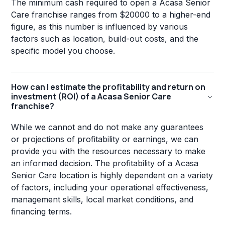
The minimum cash required to open a Acasa Senior
Care franchise ranges from $20000 to a higher-end
figure, as this number is influenced by various
factors such as location, build-out costs, and the
specific model you choose.
How can I estimate the profitability and return on
investment (ROI) of a Acasa Senior Care
franchise?
While we cannot and do not make any guarantees
or projections of profitability or earnings, we can
provide you with the resources necessary to make
an informed decision. The profitability of a Acasa
Senior Care location is highly dependent on a variety
of factors, including your operational effectiveness,
management skills, local market conditions, and
financing terms.