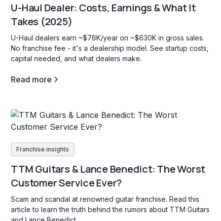
U-Haul Dealer: Costs, Earnings & What It
Takes (2025)
U-Haul dealers earn ~$76K/year on ~$630K in gross sales.
No franchise fee - it's a dealership model. See startup costs,
capital needed, and what dealers make.
Read more
Franchise insights
TTM Guitars & Lance Benedict: The Worst
Customer Service Ever?
Scam and scandal at renowned guitar franchise. Read this
article to learn the truth behind the rumors about TTM Guitars
and Lance Benedict.