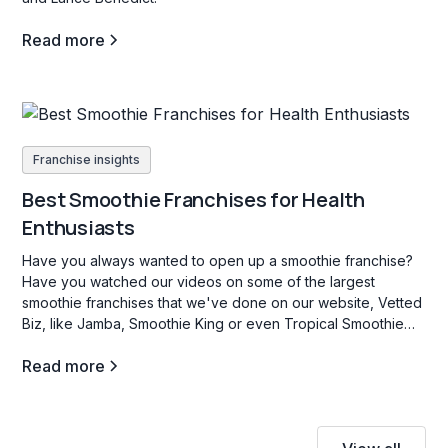
Read more
Franchise insights
Best Smoothie Franchises for Health
Enthusiasts
Have you always wanted to open up a smoothie franchise?
Have you watched our videos on some of the largest
smoothie franchises that we've done on our website, Vetted
Biz, like Jamba, Smoothie King or even Tropical Smoothie
Cafe? If so, stay tuned as we dive into some key facts about
Read more
this industry.