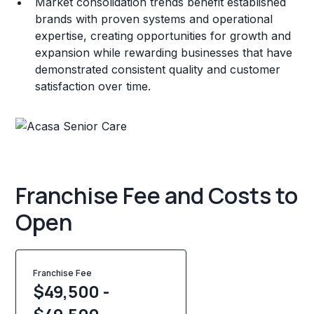
Market consolidation trends benefit established
brands with proven systems and operational
expertise, creating opportunities for growth and
expansion while rewarding businesses that have
demonstrated consistent quality and customer
satisfaction over time.
Franchise Fee and Costs to
Open
Franchise Fee
$49,500 -