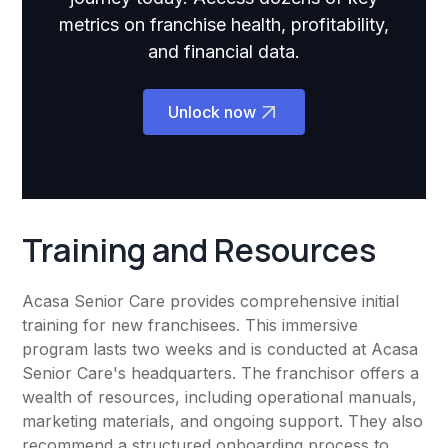
metrics on franchise health, profitability,
and financial data.
Unlock now
Training and Resources
Acasa Senior Care provides comprehensive initial
training for new franchisees. This immersive
program lasts two weeks and is conducted at Acasa
Senior Care's headquarters. The franchisor offers a
wealth of resources, including operational manuals,
marketing materials, and ongoing support. They also
recommend a structured onboarding process to