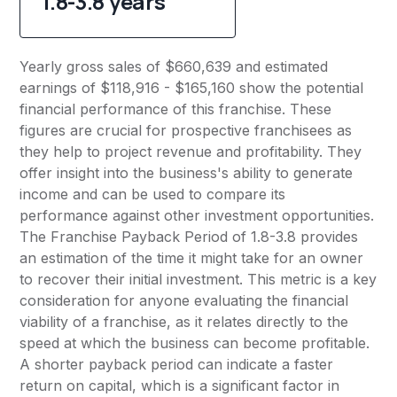
1.8-3.8 years
Yearly gross sales of $660,639 and estimated
earnings of $118,916 - $165,160 show the potential
financial performance of this franchise. These
figures are crucial for prospective franchisees as
they help to project revenue and profitability. They
offer insight into the business's ability to generate
income and can be used to compare its
performance against other investment opportunities.
The Franchise Payback Period of 1.8-3.8 provides
an estimation of the time it might take for an owner
to recover their initial investment. This metric is a key
consideration for anyone evaluating the financial
viability of a franchise, as it relates directly to the
speed at which the business can become profitable.
A shorter payback period can indicate a faster
return on capital, which is a significant factor in