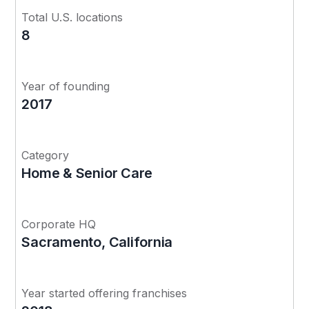
Total U.S. locations
8
Year of founding
2017
Category
Home & Senior Care
Corporate HQ
Sacramento, California
Year started offering franchises