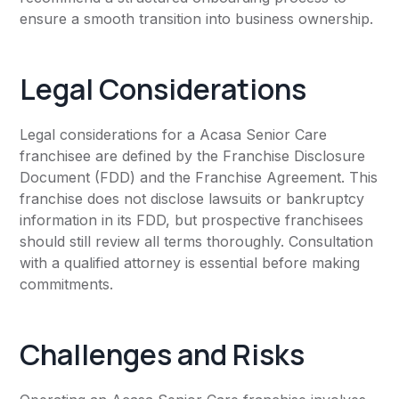
ensure a smooth transition into business ownership.
Legal Considerations
Legal considerations for a Acasa Senior Care
franchisee are defined by the Franchise Disclosure
Document (FDD) and the Franchise Agreement. This
franchise does not disclose lawsuits or bankruptcy
information in its FDD, but prospective franchisees
should still review all terms thoroughly. Consultation
with a qualified attorney is essential before making
commitments.
Challenges and Risks