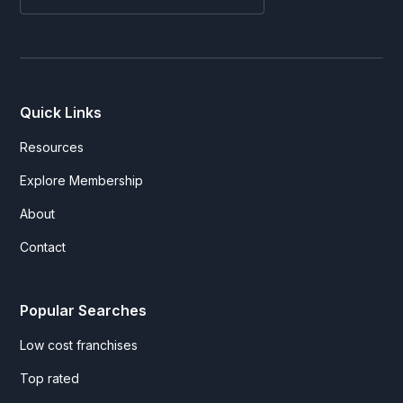
Quick Links
Resources
Explore Membership
About
Contact
Popular Searches
Low cost franchises
Top rated