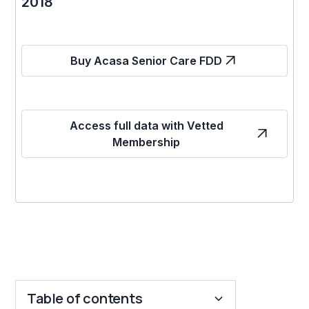
2018
Buy Acasa Senior Care FDD
Access full data with Vetted
Membership
Table of contents