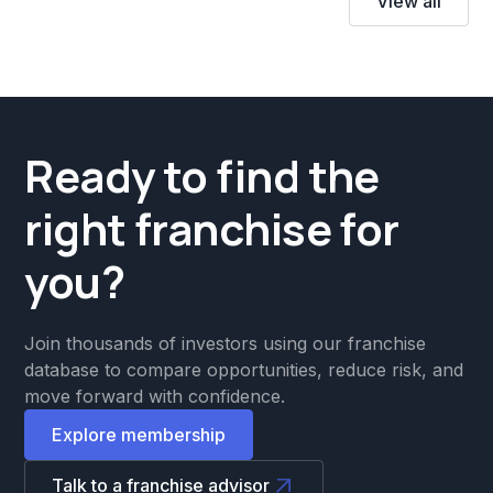
View all
Ready to find the
right franchise for
you?
Join thousands of investors using our franchise
database to compare opportunities, reduce risk, and
move forward with confidence.
Explore membership
Talk to a franchise advisor