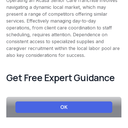
Operating an Acasa Senior Care franchise involves
navigating a dynamic local market, which may
present a range of competitors offering similar
services. Effectively managing day-to-day
operations, from client care coordination to staff
scheduling, requires attention. Dependence on
consistent access to specialized supplies and
caregiver recruitment within the local labor pool are
also key considerations for success.
Get Free Expert Guidance