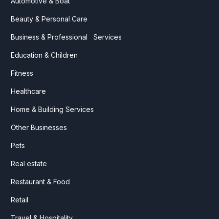
Automotive & Boat
Beauty & Personal Care
Business & Professional Services
Education & Children
Fitness
Healthcare
Home & Building Services
Other Businesses
Pets
Real estate
Restaurant & Food
Retail
Travel & Hospitality