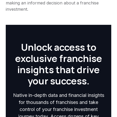
making an informed decision about a franchise
investment.
Unlock access to
exclusive franchise
insights that drive
your success.
Native in-depth data and financial insights
for thousands of franchises and take
control of your franchise investment
journey today. Access dozens of key