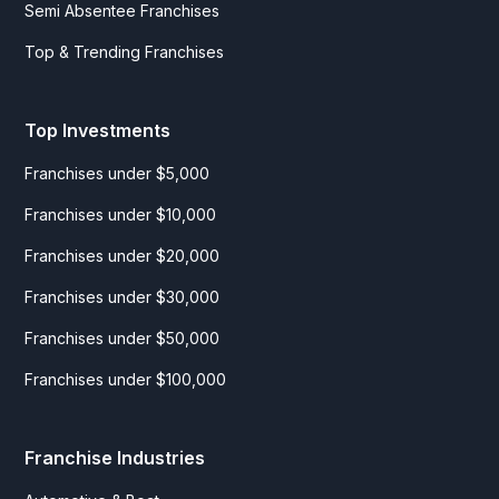
Semi Absentee Franchises
Top & Trending Franchises
Top Investments
Franchises under $5,000
Franchises under $10,000
Franchises under $20,000
Franchises under $30,000
Franchises under $50,000
Franchises under $100,000
Franchise Industries