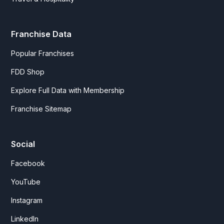
Franchise Data
Popular Franchises
FDD Shop
Explore Full Data with Membership
Franchise Sitemap
Social
Facebook
YouTube
Instagram
LinkedIn