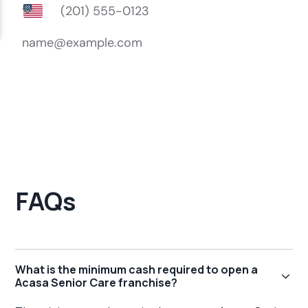
FAQs
What is the minimum cash required to open a
Acasa Senior Care franchise?