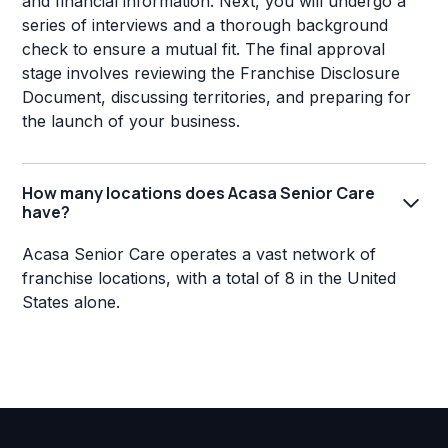
and financial information. Next, you will undergo a
series of interviews and a thorough background
check to ensure a mutual fit. The final approval
stage involves reviewing the Franchise Disclosure
Document, discussing territories, and preparing for
the launch of your business.
How many locations does Acasa Senior Care
have?
Acasa Senior Care operates a vast network of
franchise locations, with a total of 8 in the United
States alone.