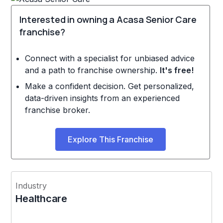
Interested in owning a Acasa Senior Care
franchise?
Connect with a specialist for unbiased advice
and a path to franchise ownership.
It's free!
Make a confident decision. Get personalized,
data-driven insights from an experienced
franchise broker.
Explore This Franchise
Industry
Healthcare