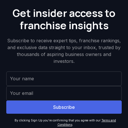
Get insider access to
franchise insights
Subscribe to receive expert tips, franchise rankings,
and exclusive data straight to your inbox, trusted by
thousands of aspiring business owners and
investors.
By clicking Sign Up you're confirming that you agree with our
Terms and
Conditions
.