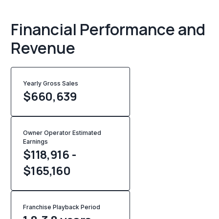
Financial Performance and
Revenue
Yearly Gross Sales
$
660,639
Owner Operator Estimated
Earnings
$118,916 -
$165,160
Franchise Playback Period