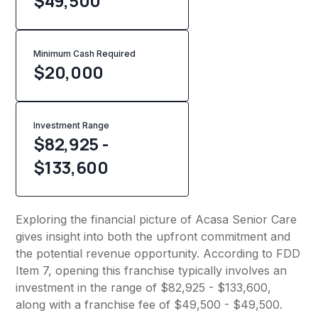
$49,500
Minimum Cash Required
$
20,000
Investment Range
$82,925 -
$133,600
Exploring the financial picture of Acasa Senior Care
gives insight into both the upfront commitment and
the potential revenue opportunity. According to FDD
Item 7, opening this franchise typically involves an
investment in the range of $82,925 - $133,600,
along with a franchise fee of $49,500 - $49,500.