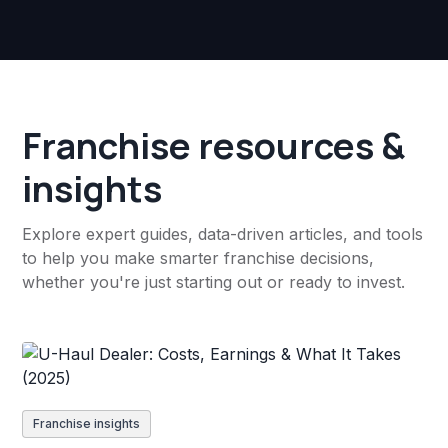
Franchise resources &
insights
Explore expert guides, data-driven articles, and tools
to help you make smarter franchise decisions,
whether you're just starting out or ready to invest.
Franchise insights