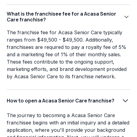
What is the franchisee fee for a Acasa Senior
Care franchise?
The franchise fee for Acasa Senior Care typically
ranges from $49,500 - $49,500. Additionally,
franchisees are required to pay a royalty fee of 5%
and a marketing fee of 1% of their monthly sales.
These fees contribute to the ongoing support,
marketing efforts, and brand development provided
by Acasa Senior Care to its franchise network.
How to open a Acasa Senior Care franchise?
The journey to becoming a Acasa Senior Care
franchisee begins with an initial inquiry and a detailed
application, where you'll provide your background