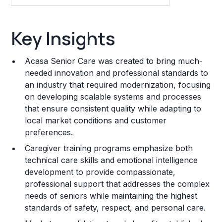
Key Insights
Key Insights
Franchise Costs and Requirements
Acasa Senior Care was created to bring much-
Training and Resources
needed innovation and professional standards to
an industry that required modernization, focusing
Legal Considerations
on developing scalable systems and processes
that ensure consistent quality while adapting to
Challenges and Risks
local market conditions and customer
Franchise Datasheet
preferences.
Caregiver training programs emphasize both
technical care skills and emotional intelligence
development to provide compassionate,
professional support that addresses the complex
needs of seniors while maintaining the highest
standards of safety, respect, and personal care.