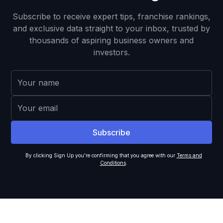
Subscribe to receive expert tips, franchise rankings,
and exclusive data straight to your inbox, trusted by
thousands of aspiring business owners and
investors.
By clicking Sign Up you're confirming that you agree with our
Terms and
Conditions
.