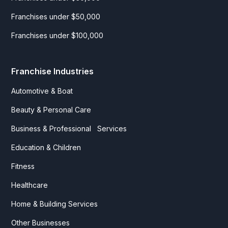
Franchises under $50,000
Franchises under $100,000
Franchise Industries
Automotive & Boat
Beauty & Personal Care
Business & Professional Services
Education & Children
Fitness
Healthcare
Home & Building Services
Other Businesses