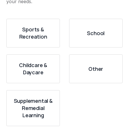
your needs.
Sports &
School
Recreation
Childcare &
Other
Daycare
Supplemental &
Remedial
Learning