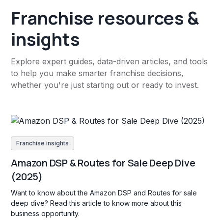
Franchise resources &
insights
Explore expert guides, data-driven articles, and tools
to help you make smarter franchise decisions,
whether you're just starting out or ready to invest.
Franchise insights
Amazon DSP & Routes for Sale Deep Dive
(2025)
Want to know about the Amazon DSP and Routes for sale
deep dive? Read this article to know more about this
business opportunity.