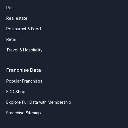
Pets
Real estate
Restaurant & Food
Retail
Travel & Hospitality
Franchise Data
Popular Franchises
FDD Shop
Explore Full Data with Membership
Franchise Sitemap