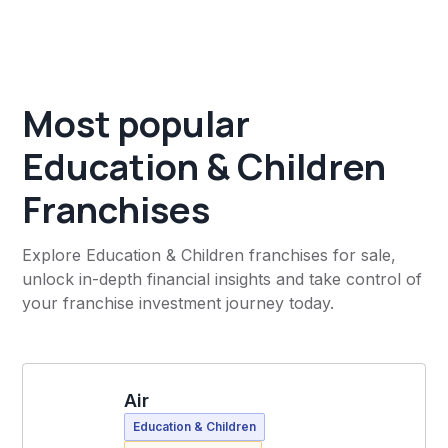
Most popular
Education & Children
Franchises
Explore Education & Children franchises for sale,
unlock in-depth financial insights and take control of
your franchise investment journey today.
Air
Education & Children