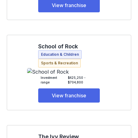
View franchise
School of Rock
Education & Children
Sports & Recreation
Investment
$425,250 -
range
$704,800
View franchise
The Ivy Review