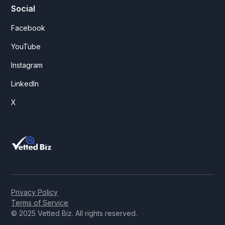
Social
Facebook
YouTube
Instagram
LinkedIn
X
Privacy Policy
Terms of Service
© 2025 Vetted Biz. All rights reserved.