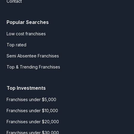
Contact
Popular Searches
Low cost franchises
Top rated
Semi Absentee Franchises
Top & Trending Franchises
Top Investments
Franchises under $5,000
Franchises under $10,000
Franchises under $20,000
Franchises under $30,000