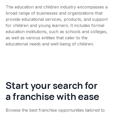
The education and children industry encompasses a
broad range of businesses and organizations that
provide educational services, products, and support
for children and young learners. It includes formal
education institutions, such as schools and colleges,
as well as various entities that cater to the
educational needs and well-being of children.
Start your search for
a franchise with ease
Browse the best franchise opportunities tailored to