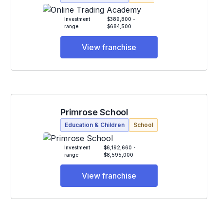
Investment
$389,800 -
range
$684,500
View franchise
Primrose School
Education & Children
School
Investment
$6,192,660 -
range
$8,595,000
View franchise