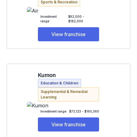
Sports & Recreation
Investment
$92,000 -
range
$182,000
View franchise
Kumon
Education & Children
Supplemental & Remedial
Learning
Investment range
$73,123 - $165,360
View franchise