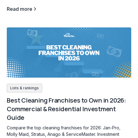
Read more
Lists & rankings
Best Cleaning Franchises to Own in 2026:
Commercial & Residential Investment
Guide
Compare the top cleaning franchises for 2026: Jan-Pro,
Molly Maid, Stratus, Anago & ServiceMaster. Investment