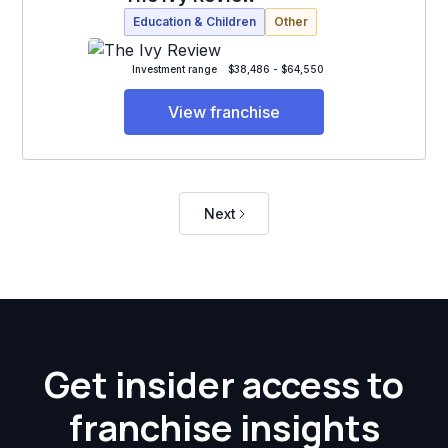
Education & Children
Other
Investment range
$38,486 - $64,550
View franchise
Next
Get insider access to
franchise insights