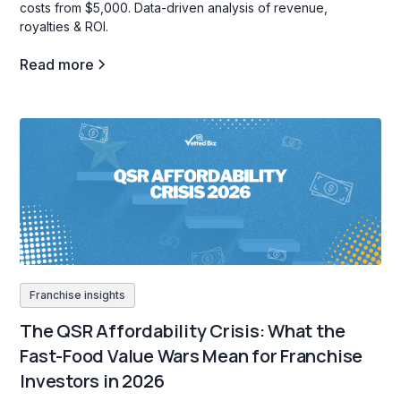
costs from $5,000. Data-driven analysis of revenue,
royalties & ROI.
Read more
Franchise insights
The QSR Affordability Crisis: What the
Fast-Food Value Wars Mean for Franchise
Investors in 2026