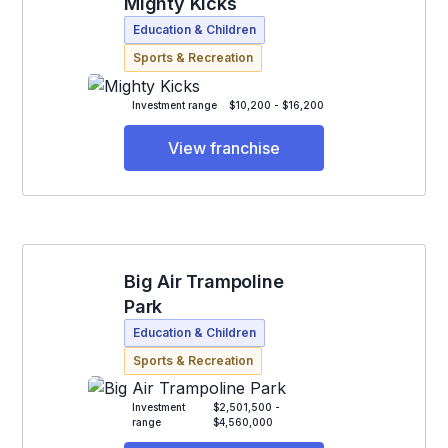
Mighty Kicks
Education & Children
Sports & Recreation
Investment range
$10,200 - $16,200
View franchise
Big Air Trampoline
Park
Education & Children
Sports & Recreation
Investment
$2,501,500 -
range
$4,560,000