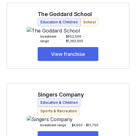
The Goddard School
Education & Children
School
Investment
$952,500 -
range
$1,363,000
View franchise
Singers Company
Education & Children
Sports & Recreation
Investment range
$4,650 - $31,750