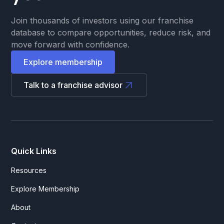
Join thousands of investors using our franchise
database to compare opportunities, reduce risk, and
move forward with confidence.
Explore membership
Talk to a franchise advisor
Quick Links
Resources
Explore Membership
About