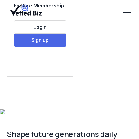
Explore Membership
Login
Sign up
Best Education &
Children Franchises
to Invest in 2025
Shape future generations daily