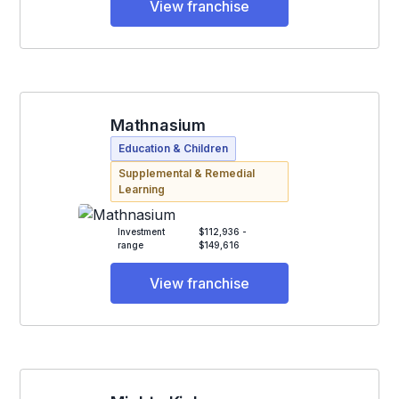
View franchise
Mathnasium
Education & Children
Supplemental & Remedial
Learning
Investment
$112,936 -
range
$149,616
View franchise