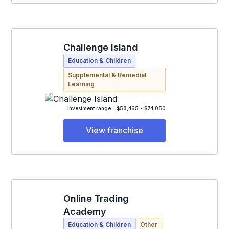
Challenge Island
Education & Children
Supplemental & Remedial
Learning
Investment range
$58,465 - $74,050
View franchise
Online Trading
Academy
Education & Children
Other