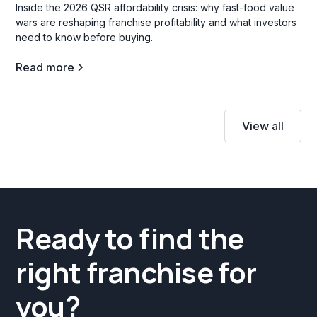
Inside the 2026 QSR affordability crisis: why fast-food value
wars are reshaping franchise profitability and what investors
need to know before buying.
Read more
View all
Ready to find the
right franchise for
you?