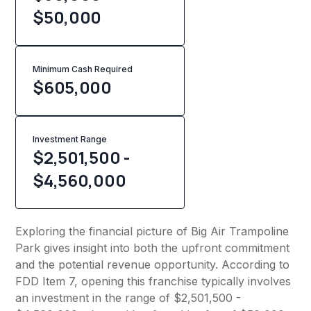
$50,000
Minimum Cash Required
$
605,000
Investment Range
$2,501,500 -
$4,560,000
Exploring the financial picture of Big Air Trampoline
Park gives insight into both the upfront commitment
and the potential revenue opportunity. According to
FDD Item 7, opening this franchise typically involves
an investment in the range of $2,501,500 -