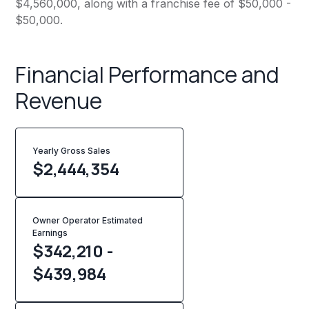
$4,560,000, along with a franchise fee of $50,000 -
$50,000.
Financial Performance and
Revenue
Yearly Gross Sales
$
2,444,354
Owner Operator Estimated
Earnings
$342,210 -
$439,984