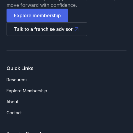
move forward with confidence.
Explore membership
Talk to a franchise advisor
Quick Links
Resources
Explore Membership
About
Contact