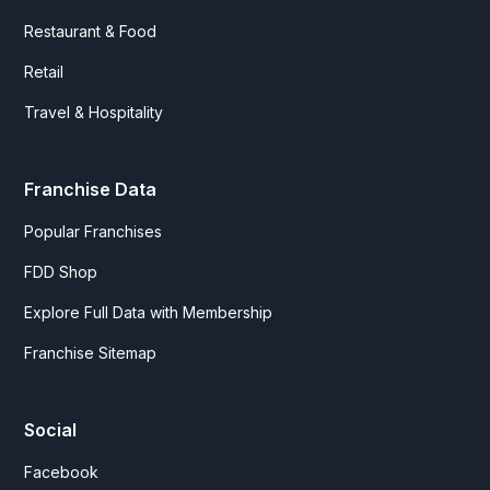
Restaurant & Food
Retail
Travel & Hospitality
Franchise Data
Popular Franchises
FDD Shop
Explore Full Data with Membership
Franchise Sitemap
Social
Facebook