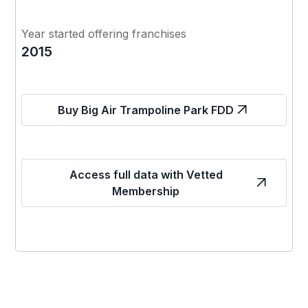
Year started offering franchises
2015
Buy Big Air Trampoline Park FDD
Access full data with Vetted
Membership