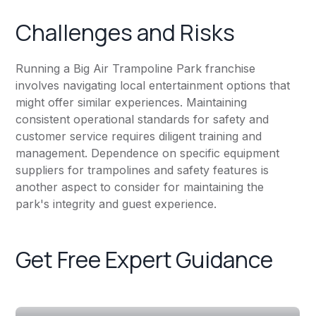
Challenges and Risks
Running a Big Air Trampoline Park franchise
involves navigating local entertainment options that
might offer similar experiences. Maintaining
consistent operational standards for safety and
customer service requires diligent training and
management. Dependence on specific equipment
suppliers for trampolines and safety features is
another aspect to consider for maintaining the
park's integrity and guest experience.
Get Free Expert Guidance