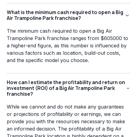
What is the minimum cash required to open a Big
Air Trampoline Park franchise?
The minimum cash required to open a Big Air
Trampoline Park franchise ranges from $605000 to
a higher-end figure, as this number is influenced by
various factors such as location, build-out costs,
and the specific model you choose.
How can I estimate the profitability and return on
investment (ROI) of a Big Air Trampoline Park
franchise?
While we cannot and do not make any guarantees
or projections of profitability or earnings, we can
provide you with the resources necessary to make
an informed decision. The profitability of a Big Air
Trampoline Park location is highly dependent on a