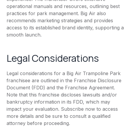
operational manuals and resources, outlining best
practices for park management. Big Air also
recommends marketing strategies and provides
access to its established brand identity, supporting a
smooth launch.
Legal Considerations
Legal considerations for a Big Air Trampoline Park
franchisee are outlined in the Franchise Disclosure
Document (FDD) and the Franchise Agreement.
Note that this franchise discloses lawsuits and/or
bankruptcy information in its FDD, which may
impact your evaluation. Subscribe now to access
more details and be sure to consult a qualified
attorney before proceeding.