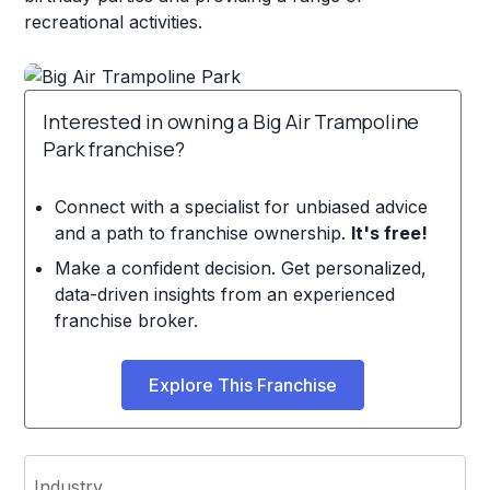
recreational activities.
Interested in owning a Big Air Trampoline
Park franchise?
Connect with a specialist for unbiased advice
and a path to franchise ownership.
It's free!
Make a confident decision. Get personalized,
data-driven insights from an experienced
franchise broker.
Explore This Franchise
Industry