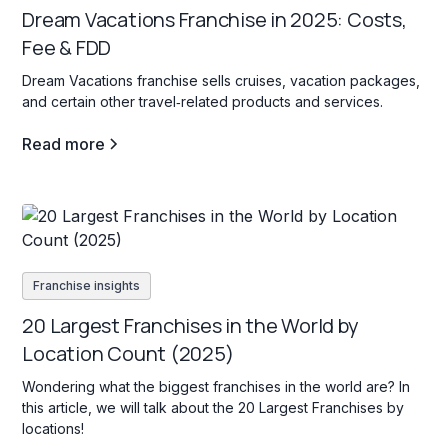
Dream Vacations Franchise in 2025: Costs,
Fee & FDD
Dream Vacations franchise sells cruises, vacation packages,
and certain other travel‐related products and services.
Read more
Franchise insights
20 Largest Franchises in the World by
Location Count (2025)
Wondering what the biggest franchises in the world are? In
this article, we will talk about the 20 Largest Franchises by
locations!