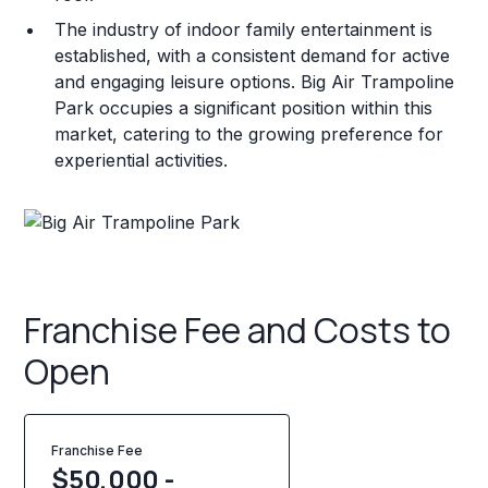
The industry of indoor family entertainment is
established, with a consistent demand for active
and engaging leisure options. Big Air Trampoline
Park occupies a significant position within this
market, catering to the growing preference for
experiential activities.
Franchise Fee and Costs to
Open
Franchise Fee
$50,000 -