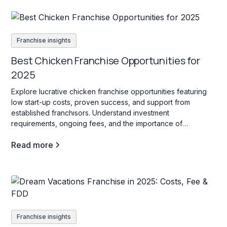
Franchise insights
Best Chicken Franchise Opportunities for
2025
Explore lucrative chicken franchise opportunities featuring
low start-up costs, proven success, and support from
established franchisors. Understand investment
requirements, ongoing fees, and the importance of
innovation to thrive in this competitive industry.
Read more
Franchise insights