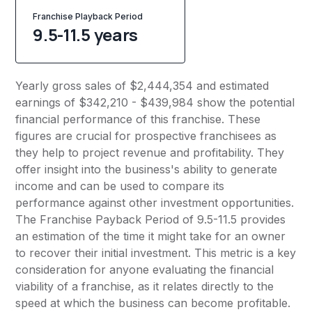
Franchise Playback Period
9.5-11.5 years
Yearly gross sales of $2,444,354 and estimated
earnings of $342,210 - $439,984 show the potential
financial performance of this franchise. These
figures are crucial for prospective franchisees as
they help to project revenue and profitability. They
offer insight into the business's ability to generate
income and can be used to compare its
performance against other investment opportunities.
The Franchise Payback Period of 9.5-11.5 provides
an estimation of the time it might take for an owner
to recover their initial investment. This metric is a key
consideration for anyone evaluating the financial
viability of a franchise, as it relates directly to the
speed at which the business can become profitable.