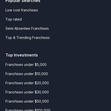
Popular Searches
Low cost franchises
Top rated
Semi Absentee Franchises
Top & Trending Franchises
Top Investments
Franchises under $5,000
Franchises under $10,000
Franchises under $20,000
Franchises under $30,000
Franchises under $50,000
Franchises under $100,000