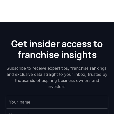
Get insider access to
franchise insights
Subscribe to receive expert tips, franchise rankings,
and exclusive data straight to your inbox, trusted by
thousands of aspiring business owners and
investors.