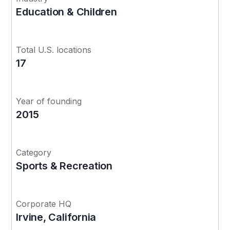
Education & Children
Total U.S. locations
17
Year of founding
2015
Category
Sports & Recreation
Corporate HQ
Irvine, California