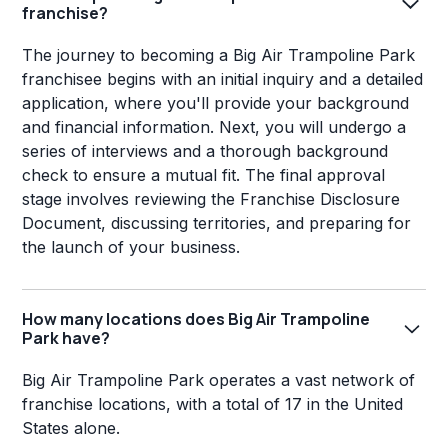
franchise?
The journey to becoming a Big Air Trampoline Park
franchisee begins with an initial inquiry and a detailed
application, where you'll provide your background
and financial information. Next, you will undergo a
series of interviews and a thorough background
check to ensure a mutual fit. The final approval
stage involves reviewing the Franchise Disclosure
Document, discussing territories, and preparing for
the launch of your business.
How many locations does Big Air Trampoline
Park have?
Big Air Trampoline Park operates a vast network of
franchise locations, with a total of 17 in the United
States alone.