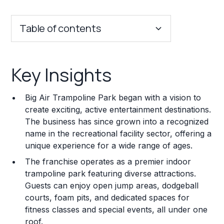
Table of contents
Key Insights
Key Insights
Franchise Costs and Requirements
Big Air Trampoline Park began with a vision to
Training and Resources
create exciting, active entertainment destinations.
The business has since grown into a recognized
Legal Considerations
name in the recreational facility sector, offering a
unique experience for a wide range of ages.
Challenges and Risks
The franchise operates as a premier indoor
Franchise Datasheet
trampoline park featuring diverse attractions.
Guests can enjoy open jump areas, dodgeball
courts, foam pits, and dedicated spaces for
fitness classes and special events, all under one
roof.