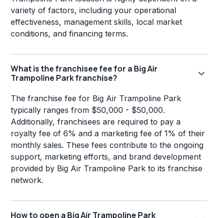
variety of factors, including your operational
effectiveness, management skills, local market
conditions, and financing terms.
What is the franchisee fee for a Big Air
Trampoline Park franchise?
The franchise fee for Big Air Trampoline Park
typically ranges from $50,000 - $50,000.
Additionally, franchisees are required to pay a
royalty fee of 6% and a marketing fee of 1% of their
monthly sales. These fees contribute to the ongoing
support, marketing efforts, and brand development
provided by Big Air Trampoline Park to its franchise
network.
How to open a Big Air Trampoline Park