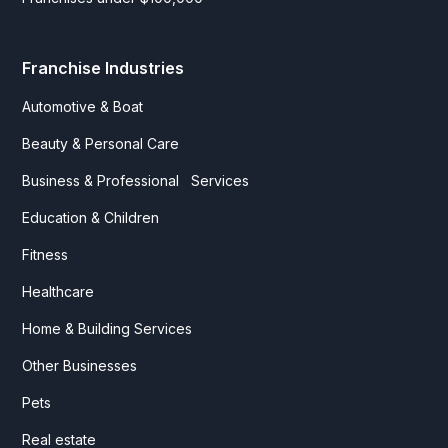
Franchise Industries
Automotive & Boat
Beauty & Personal Care
Business & Professional Services
Education & Children
Fitness
Healthcare
Home & Building Services
Other Businesses
Pets
Real estate