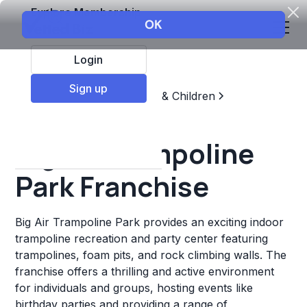
Explore Membership
Login
Sign up
Top Franchises
Education & Children
Sports & Recreation
Big Air Trampoline
Park Franchise
Big Air Trampoline Park provides an exciting indoor
trampoline recreation and party center featuring
trampolines, foam pits, and rock climbing walls. The
franchise offers a thrilling and active environment
for individuals and groups, hosting events like
birthday parties and providing a range of