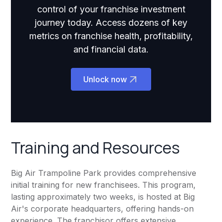
control of your franchise investment
journey today. Access dozens of key
metrics on franchise health, profitability,
and financial data.
Unlock now
Training and Resources
Big Air Trampoline Park provides comprehensive
initial training for new franchisees. This program,
lasting approximately two weeks, is hosted at Big
Air's corporate headquarters, offering hands-on
experience. The franchisor offers extensive