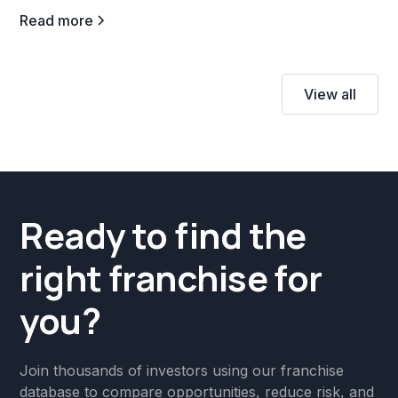
Read more
View all
Ready to find the
right franchise for
you?
Join thousands of investors using our franchise
database to compare opportunities, reduce risk, and