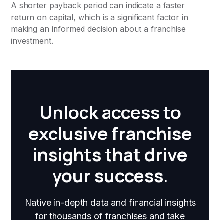
A shorter payback period can indicate a faster
return on capital, which is a significant factor in
making an informed decision about a franchise
investment.
Unlock access to
exclusive franchise
insights that drive
your success.
Native in-depth data and financial insights
for thousands of franchises and take