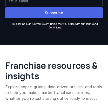
By clicking Sign Up you're confirming that you agree with our
Terms and
Conditions
.
Franchise resources &
insights
Explore expert guides, data-driven articles, and tools
to help you make smarter franchise decisions,
whether you're just starting out or ready to invest.