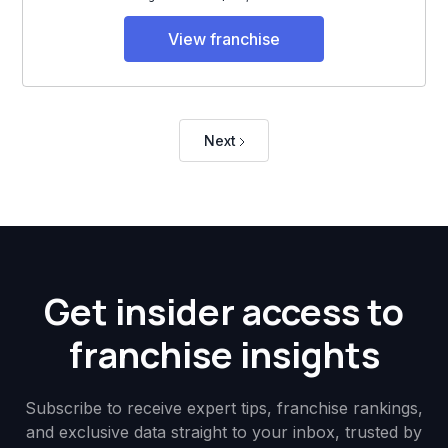
View franchise
Next
Get insider access to
franchise insights
Subscribe to receive expert tips, franchise rankings,
and exclusive data straight to your inbox, trusted by