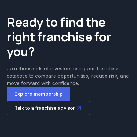
Ready to find the
right franchise for
you?
Join thousands of investors using our franchise
database to compare opportunities, reduce risk, and
move forward with confidence.
Explore membership
Talk to a franchise advisor