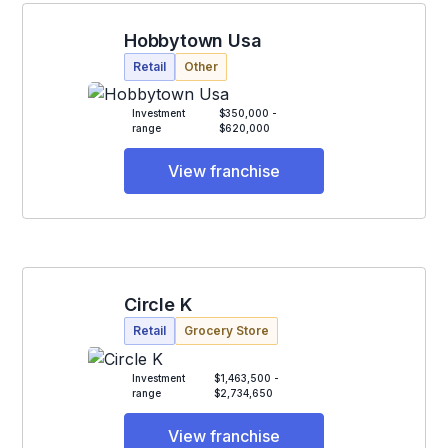
Hobbytown Usa
Retail
Other
Investment
$350,000 -
range
$620,000
View franchise
Circle K
Retail
Grocery Store
Investment
$1,463,500 -
range
$2,734,650
View franchise