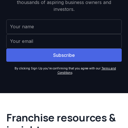
thousands of aspiring business owners and
investors.
By clicking Sign Up you're confirming that you agree with our
Terms and
Conditions
.
Franchise resources &