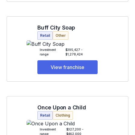
Buff City Soap
Retail
Other
Investment
$395,427 -
range
$1,278,424
View franchise
Once Upon a Child
Retail
Clothing
Investment
$327,200 -
range
$462,000