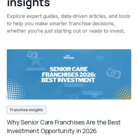
insights
Explore expert guides, data-driven articles, and tools
to help you make smarter franchise decisions,
whether you're just starting out or ready to invest.
Franchise insights
Why Senior Care Franchises Are the Best
Investment Opportunity in 2026