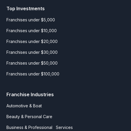
Top Investments
Franchises under $5,000
Franchises under $10,000
Franchises under $20,000
Franchises under $30,000
Franchises under $50,000
Franchises under $100,000
Franchise Industries
Automotive & Boat
Beauty & Personal Care
Business & Professional Services