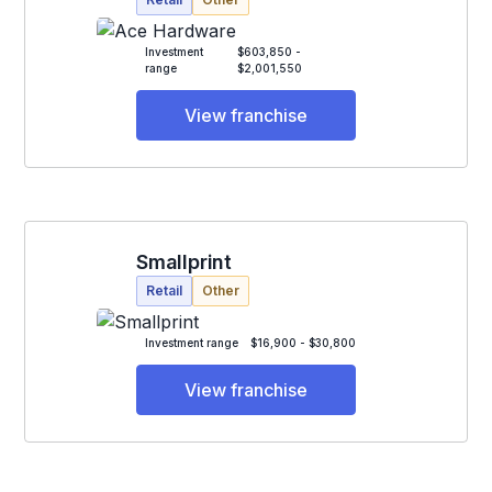
Investment
$603,850 -
range
$2,001,550
View franchise
Smallprint
Retail
Other
Investment range
$16,900 - $30,800
View franchise