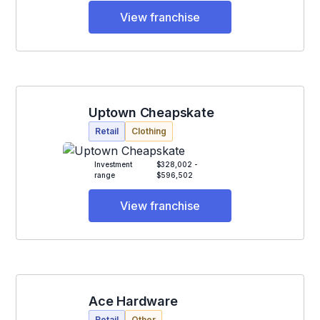
View franchise
Uptown Cheapskate
Retail
Clothing
Investment
$328,002 -
range
$596,502
View franchise
Ace Hardware
Retail
Other