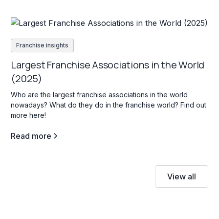
Franchise insights
Largest Franchise Associations in the World
(2025)
Who are the largest franchise associations in the world
nowadays? What do they do in the franchise world? Find out
more here!
Read more
View all