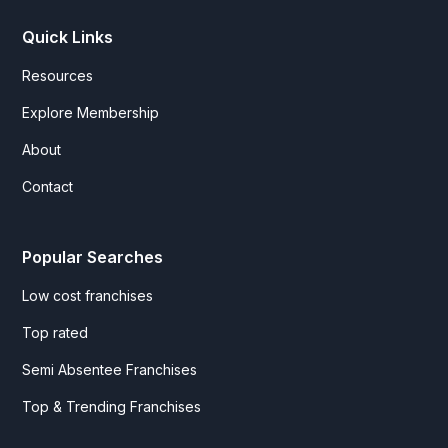
Quick Links
Resources
Explore Membership
About
Contact
Popular Searches
Low cost franchises
Top rated
Semi Absentee Franchises
Top & Trending Franchises