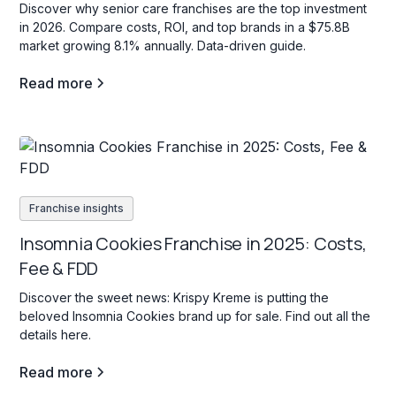
Discover why senior care franchises are the top investment
in 2026. Compare costs, ROI, and top brands in a $75.8B
market growing 8.1% annually. Data-driven guide.
Read more
Franchise insights
Insomnia Cookies Franchise in 2025: Costs,
Fee & FDD
Discover the sweet news: Krispy Kreme is putting the
beloved Insomnia Cookies brand up for sale. Find out all the
details here.
Read more