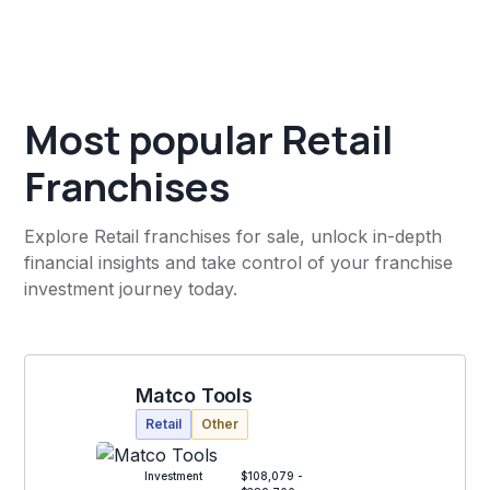
Most popular Retail
Franchises
Explore Retail franchises for sale, unlock in-depth
financial insights and take control of your franchise
investment journey today.
Matco Tools
Retail
Other
Investment
$108,079 -