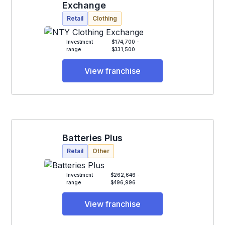
Exchange
Retail
Clothing
Investment
$174,700 -
range
$331,500
View franchise
Batteries Plus
Retail
Other
Investment
$262,646 -
range
$496,996
View franchise