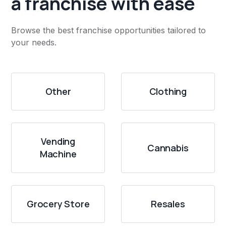
a franchise with ease
Browse the best franchise opportunities tailored to
your needs.
Other
Clothing
Vending
Cannabis
Machine
Grocery Store
Resales