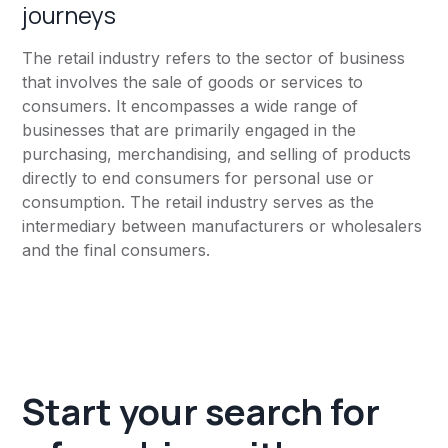
journeys
The retail industry refers to the sector of business
that involves the sale of goods or services to
consumers. It encompasses a wide range of
businesses that are primarily engaged in the
purchasing, merchandising, and selling of products
directly to end consumers for personal use or
consumption. The retail industry serves as the
intermediary between manufacturers or wholesalers
and the final consumers.
Start your search for