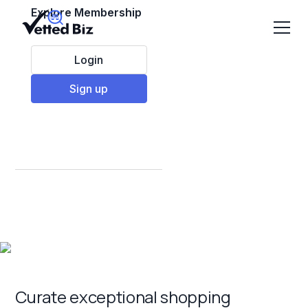
Explore Membership
Login
Sign up
Best Retail
Franchises to Invest
in 2025
Curate exceptional shopping