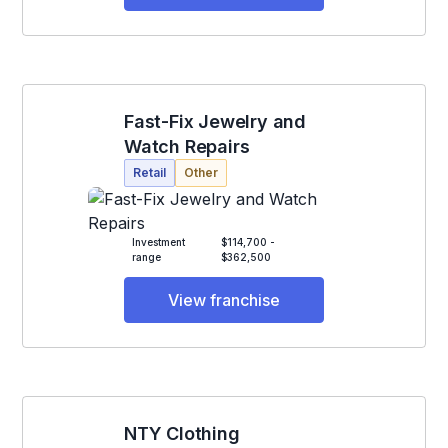
Fast-Fix Jewelry and
Watch Repairs
Retail
Other
Investment
$114,700 -
range
$362,500
View franchise
NTY Clothing