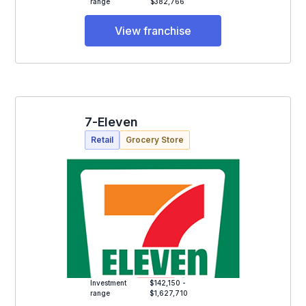
range
$382,766
View franchise
7-Eleven
Retail
Grocery Store
Investment
$142,150 -
range
$1,627,710