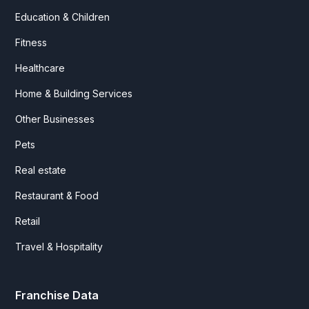
Education & Children
Fitness
Healthcare
Home & Building Services
Other Businesses
Pets
Real estate
Restaurant & Food
Retail
Travel & Hospitality
Franchise Data