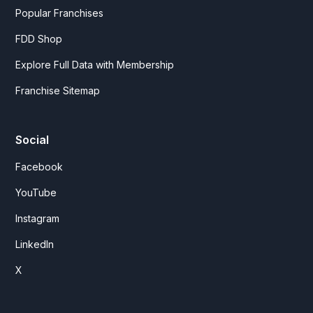
Popular Franchises
FDD Shop
Explore Full Data with Membership
Franchise Sitemap
Social
Facebook
YouTube
Instagram
LinkedIn
X