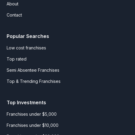
About
Contact
Popular Searches
Low cost franchises
Top rated
Semi Absentee Franchises
Top & Trending Franchises
Top Investments
Franchises under $5,000
Franchises under $10,000