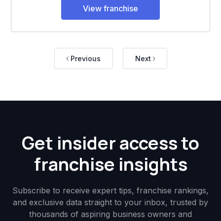
View franchise
Previous
Next
Get insider access to
franchise insights
Subscribe to receive expert tips, franchise rankings,
and exclusive data straight to your inbox, trusted by
thousands of aspiring business owners and