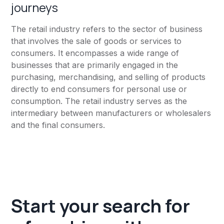
journeys
The retail industry refers to the sector of business
that involves the sale of goods or services to
consumers. It encompasses a wide range of
businesses that are primarily engaged in the
purchasing, merchandising, and selling of products
directly to end consumers for personal use or
consumption. The retail industry serves as the
intermediary between manufacturers or wholesalers
and the final consumers.
Start your search for