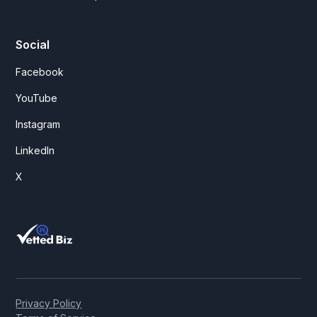
Social
Facebook
YouTube
Instagram
LinkedIn
X
Privacy Policy