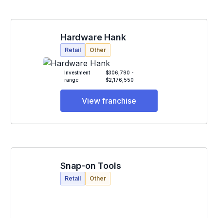
Hardware Hank
Retail
Other
Investment
$306,790 -
range
$2,176,550
View franchise
Snap-on Tools
Retail
Other