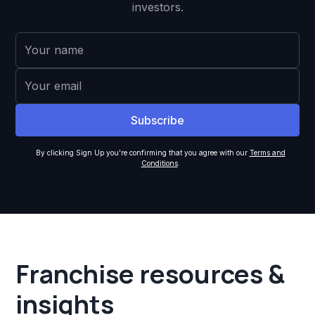
investors.
By clicking Sign Up you're confirming that you agree with our
Terms and
Conditions
.
Franchise resources &
insights