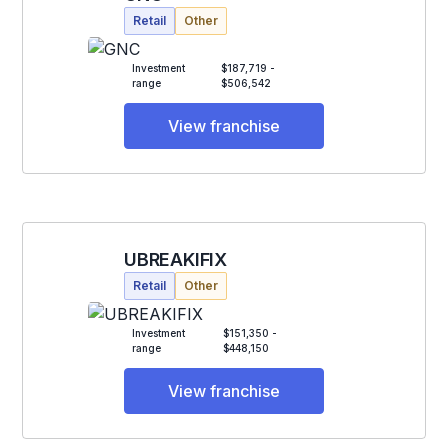
Retail
Other
Investment
$187,719 -
range
$506,542
View franchise
UBREAKIFIX
Retail
Other
Investment
$151,350 -
range
$448,150
View franchise