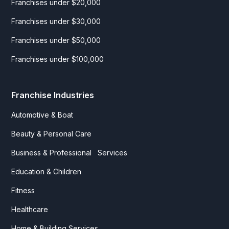
Franchises under $20,000
Franchises under $30,000
Franchises under $50,000
Franchises under $100,000
Franchise Industries
Automotive & Boat
Beauty & Personal Care
Business & Professional Services
Education & Children
Fitness
Healthcare
Home & Building Services