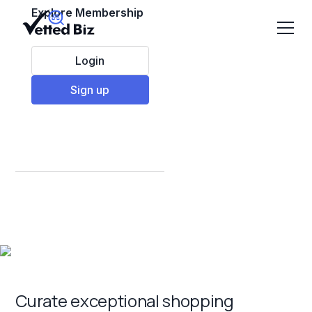
Explore Membership
Login
Sign up
Best Retail
Franchises to Invest
in 2025
Curate exceptional shopping