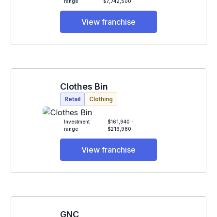
range
$7,742,500
View franchise
Clothes Bin
Retail
Clothing
Investment
$161,940 -
range
$216,980
View franchise
GNC