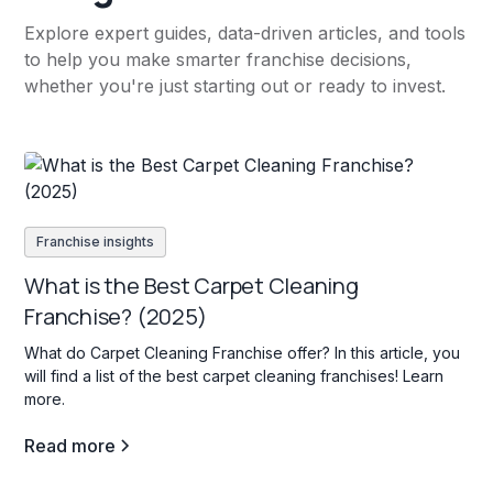
Explore expert guides, data-driven articles, and tools
to help you make smarter franchise decisions,
whether you're just starting out or ready to invest.
Franchise insights
What is the Best Carpet Cleaning
Franchise? (2025)
What do Carpet Cleaning Franchise offer? In this article, you
will find a list of the best carpet cleaning franchises! Learn
more.
Read more