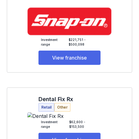
Investment
$221,751 -
range
$500,098
View franchise
Dental Fix Rx
Retail
Other
Investment
$62,600 -
range
$153,500