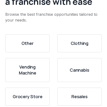
a franchise with ease
Browse the best franchise opportunities tailored to
your needs.
Other
Clothing
Vending
Cannabis
Machine
Grocery Store
Resales