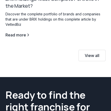
the Market?
Discover the complete portfolio of brands and companies
that are under BRIX holdings on this complete article by
VettedBiz
Read more
View all
Ready to find the
right franchise for