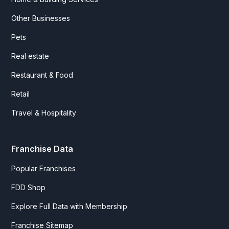
Other Businesses
Pets
Real estate
Restaurant & Food
Retail
Travel & Hospitality
Franchise Data
Popular Franchises
FDD Shop
Explore Full Data with Membership
Franchise Sitemap