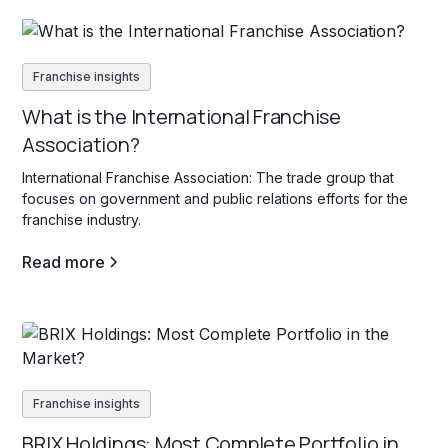
Franchise insights
What is the International Franchise
Association?
International Franchise Association: The trade group that
focuses on government and public relations efforts for the
franchise industry.
Read more
Franchise insights
BRIX Holdings: Most Complete Portfolio in