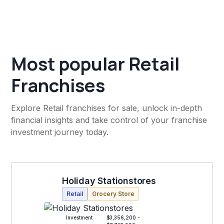
Most popular Retail
Franchises
Explore Retail franchises for sale, unlock in-depth
financial insights and take control of your franchise
investment journey today.
Holiday Stationstores
Retail
Grocery Store
Investment
$3,356,200 -