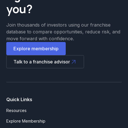
you?
Join thousands of investors using our franchise
database to compare opportunities, reduce risk, and
move forward with confidence.
Explore membership
Talk to a franchise advisor
Quick Links
Resources
Explore Membership