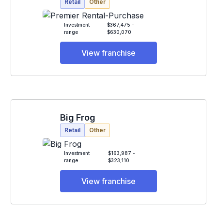
Retail
Other
Investment
$367,475 -
range
$630,070
View franchise
Big Frog
Retail
Other
Investment
$163,987 -
range
$323,110
View franchise