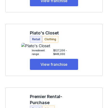
View franchise
Plato's Closet
Retail
Clothing
Investment
$327,200 -
range
$449,000
View franchise
Premier Rental-
Purchase