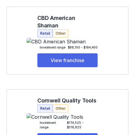
CBD American
Shaman
Retail
Other
Investment range
$88,100 - $184,400
View franchise
Cornwell Quality Tools
Retail
Other
Investment
$174,525 -
range
$318,825