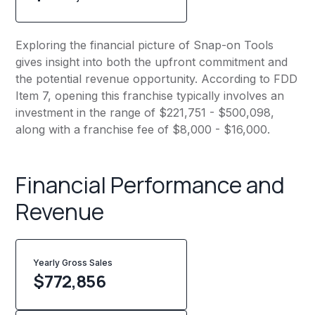
Exploring the financial picture of Snap-on Tools
gives insight into both the upfront commitment and
the potential revenue opportunity. According to FDD
Item 7, opening this franchise typically involves an
investment in the range of $221,751 - $500,098,
along with a franchise fee of $8,000 - $16,000.
Financial Performance and
Revenue
Yearly Gross Sales
$
772,856