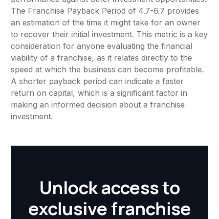
The Franchise Payback Period of 4.7-6.7 provides
an estimation of the time it might take for an owner
to recover their initial investment. This metric is a key
consideration for anyone evaluating the financial
viability of a franchise, as it relates directly to the
speed at which the business can become profitable.
A shorter payback period can indicate a faster
return on capital, which is a significant factor in
making an informed decision about a franchise
investment.
Unlock access to
exclusive franchise