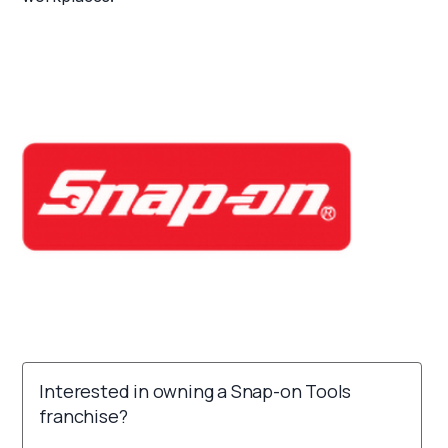
Interested in owning a Snap-on Tools
franchise?