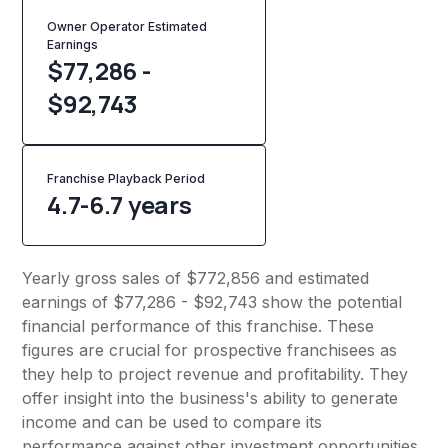
Owner Operator Estimated
Earnings
$77,286 -
$92,743
Franchise Playback Period
4.7-6.7 years
Yearly gross sales of $772,856 and estimated
earnings of $77,286 - $92,743 show the potential
financial performance of this franchise. These
figures are crucial for prospective franchisees as
they help to project revenue and profitability. They
offer insight into the business's ability to generate
income and can be used to compare its
performance against other investment opportunities.