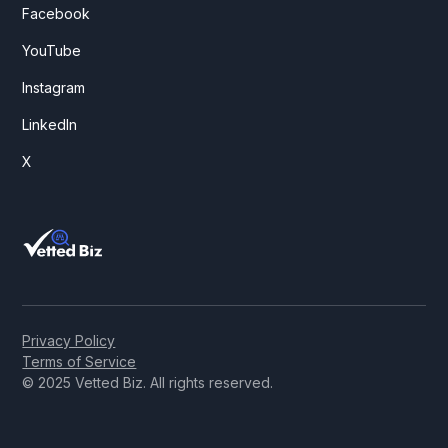
Facebook
YouTube
Instagram
LinkedIn
X
Privacy Policy
Terms of Service
© 2025 Vetted Biz. All rights reserved.