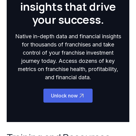
insights that drive
your success.
Native in-depth data and financial insights
for thousands of franchises and take
control of your franchise investment
journey today. Access dozens of key
metrics on franchise health, profitability,
and financial data.
Unlock now