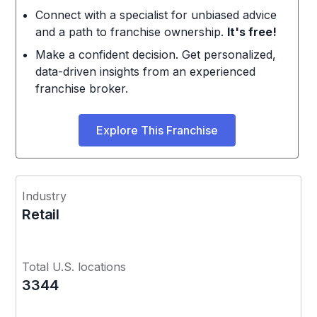
Connect with a specialist for unbiased advice
and a path to franchise ownership.
It's free!
Make a confident decision. Get personalized,
data-driven insights from an experienced
franchise broker.
Explore This Franchise
Industry
Retail
Total U.S. locations
3344