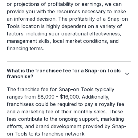
or projections of profitability or earnings, we can
provide you with the resources necessary to make
an informed decision. The profitability of a Snap-on
Tools location is highly dependent on a variety of
factors, including your operational effectiveness,
management skills, local market conditions, and
financing terms.
What is the franchisee fee for a Snap-on Tools
franchise?
The franchise fee for Snap-on Tools typically
ranges from $8,000 - $16,000. Additionally,
franchisees could be required to pay a royalty fee
and a marketing fee of their monthly sales. These
fees contribute to the ongoing support, marketing
efforts, and brand development provided by Snap-
on Tools to its franchise network.