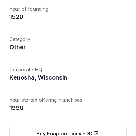
Year of founding
1920
Category
Other
Corporate HQ
Kenosha, Wisconsin
Year started offering franchises
1990
Buy Snap-on Tools FDD