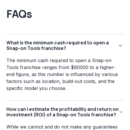
FAQs
What is the minimum cash required to open a
Snap-on Tools franchise?
The minimum cash required to open a Snap-on
Tools franchise ranges from $60000 to a higher-
end figure, as this number is influenced by various
factors such as location, build-out costs, and the
specific model you choose.
How can I estimate the profitability and return on
investment (ROI) of a Snap-on Tools franchise?
While we cannot and do not make any guarantees