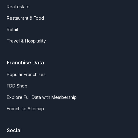
Real estate
Restaurant & Food
Retail
Travel & Hospitality
Franchise Data
Popular Franchises
FDD Shop
Explore Full Data with Membership
Franchise Sitemap
Social