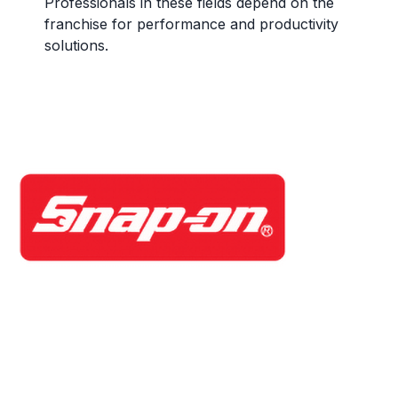
Professionals in these fields depend on the
franchise for performance and productivity
solutions.