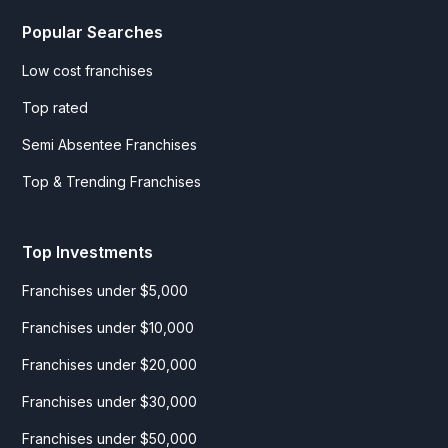
Popular Searches
Low cost franchises
Top rated
Semi Absentee Franchises
Top & Trending Franchises
Top Investments
Franchises under $5,000
Franchises under $10,000
Franchises under $20,000
Franchises under $30,000
Franchises under $50,000