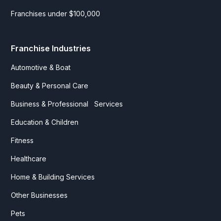
Franchises under $100,000
Franchise Industries
Automotive & Boat
Beauty & Personal Care
Business & Professional Services
Education & Children
Fitness
Healthcare
Home & Building Services
Other Businesses
Pets