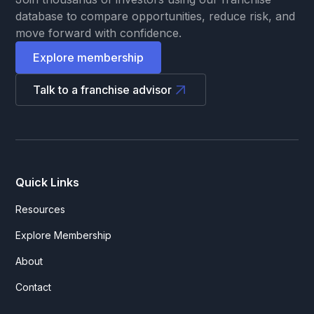
database to compare opportunities, reduce risk, and
move forward with confidence.
Explore membership
Talk to a franchise advisor
Quick Links
Resources
Explore Membership
About
Contact