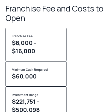
Franchise Fee and Costs to
Open
Franchise Fee
$8,000 -
$16,000
Minimum Cash Required
$
60,000
Investment Range
$221,751 -
$500,098