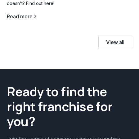
doesn't? Find out here!
Read more
View all
Ready to find the
right franchise for
you?
Join thousands of investors using our franchise