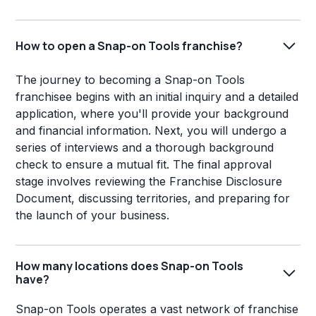
How to open a Snap-on Tools franchise?
The journey to becoming a Snap-on Tools
franchisee begins with an initial inquiry and a detailed
application, where you'll provide your background
and financial information. Next, you will undergo a
series of interviews and a thorough background
check to ensure a mutual fit. The final approval
stage involves reviewing the Franchise Disclosure
Document, discussing territories, and preparing for
the launch of your business.
How many locations does Snap-on Tools
have?
Snap-on Tools operates a vast network of franchise