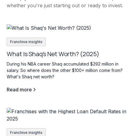
whether you're just starting out or ready to invest.
Franchise insights
What Is Shaq's Net Worth? (2025)
During his NBA career Shaq accumulated $292 million in
salary. So where does the other $100+ million come from?
What's Shaq net worth?
Read more
Franchise insights