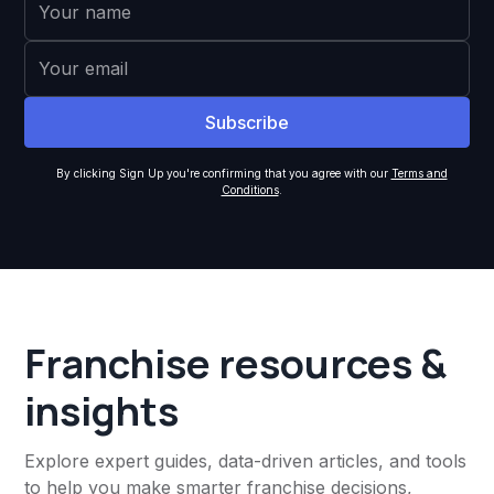
By clicking Sign Up you're confirming that you agree with our
Terms and
Conditions
.
Franchise resources &
insights
Explore expert guides, data-driven articles, and tools
to help you make smarter franchise decisions,