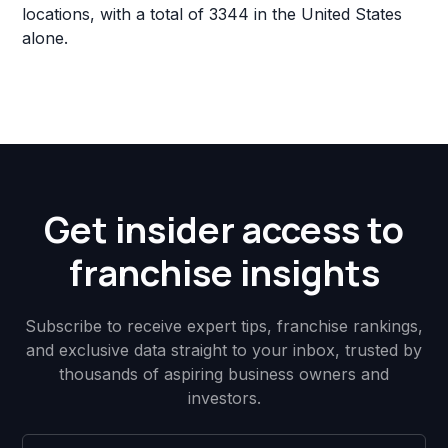
locations, with a total of 3344 in the United States
alone.
Get insider access to
franchise insights
Subscribe to receive expert tips, franchise rankings,
and exclusive data straight to your inbox, trusted by
thousands of aspiring business owners and
investors.