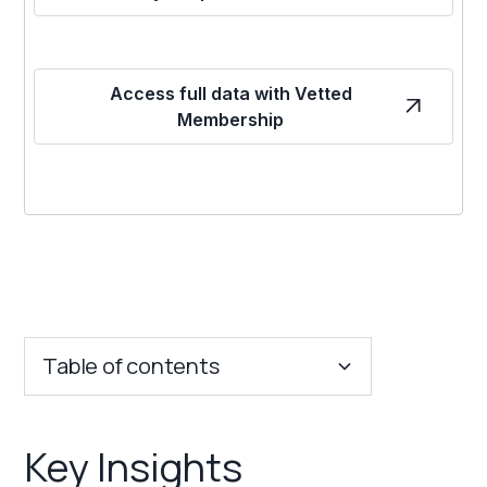
Access full data with Vetted
Membership
Table of contents
Key Insights
Key Insights
Franchise Costs and Requirements