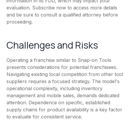
information in its FDD, which may impact your
evaluation. Subscribe now to access more details
and be sure to consult a qualified attorney before
proceeding.
Challenges and Risks
Operating a franchise similar to Snap-on Tools
presents considerations for potential franchisees.
Navigating existing local competition from other tool
suppliers requires a focused strategy. The model's
operational complexity, including inventory
management and mobile sales, demands dedicated
attention. Dependence on specific, established
supply chains for product availability is a key factor
to evaluate for consistent service.