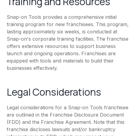
Training and Resources
Snap-on Tools provides a comprehensive initial
training program for new franchisees. This program,
lasting approximately six weeks, is conducted at
Snap-on's corporate training facilities. The franchise
offers extensive resources to support business
launch and ongoing operations. Franchises are
equipped with tools and materials to build their
businesses effectively.
Legal Considerations
Legal considerations for a Snap-on Tools franchisee
are outlined in the Franchise Disclosure Document
(FDD) and the Franchise Agreement. Note that this
franchise discloses lawsuits and/or bankruptcy