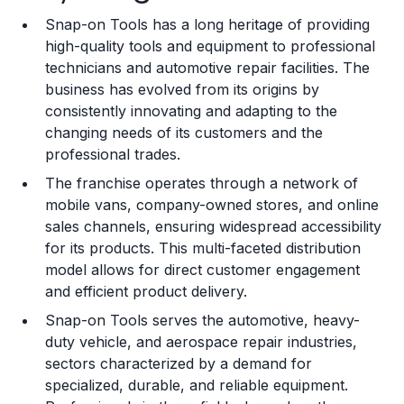
Snap-on Tools has a long heritage of providing
Training and Resources
high-quality tools and equipment to professional
technicians and automotive repair facilities. The
Legal Considerations
business has evolved from its origins by
consistently innovating and adapting to the
Challenges and Risks
changing needs of its customers and the
Franchise Datasheet
professional trades.
The franchise operates through a network of
mobile vans, company-owned stores, and online
sales channels, ensuring widespread accessibility
for its products. This multi-faceted distribution
model allows for direct customer engagement
and efficient product delivery.
Snap-on Tools serves the automotive, heavy-
duty vehicle, and aerospace repair industries,
sectors characterized by a demand for
specialized, durable, and reliable equipment.