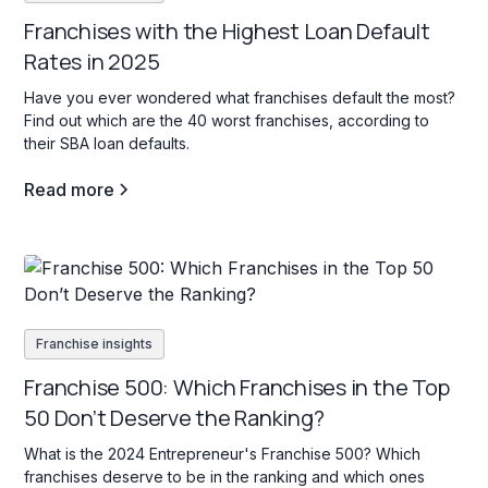
Franchises with the Highest Loan Default
Rates in 2025
Have you ever wondered what franchises default the most?
Find out which are the 40 worst franchises, according to
their SBA loan defaults.
Read more
Franchise insights
Franchise 500: Which Franchises in the Top
50 Don’t Deserve the Ranking?
What is the 2024 Entrepreneur's Franchise 500? Which
franchises deserve to be in the ranking and which ones