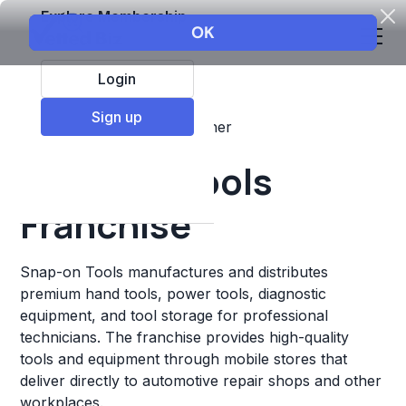
Explore Membership
Login
Sign up
Top Franchises
Retail
Other
Snap-on Tools
Franchise
Snap-on Tools manufactures and distributes
premium hand tools, power tools, diagnostic
equipment, and tool storage for professional
technicians. The franchise provides high-quality
tools and equipment through mobile stores that
deliver directly to automotive repair shops and other
workplaces.