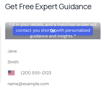
Get Free Expert Guidance