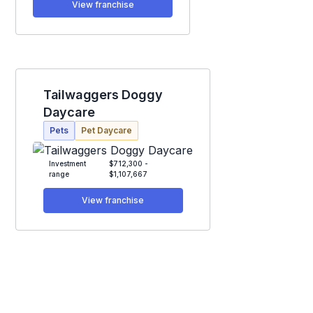
View franchise
Tailwaggers Doggy
Daycare
Pets
Pet Daycare
Investment
$712,300 -
range
$1,107,667
View franchise