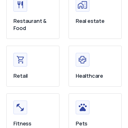
Restaurant &
Real estate
Food
Retail
Healthcare
Fitness
Pets