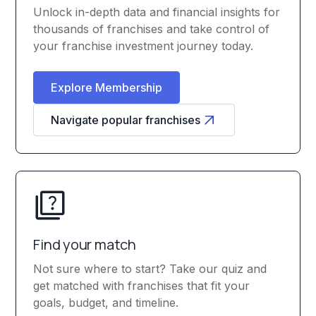
Unlock in-depth data and financial insights for
thousands of franchises and take control of
your franchise investment journey today.
Explore Membership
Navigate popular franchises
Find your match
Not sure where to start? Take our quiz and
get matched with franchises that fit your
goals, budget, and timeline.