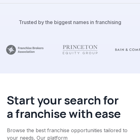
Trusted by the biggest names in franchising
Start your search for
a franchise with ease
Browse the best franchise opportunities tailored to
your needs. Our platform