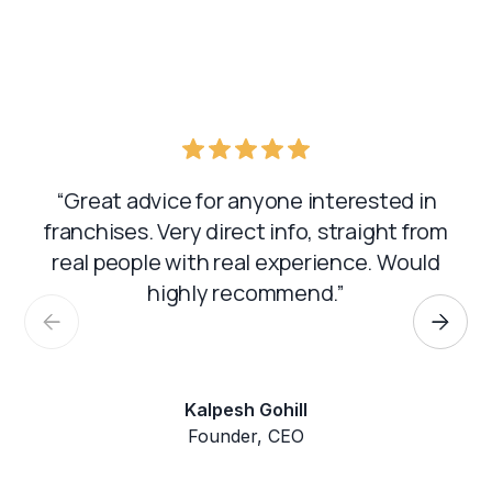
“Great advice for anyone interested in
franchises. Very direct info, straight from
real people with real experience. Would
highly recommend.”
Kalpesh Gohill
Founder, CEO