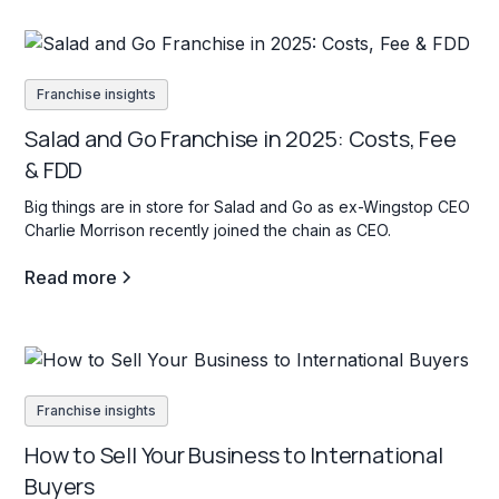
Franchise insights
Salad and Go Franchise in 2025: Costs, Fee
& FDD
Big things are in store for Salad and Go as ex-Wingstop CEO
Charlie Morrison recently joined the chain as CEO.
Read more
Franchise insights
How to Sell Your Business to International
Buyers