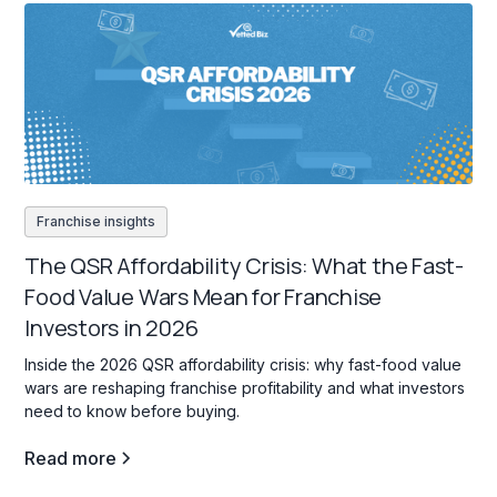
Franchise insights
The QSR Affordability Crisis: What the Fast-
Food Value Wars Mean for Franchise
Investors in 2026
Inside the 2026 QSR affordability crisis: why fast-food value
wars are reshaping franchise profitability and what investors
need to know before buying.
Read more