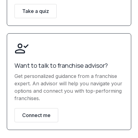
Take a quiz
Want to talk to franchise advisor?
Get personalized guidance from a franchise
expert. An advisor will help you navigate your
options and connect you with top-performing
franchises.
Connect me