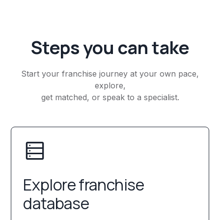
Steps you can take
Start your franchise journey at your own pace,
explore,
get matched, or speak to a specialist.
Explore franchise
database