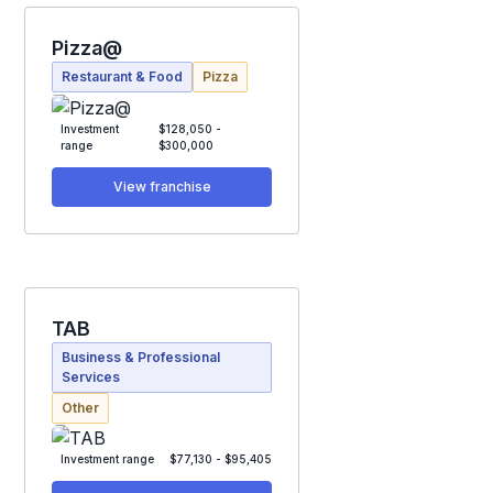
Pizza@
Restaurant & Food
Pizza
Investment
$128,050 -
range
$300,000
View franchise
TAB
Business & Professional
Services
Other
Investment range
$77,130 - $95,405