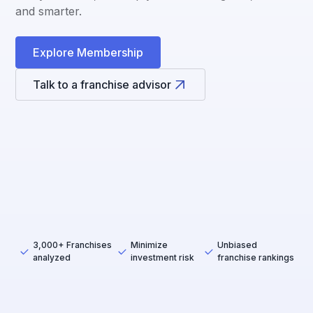
and smarter.
Explore Membership
Talk to a franchise advisor
3,000+ Franchises
Minimize
Unbiased
analyzed
investment risk
franchise rankings