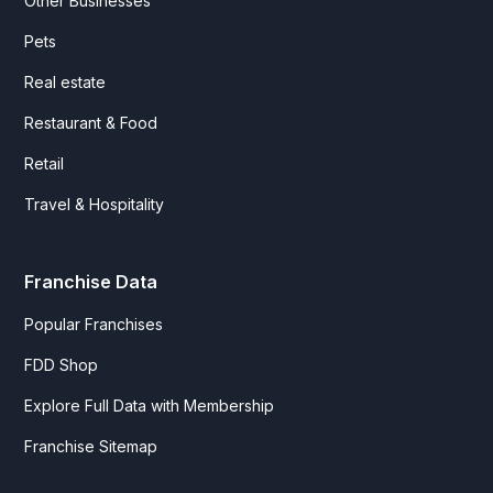
Other Businesses
Pets
Real estate
Restaurant & Food
Retail
Travel & Hospitality
Franchise Data
Popular Franchises
FDD Shop
Explore Full Data with Membership
Franchise Sitemap