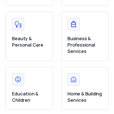
Beauty &
Business &
Personal Care
Professional
Services
Education &
Home & Building
Children
Services