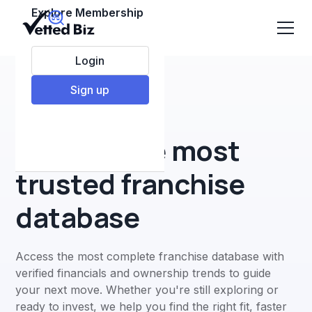
Explore Membership
Login
Sign up
#1 Online franchise database
Explore the most
trusted franchise
database
Access the most complete franchise database with
verified financials and ownership trends to guide
your next move. Whether you're still exploring or
ready to invest, we help you find the right fit, faster