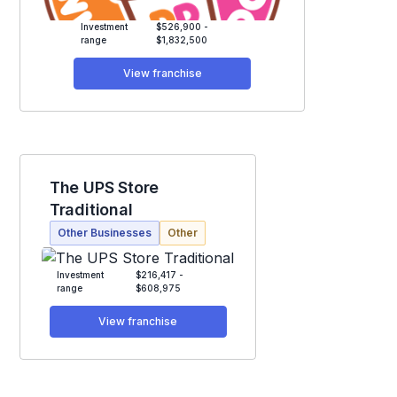
Investment
$526,900 -
range
$1,832,500
View franchise
The UPS Store
Traditional
Other Businesses
Other
Investment
$216,417 -
range
$608,975
View franchise