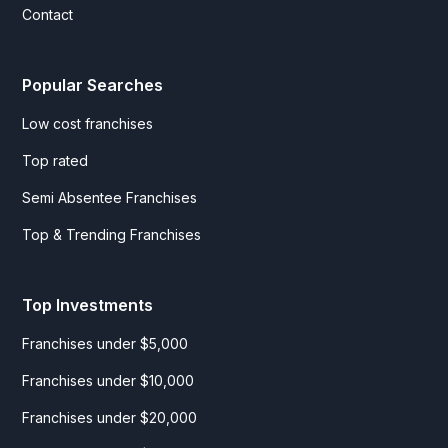
Contact
Popular Searches
Low cost franchises
Top rated
Semi Absentee Franchises
Top & Trending Franchises
Top Investments
Franchises under $5,000
Franchises under $10,000
Franchises under $20,000