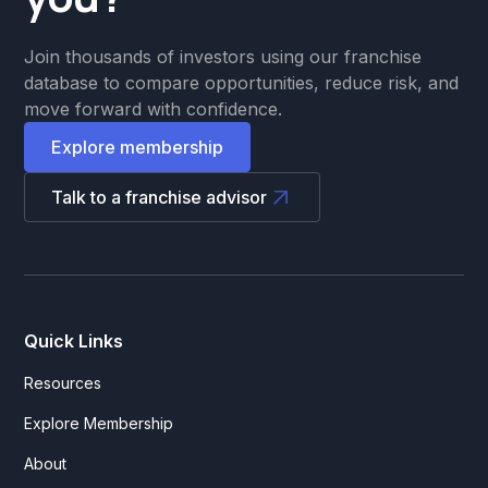
Join thousands of investors using our franchise
database to compare opportunities, reduce risk, and
move forward with confidence.
Explore membership
Talk to a franchise advisor
Quick Links
Resources
Explore Membership
About