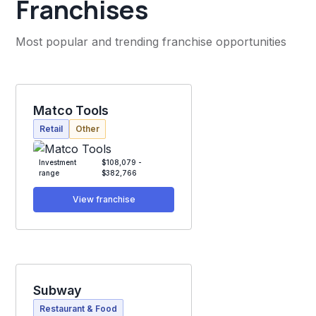
Franchises
Most popular and trending franchise opportunities
Matco Tools
Retail
Other
Investment
$108,079 -
range
$382,766
View franchise
Subway
Restaurant & Food