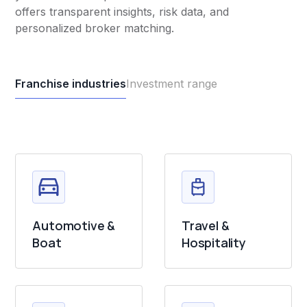
offers transparent insights, risk data, and
personalized broker matching.
Franchise industries
Investment range
Automotive &
Travel &
Boat
Hospitality