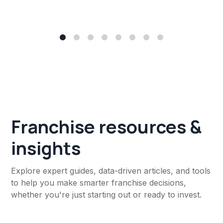
Franchise resources &
insights
Explore expert guides, data-driven articles, and tools
to help you make smarter franchise decisions,
whether you're just starting out or ready to invest.