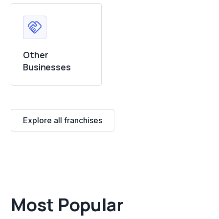
Other
Businesses
Explore all franchises
Most Popular