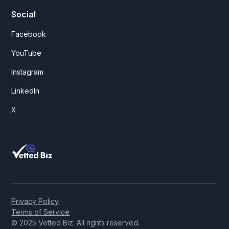
Social
Facebook
YouTube
Instagram
LinkedIn
X
Privacy Policy
Terms of Service
© 2025 Vetted Biz. All rights reserved.