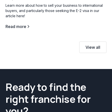
Learn more about how to sell your business to international
buyers, and particularly those seeking the E-2 visa in our
article here!
Read more
View all
Ready to find the
right franchise for
you?