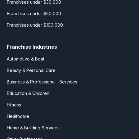
Franchises under $30,000
Franchises under $50,000
Franchises under $100,000
Franchise Industries
Automotive & Boat
Beauty & Personal Care
Business & Professional Services
Education & Children
Fitness
Healthcare
Home & Building Services