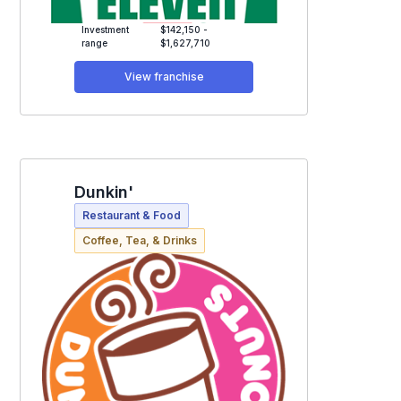
Investment
$142,150 -
range
$1,627,710
View franchise
Dunkin'
Restaurant & Food
Coffee, Tea, & Drinks