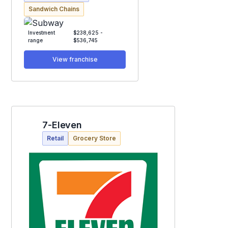
Sandwich Chains
Investment
$238,625 -
range
$536,745
View franchise
7-Eleven
Retail
Grocery Store