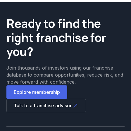
Ready to find the
right franchise for
you?
Join thousands of investors using our franchise
database to compare opportunities, reduce risk, and
move forward with confidence.
Explore membership
Talk to a franchise advisor