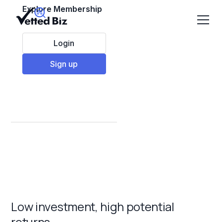
Explore Membership
Login
Sign up
Top Franchises under
$5,000 to invest in
2025
Low investment, high potential
returns