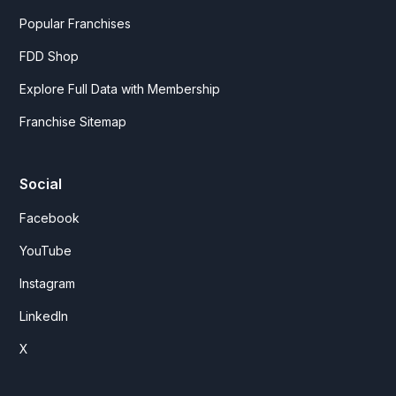
Popular Franchises
FDD Shop
Explore Full Data with Membership
Franchise Sitemap
Social
Facebook
YouTube
Instagram
LinkedIn
X