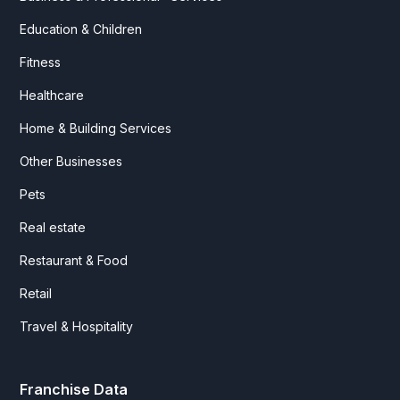
Education & Children
Fitness
Healthcare
Home & Building Services
Other Businesses
Pets
Real estate
Restaurant & Food
Retail
Travel & Hospitality
Franchise Data