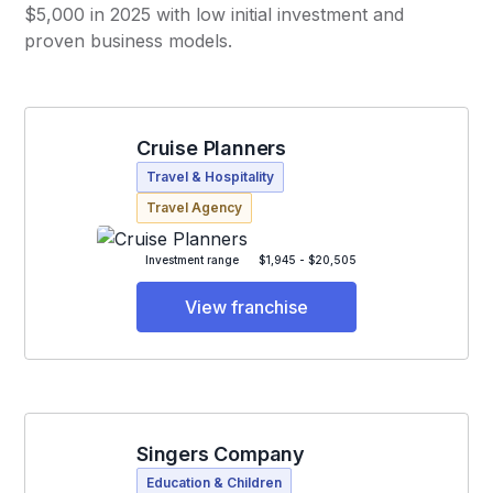
$5,000 in 2025 with low initial investment and
proven business models.
Cruise Planners
Travel & Hospitality
Travel Agency
Investment range
$1,945 - $20,505
View franchise
Singers Company
Education & Children