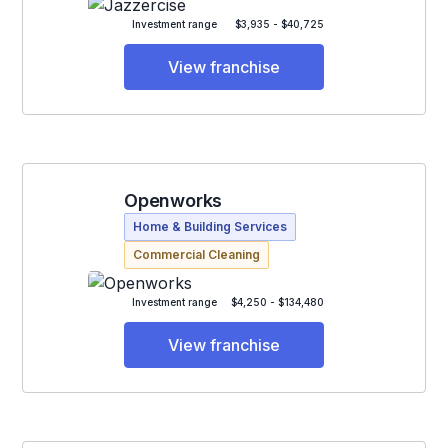
Investment range
$3,935 - $40,725
View franchise
Openworks
Home & Building Services
Commercial Cleaning
Investment range
$4,250 - $134,480
View franchise