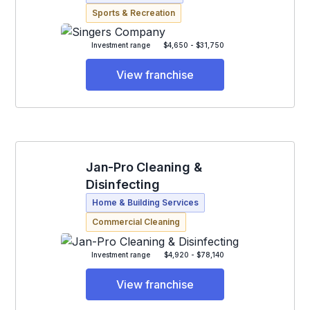
Sports & Recreation
Investment range
$4,650 - $31,750
View franchise
Jan-Pro Cleaning &
Disinfecting
Home & Building Services
Commercial Cleaning
Investment range
$4,920 - $78,140
View franchise