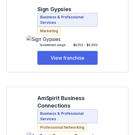
Sign Gypsies
Business & Professional
Services
Marketing
Investment range
$4,150 - $9,900
View franchise
AmSpirit Business
Connections
Business & Professional
Services
Professional Networking