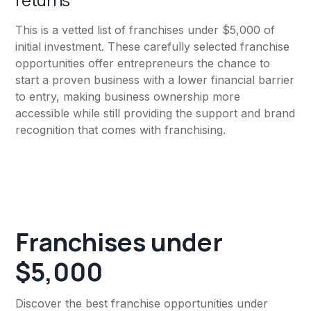
This is a vetted list of franchises under $5,000 of
initial investment. These carefully selected franchise
opportunities offer entrepreneurs the chance to
start a proven business with a lower financial barrier
to entry, making business ownership more
accessible while still providing the support and brand
recognition that comes with franchising.
Franchises under
$5,000
Discover the best franchise opportunities under