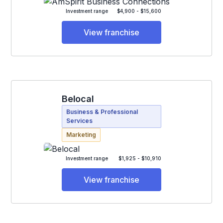
Investment range
$4,900 - $15,600
View franchise
Belocal
Business & Professional
Services
Marketing
Investment range
$1,925 - $10,910
View franchise