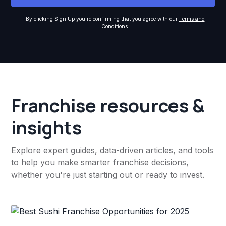
By clicking Sign Up you're confirming that you agree with our
Terms and
Conditions
.
Franchise resources &
insights
Explore expert guides, data-driven articles, and tools
to help you make smarter franchise decisions,
whether you're just starting out or ready to invest.