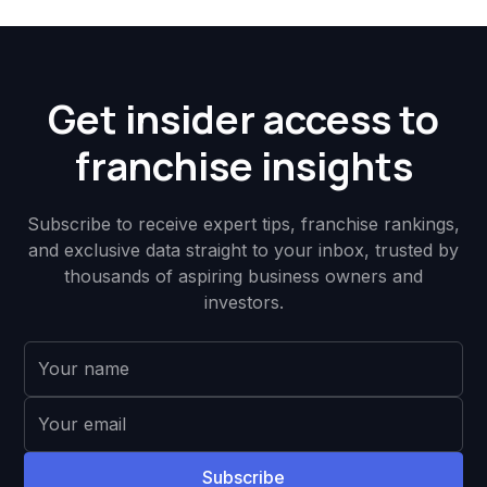
Get insider access to
franchise insights
Subscribe to receive expert tips, franchise rankings,
and exclusive data straight to your inbox, trusted by
thousands of aspiring business owners and
investors.