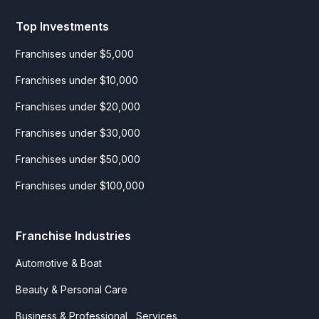
Top Investments
Franchises under $5,000
Franchises under $10,000
Franchises under $20,000
Franchises under $30,000
Franchises under $50,000
Franchises under $100,000
Franchise Industries
Automotive & Boat
Beauty & Personal Care
Business & Professional Services