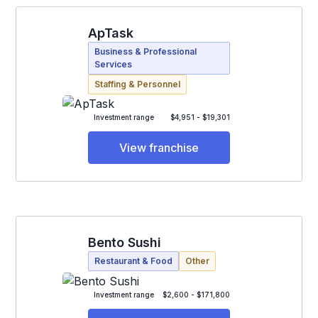
ApTask
Business & Professional
Services
Staffing & Personnel
Investment range
$4,951 - $19,301
View franchise
Bento Sushi
Restaurant & Food
Other
Investment range
$2,600 - $171,800