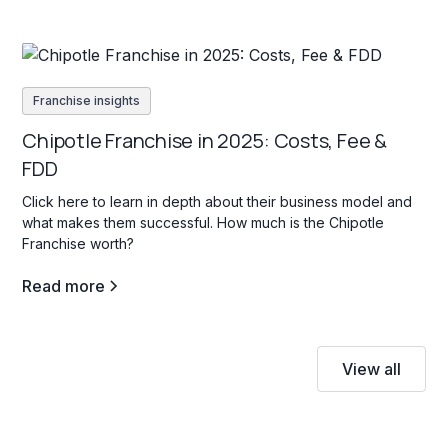
Franchise insights
Chipotle Franchise in 2025: Costs, Fee &
FDD
Click here to learn in depth about their business model and
what makes them successful. How much is the Chipotle
Franchise worth?
Read more
View all