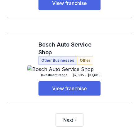
View franchise
Bosch Auto Service
Shop
Other Businesses
Other
Investment range
$2,695 - $37,685
View franchise
Next