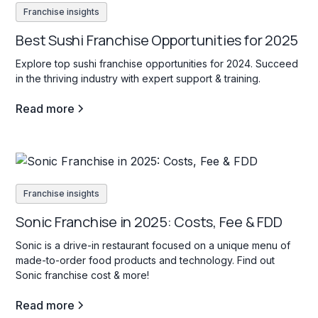
Franchise insights
Best Sushi Franchise Opportunities for 2025
Explore top sushi franchise opportunities for 2024. Succeed
in the thriving industry with expert support & training.
Read more
Franchise insights
Sonic Franchise in 2025: Costs, Fee & FDD
Sonic is a drive-in restaurant focused on a unique menu of
made-to-order food products and technology. Find out
Sonic franchise cost & more!
Read more