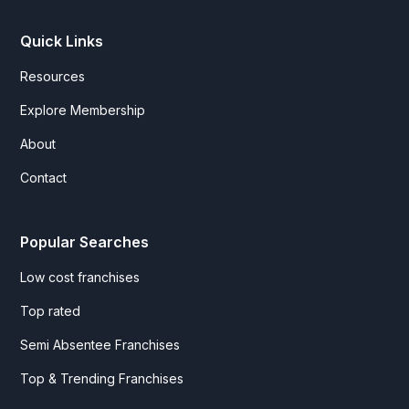
Quick Links
Resources
Explore Membership
About
Contact
Popular Searches
Low cost franchises
Top rated
Semi Absentee Franchises
Top & Trending Franchises