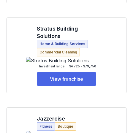
Stratus Building
Solutions
Home & Building Services
Commercial Cleaning
Investment range
$4,725 - $79,750
View franchise
Jazzercise
Fitness
Boutique