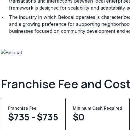
transactions and interactions between local enterprise
framework is designed for scalability and adaptability 
The industry in which Belocal operates is characterize
and a growing preference for supporting neighborhood
businesses focused on community development and ec
Franchise Fee and Cos
Franchise Fee
Minimum Cash Required
$735 - $735
$
0