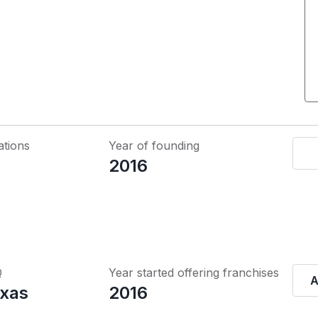
ations
Year of founding
2016
Q
Year started offering franchises
A
exas
2016