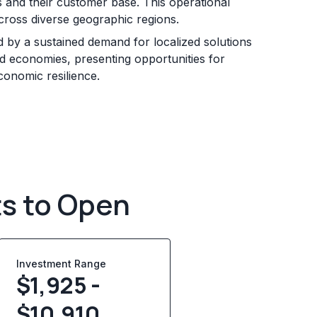
s and their customer base. This operational
across diverse geographic regions.
d by a sustained demand for localized solutions
 economies, presenting opportunities for
onomic resilience.
ts to Open
Investment Range
$1,925 -
$10,910