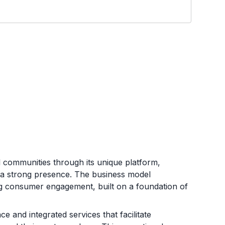
al communities through its unique platform,
sh a strong presence. The business model
g consumer engagement, built on a foundation of
e and integrated services that facilitate