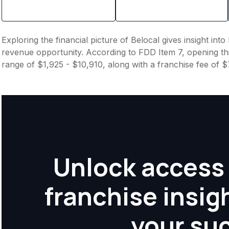
Exploring the financial picture of Belocal gives insight in
revenue opportunity. According to FDD Item 7, opening this
range of $1,925 - $10,910, along with a franchise fee of 
Unlock access 
franchise insig
your su