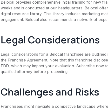
Belocal provides comprehensive initial training for new f
weeks and is conducted at our headquarters. Belocal offe
digital resource library. This library includes marketing ma
engagement. Belocal also recommends a network of experi
Legal Considerations
Legal considerations for a Belocal franchisee are outline
the Franchise Agreement. Note that this franchise disclose
FDD, which may impact your evaluation. Subscribe now to 
qualified attorney before proceeding.
Challenges and Risks
Franchisees might navigate a competitive landscape where 