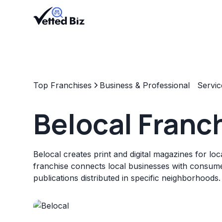
Top Franchises
Business & Professional Servic
Belocal Franc
Belocal creates print and digital magazines for lo
franchise connects local businesses with consume
publications distributed in specific neighborhoods.