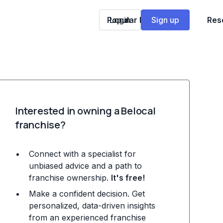
Popular Franchises
Login
Sign up
Res
Interested in owning a Belocal
franchise?
Connect with a specialist for
unbiased advice and a path to
franchise ownership.
It's free!
Make a confident decision. Get
personalized, data-driven insights
from an experienced franchise