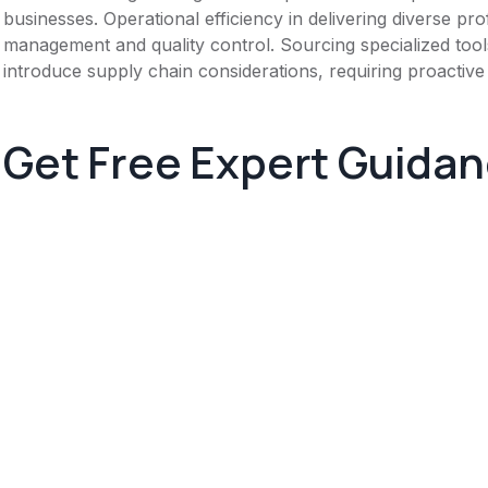
businesses. Operational efficiency in delivering diverse pro
management and quality control. Sourcing specialized tool
introduce supply chain considerations, requiring proactive 
Get Free Expert Guida