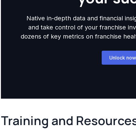
Native in-depth data and financial ins
and take control of your franchise i
dozens of key metrics on franchise health,
Unlock now
Training and Resource