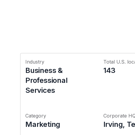
Industry
Total U.S. loc
Business &
143
Professional
Services
Category
Corporate H
Marketing
Irving, T