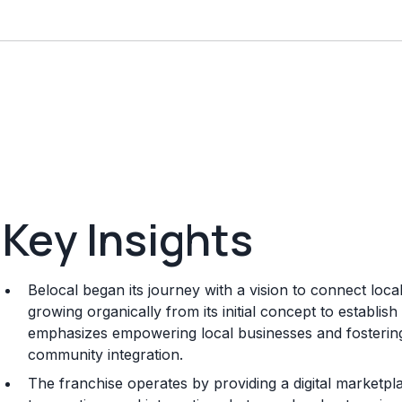
Key Insights
Belocal began its journey with a vision to connect loc
growing organically from its initial concept to establi
emphasizes empowering local businesses and fosterin
community integration.
The franchise operates by providing a digital marketplac