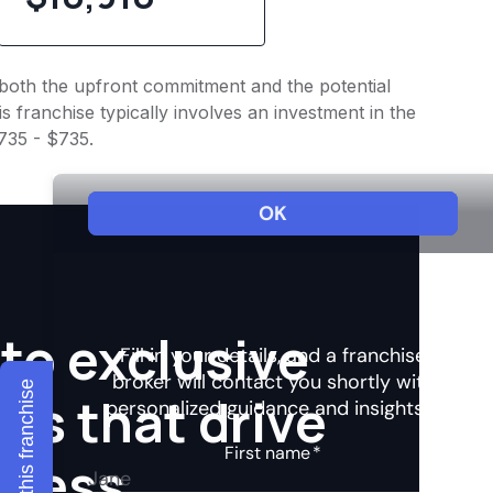
to both the upfront commitment and the potential
 franchise typically involves an investment in the
$735 - $735.
to exclusive
Explore this franchise
hts that drive
ccess.