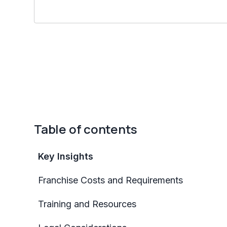
Table of contents
Key Insights
Franchise Costs and Requirements
Training and Resources