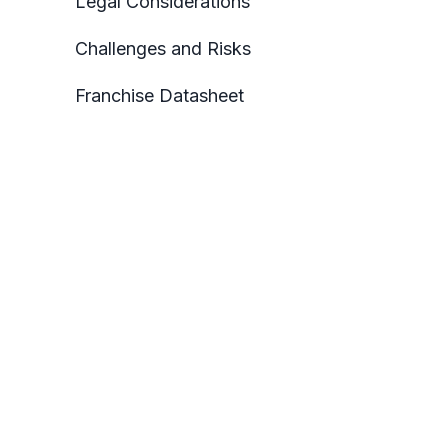
Legal Considerations
Challenges and Risks
Franchise Datasheet