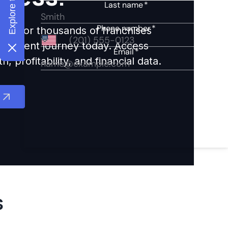
ights for thousands of franchises
nvestment journey today. Access
 profitability, and financial data.
s