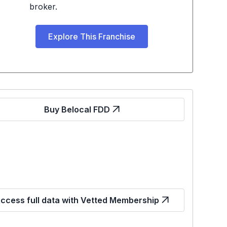
broker.
Explore This Franchise
Buy Belocal FDD
ccess full data with Vetted Membership