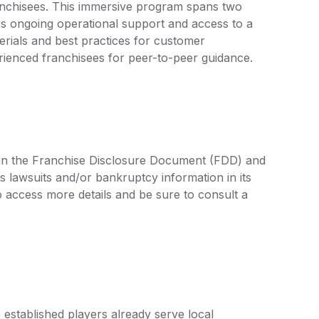
ranchisees. This immersive program spans two
rs ongoing operational support and access to a
terials and best practices for customer
enced franchisees for peer-to-peer guidance.
d in the Franchise Disclosure Document (FDD) and
s lawsuits and/or bankruptcy information in its
access more details and be sure to consult a
established players already serve local