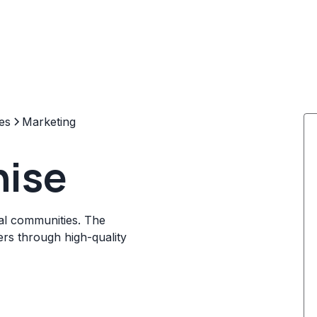
es
Marketing
hise
cal communities. The
rs through high-quality