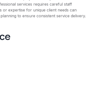
fessional services requires careful staff
s or expertise for unique client needs can
planning to ensure consistent service delivery.
nce