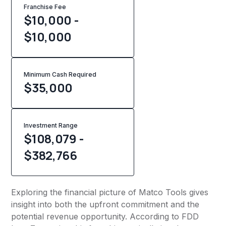
Franchise Fee
$10,000 -
$10,000
Minimum Cash Required
$
35,000
Investment Range
$108,079 -
$382,766
Exploring the financial picture of Matco Tools gives
insight into both the upfront commitment and the
potential revenue opportunity. According to FDD