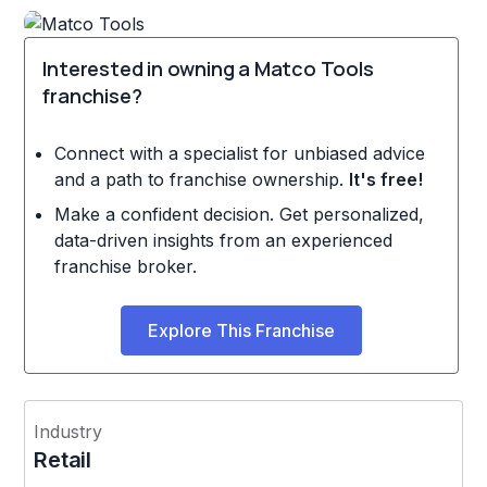
Interested in owning a Matco Tools
franchise?
Connect with a specialist for unbiased advice
and a path to franchise ownership.
It's free!
Make a confident decision. Get personalized,
data-driven insights from an experienced
franchise broker.
Explore This Franchise
Industry
Retail