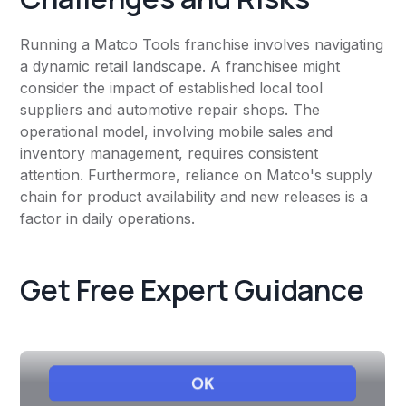
Running a Matco Tools franchise involves navigating
a dynamic retail landscape. A franchisee might
consider the impact of established local tool
suppliers and automotive repair shops. The
operational model, involving mobile sales and
inventory management, requires consistent
attention. Furthermore, reliance on Matco's supply
chain for product availability and new releases is a
factor in daily operations.
Get Free Expert Guidance