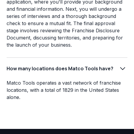
application, where you'll provide your background
and financial information. Next, you will undergo a
series of interviews and a thorough background
check to ensure a mutual fit. The final approval
stage involves reviewing the Franchise Disclosure
Document, discussing territories, and preparing for
the launch of your business.
How many locations does Matco Tools have?
Matco Tools operates a vast network of franchise
locations, with a total of 1829 in the United States
alone.