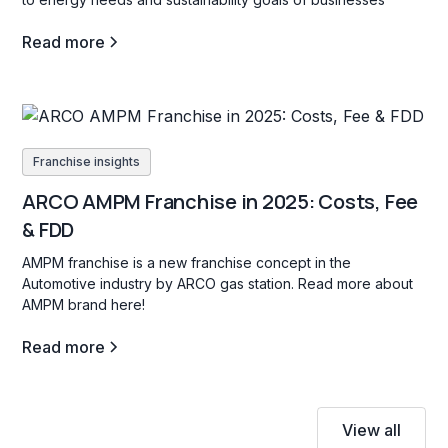
Read more
Franchise insights
ARCO AMPM Franchise in 2025: Costs, Fee
& FDD
AMPM franchise is a new franchise concept in the
Automotive industry by ARCO gas station. Read more about
AMPM brand here!
Read more
View all