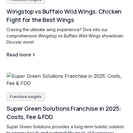
Wingstop vs Buffalo Wild Wings: Chicken
Fight for the Best Wings
Craving the ultimate wing experience? Dive into our
comprehensive Wingstop vs Buffalo Wild Wings showdown.
Dicover more!
Read more
Franchise insights
Super Green Solutions Franchise in 2025:
Costs, Fee & FDD
Super Green Solutions provides a long-term holistic solution
to energy needs and sustainability goals of businesses