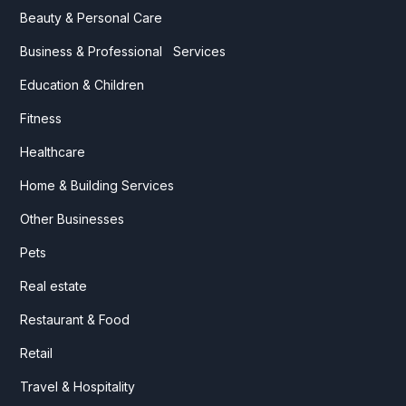
Beauty & Personal Care
Business & Professional Services
Education & Children
Fitness
Healthcare
Home & Building Services
Other Businesses
Pets
Real estate
Restaurant & Food
Retail
Travel & Hospitality