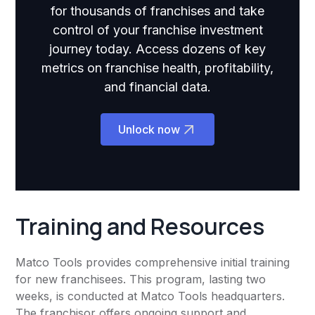
for thousands of franchises and take
control of your franchise investment
journey today. Access dozens of key
metrics on franchise health, profitability,
and financial data.
Unlock now
Training and Resources
Matco Tools provides comprehensive initial training
for new franchisees. This program, lasting two
weeks, is conducted at Matco Tools headquarters.
The franchisor offers ongoing support and