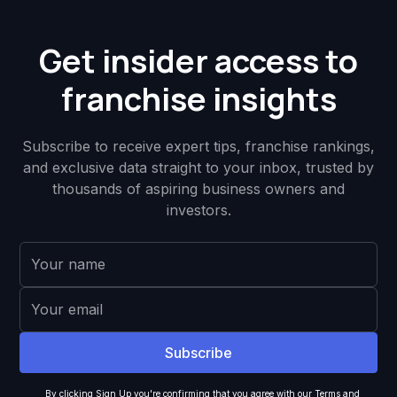
Get insider access to
franchise insights
Subscribe to receive expert tips, franchise rankings,
and exclusive data straight to your inbox, trusted by
thousands of aspiring business owners and
investors.
By clicking Sign Up you're confirming that you agree with our
Terms and