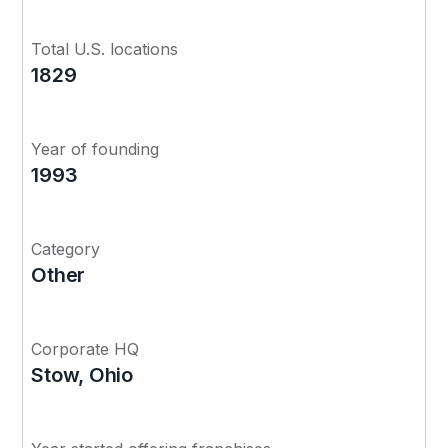
Total U.S. locations
1829
Year of founding
1993
Category
Other
Corporate HQ
Stow, Ohio