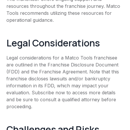
resources throughout the franchise journey. Matco
Tools recommends utilizing these resources for
operational guidance.
Legal Considerations
Legal considerations for a Matco Tools franchisee
are outlined in the Franchise Disclosure Document
(FDD) and the Franchise Agreement. Note that this
franchise discloses lawsuits and/or bankruptcy
information in its FDD, which may impact your
evaluation. Subscribe now to access more details
and be sure to consult a qualified attorney before
proceeding.
Challenges and Risks