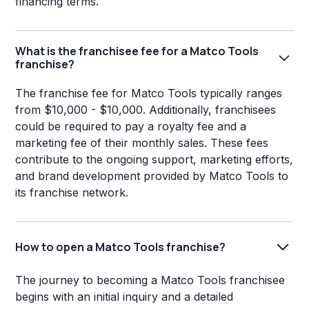
financing terms.
What is the franchisee fee for a Matco Tools
franchise?
The franchise fee for Matco Tools typically ranges
from $10,000 - $10,000. Additionally, franchisees
could be required to pay a royalty fee and a
marketing fee of their monthly sales. These fees
contribute to the ongoing support, marketing efforts,
and brand development provided by Matco Tools to
its franchise network.
How to open a Matco Tools franchise?
The journey to becoming a Matco Tools franchisee
begins with an initial inquiry and a detailed