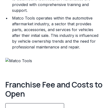
provided with comprehensive training and
support.
Matco Tools operates within the automotive
aftermarket industry, a sector that provides
parts, accessories, and services for vehicles
after their initial sale. This industry is influenced
by vehicle ownership trends and the need for
professional maintenance and repair.
Franchise Fee and Costs to
Open