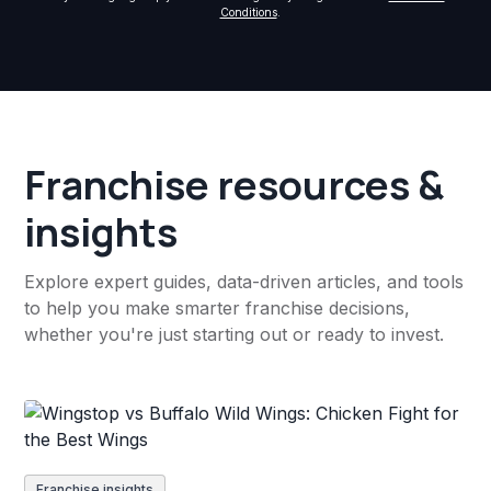
Conditions
.
Franchise resources &
insights
Explore expert guides, data-driven articles, and tools
to help you make smarter franchise decisions,
whether you're just starting out or ready to invest.
Franchise insights