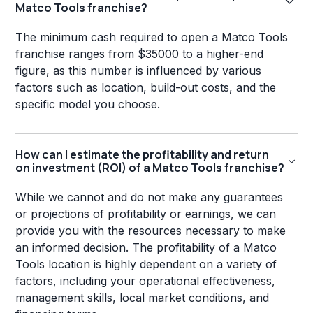
Matco Tools franchise?
The minimum cash required to open a Matco Tools
franchise ranges from $35000 to a higher-end
figure, as this number is influenced by various
factors such as location, build-out costs, and the
specific model you choose.
How can I estimate the profitability and return
on investment (ROI) of a Matco Tools franchise?
While we cannot and do not make any guarantees
or projections of profitability or earnings, we can
provide you with the resources necessary to make
an informed decision. The profitability of a Matco
Tools location is highly dependent on a variety of
factors, including your operational effectiveness,
management skills, local market conditions, and