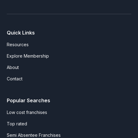
Quick Links
Resources
Explore Membership
About
Contact
Popular Searches
Low cost franchises
Top rated
Semi Absentee Franchises