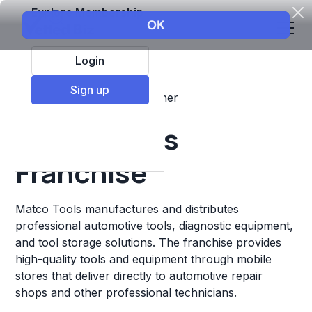
Explore Membership
Login
Sign up
Top Franchises
Retail
Other
Matco Tools
Franchise
Matco Tools manufactures and distributes
professional automotive tools, diagnostic equipment,
and tool storage solutions. The franchise provides
high-quality tools and equipment through mobile
stores that deliver directly to automotive repair
shops and other professional technicians.