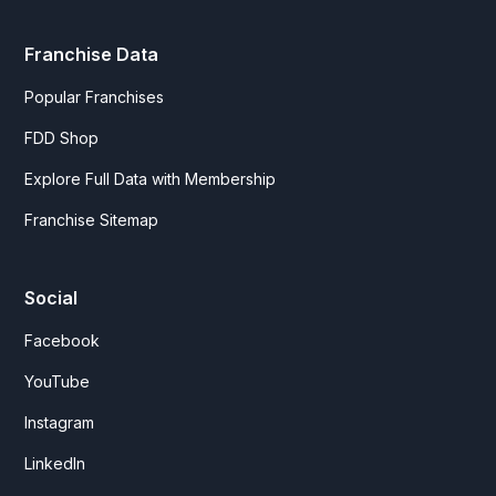
Franchise Data
Popular Franchises
FDD Shop
Explore Full Data with Membership
Franchise Sitemap
Social
Facebook
YouTube
Instagram
LinkedIn