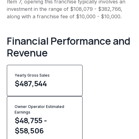
Item 7, opening this franchise typically involves an
investment in the range of $108,079 - $382,766,
along with a franchise fee of $10,000 - $10,000.
Financial Performance and
Revenue
Yearly Gross Sales
$
487,544
Owner Operator Estimated
Earnings
$48,755 -
$58,506