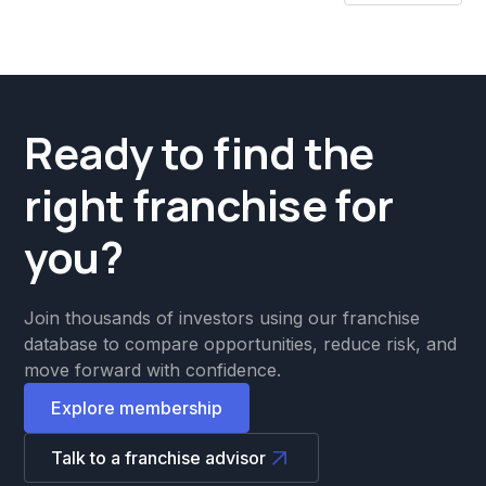
Ready to find the
right franchise for
you?
Join thousands of investors using our franchise
database to compare opportunities, reduce risk, and
move forward with confidence.
Explore membership
Talk to a franchise advisor