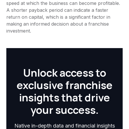
speed at which the business can become profitable.
A shorter payback period can indicate a faster
return on capital, which is a significant factor in
making an informed decision about a franchise
investment.
Unlock access to
exclusive franchise
insights that drive
your success.
Native in-depth data and financial insights