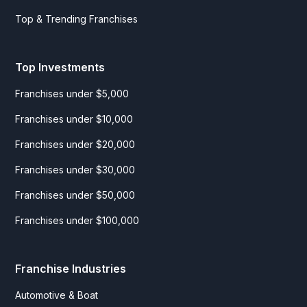
Top & Trending Franchises
Top Investments
Franchises under $5,000
Franchises under $10,000
Franchises under $20,000
Franchises under $30,000
Franchises under $50,000
Franchises under $100,000
Franchise Industries
Automotive & Boat