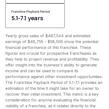
Franchise Playback Period
5.1-7.1 years
Yearly gross sales of $487,544 and estimated
earnings of $48,755 - $58,506 show the potential
financial performance of this franchise. These
figures are crucial for prospective franchisees as
they help to project revenue and profitability. They
offer insight into the business's ability to generate
income and can be used to compare its
performance against other investment opportunities.
The Franchise Payback Period of 5.1-7.1 provides an
estimation of the time it might take for an owner to
recover their initial investment. This metric is a key
consideration for anyone evaluating the financial
viability of a franchise, as it relates directly to the