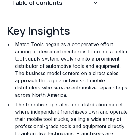
Table of contents
Key Insights
Key Insights
Franchise Costs and Requirements
Matco Tools began as a cooperative effort
Training and Resources
among professional mechanics to create a better
tool supply system, evolving into a prominent
Legal Considerations
distributor of automotive tools and equipment.
The business model centers on a direct sales
Challenges and Risks
approach through a network of mobile
Franchise Datasheet
distributors who service automotive repair shops
across North America.
The franchise operates on a distribution model
where independent franchisees own and operate
their mobile tool trucks, selling a wide array of
professional-grade tools and equipment directly
to automotive technicians. Franchisees are