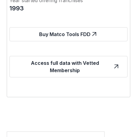
Year started offering franchises
1993
Buy Matco Tools FDD
Access full data with Vetted
Membership