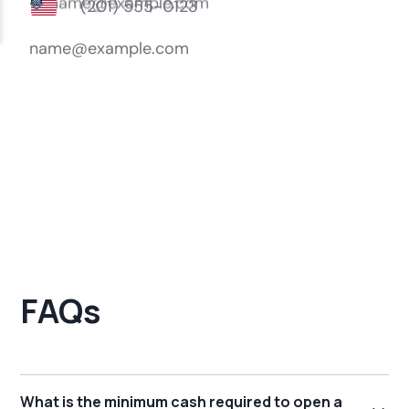
FAQs
What is the minimum cash required to open a