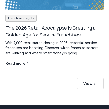
Franchise insights
The 2026 Retail Apocalypse Is Creating a
Golden Age for Service Franchises
With 7,900 retail stores closing in 2026, essential-service
franchises are booming. Discover which franchise sectors
are winning and where smart money is going.
Read more
View all