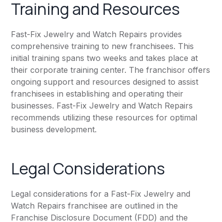
Training and Resources
Fast-Fix Jewelry and Watch Repairs provides
comprehensive training to new franchisees. This
initial training spans two weeks and takes place at
their corporate training center. The franchisor offers
ongoing support and resources designed to assist
franchisees in establishing and operating their
businesses. Fast-Fix Jewelry and Watch Repairs
recommends utilizing these resources for optimal
business development.
Legal Considerations
Legal considerations for a Fast-Fix Jewelry and
Watch Repairs franchisee are outlined in the
Franchise Disclosure Document (FDD) and the