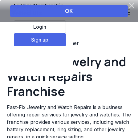
Explore Membership
Login
Sign up
Top Franchises
Retail
Other
Fast-Fix Jewelry and
Watch Repairs
Franchise
Fast-Fix Jewelry and Watch Repairs is a business
offering repair services for jewelry and watches. The
franchise provides various services, including watch
battery replacement, ring sizing, and other jewelry
repairs, in a quick-service setting.