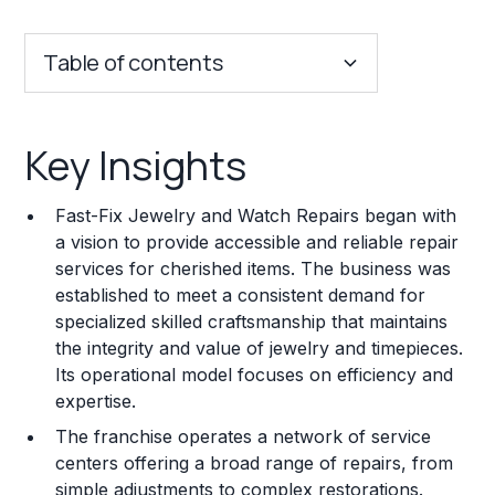
Table of contents
Key Insights
Key Insights
Franchise Costs and Requirements
Fast-Fix Jewelry and Watch Repairs began with
Training and Resources
a vision to provide accessible and reliable repair
services for cherished items. The business was
Legal Considerations
established to meet a consistent demand for
specialized skilled craftsmanship that maintains
Challenges and Risks
the integrity and value of jewelry and timepieces.
Franchise Datasheet
Its operational model focuses on efficiency and
expertise.
The franchise operates a network of service
centers offering a broad range of repairs, from
simple adjustments to complex restorations.