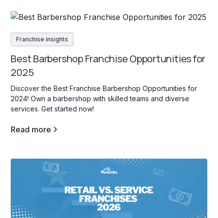
Franchise insights
Best Barbershop Franchise Opportunities for
2025
Discover the Best Franchise Barbershop Opportunities for
2024! Own a barbershop with skilled teams and diverse
services. Get started now!
Read more