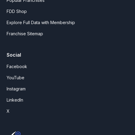
Popular Franchises
FDD Shop
Explore Full Data with Membership
Franchise Sitemap
Social
Facebook
YouTube
Instagram
LinkedIn
X