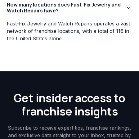
How many locations does Fast-Fix Jewelry and
Watch Repairs have?
Fast-Fix Jewelry and Watch Repairs operates a vast
network of franchise locations, with a total of 116 in
the United States alone.
Get insider access to
franchise insights
Subscribe to receive expert tips, franchise rankings,
and exclusive data straight to your inbox, trusted by