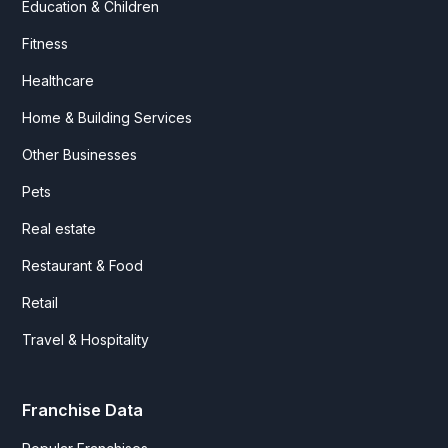
Education & Children
Fitness
Healthcare
Home & Building Services
Other Businesses
Pets
Real estate
Restaurant & Food
Retail
Travel & Hospitality
Franchise Data