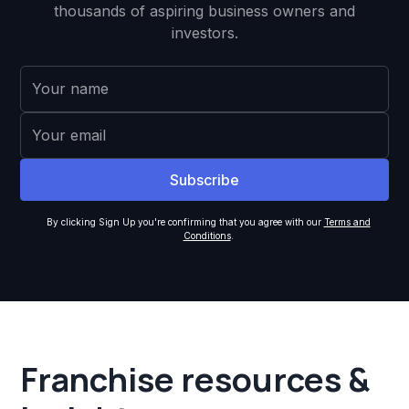
thousands of aspiring business owners and
investors.
By clicking Sign Up you're confirming that you agree with our
Terms and
Conditions
.
Franchise resources &