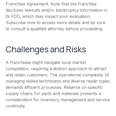
Franchise Agreement. Note that this franchise
discloses lawsuits and/or bankruptcy information in
its FDD, which may impact your evaluation.
Subscribe now to access more details and be sure
to consult a qualified attorney before proceeding.
Challenges and Risks
A franchisee might navigate local market
competition, requiring a distinct approach to attract
and retain customers. The operational complexity of
managing skilled technicians and diverse repair types
demands efficient processes. Reliance on specific
supply chains for parts and materials presents a
consideration for inventory management and service
continuity.