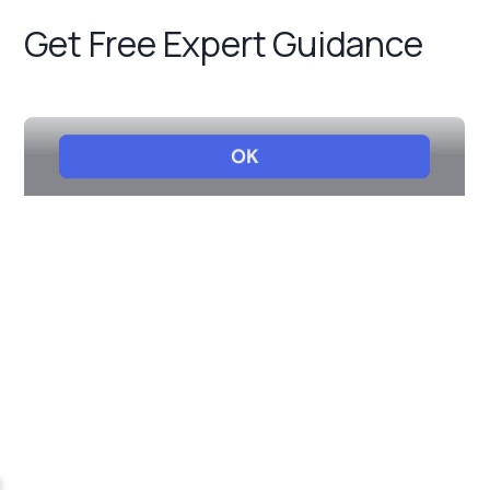
Get Free Expert Guidance