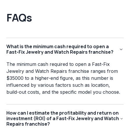
FAQs
What is the minimum cash required to open a
Fast-Fix Jewelry and Watch Repairs franchise?
The minimum cash required to open a Fast-Fix
Jewelry and Watch Repairs franchise ranges from
$35000 to a higher-end figure, as this number is
influenced by various factors such as location,
build-out costs, and the specific model you choose.
How can I estimate the profitability and return on
investment (ROI) of a Fast-Fix Jewelry and Watch
Repairs franchise?