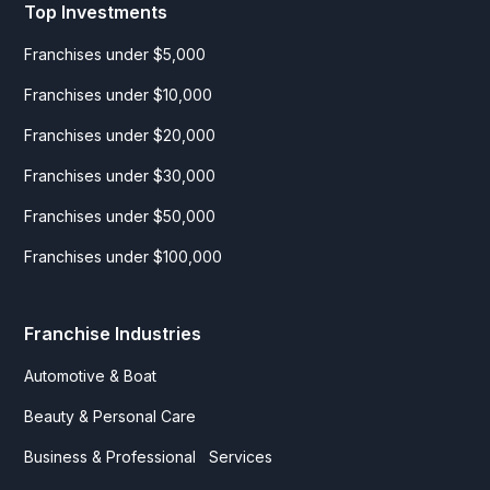
Top Investments
Franchises under $5,000
Franchises under $10,000
Franchises under $20,000
Franchises under $30,000
Franchises under $50,000
Franchises under $100,000
Franchise Industries
Automotive & Boat
Beauty & Personal Care
Business & Professional Services