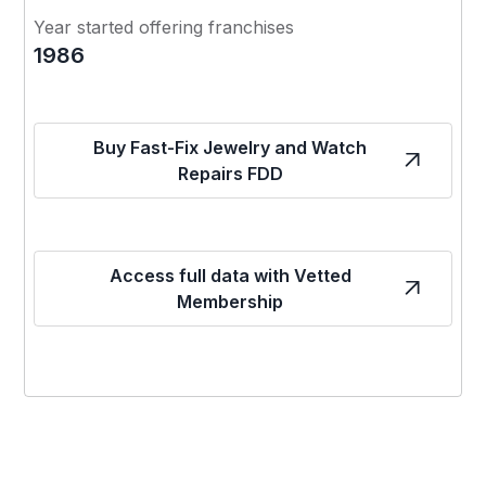
Year started offering franchises
1986
Buy Fast-Fix Jewelry and Watch
Repairs FDD
Access full data with Vetted
Membership