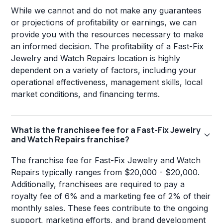
While we cannot and do not make any guarantees
or projections of profitability or earnings, we can
provide you with the resources necessary to make
an informed decision. The profitability of a Fast-Fix
Jewelry and Watch Repairs location is highly
dependent on a variety of factors, including your
operational effectiveness, management skills, local
market conditions, and financing terms.
What is the franchisee fee for a Fast-Fix Jewelry
and Watch Repairs franchise?
The franchise fee for Fast-Fix Jewelry and Watch
Repairs typically ranges from $20,000 - $20,000.
Additionally, franchisees are required to pay a
royalty fee of 6% and a marketing fee of 2% of their
monthly sales. These fees contribute to the ongoing
support, marketing efforts, and brand development