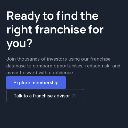
Ready to find the
right franchise for
you?
Join thousands of investors using our franchise
database to compare opportunities, reduce risk, and
move forward with confidence.
Explore membership
Talk to a franchise advisor