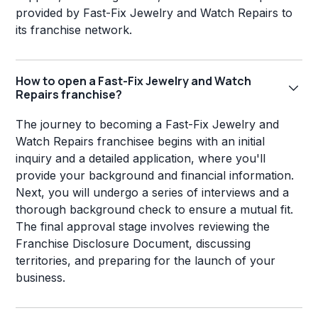
provided by Fast-Fix Jewelry and Watch Repairs to
its franchise network.
How to open a Fast-Fix Jewelry and Watch
Repairs franchise?
The journey to becoming a Fast-Fix Jewelry and
Watch Repairs franchisee begins with an initial
inquiry and a detailed application, where you'll
provide your background and financial information.
Next, you will undergo a series of interviews and a
thorough background check to ensure a mutual fit.
The final approval stage involves reviewing the
Franchise Disclosure Document, discussing
territories, and preparing for the launch of your
business.