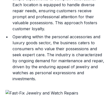
Each location is equipped to handle diverse
repair needs, ensuring customers receive
prompt and professional attention for their
valuable possessions. This approach fosters
customer loyalty.
Operating within the personal accessories and
luxury goods sector, the business caters to
consumers who value their possessions and
seek expert care. The industry is characterized
by ongoing demand for maintenance and repair,
driven by the enduring appeal of jewelry and
watches as personal expressions and
investments.