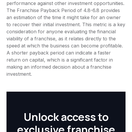
performance against other investment opportunities.
The Franchise Payback Period of 4.8-6.8 provides
an estimation of the time it might take for an owner
to recover their initial investment. This metric is a key
consideration for anyone evaluating the financial
viability of a franchise, as it relates directly to the
speed at which the business can become profitable.
A shorter payback period can indicate a faster
return on capital, which is a significant factor in
making an informed decision about a franchise
investment.
Unlock access to
exclusive franchise