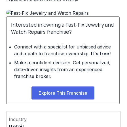
Interested in owning a Fast-Fix Jewelry and
Watch Repairs franchise?
Connect with a specialist for unbiased advice
and a path to franchise ownership.
It's free!
Make a confident decision. Get personalized,
data-driven insights from an experienced
franchise broker.
Explore This Franchise
Industry
Retail