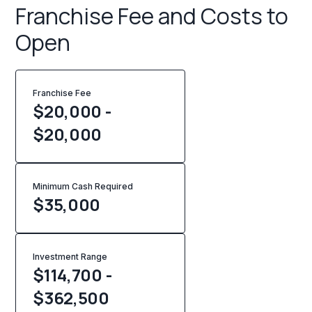
Franchise Fee and Costs to
Open
Franchise Fee
$20,000 -
$20,000
Minimum Cash Required
$
35,000
Investment Range
$114,700 -
$362,500