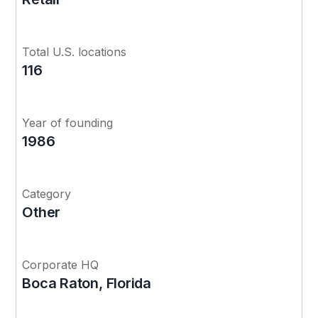
Total U.S. locations
116
Year of founding
1986
Category
Other
Corporate HQ
Boca Raton, Florida