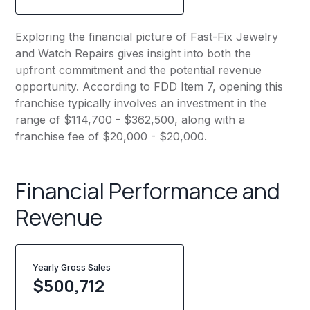
Exploring the financial picture of Fast-Fix Jewelry
and Watch Repairs gives insight into both the
upfront commitment and the potential revenue
opportunity. According to FDD Item 7, opening this
franchise typically involves an investment in the
range of $114,700 - $362,500, along with a
franchise fee of $20,000 - $20,000.
Financial Performance and
Revenue
Yearly Gross Sales
$
500,712