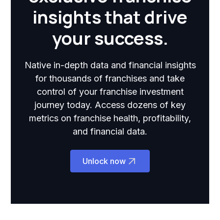
insights that drive
your success.
Native in-depth data and financial insights
for thousands of franchises and take
control of your franchise investment
journey today. Access dozens of key
metrics on franchise health, profitability,
and financial data.
Unlock now