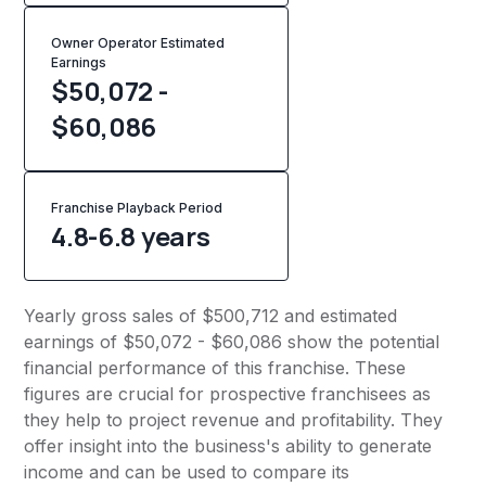
Owner Operator Estimated
Earnings
$50,072 -
$60,086
Franchise Playback Period
4.8-6.8 years
Yearly gross sales of $500,712 and estimated
earnings of $50,072 - $60,086 show the potential
financial performance of this franchise. These
figures are crucial for prospective franchisees as
they help to project revenue and profitability. They
offer insight into the business's ability to generate
income and can be used to compare its