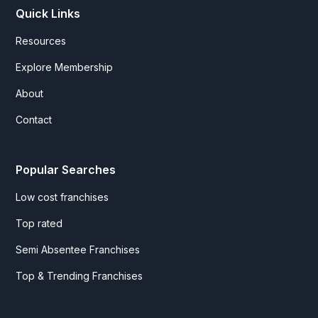
Quick Links
Resources
Explore Membership
About
Contact
Popular Searches
Low cost franchises
Top rated
Semi Absentee Franchises
Top & Trending Franchises