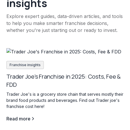
insights
Explore expert guides, data-driven articles, and tools
to help you make smarter franchise decisions,
whether you're just starting out or ready to invest.
Franchise insights
Trader Joe's Franchise in 2025: Costs, Fee &
FDD
Trader Joe's is a grocery store chain that serves mostly their
brand food products and beverages. Find out Trader joe's
franchise cost here!
Read more