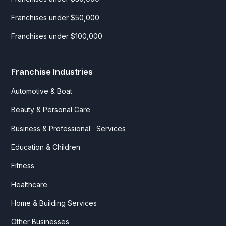
Franchises under $50,000
Franchises under $100,000
Franchise Industries
Automotive & Boat
Beauty & Personal Care
Business & Professional Services
Education & Children
Fitness
Healthcare
Home & Building Services
Other Businesses