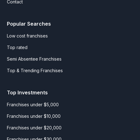
Contact
Popular Searches
Low cost franchises
Top rated
Semi Absentee Franchises
Top & Trending Franchises
Top Investments
Franchises under $5,000
Franchises under $10,000
Franchises under $20,000
Franchises under $30,000