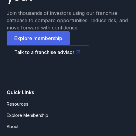
Join thousands of investors using our franchise
database to compare opportunities, reduce risk, and
move forward with confidence.
Explore membership
Talk to a franchise advisor
Quick Links
Resources
Explore Membership
About