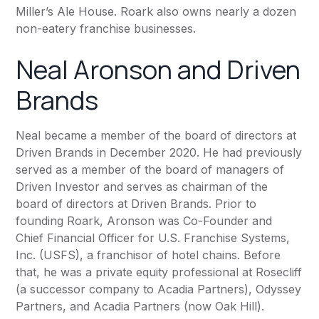
Miller’s Ale House. Roark also owns nearly a dozen
non-eatery franchise businesses.
Neal Aronson and Driven
Brands
Neal became a member of the board of directors at
Driven Brands
in December 2020. He had previously
served as a member of the board of managers of
Driven Investor and serves as chairman of the
board of directors at Driven Brands. Prior to
founding Roark, Aronson was Co-Founder and
Chief Financial Officer for U.S. Franchise Systems,
Inc. (USFS), a franchisor of hotel chains. Before
that, he was a private equity professional at Rosecliff
(a successor company to Acadia Partners), Odyssey
Partners, and Acadia Partners (now Oak Hill).