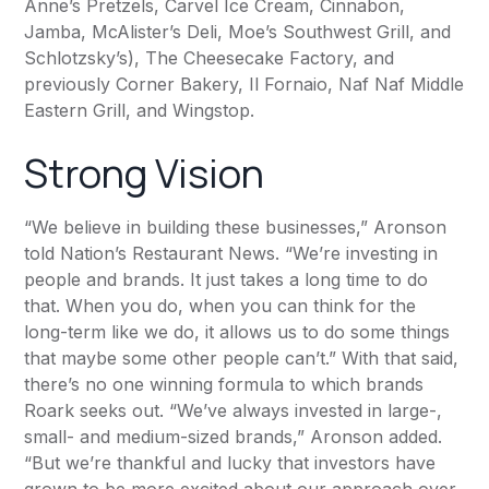
Anne’s Pretzels, Carvel Ice Cream, Cinnabon,
Jamba, McAlister’s Deli, Moe’s Southwest Grill, and
Schlotzsky’s), The Cheesecake Factory, and
previously Corner Bakery, Il Fornaio, Naf Naf Middle
Eastern Grill, and Wingstop.
Strong Vision
“We believe in building these businesses,” Aronson
told
Nation’s Restaurant News
. “We’re investing in
people and brands. It just takes a long time to do
that. When you do, when you can think for the
long-term like we do, it allows us to do some things
that maybe some other people can’t.” With that said,
there’s no one winning formula to which brands
Roark seeks out. “We’ve always invested in large-,
small- and medium-sized brands,” Aronson added.
“But we’re thankful and lucky that investors have