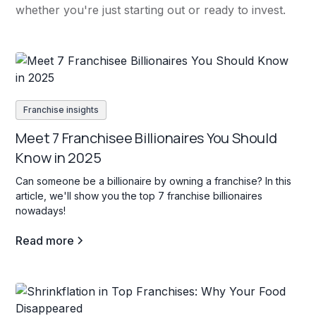
whether you're just starting out or ready to invest.
Franchise insights
Meet 7 Franchisee Billionaires You Should
Know in 2025
Can someone be a billionaire by owning a franchise? In this
article, we'll show you the top 7 franchise billionaires
nowadays!
Read more