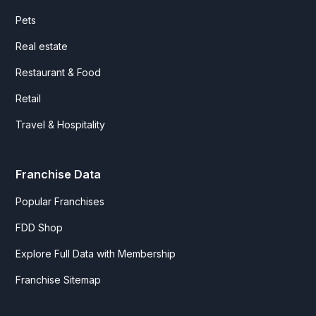
Pets
Real estate
Restaurant & Food
Retail
Travel & Hospitality
Franchise Data
Popular Franchises
FDD Shop
Explore Full Data with Membership
Franchise Sitemap