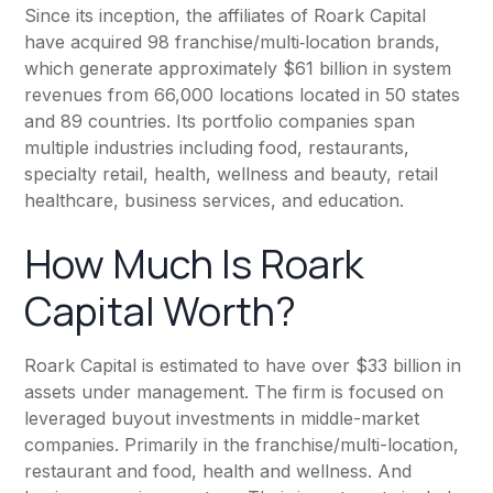
Since its inception, the affiliates of Roark Capital
have acquired 98
franchise/multi‐location brands
,
which generate approximately $61 billion in system
revenues from 66,000 locations located in 50 states
and 89 countries. Its portfolio companies span
multiple industries including food, restaurants,
specialty retail, health, wellness and beauty, retail
healthcare, business services, and education.
How Much Is Roark
Capital Worth?
Roark Capital
is estimated to have over $33 billion in
assets under management. The firm is focused on
leveraged buyout investments in middle-market
companies. Primarily in the franchise/multi-location,
restaurant and food, health and wellness. And