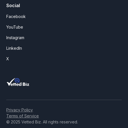
Social
Facebook
YouTube
Instagram
LinkedIn
X
Privacy Policy
Terms of Service
© 2025 Vetted Biz. All rights reserved.