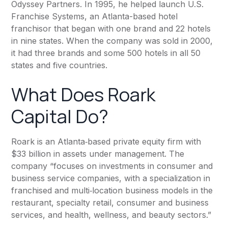
Odyssey Partners. In 1995, he helped launch U.S.
Franchise Systems, an Atlanta-based hotel
franchisor that began with one brand and 22 hotels
in nine states. When the company was sold in 2000,
it had three brands and some 500 hotels in all 50
states and five countries.
What Does Roark
Capital Do?
Roark
is an Atlanta‐based private equity firm with
$33 billion in assets under management. The
company “focuses on investments in consumer and
business service companies, with a specialization in
franchised and multi‐location business models in the
restaurant, specialty retail, consumer and business
services, and health, wellness, and beauty sectors.”