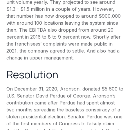
unit volume yearly. They projected to see around
$1.3 - $1.5 million in a couple of years. However,
that number has now dropped to around $900,000
with around 100 locations leaving the system since
then. The EBITDA also dropped from around 20
percent in 2016 to 8 to 9 percent now. Shortly after
the franchisees’ complaints were made public in
2021, the company agreed to settle. And also had a
change in upper management.
Resolution
On December 31, 2020, Aronson, donated $5,600 to
U.S. Senator David Perdue of Georgia. Aronson’s
contribution came after Perdue had spent almost
two months spreading the baseless conspiracy of a
stolen presidential election. Senator Perdue was one
of the first members of Congress to falsely claim