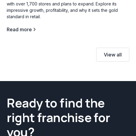
with over 1,700 stores and plans to expand. Explore its
impressive growth, profitability, and why it sets the gold
standard in retail.
Read more
View all
Ready to find the
right franchise for
you?