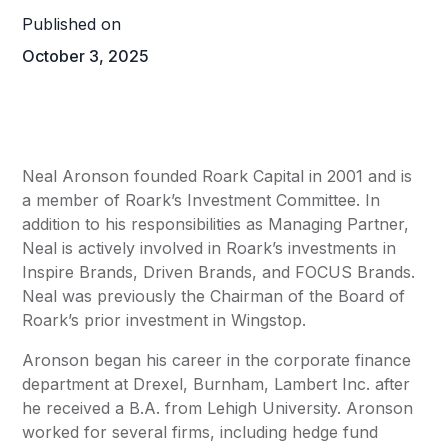
Published on
October 3, 2025
Neal Aronson founded
Roark Capital
in 2001 and is
a member of Roark’s Investment Committee. In
addition to his responsibilities as Managing Partner,
Neal is actively involved in Roark’s investments in
Inspire Brands
,
Driven Brands
, and
FOCUS Brands
.
Neal was previously the Chairman of the Board of
Roark’s prior investment in Wingstop.
Aronson began his career in the corporate finance
department at Drexel, Burnham, Lambert Inc. after
he received a B.A. from Lehigh University. Aronson
worked for several firms, including hedge fund