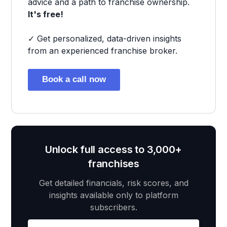
advice and a path to franchise ownership.
It's free!
✓ Get personalized, data-driven insights
from an experienced franchise broker.
Book a call now
Unlock full access to 3,000+
franchises
Get detailed financials, risk scores, and
insights available only to platform
subscribers.