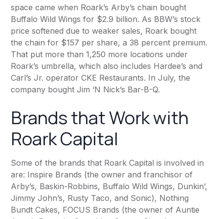
space came when Roark’s Arby’s chain bought
Buffalo Wild Wings for $2.9 billion. As BBW’s stock
price softened due to weaker sales, Roark bought
the chain for $157 per share, a 38 percent premium.
That put more than 1,250 more locations under
Roark’s umbrella, which also includes Hardee’s and
Carl’s Jr. operator CKE Restaurants. In July, the
company bought Jim ‘N Nick’s Bar-B-Q.
Brands that Work with
Roark Capital
Some of the brands that Roark Capital is involved in
are: Inspire Brands (the owner and franchisor of
Arby’s,
Baskin-Robbins
, Buffalo Wild Wings, Dunkin’,
Jimmy John’s, Rusty Taco, and Sonic), Nothing
Bundt Cakes, FOCUS Brands (the owner of Auntie