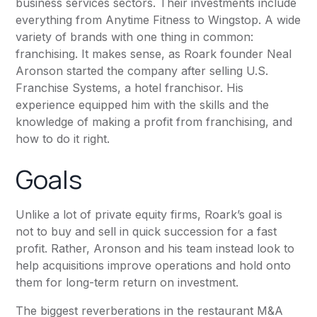
business services sectors. Their investments include
everything from
Anytime Fitness
to Wingstop. A wide
variety of brands with one thing in common:
franchising. It makes sense, as Roark founder Neal
Aronson started the company after selling U.S.
Franchise Systems, a hotel franchisor. His
experience equipped him with the skills and the
knowledge of making a profit from franchising, and
how to do it right.
Goals
Unlike a lot of private equity firms, Roark’s goal is
not to buy and sell in quick succession for a fast
profit. Rather, Aronson and his team instead look to
help acquisitions improve operations and hold onto
them for long-term return on investment.
The biggest reverberations in the restaurant M&A