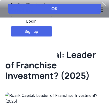
Explore Membership
Login
All Resources
Sign up
Franchise insights
Roark Capital: Leader
of Franchise
Investment? (2025)