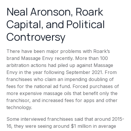
Neal Aronson, Roark
Capital, and Political
Controversy
There have been major problems with Roark’s
brand
Massage Envy
recently. More than 100
arbitration actions had piled up against Massage
Envy in the year following September 2021. From
franchisees who claim an impending doubling of
fees for the national ad fund. Forced purchases of
more expensive massage oils that benefit only the
franchisor, and increased fees for apps and other
technology.
Some interviewed franchisees said that around 2015-
16, they were seeing around $1 million in average