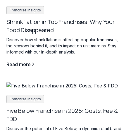
Franchise insights
Shrinkflation in Top Franchises: Why Your
Food Disappeared
Discover how shrinkflation is affecting popular franchises,
the reasons behind it, and its impact on unit margins. Stay
informed with our in-depth analysis.
Read more
Franchise insights
Five Below Franchise in 2025: Costs, Fee &
FDD
Discover the potential of Five Below, a dynamic retail brand