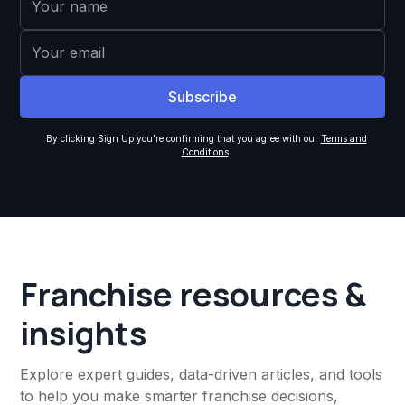
By clicking Sign Up you're confirming that you agree with our
Terms and
Conditions
.
Franchise resources &
insights
Explore expert guides, data-driven articles, and tools
to help you make smarter franchise decisions,