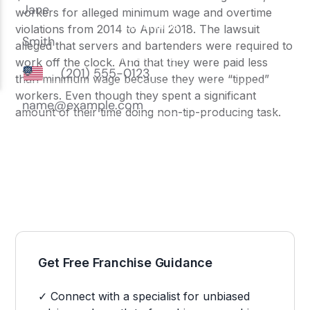
workers for alleged minimum wage and overtime
violations from 2014 to April 2018. The lawsuit
alleged that servers and bartenders were required to
work off the clock. And that they were paid less
than minimum wage because they were “tipped”
workers. Even though they spent a significant
amount of their time doing non-tip-producing task.
Get Free Franchise Guidance
✓ Connect with a specialist for unbiased