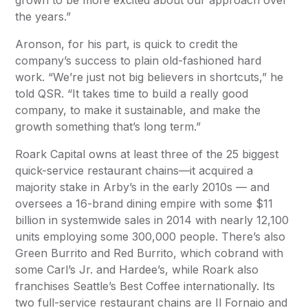
grown to be more excited about our approach over
the years.”
Aronson, for his part, is quick to credit the
company’s success to plain old-fashioned hard
work. “We’re just not big believers in shortcuts,” he
told
QSR
. “It takes time to build a really good
company, to make it sustainable, and make the
growth something that’s long term.”
Roark Capital owns at least three of the 25 biggest
quick-service restaurant chains—it acquired a
majority stake in Arby’s in the early 2010s — and
oversees a 16-brand dining empire with some $11
billion in systemwide sales in 2014 with nearly 12,100
units employing some 300,000 people. There’s also
Green Burrito and Red Burrito, which cobrand with
some Carl’s Jr. and Hardee’s, while Roark also
franchises Seattle’s Best Coffee internationally. Its
two full-service restaurant chains are Il Fornaio and