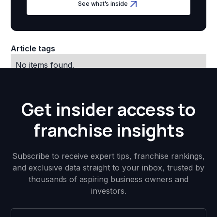
See what’s inside
Article tags
No items found.
Get insider access to
franchise insights
Subscribe to receive expert tips, franchise rankings,
and exclusive data straight to your inbox, trusted by
thousands of aspiring business owners and
investors.