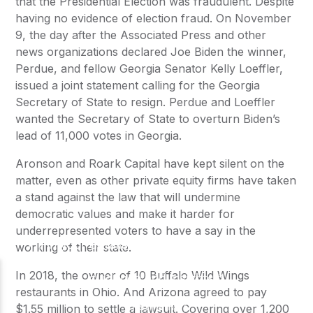
that the Presidential Election was fraudulent. Despite
having no evidence of election fraud. On November
9, the day after the Associated Press and other
news organizations declared Joe Biden the winner,
Perdue, and fellow Georgia Senator Kelly Loeffler,
issued a joint statement calling for the Georgia
Secretary of State to resign. Perdue and Loeffler
wanted the Secretary of State to overturn Biden’s
lead of 11,000 votes in Georgia.
Aronson and Roark Capital have kept silent on the
matter, even as other private equity firms have taken
a stand against the law that will undermine
democratic values and make it harder for
underrepresented voters to have a say in the
working of their state.
In 2018, the owner of 10 Buffalo Wild Wings
restaurants in Ohio. And Arizona agreed to pay
$1.55 million to settle a lawsuit. Covering over 1,200