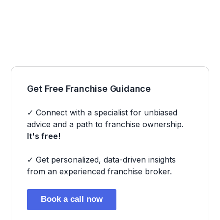
Get Free Franchise Guidance
✓ Connect with a specialist for unbiased
advice and a path to franchise ownership.
It's free!
✓ Get personalized, data-driven insights
from an experienced franchise broker.
Book a call now