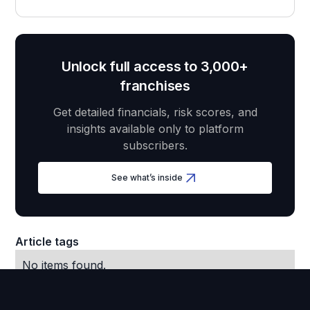
Unlock full access to 3,000+
franchises
Get detailed financials, risk scores, and
insights available only to platform
subscribers.
See what’s inside
Article tags
No items found.