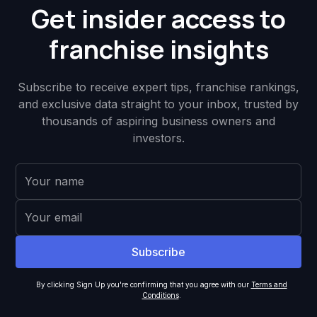
Get insider access to
franchise insights
Subscribe to receive expert tips, franchise rankings,
and exclusive data straight to your inbox, trusted by
thousands of aspiring business owners and
investors.
By clicking Sign Up you're confirming that you agree with our
Terms and
Conditions
.