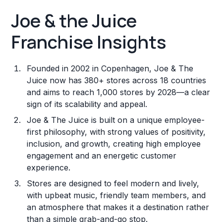
Joe & the Juice
Franchise Insights
Founded in 2002 in Copenhagen, Joe & The
Juice now has 380+ stores across 18 countries
and aims to reach 1,000 stores by 2028—a clear
sign of its scalability and appeal.
Joe & The Juice is built on a unique employee-
first philosophy, with strong values of positivity,
inclusion, and growth, creating high employee
engagement and an energetic customer
experience.
Stores are designed to feel modern and lively,
with upbeat music, friendly team members, and
an atmosphere that makes it a destination rather
than a simple grab-and-go stop.