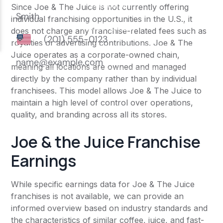
Since Joe & The Juice is not currently offering
individual franchising opportunities in the U.S., it
does not charge any franchise-related fees such as
royalties or advertising contributions. Joe & The
Juice operates as a corporate-owned chain,
meaning all locations are owned and managed
directly by the company rather than by individual
franchisees. This model allows Joe & The Juice to
maintain a high level of control over operations,
quality, and branding across all its stores.
Joe & the Juice Franchise
Earnings
While specific earnings data for Joe & The Juice
franchises is not available, we can provide an
informed overview based on industry standards and
the characteristics of similar coffee, juice, and fast-