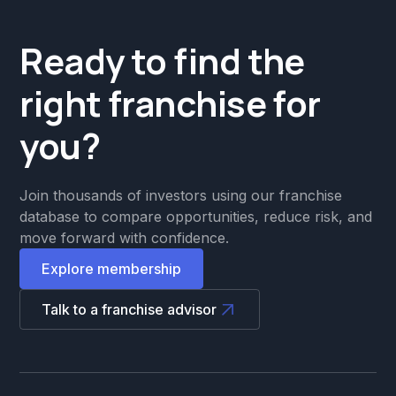
Ready to find the
right franchise for
you?
Join thousands of investors using our franchise
database to compare opportunities, reduce risk, and
move forward with confidence.
Explore membership
Talk to a franchise advisor