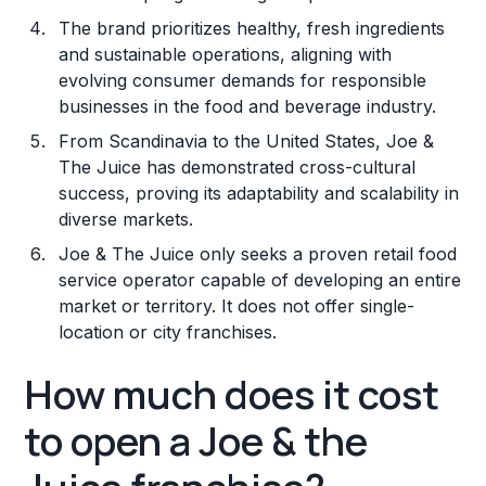
The brand prioritizes healthy, fresh ingredients
and sustainable operations, aligning with
evolving consumer demands for responsible
businesses in the food and beverage industry.
From Scandinavia to the United States, Joe &
The Juice has demonstrated cross-cultural
success, proving its adaptability and scalability in
diverse markets.
Joe & The Juice only seeks a proven retail food
service operator capable of developing an entire
market or territory. It does not offer single-
location or city franchises.
How much does it cost
to open a Joe & the