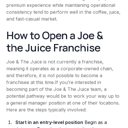
premium experience while maintaining operational
consistency tend to perform well in the coffee, juice,
and fast-casual market.
How to Open a Joe &
the Juice Franchise
Joe & The Juice is not currently a franchise,
meaning it operates as a corporate-owned chain,
and therefore, it is not possible to become a
franchisee at this time.If you’re interested in
becoming part of the Joe & The Juice team, a
potential pathway would be to work your way up to
a general manager position at one of their locations.
Here are the steps typically involved:
Start in an entry-level position
Begin as a