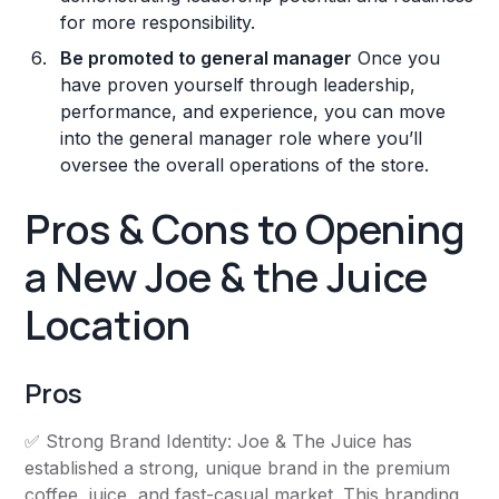
for more responsibility.
Be promoted to general manager
Once you
have proven yourself through leadership,
performance, and experience, you can move
into the general manager role where you’ll
oversee the overall operations of the store.
Pros & Cons to Opening
a New Joe & the Juice
Location
Pros
✅ Strong Brand Identity: Joe & The Juice has
established a strong, unique brand in the premium
coffee, juice, and fast-casual market. This branding