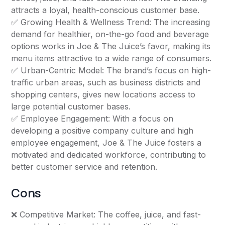
attracts a loyal, health-conscious customer base.
✅ Growing Health & Wellness Trend: The increasing
demand for healthier, on-the-go food and beverage
options works in Joe & The Juice’s favor, making its
menu items attractive to a wide range of consumers.
✅ Urban-Centric Model: The brand’s focus on high-
traffic urban areas, such as business districts and
shopping centers, gives new locations access to
large potential customer bases.
✅ Employee Engagement: With a focus on
developing a positive company culture and high
employee engagement, Joe & The Juice fosters a
motivated and dedicated workforce, contributing to
better customer service and retention.
Cons
❌ Competitive Market: The coffee, juice, and fast-