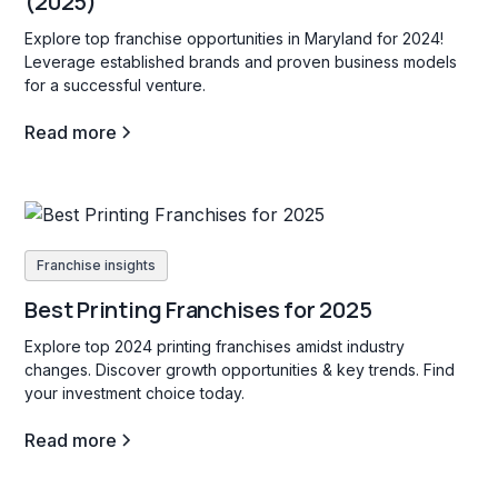
(2025)
Explore top franchise opportunities in Maryland for 2024!
Leverage established brands and proven business models
for a successful venture.
Read more
Franchise insights
Best Printing Franchises for 2025
Explore top 2024 printing franchises amidst industry
changes. Discover growth opportunities & key trends. Find
your investment choice today.
Read more