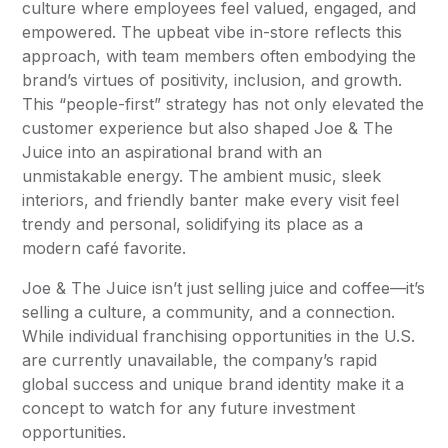
culture where employees feel valued, engaged, and
empowered. The upbeat vibe in-store reflects this
approach, with team members often embodying the
brand’s virtues of positivity, inclusion, and growth.
This “people-first” strategy has not only elevated the
customer experience but also shaped Joe & The
Juice into an aspirational brand with an
unmistakable energy. The ambient music, sleek
interiors, and friendly banter make every visit feel
trendy and personal, solidifying its place as a
modern café favorite.
Joe & The Juice isn’t just selling juice and coffee—it’s
selling a culture, a community, and a connection.
While individual franchising opportunities in the U.S.
are currently unavailable, the company’s rapid
global success and unique brand identity make it a
concept to watch for any future investment
opportunities.