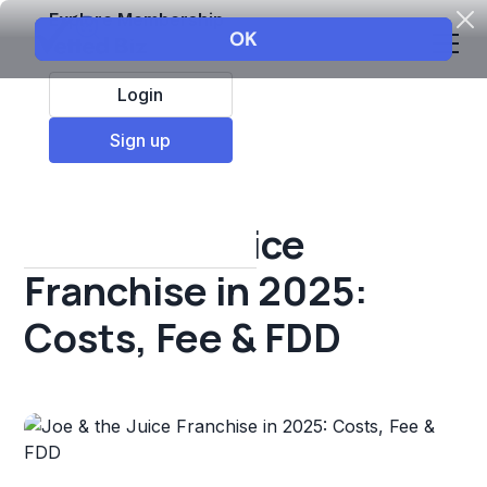
Explore Membership
Login
All Resources
Sign up
Franchise insights
Joe & the Juice
Franchise in 2025:
Costs, Fee & FDD