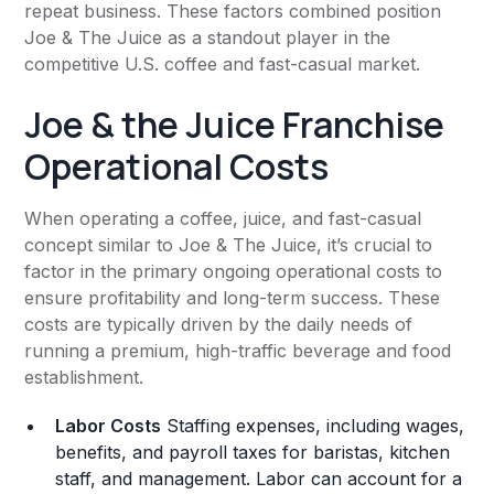
repeat business. These factors combined position
Joe & The Juice as a standout player in the
competitive U.S. coffee and fast-casual market.
Joe & the Juice Franchise
Operational Costs
When operating a coffee, juice, and fast-casual
concept similar to Joe & The Juice, it’s crucial to
factor in the primary ongoing operational costs to
ensure profitability and long-term success. These
costs are typically driven by the daily needs of
running a premium, high-traffic beverage and food
establishment.
Labor Costs
Staffing expenses, including wages,
benefits, and payroll taxes for baristas, kitchen
staff, and management. Labor can account for a