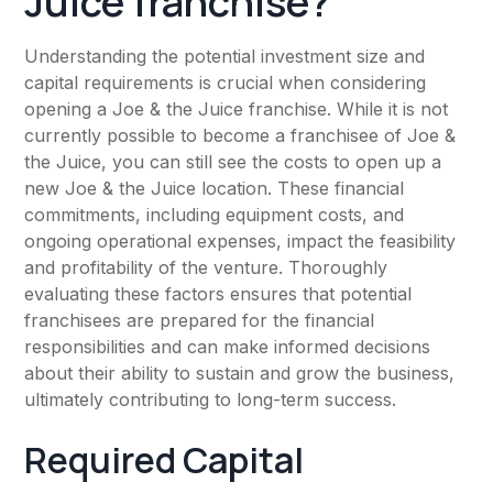
Juice franchise?
Understanding the potential investment size and
capital requirements is crucial when considering
opening a Joe & the Juice franchise. While it is not
currently possible to become a franchisee of Joe &
the Juice, you can still see the costs to open up a
new Joe & the Juice location. These financial
commitments, including equipment costs, and
ongoing operational expenses, impact the feasibility
and profitability of the venture. Thoroughly
evaluating these factors ensures that potential
franchisees are prepared for the financial
responsibilities and can make informed decisions
about their ability to sustain and grow the business,
ultimately contributing to long-term success.
Required Capital