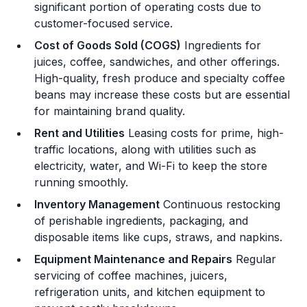
significant portion of operating costs due to
customer-focused service.
Cost of Goods Sold (COGS)
Ingredients for
juices, coffee, sandwiches, and other offerings.
High-quality, fresh produce and specialty coffee
beans may increase these costs but are essential
for maintaining brand quality.
Rent and Utilities
Leasing costs for prime, high-
traffic locations, along with utilities such as
electricity, water, and Wi-Fi to keep the store
running smoothly.
Inventory Management
Continuous restocking
of perishable ingredients, packaging, and
disposable items like cups, straws, and napkins.
Equipment Maintenance and Repairs
Regular
servicing of coffee machines, juicers,
refrigeration units, and kitchen equipment to