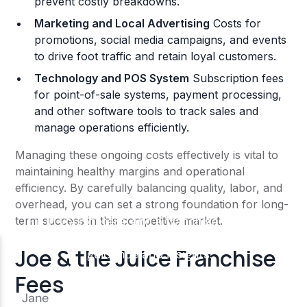
prevent costly breakdowns.
Marketing and Local Advertising
Costs for
promotions, social media campaigns, and events
to drive foot traffic and retain loyal customers.
Technology and POS System
Subscription fees
for point-of-sale systems, payment processing,
and other software tools to track sales and
manage operations efficiently.
Managing these ongoing costs effectively is vital to
maintaining healthy margins and operational
efficiency. By carefully balancing quality, labor, and
overhead, you can set a strong foundation for long-
term success in this competitive market.
Joe & the Juice Franchise
Fees