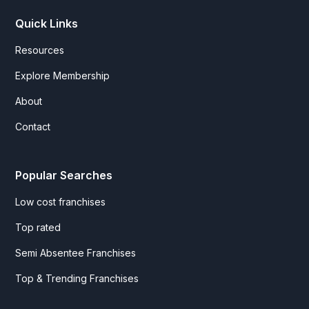
Quick Links
Resources
Explore Membership
About
Contact
Popular Searches
Low cost franchises
Top rated
Semi Absentee Franchises
Top & Trending Franchises