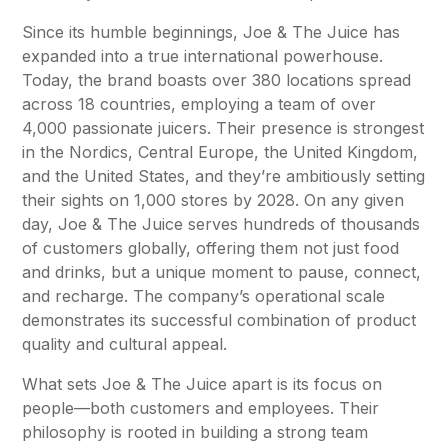
Since its humble beginnings, Joe & The Juice has
expanded into a true international powerhouse.
Today, the brand boasts over 380 locations spread
across 18 countries, employing a team of over
4,000 passionate juicers. Their presence is strongest
in the Nordics, Central Europe, the United Kingdom,
and the United States, and they’re ambitiously setting
their sights on 1,000 stores by 2028. On any given
day, Joe & The Juice serves hundreds of thousands
of customers globally, offering them not just food
and drinks, but a unique moment to pause, connect,
and recharge. The company’s operational scale
demonstrates its successful combination of product
quality and cultural appeal.
What sets Joe & The Juice apart is its focus on
people—both customers and employees. Their
philosophy is rooted in building a strong team