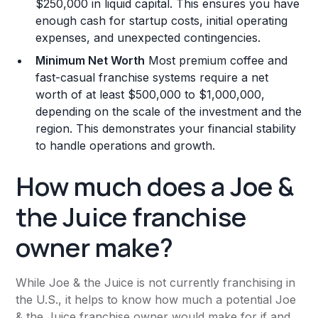
$250,000 in liquid capital. This ensures you have
enough cash for startup costs, initial operating
expenses, and unexpected contingencies.
Minimum Net Worth
Most premium coffee and
fast-casual franchise systems require a net
worth of at least $500,000 to $1,000,000,
depending on the scale of the investment and the
region. This demonstrates your financial stability
to handle operations and growth.
How much does a Joe &
the Juice franchise
owner make?
While Joe & the Juice is not currently franchising in
the U.S., it helps to know how much a potential Joe
& the Juice franchise owner would make for if and