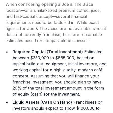
When considering opening a Joe & The Juice
location—or a similar-sized premium coffee, juice,
and fast-casual concept—several financial
requirements need to be factored in. While exact
figures for Joe & The Juice are not available since it
does not currently franchise, here are reasonable
estimates based on comparable businesses:
Required Capital (Total Investment)
Estimated
between $330,000 to $865,000, based on
typical build-out, equipment, initial inventory, and
working capital for a high-quality, modern café
concept. Assuming that you will finance your
franchise investment, you should plan to have
20% of the total investment amount in the form
of equity (cash) for the investment.
Liquid Assets (Cash On Hand)
Franchisees or
investors should expect to show $100,000 to