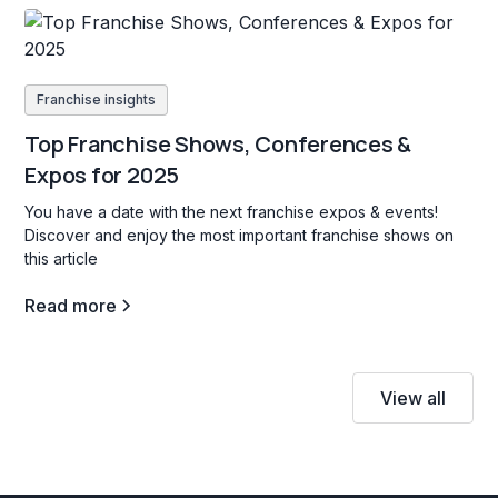
Franchise insights
Top Franchise Shows, Conferences &
Expos for 2025
You have a date with the next franchise expos & events!
Discover and enjoy the most important franchise shows on
this article
Read more
View all