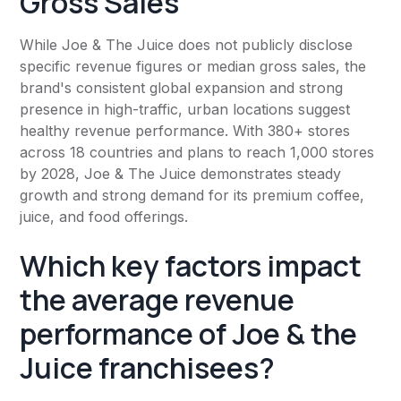
Gross Sales
While Joe & The Juice does not publicly disclose
specific revenue figures or median gross sales, the
brand's consistent global expansion and strong
presence in high-traffic, urban locations suggest
healthy revenue performance. With 380+ stores
across 18 countries and plans to reach 1,000 stores
by 2028, Joe & The Juice demonstrates steady
growth and strong demand for its premium coffee,
juice, and food offerings.
Which key factors impact
the average revenue
performance of Joe & the
Juice franchisees?