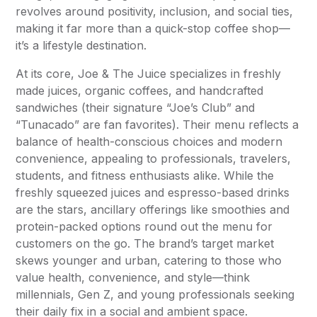
revolves around positivity, inclusion, and social ties,
making it far more than a quick-stop coffee shop—
it’s a lifestyle destination.
At its core, Joe & The Juice specializes in freshly
made juices, organic coffees, and handcrafted
sandwiches (their signature “Joe’s Club” and
“Tunacado” are fan favorites). Their menu reflects a
balance of health-conscious choices and modern
convenience, appealing to professionals, travelers,
students, and fitness enthusiasts alike. While the
freshly squeezed juices and espresso-based drinks
are the stars, ancillary offerings like smoothies and
protein-packed options round out the menu for
customers on the go. The brand’s target market
skews younger and urban, catering to those who
value health, convenience, and style—think
millennials, Gen Z, and young professionals seeking
their daily fix in a social and ambient space.