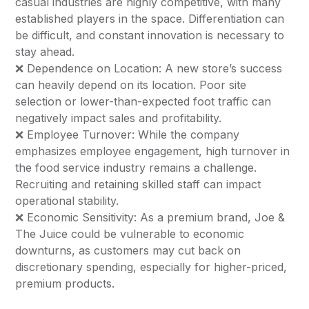
casual industries are highly competitive, with many
established players in the space. Differentiation can
be difficult, and constant innovation is necessary to
stay ahead.
❌ Dependence on Location: A new store’s success
can heavily depend on its location. Poor site
selection or lower-than-expected foot traffic can
negatively impact sales and profitability.
❌ Employee Turnover: While the company
emphasizes employee engagement, high turnover in
the food service industry remains a challenge.
Recruiting and retaining skilled staff can impact
operational stability.
❌ Economic Sensitivity: As a premium brand, Joe &
The Juice could be vulnerable to economic
downturns, as customers may cut back on
discretionary spending, especially for higher-priced,
premium products.