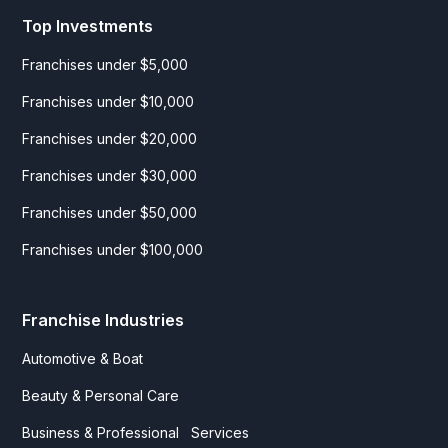
Top Investments
Franchises under $5,000
Franchises under $10,000
Franchises under $20,000
Franchises under $30,000
Franchises under $50,000
Franchises under $100,000
Franchise Industries
Automotive & Boat
Beauty & Personal Care
Business & Professional Services