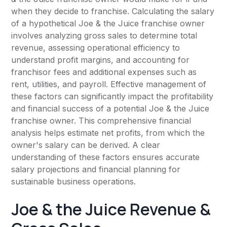
when they decide to franchise. Calculating the salary
of a hypothetical Joe & the Juice franchise owner
involves analyzing gross sales to determine total
revenue, assessing operational efficiency to
understand profit margins, and accounting for
franchisor fees and additional expenses such as
rent, utilities, and payroll. Effective management of
these factors can significantly impact the profitability
and financial success of a potential Joe & the Juice
franchise owner. This comprehensive financial
analysis helps estimate net profits, from which the
owner's salary can be derived. A clear
understanding of these factors ensures accurate
salary projections and financial planning for
sustainable business operations.
Joe & the Juice Revenue &