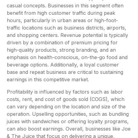
casual concepts. Businesses in this segment often
benefit from high customer traffic during peak
hours, particularly in urban areas or high-foot-
traffic locations such as business districts, airports,
and shopping centers. Revenue potential is typically
driven by a combination of premium pricing for
high-quality products, strong branding, and an
emphasis on health-conscious, on-the-go food and
beverage options. Additionally, a loyal customer
base and repeat business are critical to sustaining
earnings in this competitive market.
Profitability is influenced by factors such as labor
costs, rent, and cost of goods sold (COGS), which
can vary depending on the location and size of the
operation. Upselling opportunities, such as bundling
juices with sandwiches or offering loyalty programs,
can also boost earnings. Overall, businesses like Joe
& The Juice that focus on delivering a unique,