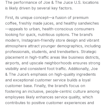
The performance of Joe & The Juice U.S. locations
is likely driven by several key factors.
First, its unique concept—a fusion of premium
coffee, freshly made juices, and healthy sandwiches
—appeals to urban, health-conscious consumers
looking for quick, nutritious options. The brand’s
modern, Instagram-friendly store design and vibrant
atmosphere attract younger demographics, including
professionals, students, and trendsetters. Strategic
placement in high-traffic areas like business districts,
airports, and upscale neighborhoods ensures strong
visibility and consistent foot traffic. Additionally, Joe
& The Juice’s emphasis on high-quality ingredients
and exceptional customer service builds a loyal
customer base. Finally, the brand’s focus on
fostering an inclusive, people-centric culture among
employees likely enhances service quality, which
contributes to positive customer experiences and