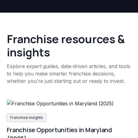
Franchise resources &
insights
Explore expert guides, data-driven articles, and tools
to help you make smarter franchise decisions,
whether you're just starting out or ready to invest.
Franchise insights
Franchise Opportunities in Maryland