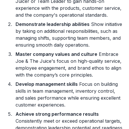
Juicer or Team Leader to gain hands-on
experience with the products, customer service,
and the company's operational standards.
Demonstrate leadership abilities
Show initiative
by taking on additional responsibilities, such as
managing shifts, supporting team members, and
ensuring smooth daily operations.
Master company values and culture
Embrace
Joe & The Juice's focus on high-quality service,
employee engagement, and brand ethos to align
with the company’s core principles.
Develop management skills
Focus on building
skills in team management, inventory control,
and sales performance while ensuring excellent
customer experiences.
Achieve strong performance results
Consistently meet or exceed operational targets,
demonstrating leadership potential and readiness