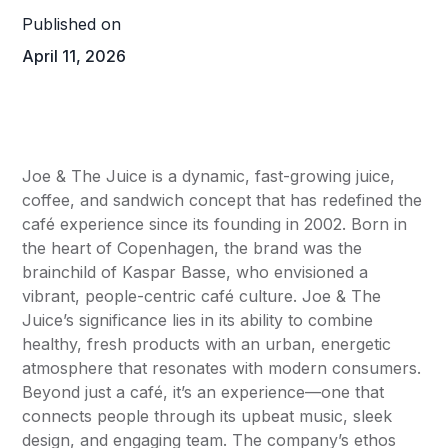
Published on
April 11, 2026
Joe & The Juice is a dynamic, fast-growing juice,
coffee, and sandwich concept that has redefined the
café experience since its founding in 2002. Born in
the heart of Copenhagen, the brand was the
brainchild of Kaspar Basse, who envisioned a
vibrant, people-centric café culture. Joe & The
Juice’s significance lies in its ability to combine
healthy, fresh products with an urban, energetic
atmosphere that resonates with modern consumers.
Beyond just a café, it’s an experience—one that
connects people through its upbeat music, sleek
design, and engaging team. The company’s ethos