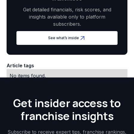
Get detailed financials, risk scores, and
insights available only to platform
subscribers.
See what’s inside
Article tags
No items found.
Get insider access to
franchise insights
Subscribe to receive expert tips, franchise rankings,