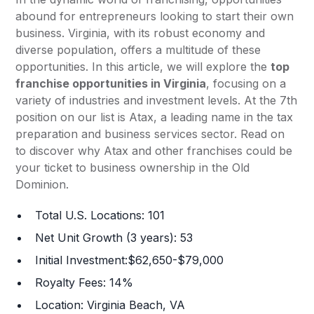
abound for entrepreneurs looking to start their own
business. Virginia, with its robust economy and
diverse population, offers a multitude of these
opportunities. In this article, we will explore the
top
franchise opportunities in Virginia
, focusing on a
variety of industries and investment levels. At the 7th
position on our list is Atax, a leading name in the tax
preparation and business services sector. Read on
to discover why Atax and other franchises could be
your ticket to business ownership in the Old
Dominion.
Total U.S. Locations: 101
Net Unit Growth (3 years): 53
Initial Investment:$62,650-$79,000
Royalty Fees: 14%
Location: Virginia Beach, VA