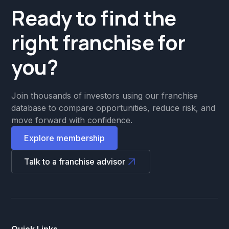
Ready to find the
right franchise for
you?
Join thousands of investors using our franchise
database to compare opportunities, reduce risk, and
move forward with confidence.
Explore membership
Talk to a franchise advisor
Quick Links