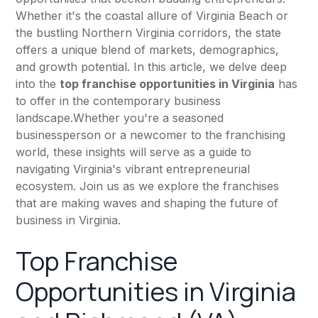
Whether it's the coastal allure of Virginia Beach or
the bustling Northern Virginia corridors, the state
offers a unique blend of markets, demographics,
and growth potential. In this article, we delve deep
into the
top franchise opportunities in Virginia
has
to offer in the contemporary business
landscape.Whether you're a seasoned
businessperson or a newcomer to the franchising
world, these insights will serve as a guide to
navigating Virginia's vibrant entrepreneurial
ecosystem. Join us as we explore the franchises
that are making waves and shaping the future of
business in Virginia.
Top Franchise
Opportunities in Virginia