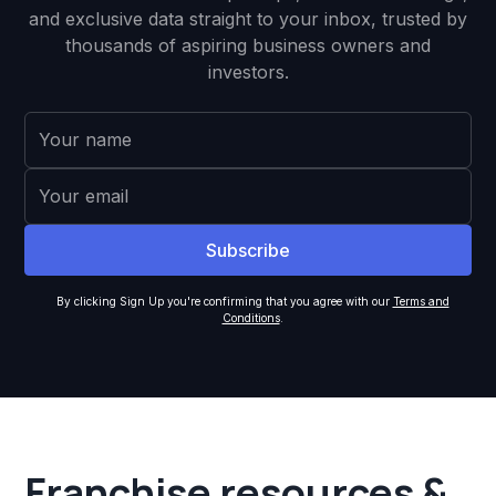
and exclusive data straight to your inbox, trusted by
thousands of aspiring business owners and
investors.
By clicking Sign Up you're confirming that you agree with our
Terms and
Conditions
.
Franchise resources &