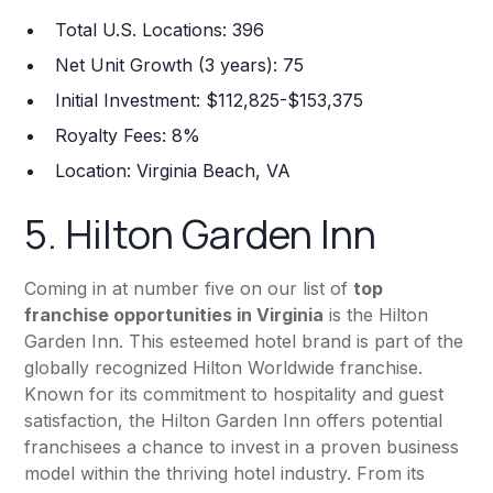
Total U.S. Locations: 396
Net Unit Growth (3 years): 75
Initial Investment: $112,825-$153,375
Royalty Fees: 8%
Location: Virginia Beach, VA
5.
Hilton Garden Inn
Coming in at number five on our list of
top
franchise opportunities in Virginia
is the Hilton
Garden Inn. This esteemed hotel brand is part of the
globally recognized Hilton Worldwide franchise.
Known for its commitment to hospitality and guest
satisfaction, the Hilton Garden Inn offers potential
franchisees a chance to invest in a proven business
model within the thriving hotel industry. From its