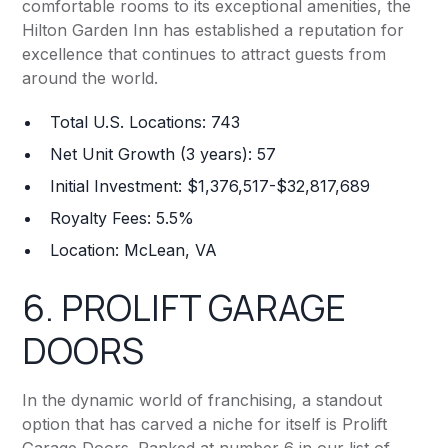
comfortable rooms to its exceptional amenities, the
Hilton Garden Inn has established a reputation for
excellence that continues to attract guests from
around the world.
Total U.S. Locations: 743
Net Unit Growth (3 years): 57
Initial Investment: $1,376,517-$32,817,689
Royalty Fees: 5.5%
Location: McLean, VA
6.
PROLIFT GARAGE
DOORS
In the dynamic world of franchising, a standout
option that has carved a niche for itself is Prolift