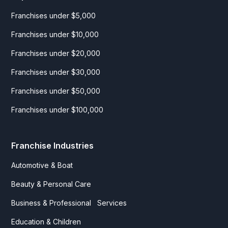
Franchises under $5,000
Franchises under $10,000
Franchises under $20,000
Franchises under $30,000
Franchises under $50,000
Franchises under $100,000
Franchise Industries
Automotive & Boat
Beauty & Personal Care
Business & Professional Services
Education & Children