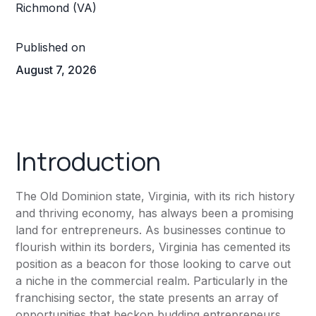
Published on
August 7, 2026
Introduction
The Old Dominion state, Virginia, with its rich history
and thriving economy, has always been a promising
land for entrepreneurs. As businesses continue to
flourish within its borders, Virginia has cemented its
position as a beacon for those looking to carve out
a niche in the commercial realm. Particularly in the
franchising sector, the state presents an array of
opportunities that beckon budding entrepreneurs.