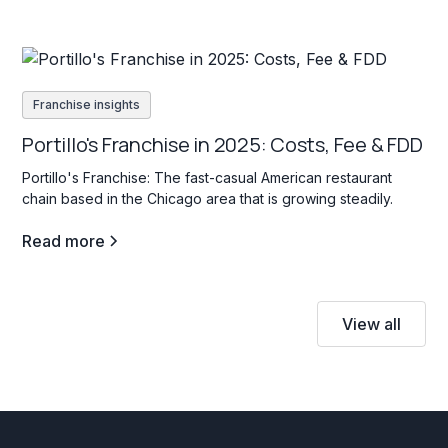
Franchise insights
Portillo's Franchise in 2025: Costs, Fee & FDD
Portillo's Franchise: The fast-casual American restaurant
chain based in the Chicago area that is growing steadily.
Read more
View all