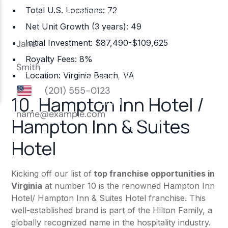
Total U.S. Locations: 72
Net Unit Growth (3 years): 49
Initial Investment: $87,490-$109,625
Royalty Fees: 8%
Location: Virginia Beach, VA
10.
Hampton Inn Hotel /
Hampton Inn & Suites
Hotel
Kicking off our list of
top franchise opportunities in
Virginia
at number 10 is the renowned Hampton Inn
Hotel/ Hampton Inn & Suites Hotel franchise. This
well-established brand is part of the Hilton Family, a
globally recognized name in the hospitality industry.