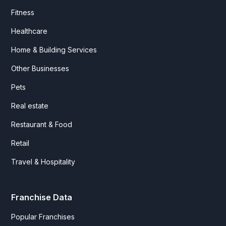
Fitness
Healthcare
Home & Building Services
Other Businesses
Pets
Real estate
Restaurant & Food
Retail
Travel & Hospitality
Franchise Data
Popular Franchises