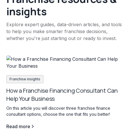
insights
Explore expert guides, data-driven articles, and tools
to help you make smarter franchise decisions,
whether you're just starting out or ready to invest.
Franchise insights
How a Franchise Financing Consultant Can
Help Your Business
On this article you will discover three franchise finance
consultant options, choose the one that fits you better!
Read more