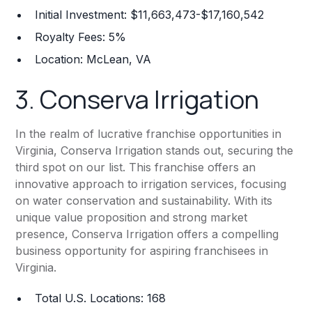
Initial Investment: $11,663,473-$17,160,542
Royalty Fees: 5%
Location: McLean, VA
3.
Conserva Irrigation
In the realm of lucrative franchise opportunities in
Virginia, Conserva Irrigation stands out, securing the
third spot on our list. This franchise offers an
innovative approach to irrigation services, focusing
on water conservation and sustainability. With its
unique value proposition and strong market
presence, Conserva Irrigation offers a compelling
business opportunity for aspiring franchisees in
Virginia.
Total U.S. Locations: 168