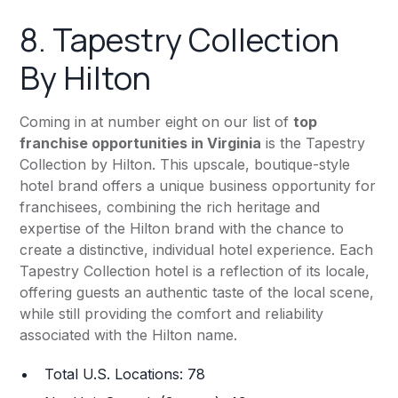
8.
Tapestry Collection
By Hilton
Coming in at number eight on our list of
top
franchise opportunities in Virginia
is the Tapestry
Collection by Hilton. This upscale, boutique-style
hotel brand offers a unique business opportunity for
franchisees, combining the rich heritage and
expertise of the Hilton brand with the chance to
create a distinctive, individual hotel experience. Each
Tapestry Collection hotel is a reflection of its locale,
offering guests an authentic taste of the local scene,
while still providing the comfort and reliability
associated with the Hilton name.
Total U.S. Locations: 78