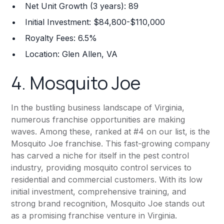
Net Unit Growth (3 years): 89
Initial Investment: $84,800-$110,000
Royalty Fees: 6.5%
Location: Glen Allen, VA
4.
Mosquito Joe
In the bustling business landscape of Virginia,
numerous franchise opportunities are making
waves. Among these, ranked at #4 on our list, is the
Mosquito Joe franchise. This fast-growing company
has carved a niche for itself in the pest control
industry, providing mosquito control services to
residential and commercial customers. With its low
initial investment, comprehensive training, and
strong brand recognition, Mosquito Joe stands out
as a promising franchise venture in Virginia.