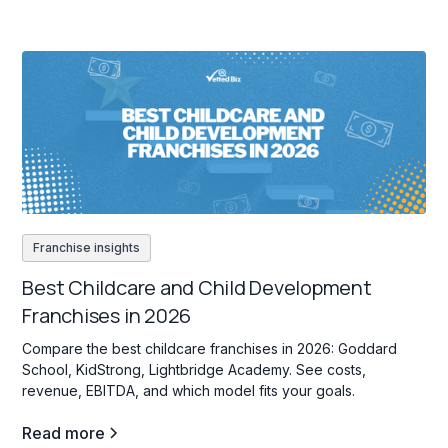
Franchise insights
Best Childcare and Child Development
Franchises in 2026
Compare the best childcare franchises in 2026: Goddard
School, KidStrong, Lightbridge Academy. See costs,
revenue, EBITDA, and which model fits your goals.
Read more