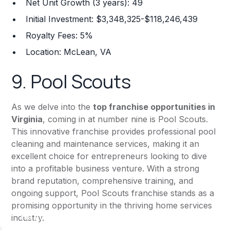
Net Unit Growth (3 years): 49
Initial Investment: $3,348,325-$118,246,439
Royalty Fees: 5%
Location: McLean, VA
9.
Pool Scouts
As we delve into the
top franchise opportunities in
Virginia
, coming in at number nine is Pool Scouts.
This innovative franchise provides professional pool
cleaning and maintenance services, making it an
excellent choice for entrepreneurs looking to dive
into a profitable business venture. With a strong
brand reputation, comprehensive training, and
ongoing support, Pool Scouts franchise stands as a
promising opportunity in the thriving home services
industry.