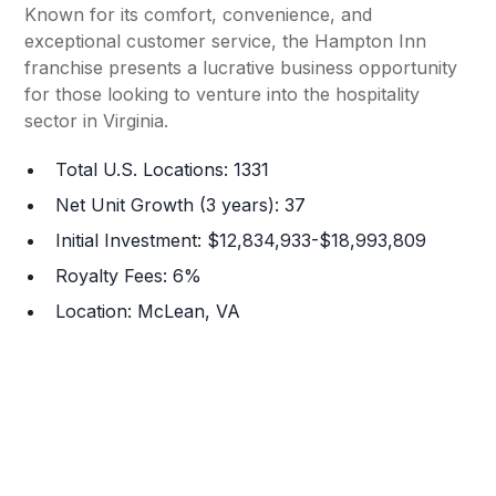
Known for its comfort, convenience, and
exceptional customer service, the Hampton Inn
franchise presents a lucrative business opportunity
for those looking to venture into the hospitality
sector in Virginia.
Total U.S. Locations: 1331
Net Unit Growth (3 years): 37
Initial Investment: $12,834,933-$18,993,809
Royalty Fees: 6%
Location: McLean, VA