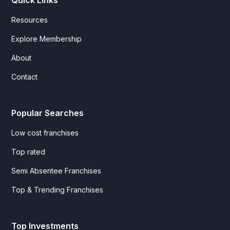
Resources
Explore Membership
About
Contact
Popular Searches
Low cost franchises
Top rated
Semi Absentee Franchises
Top & Trending Franchises
Top Investments