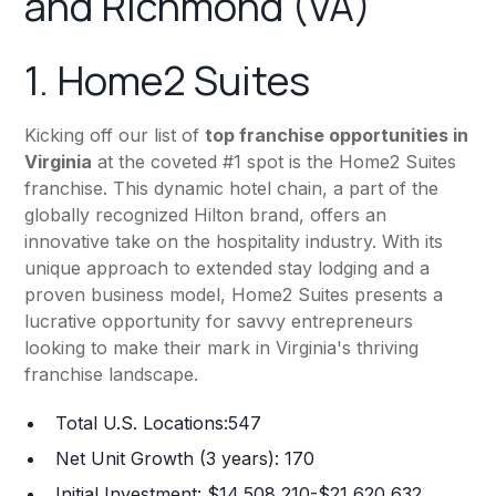
and Richmond (VA)
1.
Home2 Suites
Kicking off our list of
top franchise opportunities in
Virginia
at the coveted #1 spot is the Home2 Suites
franchise. This dynamic hotel chain, a part of the
globally recognized Hilton brand, offers an
innovative take on the hospitality industry. With its
unique approach to extended stay lodging and a
proven business model, Home2 Suites presents a
lucrative opportunity for savvy entrepreneurs
looking to make their mark in Virginia's thriving
franchise landscape.
Total U.S. Locations:547
Net Unit Growth (3 years): 170
Initial Investment: $14,508,210-$21,620,632