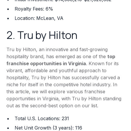
Royalty Fees: 6%
Location: McLean, VA
2.
Tru by Hilton
Tru by Hilton, an innovative and fast-growing
hospitality brand, has emerged as one of the
top
franchise opportunities in Virginia
. Known for its
vibrant, affordable and youthful approach to
hospitality, Tru by Hilton has successfully carved a
niche for itself in the competitive hotel industry. In
this article, we will explore various franchise
opportunities in Virginia, with Tru by Hilton standing
out as the second-best option on our list.
Total U.S. Locations: 231
Net Unit Growth (3 years): 116