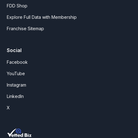
FDD Shop
Explore Full Data with Membership
Franchise Sitemap
Social
Facebook
YouTube
Instagram
LinkedIn
X