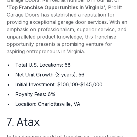
Garage Doors. Ranked at number 6 in our list of
'
Top Franchise Opportunities in Virginia
', Prolift
Garage Doors has established a reputation for
providing exceptional garage door services. With an
emphasis on professionalism, superior service, and
unparalleled product knowledge, this franchise
opportunity presents a promising venture for
aspiring entrepreneurs in Virginia.
Total U.S. Locations: 68
Net Unit Growth (3 years): 56
Initial Investment: $106,100-$145,000
Royalty Fees: 6%
Location: Charlottesville, VA
7.
Atax
In the dynamic world of franchising, opportunities