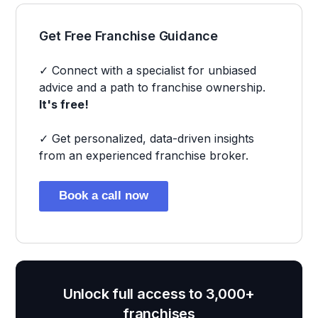
Get Free Franchise Guidance
✓ Connect with a specialist for unbiased
advice and a path to franchise ownership.
It's free!
✓ Get personalized, data-driven insights
from an experienced franchise broker.
Book a call now
Unlock full access to 3,000+
franchises