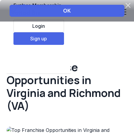
Explore Membership
Login
All Resources
Sign up
Franchise insights
Top Franchise
Opportunities in
Virginia and Richmond
(VA)