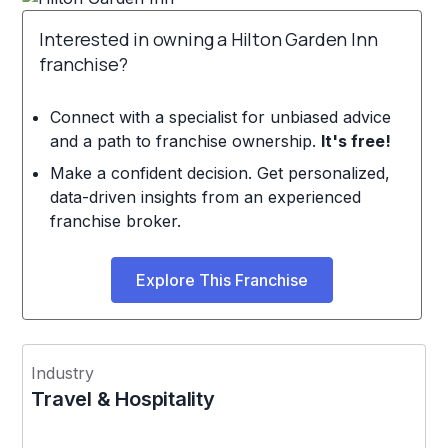
Interested in owning a Hilton Garden Inn
franchise?
Connect with a specialist for unbiased advice
and a path to franchise ownership.
It's free!
Make a confident decision. Get personalized,
data-driven insights from an experienced
franchise broker.
Explore This Franchise
Industry
Travel & Hospitality