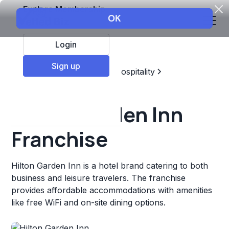
Explore Membership
Login
Sign up
Top Franchises
Travel & Hospitality
Hotels & Lodging
Hilton Garden Inn
Franchise
Hilton Garden Inn is a hotel brand catering to both
business and leisure travelers. The franchise
provides affordable accommodations with amenities
like free WiFi and on-site dining options.