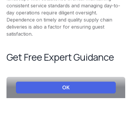
consistent service standards and managing day-to-
day operations require diligent oversight.
Dependence on timely and quality supply chain
deliveries is also a factor for ensuring guest
satisfaction.
Get Free Expert Guidance