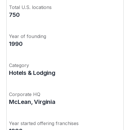
Total U.S. locations
750
Year of founding
1990
Category
Hotels & Lodging
Corporate HQ
McLean, Virginia
Year started offering franchises