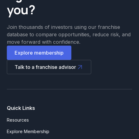
you?
Join thousands of investors using our franchise
database to compare opportunities, reduce risk, and
move forward with confidence.
Explore membership
Talk to a franchise advisor
Quick Links
Resources
Explore Membership