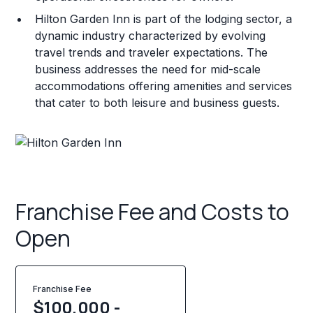
Hilton Garden Inn is part of the lodging sector, a
dynamic industry characterized by evolving
travel trends and traveler expectations. The
business addresses the need for mid-scale
accommodations offering amenities and services
that cater to both leisure and business guests.
Franchise Fee and Costs to
Open
Franchise Fee
$100,000 -