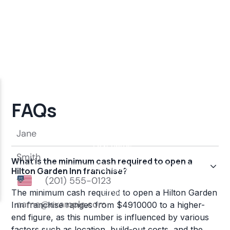
FAQs
What is the minimum cash required to open a
Hilton Garden Inn franchise?
The minimum cash required to open a Hilton Garden
Inn franchise ranges from $4910000 to a higher-
end figure, as this number is influenced by various
factors such as location, build-out costs, and the