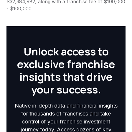
$32,384,982, along with a franchise fee of $100,000
- $100,000.
Unlock access to
exclusive franchise
insights that drive
your success.
Native in-depth data and financial insights
for thousands of franchises and take
control of your franchise investment
journey today. Access dozens of key