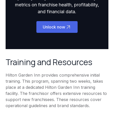
metrics on franchise health, profitability,
and financial data.
Unlock now
Training and Resources
Hilton Garden Inn provides comprehensive initial
training. This program, spanning two weeks, takes
place at a dedicated Hilton Garden Inn training
facility. The franchisor offers extensive resources to
support new franchisees. These resources cover
operational guidelines and brand standards.