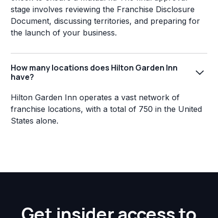
stage involves reviewing the Franchise Disclosure
Document, discussing territories, and preparing for
the launch of your business.
How many locations does Hilton Garden Inn
have?
Hilton Garden Inn operates a vast network of
franchise locations, with a total of 750 in the United
States alone.
Get insider access to