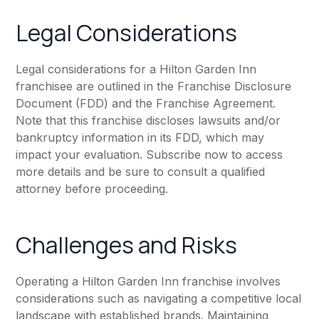
Legal Considerations
Legal considerations for a Hilton Garden Inn
franchisee are outlined in the Franchise Disclosure
Document (FDD) and the Franchise Agreement.
Note that this franchise discloses lawsuits and/or
bankruptcy information in its FDD, which may
impact your evaluation. Subscribe now to access
more details and be sure to consult a qualified
attorney before proceeding.
Challenges and Risks
Operating a Hilton Garden Inn franchise involves
considerations such as navigating a competitive local
landscape with established brands. Maintaining