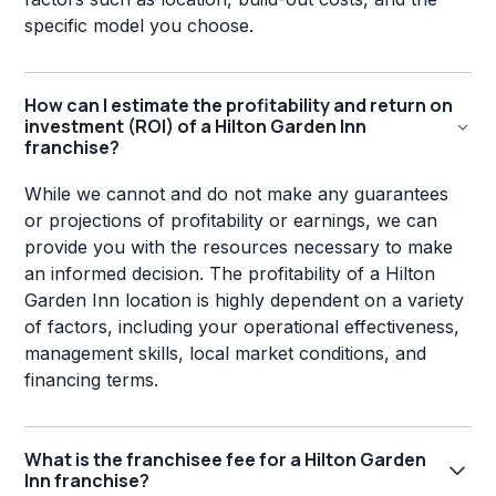
specific model you choose.
How can I estimate the profitability and return on
investment (ROI) of a Hilton Garden Inn
franchise?
While we cannot and do not make any guarantees
or projections of profitability or earnings, we can
provide you with the resources necessary to make
an informed decision. The profitability of a Hilton
Garden Inn location is highly dependent on a variety
of factors, including your operational effectiveness,
management skills, local market conditions, and
financing terms.
What is the franchisee fee for a Hilton Garden
Inn franchise?