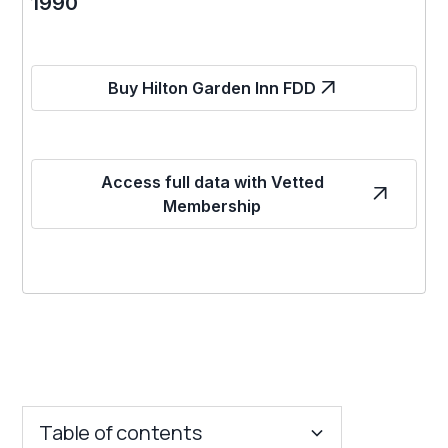
1990
Buy Hilton Garden Inn FDD
Access full data with Vetted
Membership
Table of contents