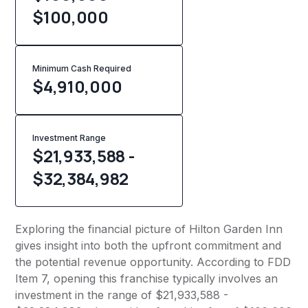
$100,000
Minimum Cash Required
$
4,910,000
Investment Range
$21,933,588 -
$32,384,982
Exploring the financial picture of Hilton Garden Inn
gives insight into both the upfront commitment and
the potential revenue opportunity. According to FDD
Item 7, opening this franchise typically involves an
investment in the range of $21,933,588 -