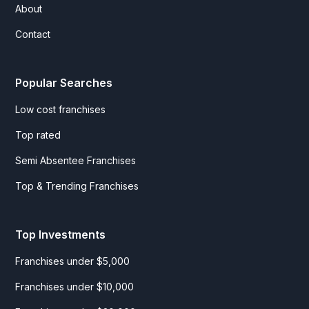
About
Contact
Popular Searches
Low cost franchises
Top rated
Semi Absentee Franchises
Top & Trending Franchises
Top Investments
Franchises under $5,000
Franchises under $10,000