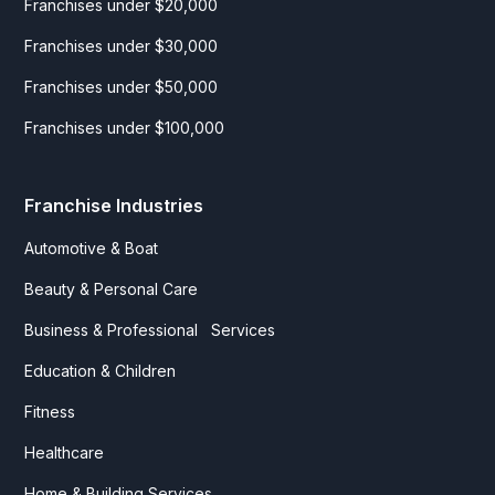
Franchises under $20,000
Franchises under $30,000
Franchises under $50,000
Franchises under $100,000
Franchise Industries
Automotive & Boat
Beauty & Personal Care
Business & Professional Services
Education & Children
Fitness
Healthcare
Home & Building Services