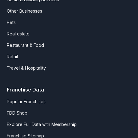
Other Businesses
Pets
Real estate
Restaurant & Food
Retail
Travel & Hospitality
Franchise Data
Popular Franchises
FDD Shop
Explore Full Data with Membership
Franchise Sitemap