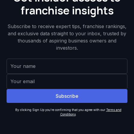
franchise insights
Subscribe to receive expert tips, franchise rankings,
and exclusive data straight to your inbox, trusted by
thousands of aspiring business owners and
investors.
By clicking Sign Up you're confirming that you agree with our
Terms and
Conditions
.