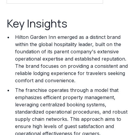
Key Insights
Key Insights
Franchise Costs and Requirements
Hilton Garden Inn emerged as a distinct brand
Training and Resources
within the global hospitality leader, built on the
foundation of its parent company's extensive
Legal Considerations
operational expertise and established reputation.
The brand focuses on providing a consistent and
Challenges and Risks
reliable lodging experience for travelers seeking
Franchise Datasheet
comfort and convenience.
The franchise operates through a model that
emphasizes efficient property management,
leveraging centralized booking systems,
standardized operational procedures, and robust
supply chain networks. This approach aims to
ensure high levels of guest satisfaction and
operational effectiveness for owners.