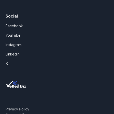
Social
Facebook
YouTube
Instagram
LinkedIn
X
Privacy Policy