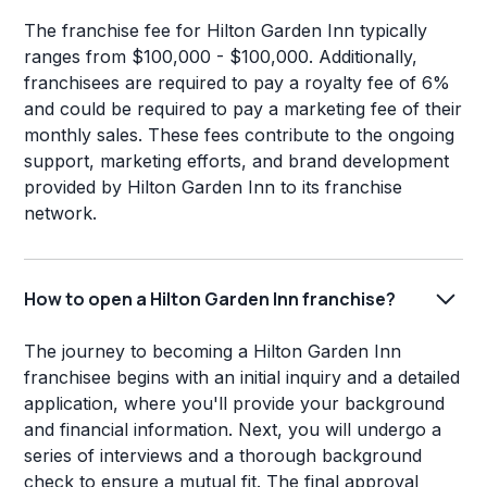
The franchise fee for Hilton Garden Inn typically
ranges from $100,000 - $100,000. Additionally,
franchisees are required to pay a royalty fee of 6%
and could be required to pay a marketing fee of their
monthly sales. These fees contribute to the ongoing
support, marketing efforts, and brand development
provided by Hilton Garden Inn to its franchise
network.
How to open a Hilton Garden Inn franchise?
The journey to becoming a Hilton Garden Inn
franchisee begins with an initial inquiry and a detailed
application, where you'll provide your background
and financial information. Next, you will undergo a
series of interviews and a thorough background
check to ensure a mutual fit. The final approval