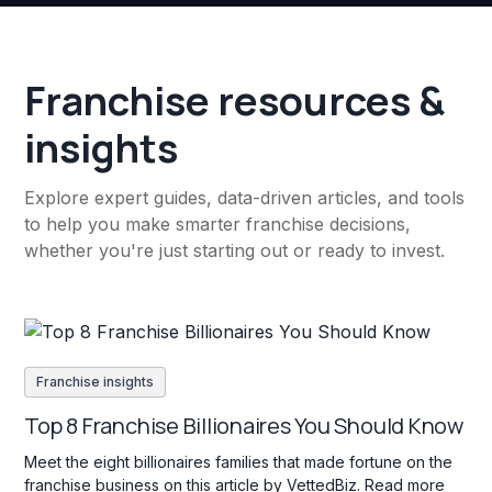
Franchise resources &
insights
Explore expert guides, data-driven articles, and tools
to help you make smarter franchise decisions,
whether you're just starting out or ready to invest.
Franchise insights
Top 8 Franchise Billionaires You Should Know
Meet the eight billionaires families that made fortune on the
franchise business on this article by VettedBiz. Read more