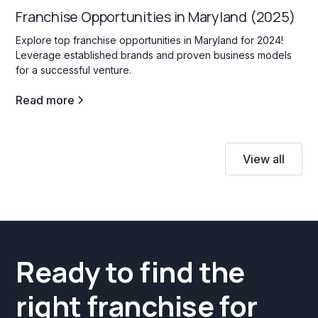
Franchise Opportunities in Maryland (2025)
Explore top franchise opportunities in Maryland for 2024!
Leverage established brands and proven business models
for a successful venture.
Read more
View all
Ready to find the
right franchise for