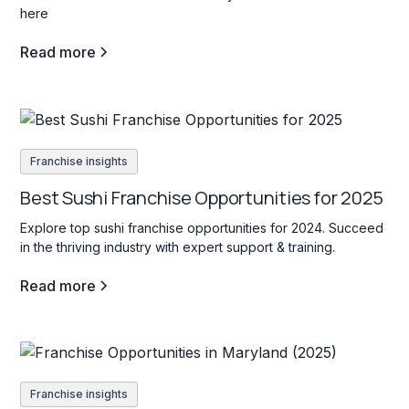
here
Read more
Franchise insights
Best Sushi Franchise Opportunities for 2025
Explore top sushi franchise opportunities for 2024. Succeed
in the thriving industry with expert support & training.
Read more
Franchise insights