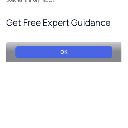
policies is a key factor.
Get Free Expert Guidance