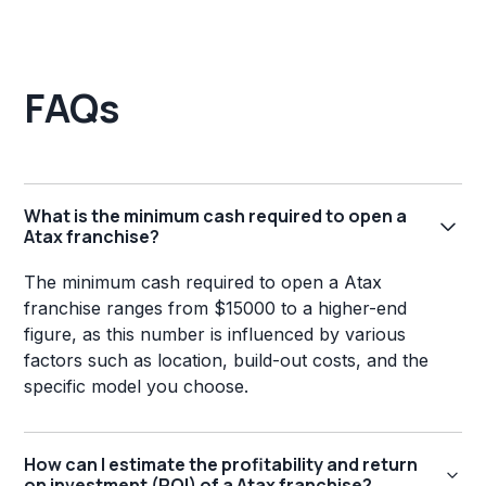
FAQs
What is the minimum cash required to open a
Atax franchise?
The minimum cash required to open a Atax
franchise ranges from $15000 to a higher-end
figure, as this number is influenced by various
factors such as location, build-out costs, and the
specific model you choose.
How can I estimate the profitability and return
on investment (ROI) of a Atax franchise?