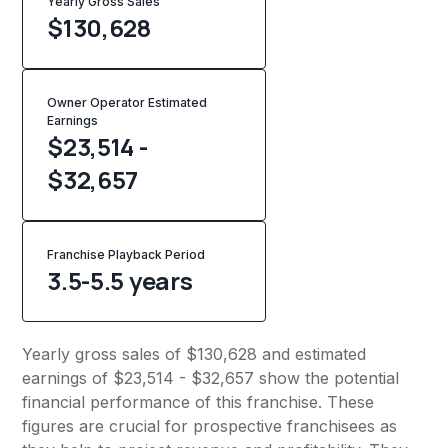
Yearly Gross Sales
$
130,628
Owner Operator Estimated
Earnings
$23,514 -
$32,657
Franchise Playback Period
3.5-5.5 years
Yearly gross sales of $130,628 and estimated
earnings of $23,514 - $32,657 show the potential
financial performance of this franchise. These
figures are crucial for prospective franchisees as