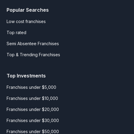
Popular Searches
Low cost franchises
Top rated
Semi Absentee Franchises
Top & Trending Franchises
Top Investments
Franchises under $5,000
Franchises under $10,000
Franchises under $20,000
Franchises under $30,000
Franchises under $50,000