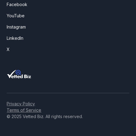
Facebook
YouTube
Instagram
LinkedIn
X
Privacy Policy
Terms of Service
© 2025 Vetted Biz. All rights reserved.