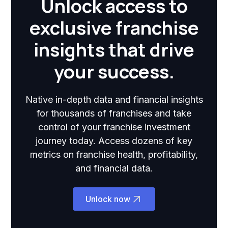
Unlock access to
exclusive franchise
insights that drive
your success.
Native in-depth data and financial insights
for thousands of franchises and take
control of your franchise investment
journey today. Access dozens of key
metrics on franchise health, profitability,
and financial data.
Unlock now