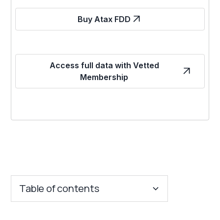
Buy Atax FDD
Access full data with Vetted
Membership
Table of contents
Key Insights