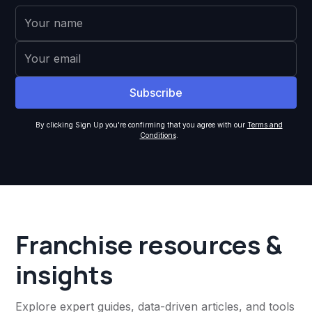
By clicking Sign Up you're confirming that you agree with our
Terms and
Conditions
.
Franchise resources &
insights
Explore expert guides, data-driven articles, and tools