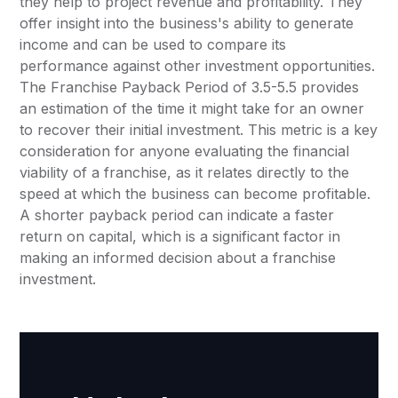
they help to project revenue and profitability. They
offer insight into the business's ability to generate
income and can be used to compare its
performance against other investment opportunities.
The Franchise Payback Period of 3.5-5.5 provides
an estimation of the time it might take for an owner
to recover their initial investment. This metric is a key
consideration for anyone evaluating the financial
viability of a franchise, as it relates directly to the
speed at which the business can become profitable.
A shorter payback period can indicate a faster
return on capital, which is a significant factor in
making an informed decision about a franchise
investment.