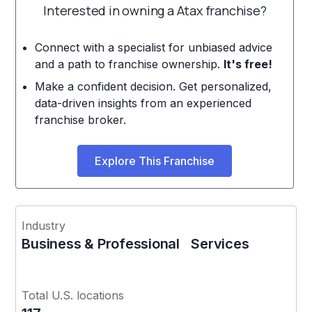
Interested in owning a Atax franchise?
Connect with a specialist for unbiased advice
and a path to franchise ownership.
It's free!
Make a confident decision. Get personalized,
data-driven insights from an experienced
franchise broker.
Explore This Franchise
Industry
Business & Professional Services
Total U.S. locations