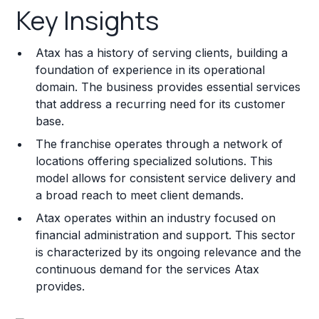
Key Insights
Franchise Costs and Requirements
Atax has a history of serving clients, building a
Training and Resources
foundation of experience in its operational
domain. The business provides essential services
Legal Considerations
that address a recurring need for its customer
base.
Challenges and Risks
The franchise operates through a network of
Franchise Datasheet
locations offering specialized solutions. This
model allows for consistent service delivery and
a broad reach to meet client demands.
Atax operates within an industry focused on
financial administration and support. This sector
is characterized by its ongoing relevance and the
continuous demand for the services Atax
provides.