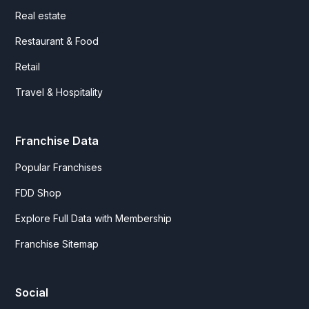
Real estate
Restaurant & Food
Retail
Travel & Hospitality
Franchise Data
Popular Franchises
FDD Shop
Explore Full Data with Membership
Franchise Sitemap
Social