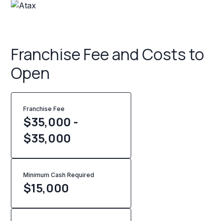
Franchise Fee and Costs to
Open
Franchise Fee
$35,000 -
$35,000
Minimum Cash Required
$
15,000