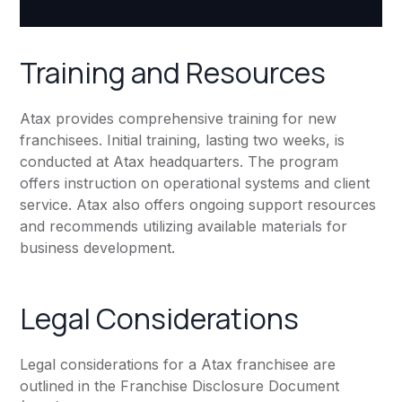
Training and Resources
Atax provides comprehensive training for new
franchisees. Initial training, lasting two weeks, is
conducted at Atax headquarters. The program
offers instruction on operational systems and client
service. Atax also offers ongoing support resources
and recommends utilizing available materials for
business development.
Legal Considerations
Legal considerations for a Atax franchisee are
outlined in the Franchise Disclosure Document