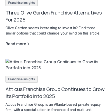
Franchise insights
Three Olive Garden Franchise Alternatives
For 2025
Olive Garden seems interesting to invest in? Find three
similar options that could change your mind on this article.
Read more
Franchise insights
Atticus Franchise Group Continues to Grow
its Portfolio into 2025
Atticus Franchise Group is an Atlanta-based private equity
firm, with a specialization in franchised and multi-unit