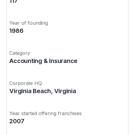
117
Year of founding
1986
Category
Accounting & Insurance
Corporate HQ
Virginia Beach, Virginia
Year started offering franchises
2007