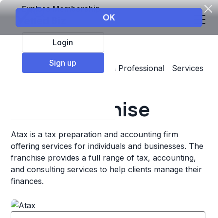
Explore Membership
Login
Sign up
Top Franchises
Business & Professional Services
Accounting & Insurance
Atax Franchise
Atax is a tax preparation and accounting firm
offering services for individuals and businesses. The
franchise provides a full range of tax, accounting,
and consulting services to help clients manage their
finances.