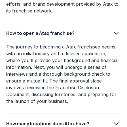
efforts, and brand development provided by Atax to
its franchise network.
How to open a Atax franchise?
The journey to becoming a Atax franchisee begins
with an initial inquiry and a detailed application,
where you'll provide your background and financial
information. Next, you will undergo a series of
interviews and a thorough background check to
ensure a mutual fit. The final approval stage
involves reviewing the Franchise Disclosure
Document, discussing territories, and preparing for
the launch of your business.
How many locations does Atax have?