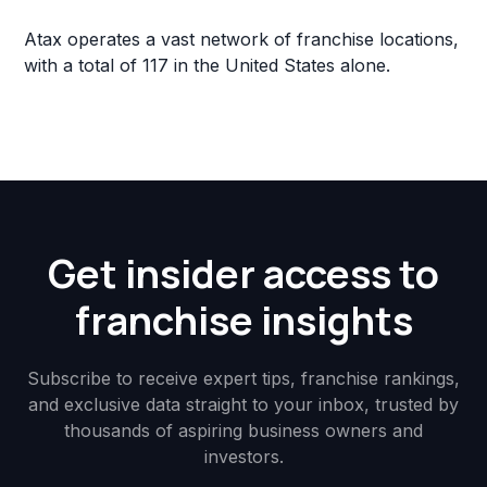
Atax operates a vast network of franchise locations,
with a total of 117 in the United States alone.
Get insider access to
franchise insights
Subscribe to receive expert tips, franchise rankings,
and exclusive data straight to your inbox, trusted by
thousands of aspiring business owners and
investors.