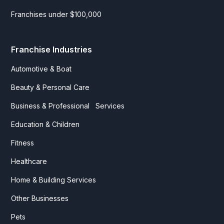
Franchises under $100,000
Franchise Industries
Automotive & Boat
Beauty & Personal Care
Business & Professional Services
Education & Children
Fitness
Healthcare
Home & Building Services
Other Businesses
Pets