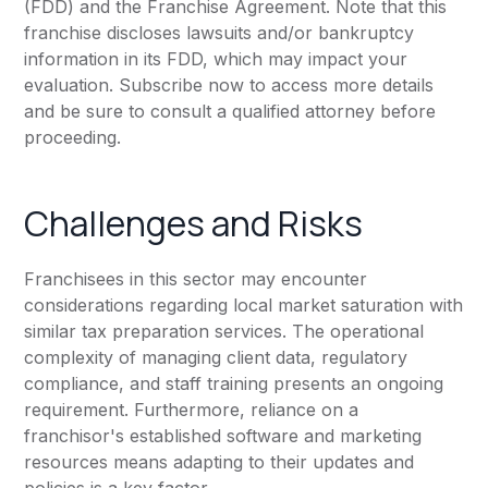
(FDD) and the Franchise Agreement. Note that this
franchise discloses lawsuits and/or bankruptcy
information in its FDD, which may impact your
evaluation. Subscribe now to access more details
and be sure to consult a qualified attorney before
proceeding.
Challenges and Risks
Franchisees in this sector may encounter
considerations regarding local market saturation with
similar tax preparation services. The operational
complexity of managing client data, regulatory
compliance, and staff training presents an ongoing
requirement. Furthermore, reliance on a
franchisor's established software and marketing
resources means adapting to their updates and