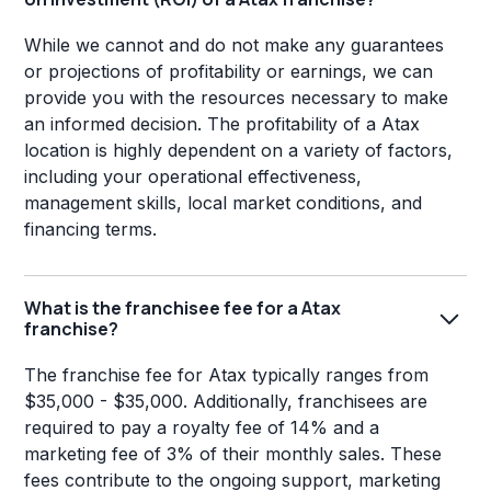
While we cannot and do not make any guarantees
or projections of profitability or earnings, we can
provide you with the resources necessary to make
an informed decision. The profitability of a Atax
location is highly dependent on a variety of factors,
including your operational effectiveness,
management skills, local market conditions, and
financing terms.
What is the franchisee fee for a Atax
franchise?
The franchise fee for Atax typically ranges from
$35,000 - $35,000. Additionally, franchisees are
required to pay a royalty fee of 14% and a
marketing fee of 3% of their monthly sales. These
fees contribute to the ongoing support, marketing