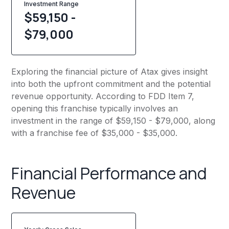
Investment Range
$59,150 -
$79,000
Exploring the financial picture of Atax gives insight
into both the upfront commitment and the potential
revenue opportunity. According to FDD Item 7,
opening this franchise typically involves an
investment in the range of $59,150 - $79,000, along
with a franchise fee of $35,000 - $35,000.
Financial Performance and
Revenue