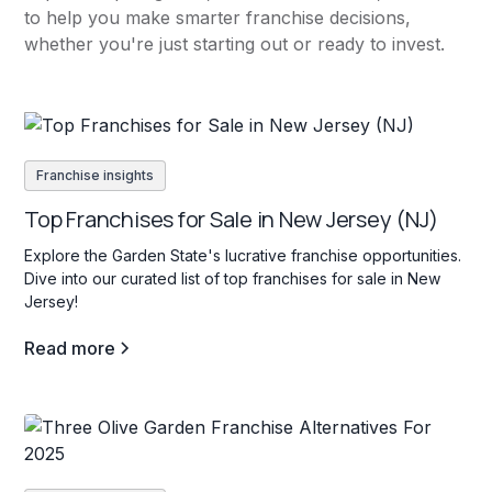
to help you make smarter franchise decisions,
whether you're just starting out or ready to invest.
Franchise insights
Top Franchises for Sale in New Jersey (NJ)
Explore the Garden State's lucrative franchise opportunities.
Dive into our curated list of top franchises for sale in New
Jersey!
Read more