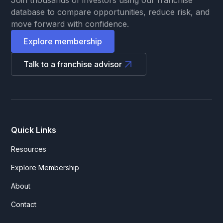
database to compare opportunities, reduce risk, and
move forward with confidence.
Explore membership
Talk to a franchise advisor
Quick Links
Resources
Explore Membership
About
Contact