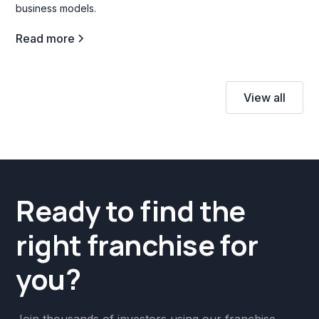
business models.
Read more
View all
Ready to find the
right franchise for
you?
Join thousands of investors using our franchise