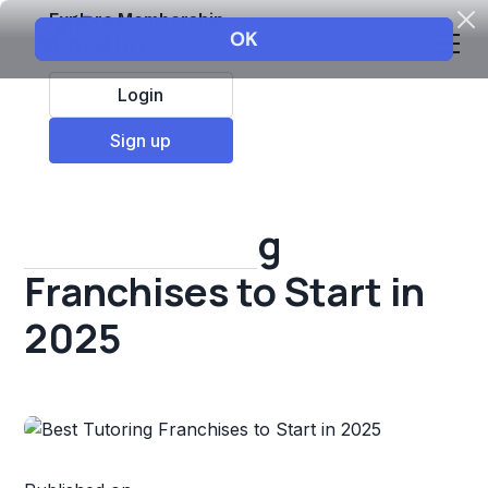
Explore Membership
Login
All Resources
Sign up
Franchise insights
Best Tutoring
Franchises to Start in
2025