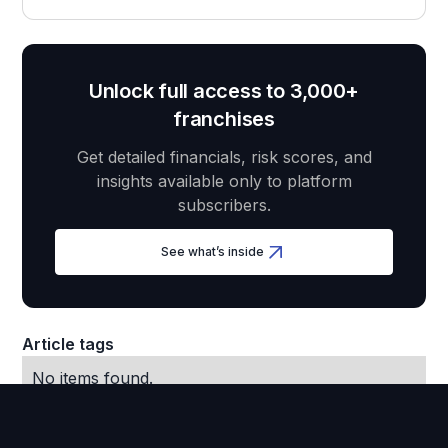
Unlock full access to 3,000+
franchises
Get detailed financials, risk scores, and
insights available only to platform
subscribers.
See what’s inside
Article tags
No items found.