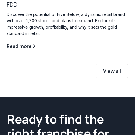
FDD
Discover the potential of Five Below, a dynamic retail brand
with over 1,700 stores and plans to expand. Explore its
impressive growth, profitability, and why it sets the gold
standard in retail.
Read more
View all
Ready to find the
right franchise for