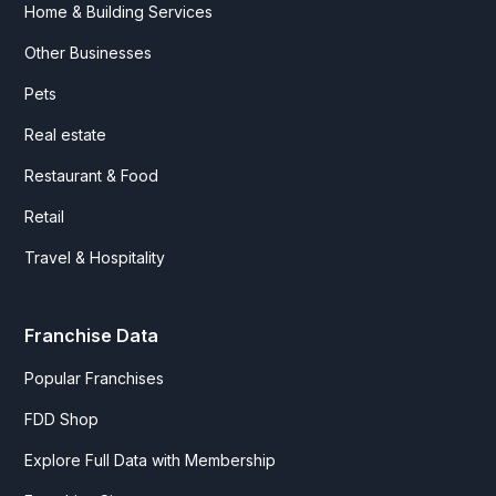
Home & Building Services
Other Businesses
Pets
Real estate
Restaurant & Food
Retail
Travel & Hospitality
Franchise Data
Popular Franchises
FDD Shop
Explore Full Data with Membership