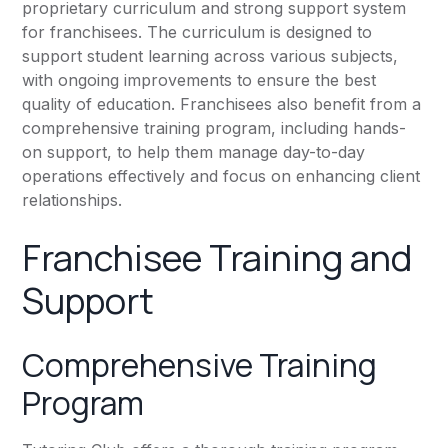
proprietary curriculum and strong support system
for franchisees. The curriculum is designed to
support student learning across various subjects,
with ongoing improvements to ensure the best
quality of education. Franchisees also benefit from a
comprehensive training program, including hands-
on support, to help them manage day-to-day
operations effectively and focus on enhancing client
relationships.
Franchisee Training and
Support
Comprehensive Training
Program