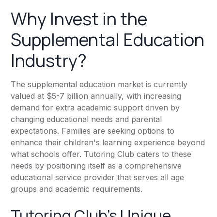
Why Invest in the
Supplemental Education
Industry?
The supplemental education market is currently
valued at $5-7 billion annually, with increasing
demand for extra academic support driven by
changing educational needs and parental
expectations. Families are seeking options to
enhance their children's learning experience beyond
what schools offer. Tutoring Club caters to these
needs by positioning itself as a comprehensive
educational service provider that serves all age
groups and academic requirements.
Tutoring Club’s Unique