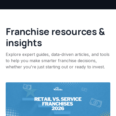
Franchise resources &
insights
Explore expert guides, data-driven articles, and tools
to help you make smarter franchise decisions,
whether you're just starting out or ready to invest.