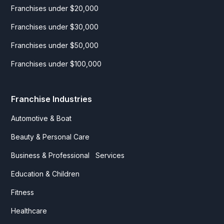
Franchises under $20,000
Franchises under $30,000
Franchises under $50,000
Franchises under $100,000
Franchise Industries
Automotive & Boat
Beauty & Personal Care
Business & Professional Services
Education & Children
Fitness
Healthcare