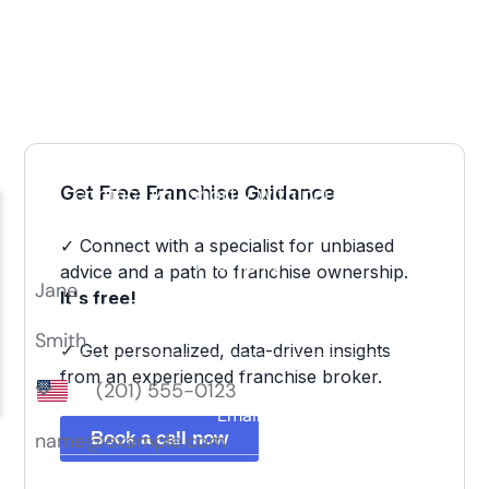
Get Free Franchise Guidance
✓ Connect with a specialist for unbiased
advice and a path to franchise ownership.
It's free!
✓ Get personalized, data-driven insights
from an experienced franchise broker.
Book a call now