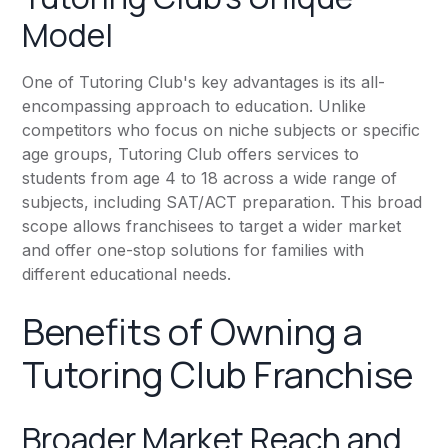
Model
One of Tutoring Club's key advantages is its all-
encompassing approach to education. Unlike
competitors who focus on niche subjects or specific
age groups, Tutoring Club offers services to
students from age 4 to 18 across a wide range of
subjects, including SAT/ACT preparation. This broad
scope allows franchisees to target a wider market
and offer one-stop solutions for families with
different educational needs.
Benefits of Owning a
Tutoring Club Franchise
Broader Market Reach and