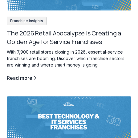
Franchise insights
The 2026 Retail Apocalypse Is Creating a
Golden Age for Service Franchises
With 7,900 retail stores closing in 2026, essential-service
franchises are booming. Discover which franchise sectors
are winning and where smart money is going.
Read more