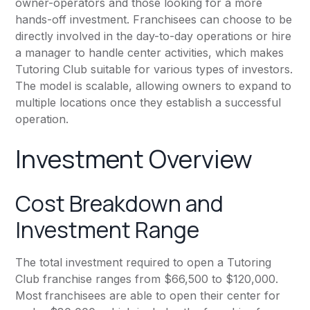
owner-operators and those looking for a more
hands-off investment. Franchisees can choose to be
directly involved in the day-to-day operations or hire
a manager to handle center activities, which makes
Tutoring Club suitable for various types of investors.
The model is scalable, allowing owners to expand to
multiple locations once they establish a successful
operation.
Investment Overview
Cost Breakdown and
Investment Range
The total investment required to open a Tutoring
Club franchise ranges from $66,500 to $120,000.
Most franchisees are able to open their center for