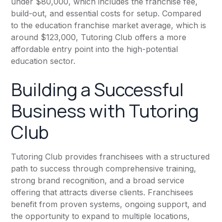
under $80,000, which includes the franchise fee,
build-out, and essential costs for setup. Compared
to the education franchise market average, which is
around $123,000, Tutoring Club offers a more
affordable entry point into the high-potential
education sector.
Building a Successful
Business with Tutoring
Club
Tutoring Club provides franchisees with a structured
path to success through comprehensive training,
strong brand recognition, and a broad service
offering that attracts diverse clients. Franchisees
benefit from proven systems, ongoing support, and
the opportunity to expand to multiple locations,