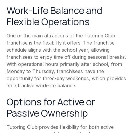
Work-Life Balance and
Flexible Operations
One of the main attractions of the Tutoring Club
franchise is the flexibility it offers. The franchise
schedule aligns with the school year, allowing
franchisees to enjoy time off during seasonal breaks.
With operational hours primarily after school, from
Monday to Thursday, franchisees have the
opportunity for three-day weekends, which provides
an attractive work-life balance.
Options for Active or
Passive Ownership
Tutoring Club provides flexibility for both active