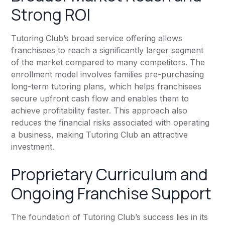
Strong ROI
Tutoring Club’s broad service offering allows
franchisees to reach a significantly larger segment
of the market compared to many competitors. The
enrollment model involves families pre-purchasing
long-term tutoring plans, which helps franchisees
secure upfront cash flow and enables them to
achieve profitability faster. This approach also
reduces the financial risks associated with operating
a business, making Tutoring Club an attractive
investment.
Proprietary Curriculum and
Ongoing Franchise Support
The foundation of Tutoring Club’s success lies in its