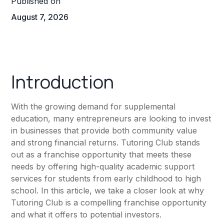
Published on
August 7, 2026
Introduction
With the growing demand for supplemental
education, many entrepreneurs are looking to invest
in businesses that provide both community value
and strong financial returns. Tutoring Club stands
out as a franchise opportunity that meets these
needs by offering high-quality academic support
services for students from early childhood to high
school. In this article, we take a closer look at why
Tutoring Club is a compelling franchise opportunity
and what it offers to potential investors.