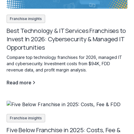
Franchise insights
Best Technology & IT Services Franchises to
Invest In 2026: Cybersecurity & Managed IT
Opportunities
Compare top technology franchises for 2026, managed IT
and cybersecurity. Investment costs from $94K, FDD
revenue data, and profit margin analysis.
Read more
Franchise insights
Five Below Franchise in 2025: Costs, Fee &