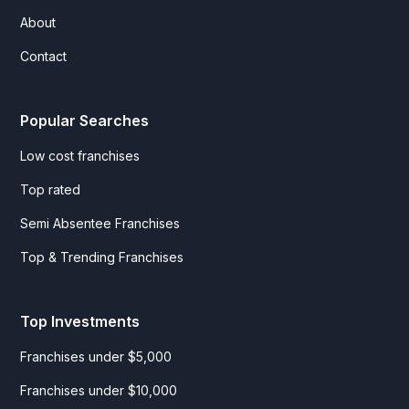
About
Contact
Popular Searches
Low cost franchises
Top rated
Semi Absentee Franchises
Top & Trending Franchises
Top Investments
Franchises under $5,000
Franchises under $10,000