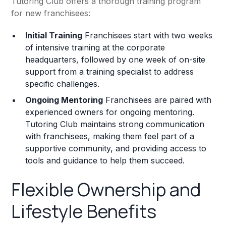
Tutoring Club offers a thorough training program
for new franchisees:
Initial Training
Franchisees start with two weeks
of intensive training at the corporate
headquarters, followed by one week of on-site
support from a training specialist to address
specific challenges.
Ongoing Mentoring
Franchisees are paired with
experienced owners for ongoing mentoring.
Tutoring Club maintains strong communication
with franchisees, making them feel part of a
supportive community, and providing access to
tools and guidance to help them succeed.
Flexible Ownership and
Lifestyle Benefits