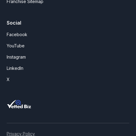
Franchise Sitemap
Social
Facebook
YouTube
Instagram
LinkedIn
X
Privacy Policy