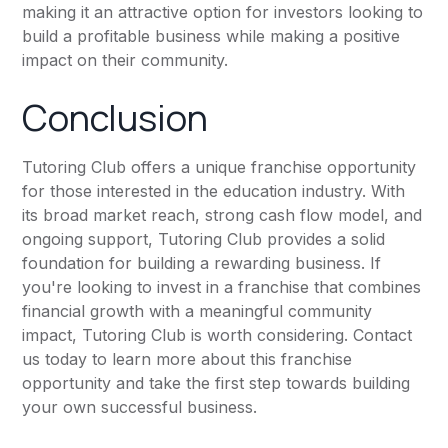
making it an attractive option for investors looking to
build a profitable business while making a positive
impact on their community.
Conclusion
Tutoring Club offers a unique franchise opportunity
for those interested in the education industry. With
its broad market reach, strong cash flow model, and
ongoing support, Tutoring Club provides a solid
foundation for building a rewarding business. If
you're looking to invest in a franchise that combines
financial growth with a meaningful community
impact, Tutoring Club is worth considering. Contact
us today to learn more about this franchise
opportunity and take the first step towards building
your own successful business.