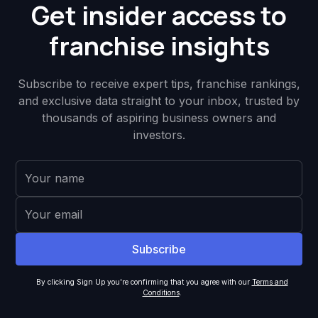
Get insider access to
franchise insights
Subscribe to receive expert tips, franchise rankings,
and exclusive data straight to your inbox, trusted by
thousands of aspiring business owners and
investors.
By clicking Sign Up you're confirming that you agree with our
Terms and
Conditions
.