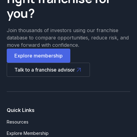
you?
Join thousands of investors using our franchise
database to compare opportunities, reduce risk, and
move forward with confidence.
Explore membership
Talk to a franchise advisor
Quick Links
Resources
Explore Membership