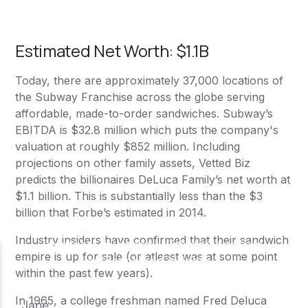
Estimated Net Worth: $1.1B
Today, there are approximately 37,000 locations of
the
Subway
Franchise across the globe serving
affordable, made-to-order sandwiches.
Subway
’s
EBITDA is $32.8 million which puts the company's
valuation at roughly $852 million. Including
projections on other family assets, Vetted Biz
predicts the billionaires DeLuca Family’s net worth at
$1.1 billion. This is substantially less than the
$3
billion that Forbe’s
estimated in 2014.
Industry insiders have confirmed that their sandwich
empire is up for sale (or atleast was at some point
within the past few years).
In 1965, a college freshman named Fred Deluca