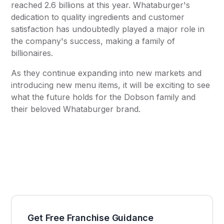
reached 2.6 billions at this year. Whataburger's
dedication to quality ingredients and customer
satisfaction has undoubtedly played a major role in
the company's success, making a family of
billionaires.
As they continue expanding into new markets and
introducing new menu items, it will be exciting to see
what the future holds for the Dobson family and
their beloved Whataburger brand.
Get Free Franchise Guidance