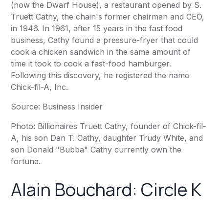
(now the Dwarf House), a restaurant opened by S.
Truett Cathy, the chain's former chairman and CEO,
in 1946. In 1961, after 15 years in the fast food
business, Cathy found a pressure-fryer that could
cook a chicken sandwich in the same amount of
time it took to cook a fast-food hamburger.
Following this discovery, he registered the name
Chick-fil-A, Inc.
Source:
Business Insider
Photo: Billionaires Truett Cathy, founder of Chick-fil-
A, his son Dan T. Cathy, daughter Trudy White, and
son Donald "Bubba" Cathy currently own the
fortune.
Alain Bouchard:
Circle K