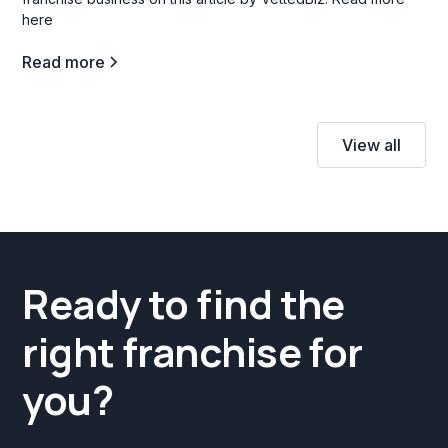
here
Read more
View all
Ready to find the
right franchise for
you?