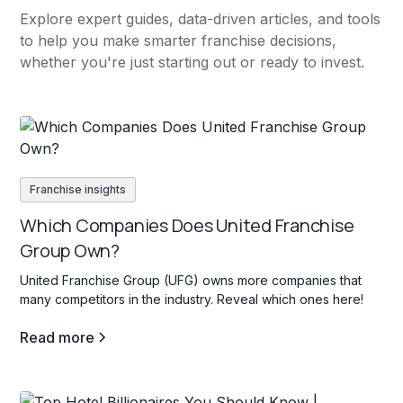
Explore expert guides, data-driven articles, and tools
to help you make smarter franchise decisions,
whether you're just starting out or ready to invest.
Franchise insights
Which Companies Does United Franchise
Group Own?
United Franchise Group (UFG) owns more companies that
many competitors in the industry. Reveal which ones here!
Read more