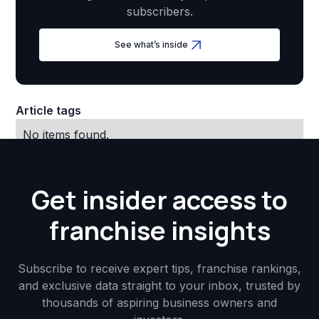
subscribers.
See what’s inside
Article tags
No items found.
Get insider access to
franchise insights
Subscribe to receive expert tips, franchise rankings,
and exclusive data straight to your inbox, trusted by
thousands of aspiring business owners and