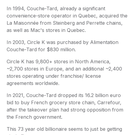
In 1994, Couche-Tard, already a significant
convenience-store operator in Quebec, acquired the
La Maisonnée from Steinberg and Perrette chains,
as well as Mac's stores in Quebec.
In 2003,
Circle K
was purchased by
Alimentation
Couche-Tard
for $830 million.
Circle K
has 9,800+ stores in North America,
~2,700 stores in Europe, and an additional ~2,400
stores operating under franchise/ license
agreements worldwide.
In 2021, Couche-Tard dropped its 16.2 billion euro
bid to buy French grocery store chain, Carrefour,
after the takeover plan had strong opposition from
the French government.
This 73 year old billionaire seems to just be getting