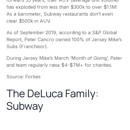
has exploded from less than $300k to over $1.1M!
As a barometer, Subway restaurants don’t even
clear $500k in AUV.
As of September 2019, according to a
S&P Global
Report
, Peter Cancro owned 100% of Jersey Mike’s
Subs (Franchisor).
During Jersey Mike’s March ‘Month of Giving’, Peter
and team regularly raise $4-$7M+ for charities.
Source:
Forbes
The DeLuca Family:
Subway