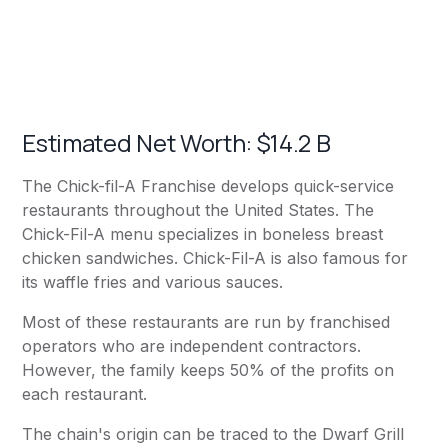
Estimated Net Worth: $14.2 B
The Chick-fil-A Franchise develops quick-service
restaurants throughout the United States. The
Chick-Fil-A menu specializes in boneless breast
chicken sandwiches. Chick-Fil-A is also famous for
its waffle fries and various sauces.
Most of these restaurants are run by franchised
operators who are independent contractors.
However, the family keeps 50% of the profits on
each restaurant.
The chain's origin can be traced to the Dwarf Grill