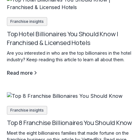
Franchise insights
Top Hotel Billionaires You Should Know |
Franchised & Licensed Hotels
Are you interested in who are the top billionaires in the hotel
industry? Keep reading this article to learn all about them.
Read more
Franchise insights
Top 8 Franchise Billionaires You Should Know
Meet the eight billionaires families that made fortune on the
franchise business on this article by VettedBiz. Read more