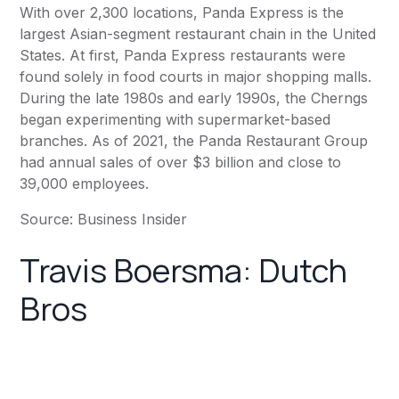
With over 2,300 locations,
Panda Express
is the
largest Asian-segment restaurant chain in the United
States. At first,
Panda Express
restaurants were
found solely in food courts in major shopping malls.
During the late 1980s and early 1990s, the Cherngs
began experimenting with supermarket-based
branches. As of 2021, the Panda Restaurant Group
had annual sales of over $3 billion and close to
39,000 employees.
Source:
Business Insider
Travis Boersma: Dutch
Bros