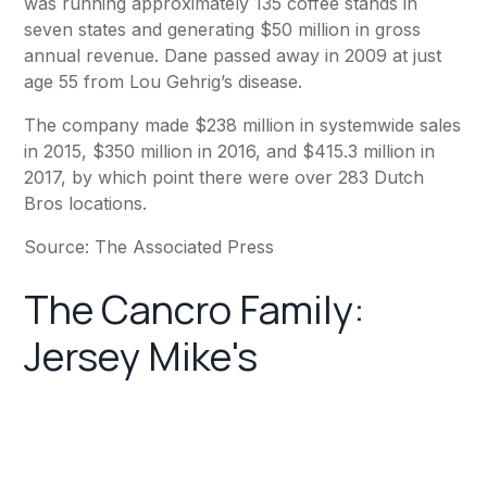
was running approximately 135 coffee stands in
seven states and generating $50 million in gross
annual revenue. Dane
passed away in 2009
at just
age 55 from Lou Gehrig’s disease.
The company made $238 million in systemwide sales
in 2015, $350 million in 2016, and $415.3 million in
2017, by which point there were over 283 Dutch
Bros locations.
Source: The Associated Press
The Cancro Family:
Jersey Mike's