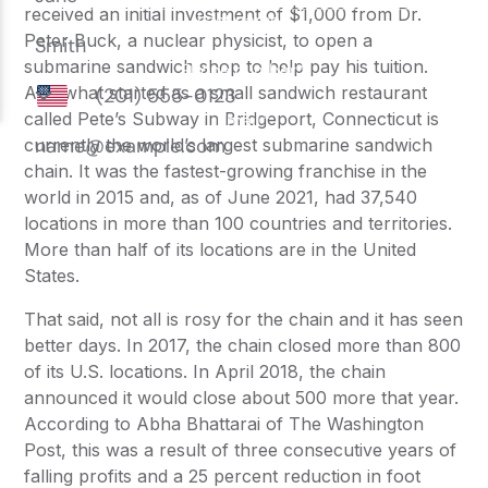
received an initial investment of $1,000 from Dr.
Peter Buck, a nuclear physicist, to open a
submarine sandwich shop to help pay his tuition.
And what started as a small sandwich restaurant
called Pete’s
Subway
in Bridgeport, Connecticut is
currently the world’s largest submarine sandwich
chain. It was the fastest-growing franchise in the
world in 2015 and, as of June 2021, had 37,540
locations in more than 100 countries and territories.
More than half of its locations are in the United
States.
That said, not all is rosy for the chain and it has seen
better days. In 2017, the chain closed more than 800
of its U.S. locations. In April 2018, the chain
announced it would close about 500 more that year.
According to Abha Bhattarai of The Washington
Post, this was a result of three consecutive years of
falling profits and a 25 percent reduction in foot