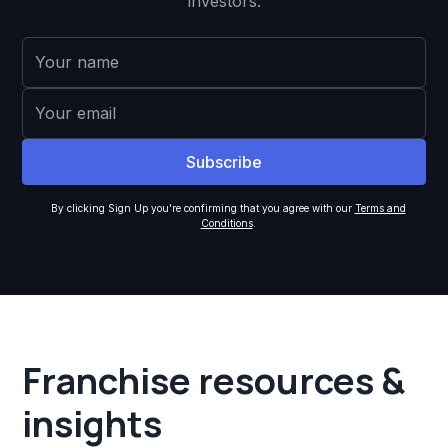
investors.
By clicking Sign Up you're confirming that you agree with our
Terms and
Conditions
.
Franchise resources &
insights