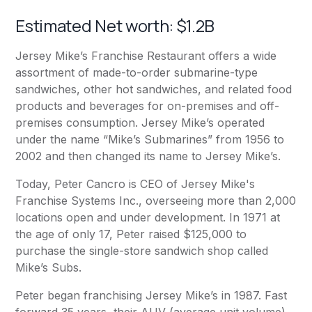
Estimated Net worth: $1.2B
Jersey Mike’s Franchise Restaurant offers a wide
assortment of made-to-order submarine-type
sandwiches, other hot sandwiches, and related food
products and beverages for on-premises and off-
premises consumption. Jersey Mike’s operated
under the name “Mike’s Submarines” from 1956 to
2002 and then changed its name to Jersey Mike’s.
Today, Peter Cancro is CEO of Jersey Mike's
Franchise Systems Inc., overseeing more than 2,000
locations open and under development. In 1971 at
the age of only 17, Peter raised $125,000 to
purchase the single-store sandwich shop called
Mike’s Subs.
Peter began franchising Jersey Mike’s in 1987. Fast
forward 35 years, their AUV (average unit volume)