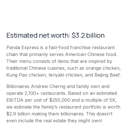
Estimated net worth: $3.2 billion
Panda Express
is a fast-food franchise restaurant
chain that primarily serves American Chinese food.
Their menu consists of items that are inspired by
traditional Chinese cuisines, such as orange chicken,
Kung Pao chicken, teriyaki chicken, and Beijing Beef.
Billionaires Andrew Cherng and family own and
operate 2,100+ restaurants. Based on an estimated
EBITDA per unit of $250,000 and a multiple of 5X,
we estimate the family’s restaurant portfolio is worth
$2.9 billion making them billionaires. This doesn’t
even include the real estate they might own!