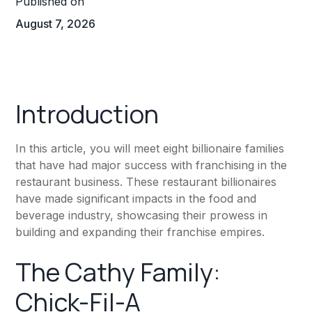
Published on
August 7, 2026
Introduction
In this article, you will meet eight billionaire families
that have had major success with franchising in the
restaurant business. These restaurant billionaires
have made significant impacts in the food and
beverage industry, showcasing their prowess in
building and expanding their franchise empires.
The Cathy Family:
Chick-Fil-A