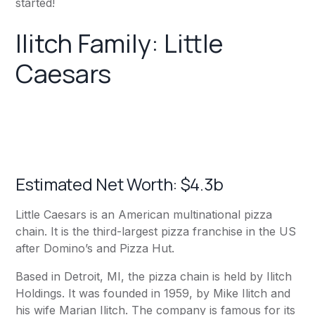
started!
Ilitch Family: Little
Caesars
Estimated Net Worth: $4.3b
Little Caesars is an American multinational pizza
chain. It is the third-largest pizza franchise in the US
after Domino’s and Pizza Hut.
Based in Detroit, MI, the pizza chain is held by Ilitch
Holdings. It was founded in 1959, by Mike Ilitch and
his wife Marian Ilitch. The company is famous for its