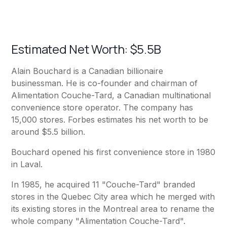
Estimated Net Worth: $5.5B
Alain Bouchard is a Canadian billionaire
businessman. He is co-founder and chairman of
Alimentation Couche-Tard, a Canadian multinational
convenience store operator. The company has
15,000 stores. Forbes estimates his net worth to be
around $5.5 billion.
Bouchard opened his first convenience store in 1980
in Laval.
In 1985, he acquired 11 "Couche-Tard" branded
stores in the Quebec City area which he merged with
its existing stores in the Montreal area to rename the
whole company "Alimentation Couche-Tard".