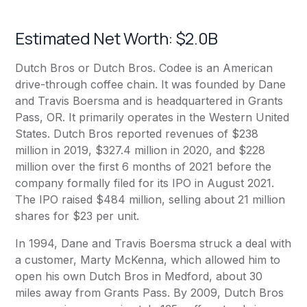
Estimated Net Worth: $2.0B
Dutch Bros or Dutch Bros. Codee is an American
drive-through coffee chain. It was founded by Dane
and Travis Boersma and is headquartered in Grants
Pass, OR. It primarily operates in the Western United
States. Dutch Bros reported revenues of $238
million in 2019, $327.4 million in 2020, and $228
million over the first 6 months of 2021 before the
company formally filed for its IPO in August 2021.
The IPO raised $484 million, selling about 21 million
shares for $23 per unit.
In 1994, Dane and Travis Boersma struck a deal with
a customer, Marty McKenna, which allowed him to
open his own Dutch Bros in Medford, about 30
miles away from Grants Pass. By 2009, Dutch Bros