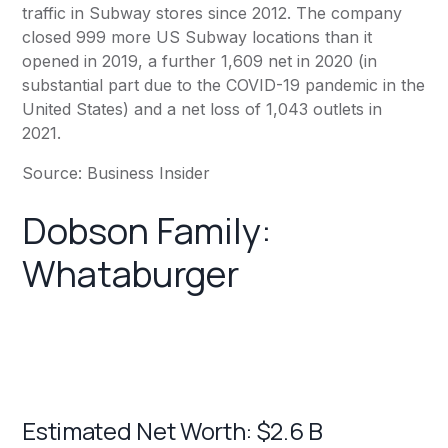
traffic in
Subway
stores since 2012. The company
closed 999 more US
Subway
locations than it
opened in 2019, a further 1,609 net in 2020 (in
substantial part due to the COVID-19 pandemic in the
United States) and a net loss of 1,043 outlets in
2021.
Source:
Business Insider
Dobson Family:
Whataburger
Estimated Net Worth: $2.6 B