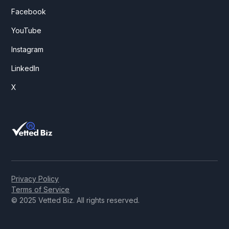
Facebook
YouTube
Instagram
LinkedIn
X
Privacy Policy
Terms of Service
© 2025 Vetted Biz. All rights reserved.