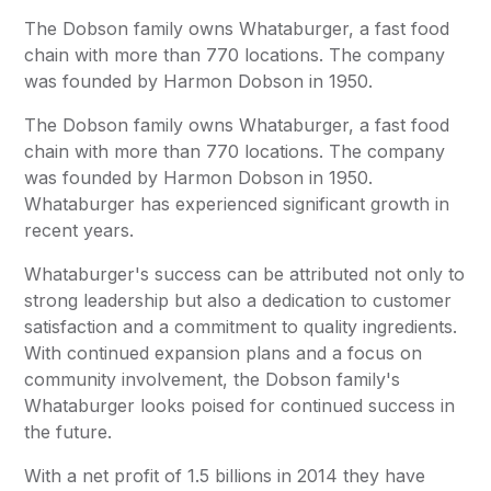
The Dobson family owns Whataburger, a fast food
chain with more than 770 locations. The company
was founded by Harmon Dobson in 1950.
The Dobson family owns Whataburger, a fast food
chain with more than 770 locations. The company
was founded by Harmon Dobson in 1950.
Whataburger has experienced significant growth in
recent years.
Whataburger's success can be attributed not only to
strong leadership but also a dedication to customer
satisfaction and a commitment to quality ingredients.
With continued expansion plans and a focus on
community involvement, the Dobson family's
Whataburger looks poised for continued success in
the future.
With a net profit of 1.5 billions in 2014 they have