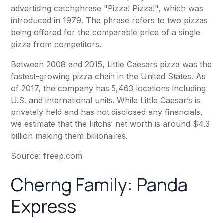
advertising catchphrase "Pizza! Pizza!", which was
introduced in 1979. The phrase refers to two pizzas
being offered for the comparable price of a single
pizza from competitors.
Between 2008 and 2015, Little Caesars pizza was the
fastest-growing pizza chain in the United States. As
of 2017, the company has 5,463 locations including
U.S. and international units. While Little Caesar’s is
privately held and has not disclosed any financials,
we estimate that the Ilitchs’ net worth is around $4.3
billion making them billionaires.
Source:
freep.com
Cherng Family:
Panda
Express