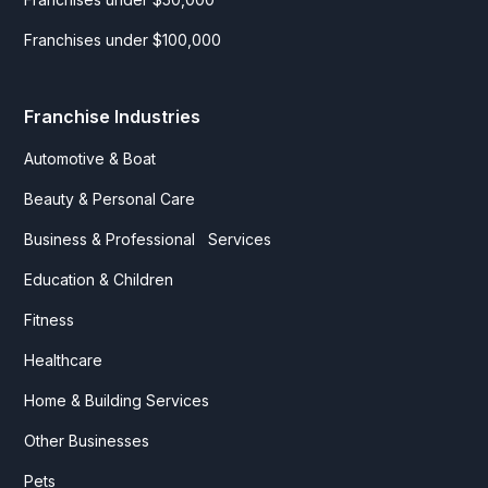
Franchises under $100,000
Franchise Industries
Automotive & Boat
Beauty & Personal Care
Business & Professional Services
Education & Children
Fitness
Healthcare
Home & Building Services
Other Businesses
Pets