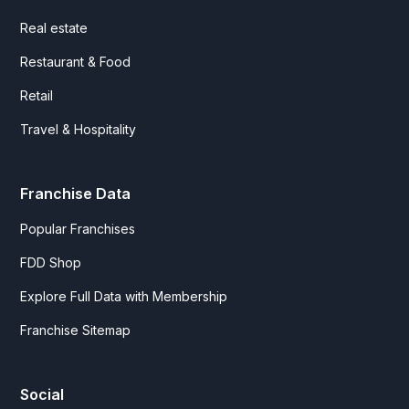
Real estate
Restaurant & Food
Retail
Travel & Hospitality
Franchise Data
Popular Franchises
FDD Shop
Explore Full Data with Membership
Franchise Sitemap
Social