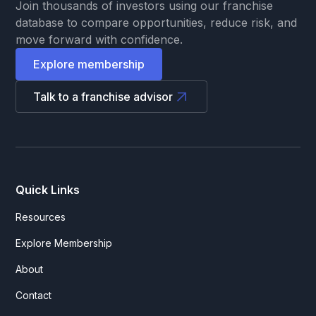
Join thousands of investors using our franchise
database to compare opportunities, reduce risk, and
move forward with confidence.
Explore membership
Talk to a franchise advisor
Quick Links
Resources
Explore Membership
About
Contact