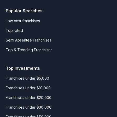
Popular Searches
Low cost franchises
Top rated
Semi Absentee Franchises
Top & Trending Franchises
Top Investments
Franchises under $5,000
Franchises under $10,000
Franchises under $20,000
Franchises under $30,000
Franchises under $50,000