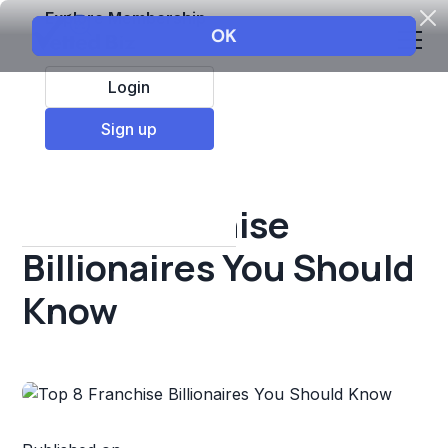
Explore Membership
Login
All Resources
Sign up
Franchise insights
Top 8 Franchise
Billionaires You Should
Know