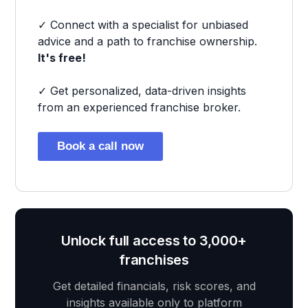
✓ Connect with a specialist for unbiased
advice and a path to franchise ownership.
It's free!
✓ Get personalized, data-driven insights
from an experienced franchise broker.
Book a call now
Unlock full access to 3,000+
franchises
Get detailed financials, risk scores, and
insights available only to platform