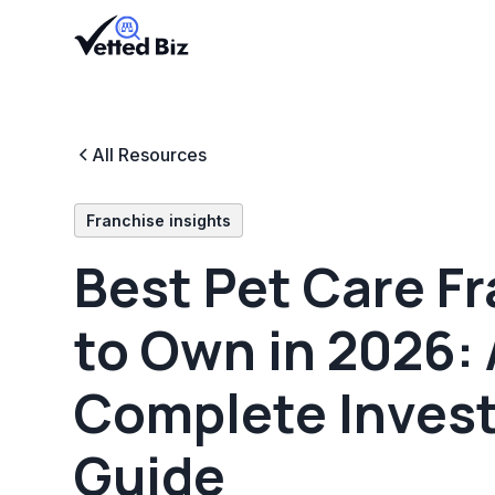
All Resources
Franchise insights
Best Pet Care F
to Own in 2026: 
Complete Inves
Guide