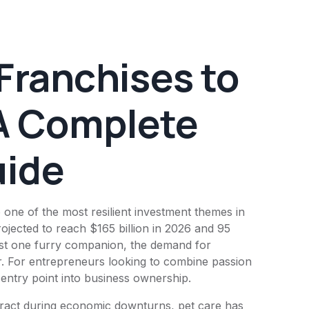
Franchises to
A Complete
uide
 one of the most resilient investment themes in
rojected to reach $165 billion in 2026 and 95
east one furry companion, the demand for
r. For entrepreneurs looking to combine passion
g entry point into business ownership.
ntract during economic downturns, pet care has