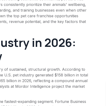
consistently prioritize their animals' wellbeing,
arding, and training businesses even when other
wn the top pet care franchise opportunities
nts, revenue potential, and the key factors that
ustry in 2026:
w
ry of sustained, structural growth. According to
U.S. pet industry generated $158 billion in total
165 billion in 2026, reflecting a compound annual
lysts at Mordor Intelligence project the market
the fastest-expanding segment. Fortune Business