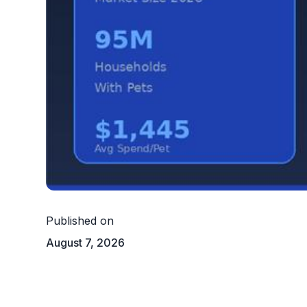
Published on
August 7, 2026