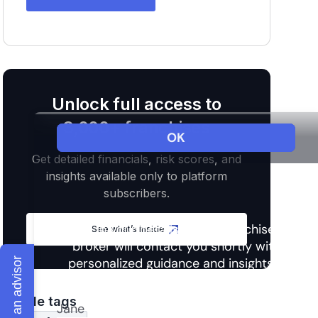
Unlock full access to
3,000+ franchises
Get detailed financials, risk scores, and
insights available only to platform
subscribers.
See what’s inside
Talk to an advisor
Article tags