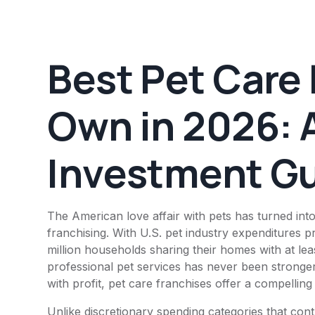
Best Pet Care 
Own in 2026: 
Investment G
The American love affair with pets has turned into
franchising. With U.S. pet industry expenditures p
million households sharing their homes with at l
professional pet services has never been stronge
with profit, pet care franchises offer a compellin
Unlike discretionary spending categories that co