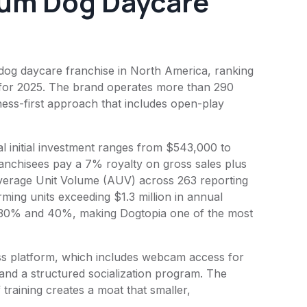
um Dog Daycare
 dog daycare franchise in North America, ranking
 for 2025. The brand operates more than 290
ness-first approach that includes open-play
l initial investment ranges from $543,000 to
Franchisees pay a 7% royalty on gross sales plus
Average Unit Volume (AUV) across 263 reporting
ming units exceeding $1.3 million in annual
 30% and 40%, making Dogtopia one of the most
ess platform, which includes webcam access for
 and a structured socialization program. The
 training creates a moat that smaller,