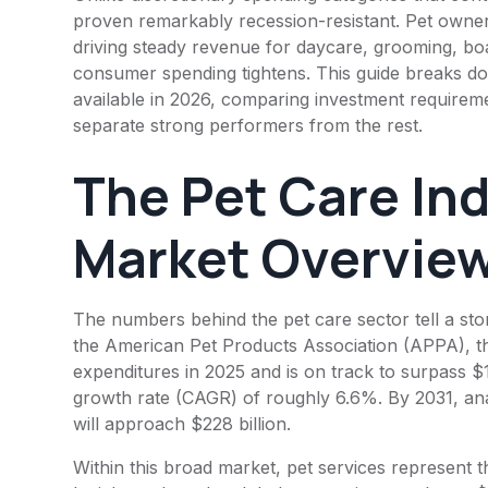
proven remarkably recession-resistant. Pet owners 
driving steady revenue for daycare, grooming, bo
consumer spending tightens. This guide breaks do
available in 2026, comparing investment requireme
separate strong performers from the rest.
The Pet Care Ind
Market Overvie
The numbers behind the pet care sector tell a sto
the American Pet Products Association (APPA), the 
expenditures in 2025 and is on track to surpass $
growth rate (CAGR) of roughly 6.6%. By 2031, ana
will approach $228 billion.
Within this broad market, pet services represent 