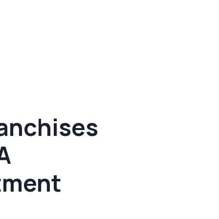
ranchises
A
tment