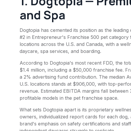
1.
Dogtopia
— Premi
and Spa
Dogtopia has cemented its position as the leading
#2 in Entrepreneur's Franchise 500 pet category
locations across the U.S. and Canada, with a well
daycare, spa services, and boarding.
According to Dogtopia's most recent FDD, the tota
$1.4 million, including a $50,000 franchise fee. 
a 2% advertising fund contribution. The median 
U.S. locations stands at $906,000, with top-perfor
revenue. Estimated EBITDA margins fall between
profitable models in the pet franchise space.
What sets Dogtopia apart is its proprietary welln
owners, individualized report cards for each dog,
brand's emphasis on safety certifications and staff
independent daycares struggle to replicate.