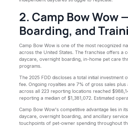
2.
Camp Bow Wow
—
Boarding, and Train
Camp Bow Wow is one of the most recognized name
across the United States. The franchise offers a 
daycare, overnight boarding, in-home pet care thr
programs.
The 2025 FDD discloses a total initial investment
fee. Ongoing royalties are 7% of gross sales plus
across all 223 reporting locations reached $988,1
reporting a median of $1,381,072. Estimated ope
Camp Bow Wow's competitive advantage lies in its
daycare, overnight boarding, and ancillary servic
touchpoints of pet-owner spending throughout the