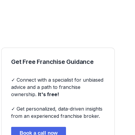
Get Free Franchise Guidance
✓ Connect with a specialist for unbiased
advice and a path to franchise
ownership.
It's free!
✓ Get personalized, data-driven insights
from an experienced franchise broker.
Book a call now