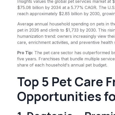
Insights values the global pet services market at $
$75.08 billion by 2034 at a 5.77% CAGR. The U.S
reach approximately $2.85 billion by 2030, grow
Average annual household spending on pets in the
pet in 2026 and climb to $1,733 by 2030. This risi
humanization trend: owners increasingly view the
care, enrichment activities, and preventive health 
Pro Tip:
The pet care sector has outperformed bro
five years. Franchises that bundle multiple servic
share of each household's annual pet budget.
Top 5 Pet Care 
Opportunities f