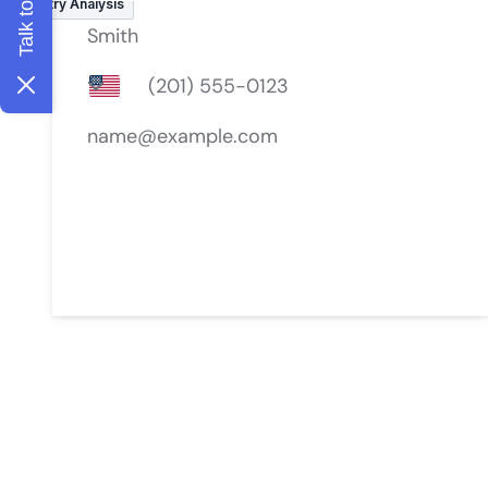
Industry Analysis