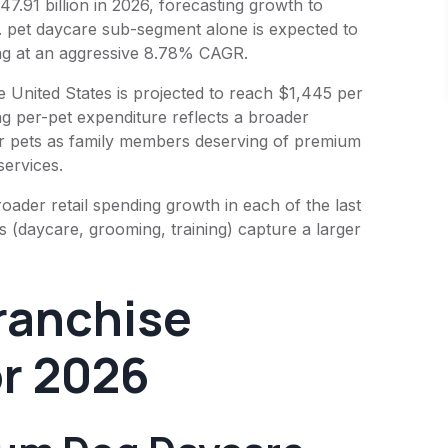
47.91 billion in 2026, forecasting growth to
. pet daycare sub-segment alone is expected to
ing at an aggressive 8.78% CAGR.
 United States is projected to reach $1,445 per
ng per-pet expenditure reflects a broader
ir pets as family members deserving of premium
services.
ader retail spending growth in each of the last
es (daycare, grooming, training) capture a larger
Franchise
or 2026