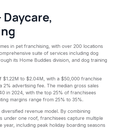
 Daycare,
ing
s in pet franchising, with over 200 locations
comprehensive suite of services including dog
ough its Home Buddies division, and dog training
 of $1.22M to $2.04M, with a $50,000 franchise
 a 2% advertising fee. The median gross sales
40 in 2024, with the top 25% of franchisees
rating margins range from 25% to 35%.
 diversified revenue model. By combining
es under one roof, franchisees capture multiple
 year, including peak holiday boarding seasons