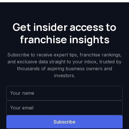
Get insider access to
franchise insights
Subscribe to receive expert tips, franchise rankings,
and exclusive data straight to your inbox, trusted by
thousands of aspiring business owners and
investors.