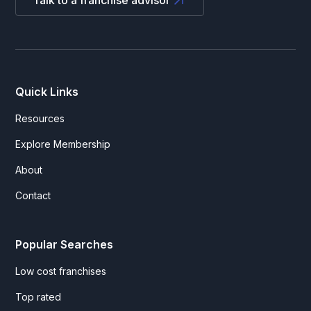
Talk to a franchise advisor
Quick Links
Resources
Explore Membership
About
Contact
Popular Searches
Low cost franchises
Top rated