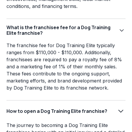
conditions, and financing terms.
What is the franchisee fee for a Dog Training
Elite franchise?
The franchise fee for Dog Training Elite typically
ranges from $110,000 - $110,000. Additionally,
franchisees are required to pay a royalty fee of 8%
and a marketing fee of 1% of their monthly sales.
These fees contribute to the ongoing support,
marketing efforts, and brand development provided
by Dog Training Elite to its franchise network.
How to open a Dog Training Elite franchise?
The journey to becoming a Dog Training Elite