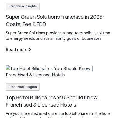
Franchise insights
Super Green Solutions Franchise in 2025:
Costs, Fee & FDD
Super Green Solutions provides a long-term holistic solution
to energy needs and sustainability goals of businesses
Read more
Franchise insights
Top Hotel Billionaires You Should Know |
Franchised & Licensed Hotels
Are you interested in who are the top billionaires in the hotel