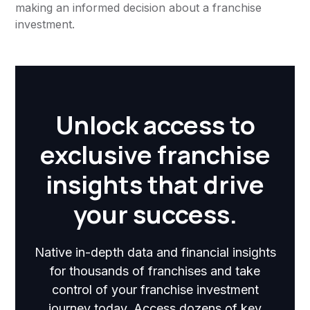
making an informed decision about a franchise
investment.
Unlock access to
exclusive franchise
insights that drive
your success.
Native in-depth data and financial insights
for thousands of franchises and take
control of your franchise investment
journey today. Access dozens of key