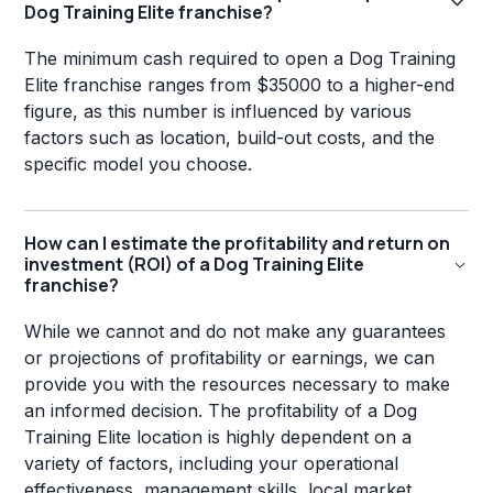
Dog Training Elite franchise?
The minimum cash required to open a Dog Training
Elite franchise ranges from $35000 to a higher-end
figure, as this number is influenced by various
factors such as location, build-out costs, and the
specific model you choose.
How can I estimate the profitability and return on
investment (ROI) of a Dog Training Elite
franchise?
While we cannot and do not make any guarantees
or projections of profitability or earnings, we can
provide you with the resources necessary to make
an informed decision. The profitability of a Dog
Training Elite location is highly dependent on a
variety of factors, including your operational
effectiveness, management skills, local market