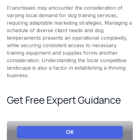
Franchisees may encounter the consideration of
varying local demand for dog training services,
requiring adaptable marketing strategies. Managing a
schedule of diverse client needs and dog
temperaments presents an operational complexity,
while securing consistent access to necessary
training equipment and supplies forms another
consideration. Understanding the local competitive
landscape is also a factor in establishing a thriving
business.
Get Free Expert Guidance