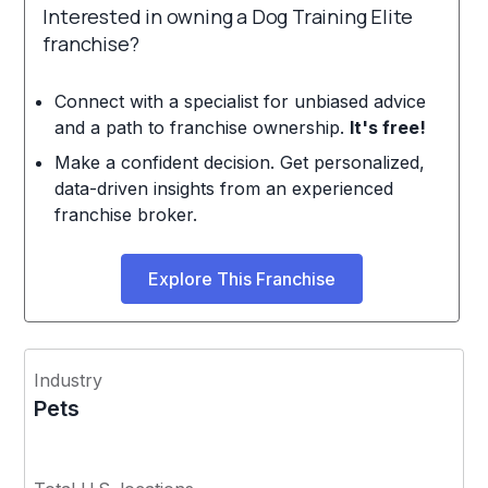
Interested in owning a Dog Training Elite
franchise?
Connect with a specialist for unbiased advice
and a path to franchise ownership.
It's free!
Make a confident decision. Get personalized,
data-driven insights from an experienced
franchise broker.
Explore This Franchise
Industry
Pets