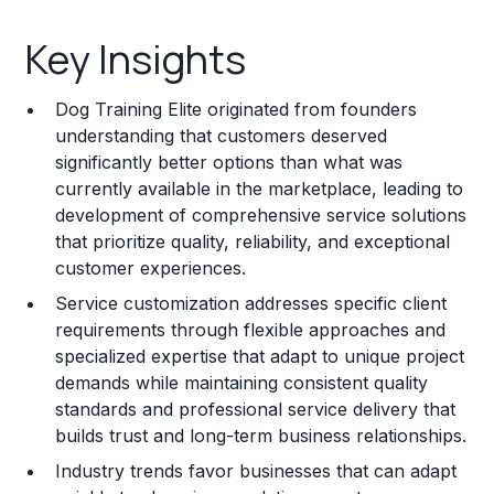
Key Insights
Key Insights
Franchise Costs and Requirements
Dog Training Elite originated from founders
Training and Resources
understanding that customers deserved
significantly better options than what was
Legal Considerations
currently available in the marketplace, leading to
development of comprehensive service solutions
Challenges and Risks
that prioritize quality, reliability, and exceptional
Franchise Datasheet
customer experiences.
Service customization addresses specific client
requirements through flexible approaches and
specialized expertise that adapt to unique project
demands while maintaining consistent quality
standards and professional service delivery that
builds trust and long-term business relationships.
Industry trends favor businesses that can adapt