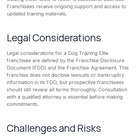
Franchisees receive ongoing support and access to
updated training materials.
Legal Considerations
Legal considerations for a Dog Training Elite
franchisee are defined by the Franchise Disclosure
Document (FDD) and the Franchise Agreement. This
franchise does not disclose lawsuits or bankruptcy
information in its FDD, but prospective franchisees
should still review all terms thoroughly. Consultation
with a qualified attorney is essential before making
commitments.
Challenges and Risks