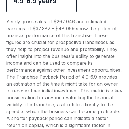
4.9-6.9 years
Yearly gross sales of $267,046 and estimated
earnings of $37,387 - $48,069 show the potential
financial performance of this franchise. These
figures are crucial for prospective franchisees as
they help to project revenue and profitability. They
offer insight into the business's ability to generate
income and can be used to compare its
performance against other investment opportunities.
The Franchise Payback Period of 4.9-6.9 provides
an estimation of the time it might take for an owner
to recover their initial investment. This metric is a key
consideration for anyone evaluating the financial
viability of a franchise, as it relates directly to the
speed at which the business can become profitable.
A shorter payback period can indicate a faster
return on capital, which is a significant factor in