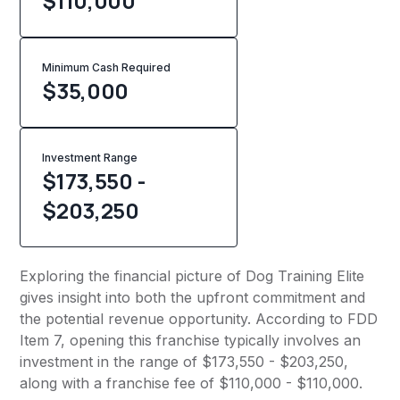
$110,000
Minimum Cash Required
$
35,000
Investment Range
$173,550 -
$203,250
Exploring the financial picture of Dog Training Elite
gives insight into both the upfront commitment and
the potential revenue opportunity. According to FDD
Item 7, opening this franchise typically involves an
investment in the range of $173,550 - $203,250,
along with a franchise fee of $110,000 - $110,000.