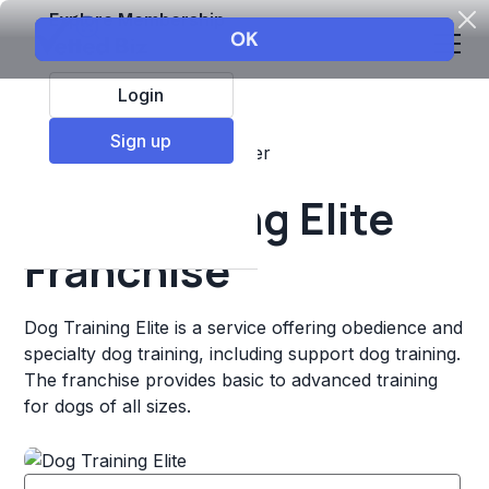
Explore Membership
Login
Sign up
Top Franchises
Pets
Other
Dog Training Elite
Franchise
Dog Training Elite is a service offering obedience and
specialty dog training, including support dog training.
The franchise provides basic to advanced training
for dogs of all sizes.