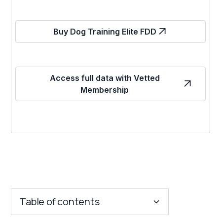
Buy Dog Training Elite FDD
Access full data with Vetted
Membership
Table of contents