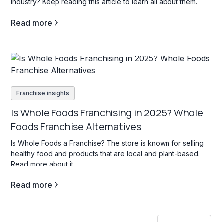
industry? Keep reading this article to learn all about them.
Read more
Franchise insights
Is Whole Foods Franchising in 2025? Whole
Foods Franchise Alternatives
Is Whole Foods a Franchise? The store is known for selling
healthy food and products that are local and plant-based.
Read more about it.
Read more