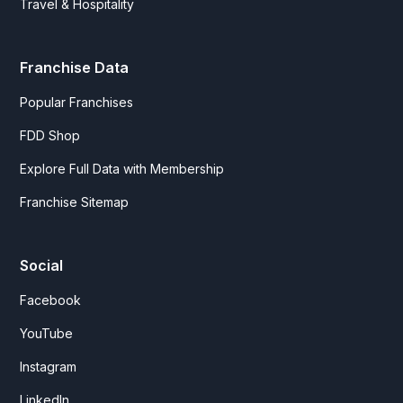
Travel & Hospitality
Franchise Data
Popular Franchises
FDD Shop
Explore Full Data with Membership
Franchise Sitemap
Social
Facebook
YouTube
Instagram
LinkedIn