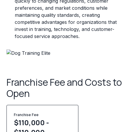
quickly to changing regulations, customer
preferences, and market conditions while
maintaining quality standards, creating
competitive advantages for organizations that
invest in training, technology, and customer-
focused service approaches.
Franchise Fee and Costs to
Open
Franchise Fee
$110,000 -