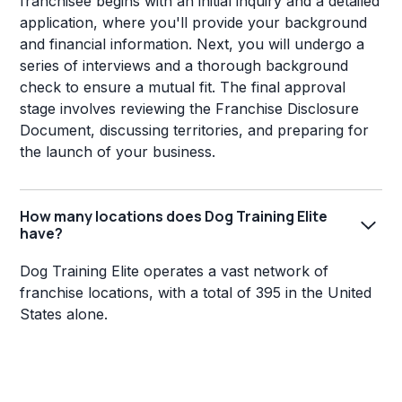
franchisee begins with an initial inquiry and a detailed
application, where you'll provide your background
and financial information. Next, you will undergo a
series of interviews and a thorough background
check to ensure a mutual fit. The final approval
stage involves reviewing the Franchise Disclosure
Document, discussing territories, and preparing for
the launch of your business.
How many locations does Dog Training Elite
have?
Dog Training Elite operates a vast network of
franchise locations, with a total of 395 in the United
States alone.