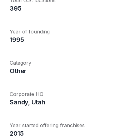
Total U.S. locations
395
Year of founding
1995
Category
Other
Corporate HQ
Sandy, Utah
Year started offering franchises
2015