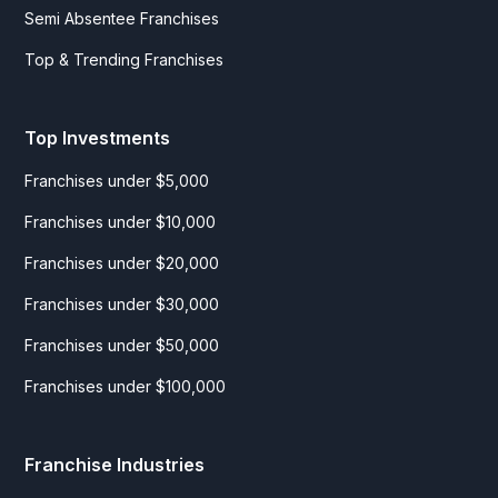
Semi Absentee Franchises
Top & Trending Franchises
Top Investments
Franchises under $5,000
Franchises under $10,000
Franchises under $20,000
Franchises under $30,000
Franchises under $50,000
Franchises under $100,000
Franchise Industries