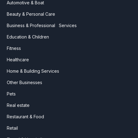
Automotive & Boat
Beauty & Personal Care
Business & Professional Services
Education & Children
Fitness
Healthcare
Home & Building Services
Other Businesses
Pets
Real estate
Restaurant & Food
Retail