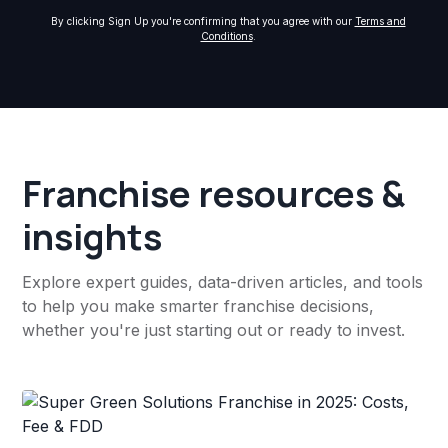
By clicking Sign Up you're confirming that you agree with our
Terms and
Conditions
.
Franchise resources &
insights
Explore expert guides, data-driven articles, and tools
to help you make smarter franchise decisions,
whether you're just starting out or ready to invest.