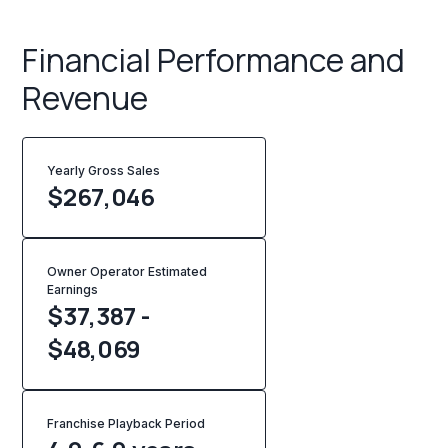
Financial Performance and
Revenue
Yearly Gross Sales
$
267,046
Owner Operator Estimated
Earnings
$37,387 -
$48,069
Franchise Playback Period