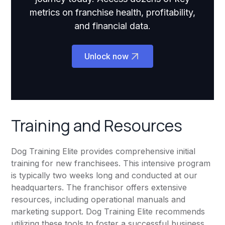
metrics on franchise health, profitability,
and financial data.
Unlock now
Training and Resources
Dog Training Elite provides comprehensive initial
training for new franchisees. This intensive program
is typically two weeks long and conducted at our
headquarters. The franchisor offers extensive
resources, including operational manuals and
marketing support. Dog Training Elite recommends
utilizing these tools to foster a successful business.