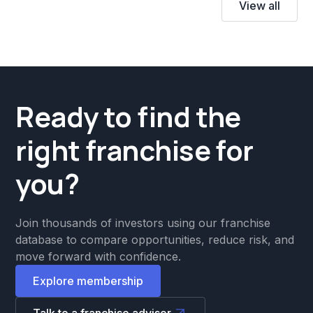
View all
Ready to find the
right franchise for
you?
Join thousands of investors using our franchise
database to compare opportunities, reduce risk, and
move forward with confidence.
Explore membership