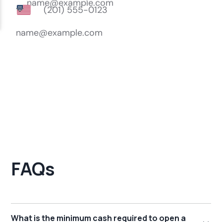
FAQs
What is the minimum cash required to open a