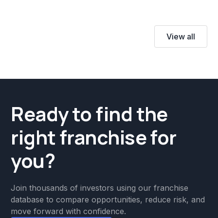
View all
Ready to find the
right franchise for
you?
Join thousands of investors using our franchise
database to compare opportunities, reduce risk, and
move forward with confidence.