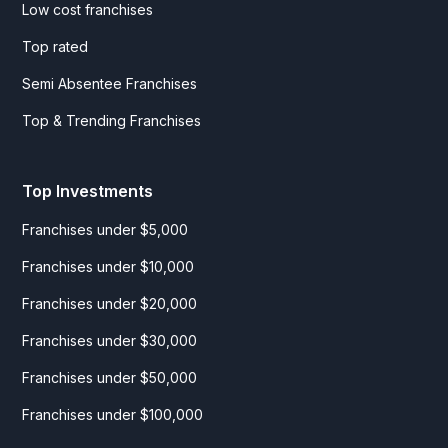
Low cost franchises
Top rated
Semi Absentee Franchises
Top & Trending Franchises
Top Investments
Franchises under $5,000
Franchises under $10,000
Franchises under $20,000
Franchises under $30,000
Franchises under $50,000
Franchises under $100,000