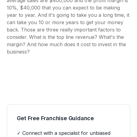
average sales are $400,000 and the profit margin is
10%, $40,000 that you can expect to be making
year to year. And it's going to take you a long time, it
can take you 10 or more years to get your money
back. Those are three really important factors to
consider. What is the top line revenue? What's the
margin? And how much does it cost to invest in the
business?
Get Free Franchise Guidance
✓ Connect with a specialist for unbiased