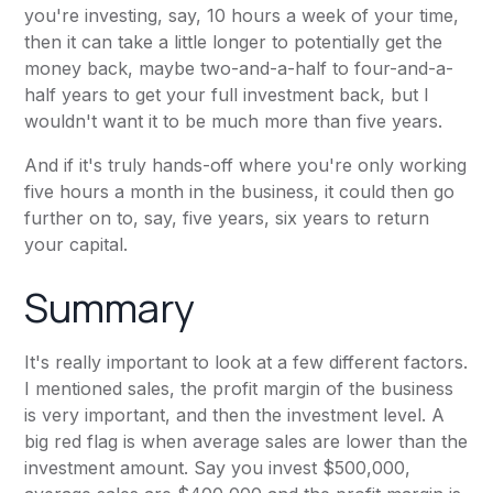
you're investing, say, 10 hours a week of your time,
then it can take a little longer to potentially get the
money back, maybe two-and-a-half to four-and-a-
half years to get your full investment back, but I
wouldn't want it to be much more than five years.
And if it's truly hands-off where you're only working
five hours a month in the business, it could then go
further on to, say, five years, six years to return
your capital.
Summary
It's really important to look at a few different factors.
I mentioned sales, the profit margin of the business
is very important, and then the investment level. A
big red flag is when average sales are lower than the
investment amount. Say you invest $500,000,