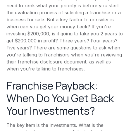
need to rank what your priority is before you start
the evaluation process of selecting a franchise or a
business for sale. But a key factor to consider is
when can you get your money back? If you're
investing $200,000, is it going to take you 2 years to
get $200,000 in profit? Three years? Four years?
Five years? There are some questions to ask when
you're talking to franchisors when you're reviewing
their franchise disclosure document, as well as
when you're talking to franchisees.
Franchise Payback:
When Do You Get Back
Your Investments?
The key item is the investments. What is the