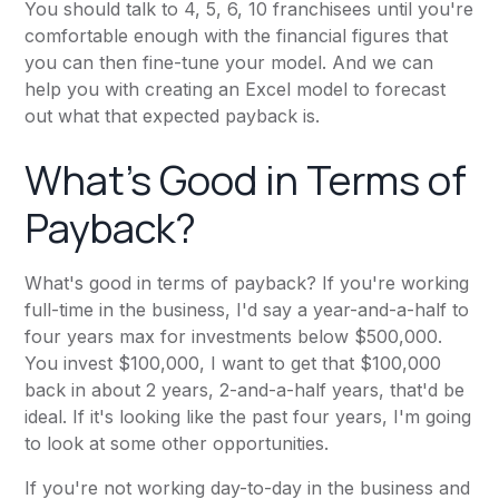
You should talk to 4, 5, 6, 10 franchisees until you're
comfortable enough with the financial figures that
you can then fine-tune your model. And we can
help you with creating an Excel model to forecast
out what that expected payback is.
What's Good in Terms of
Payback?
What's good in terms of payback? If you're working
full-time in the business, I'd say a year-and-a-half to
four years max for investments below $500,000.
You invest $100,000, I want to get that $100,000
back in about 2 years, 2-and-a-half years, that'd be
ideal. If it's looking like the past four years, I'm going
to look at some other opportunities.
If you're not working day-to-day in the business and