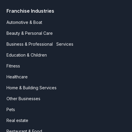
Franchise Industries
Automotive & Boat
Beauty & Personal Care
Business & Professional Services
Education & Children
Fitness
Healthcare
Home & Building Services
Other Businesses
Pets
Real estate
Restaurant & Food