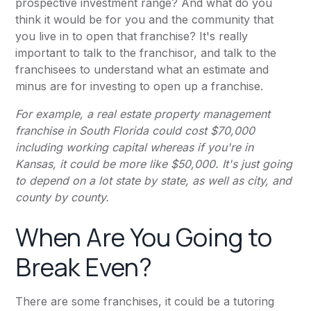
prospective investment range? And what do you
think it would be for you and the community that
you live in to open that franchise? It's really
important to talk to the franchisor, and talk to the
franchisees to understand what an estimate and
minus are for investing to open up a franchise.
For example, a real estate property management
franchise in South Florida could cost $70,000
including working capital whereas if you're in
Kansas, it could be more like $50,000. It's just going
to depend on a lot state by state, as well as city, and
county by county.
When Are You Going to
Break Even?
There are some franchises, it could be a tutoring