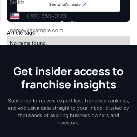
See what’s inside
Article tags
No items found.
Get insider access to
franchise insights
Subscribe to receive expert tips, franchise rankings,
and exclusive data straight to your inbox, trusted by
thousands of aspiring business owners and
investors.