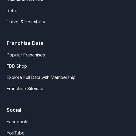
Retail
Travel & Hospitality
Franchise Data
Popular Franchises
FDD Shop
Explore Full Data with Membership
Franchise Sitemap
Social
Facebook
YouTube