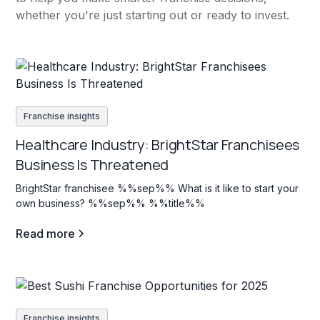
whether you're just starting out or ready to invest.
Franchise insights
Healthcare Industry: BrightStar Franchisees
Business Is Threatened
BrightStar franchisee %%sep%% What is it like to start your
own business? %%sep%% %%title%%
Read more
Franchise insights