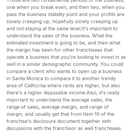
Those are two fundamental periods of the business,
one when you break even, and then two, when you
pass the business stability point and your profits are
slowly creeping up, hopefully slowly creeping up
and not staying at the same level.It's important to
understand the sales of the business. What the
estimated investment is going to be, and then what
the margin has been for other franchisees that
operate a business that you're looking to invest in as
well in a similar demographic community. You could
compare a client who wants to open up a business
in Santa Monica to compare it to another trendy
area of California where rents are higher, but also
there's a higher disposable income.Also, it's really
important to understand the average sales, the
range of sales, average margin, and range of
margin, and usually get that from Item 19 of the
franchise's disclosure document together with
discussions with the franchisor as well franchisees.