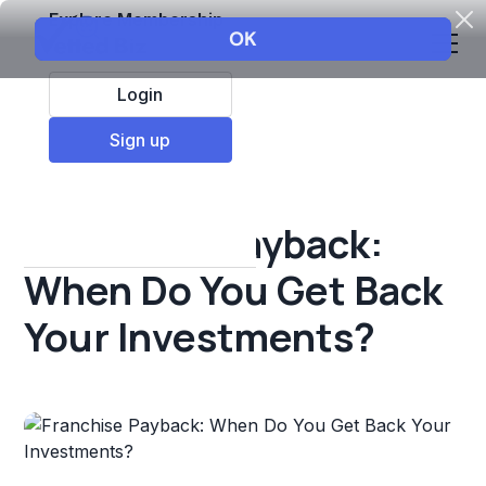
Explore Membership
Login
All Resources
Sign up
Franchise insights
Franchise Payback:
When Do You Get Back
Your Investments?