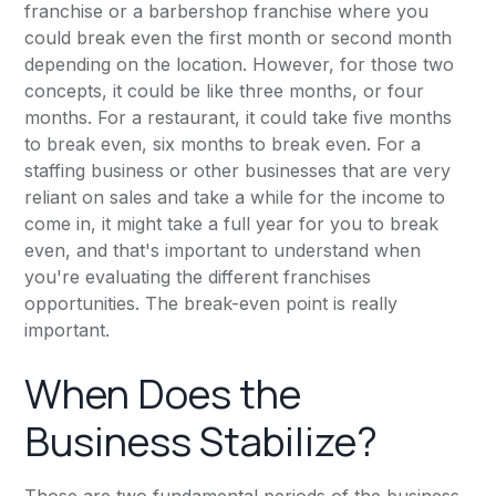
franchise or a barbershop franchise where you
could break even the first month or second month
depending on the location. However, for those two
concepts, it could be like three months, or four
months. For a restaurant, it could take five months
to break even, six months to break even. For a
staffing business or other businesses that are very
reliant on sales and take a while for the income to
come in, it might take a full year for you to break
even, and that's important to understand when
you're evaluating the different franchises
opportunities. The break-even point is really
important.
When Does the
Business Stabilize?