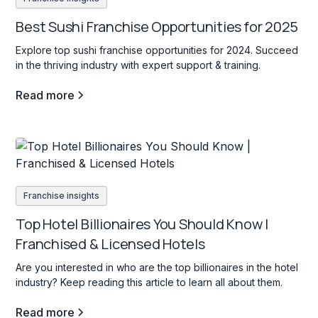
Best Sushi Franchise Opportunities for 2025
Explore top sushi franchise opportunities for 2024. Succeed
in the thriving industry with expert support & training.
Read more
Franchise insights
Top Hotel Billionaires You Should Know |
Franchised & Licensed Hotels
Are you interested in who are the top billionaires in the hotel
industry? Keep reading this article to learn all about them.
Read more