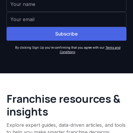
By clicking Sign Up you're confirming that you agree with our
Terms and
Conditions
.
Franchise resources &
insights
Explore expert guides, data-driven articles, and tools
to help you make smarter franchise decisions,