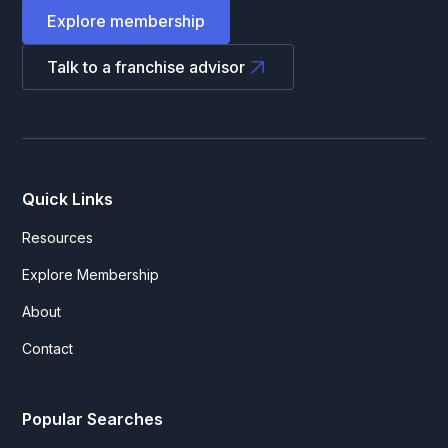
Explore membership
Talk to a franchise advisor
Quick Links
Resources
Explore Membership
About
Contact
Popular Searches