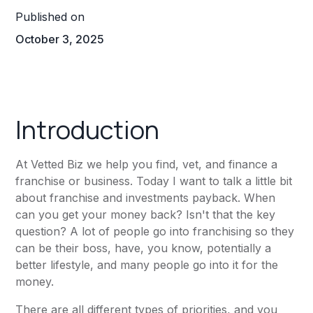
Published on
October 3, 2025
Introduction
At Vetted Biz we help you find, vet, and finance a
franchise or business. Today I want to talk a little bit
about franchise and investments payback. When
can you get your money back? Isn't that the key
question? A lot of people go into franchising so they
can be their boss, have, you know, potentially a
better lifestyle, and many people go into it for the
money.
There are all different types of priorities, and you