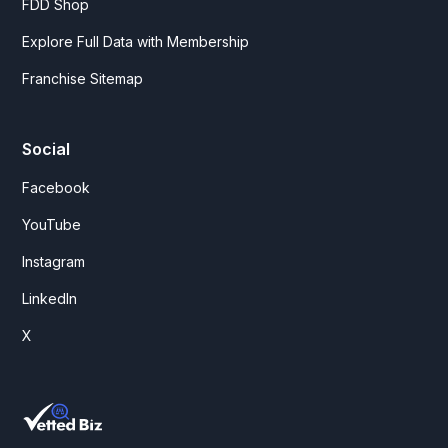
FDD Shop
Explore Full Data with Membership
Franchise Sitemap
Social
Facebook
YouTube
Instagram
LinkedIn
X