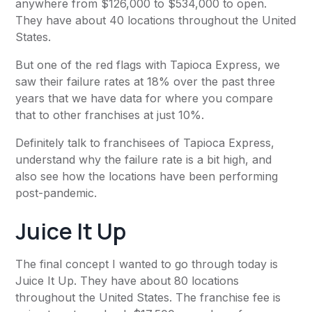
anywhere from $126,000 to $534,000 to open.
They have about 40 locations throughout the United
States.
But one of the red flags with Tapioca Express, we
saw their failure rates at 18% over the past three
years that we have data for where you compare
that to other franchises at just 10%.
Definitely talk to franchisees of Tapioca Express,
understand why the failure rate is a bit high, and
also see how the locations have been performing
post-pandemic.
Juice It Up
The final concept I wanted to go through today is
Juice It Up. They have about 80 locations
throughout the United States. The franchise fee is