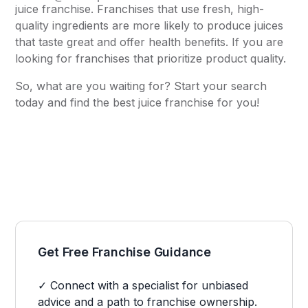
juice franchise. Franchises that use fresh, high-
quality ingredients are more likely to produce juices
that taste great and offer health benefits. If you are
looking for franchises that prioritize product quality.
So, what are you waiting for? Start your search
today and find the best juice franchise for you!
Get Free Franchise Guidance
✓ Connect with a specialist for unbiased
advice and a path to franchise ownership.