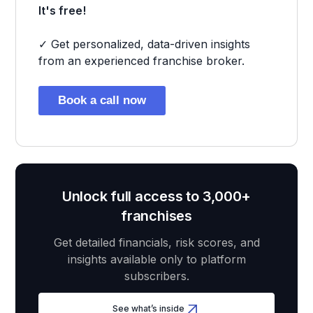
It's free!
✓ Get personalized, data-driven insights
from an experienced franchise broker.
Book a call now
Unlock full access to 3,000+
franchises
Get detailed financials, risk scores, and
insights available only to platform
subscribers.
See what’s inside