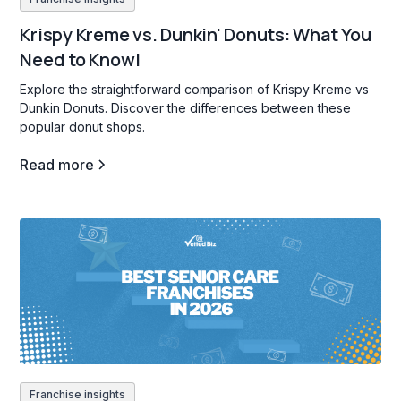
Krispy Kreme vs. Dunkin' Donuts: What You
Need to Know!
Explore the straightforward comparison of Krispy Kreme vs
Dunkin Donuts. Discover the differences between these
popular donut shops.
Read more
Franchise insights