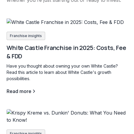
whether you're just starting out or ready to invest.
Franchise insights
White Castle Franchise in 2025: Costs, Fee
& FDD
Have you thought about owning your own White Castle?
Read this article to learn about White Castle's growth
possibilities.
Read more
Franchise insights