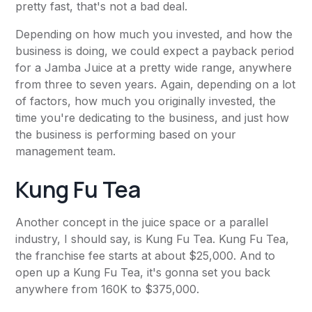
pretty fast, that's not a bad deal.
Depending on how much you invested, and how the
business is doing, we could expect a payback period
for a Jamba Juice at a pretty wide range, anywhere
from three to seven years. Again, depending on a lot
of factors, how much you originally invested, the
time you're dedicating to the business, and just how
the business is performing based on your
management team.
Kung Fu Tea
Another concept in the juice space or a parallel
industry, I should say, is Kung Fu Tea. Kung Fu Tea,
the franchise fee starts at about $25,000. And to
open up a Kung Fu Tea, it's gonna set you back
anywhere from 160K to $375,000.