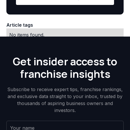
Article tags
No items found.
Get insider access to
franchise insights
Subscribe to receive expert tips, franchise rankings,
and exclusive data straight to your inbox, trusted by
thousands of aspiring business owners and
investors.