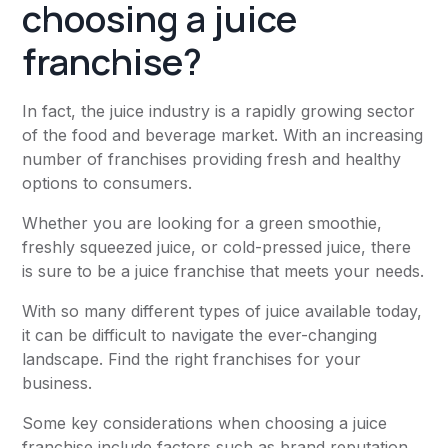
choosing a juice
franchise?
In fact, the juice industry is a rapidly growing sector
of the food and beverage market. With an increasing
number of franchises providing fresh and healthy
options to consumers.
Whether you are looking for a green smoothie,
freshly squeezed juice, or cold-pressed juice, there
is sure to be a juice franchise that meets your needs.
With so many different types of juice available today,
it can be difficult to navigate the ever-changing
landscape. Find the right franchises for your
business.
Some key considerations when choosing a juice
franchise include factors such as brand reputation,