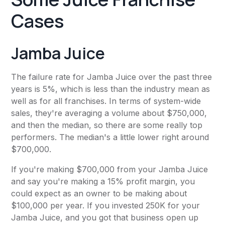
Cases
Jamba Juice
The failure rate for Jamba Juice over the past three
years is 5%, which is less than the industry mean as
well as for all franchises. In terms of system-wide
sales, they're averaging a volume about $750,000,
and then the median, so there are some really top
performers. The median's a little lower right around
$700,000.
If you're making $700,000 from your Jamba Juice
and say you're making a 15% profit margin, you
could expect as an owner to be making about
$100,000 per year. If you invested 250K for your
Jamba Juice, and you got that business open up