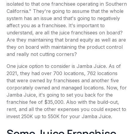
isolated to that one franchisee operating in Southern
California." They're going to assume that the whole
system has an issue and that's going to negatively
affect you as a franchisee. It's important to
understand, are all the juice franchisees on board?
Are they maintaining that brand equity as well as are
they on board with maintaining the product control
and really not cutting corners?
One juice option to consider is Jamba Juice. As of
2021, they had over 700 locations, 762 locations
that were owned by franchisees and another five
corporately owned and managed locations. Now, for
Jamba Juice, it's going to set you back for the
franchise fee of $35,000. Also with the build-out,
rent, and all the other expenses you could expect to
invest 250K up to 550K for your Jamba Juice.
Some Juice Franchise