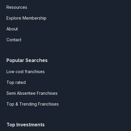
Resources
Explore Membership
About
Contact
Popular Searches
Low cost franchises
Top rated
Semi Absentee Franchises
Top & Trending Franchises
Top Investments