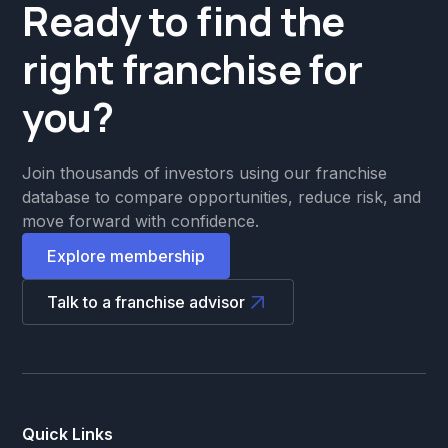
Ready to find the
right franchise for
you?
Join thousands of investors using our franchise
database to compare opportunities, reduce risk, and
move forward with confidence.
Explore membership
Talk to a franchise advisor
Quick Links