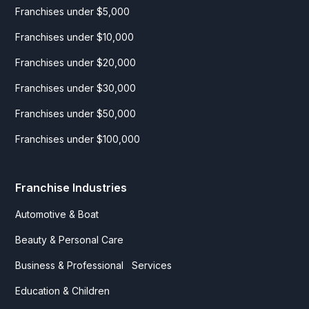
Franchises under $5,000
Franchises under $10,000
Franchises under $20,000
Franchises under $30,000
Franchises under $50,000
Franchises under $100,000
Franchise Industries
Automotive & Boat
Beauty & Personal Care
Business & Professional Services
Education & Children