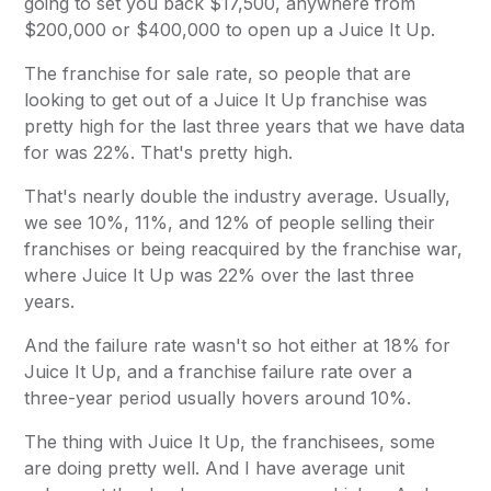
going to set you back $17,500, anywhere from
$200,000 or $400,000 to open up a Juice It Up.
The franchise for sale rate, so people that are
looking to get out of a Juice It Up franchise was
pretty high for the last three years that we have data
for was 22%. That's pretty high.
That's nearly double the industry average. Usually,
we see 10%, 11%, and 12% of people selling their
franchises or being reacquired by the franchise war,
where Juice It Up was 22% over the last three
years.
And the failure rate wasn't so hot either at 18% for
Juice It Up, and a franchise failure rate over a
three-year period usually hovers around 10%.
The thing with Juice It Up, the franchisees, some
are doing pretty well. And I have average unit