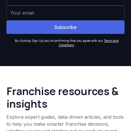
By clicking Sign Up you're confirming that you agree with our
Terms and
Conditions
.
Franchise resources &
insights
Explore expert guides, data-driven articles, and tools
to help you make smarter franchise decisions,