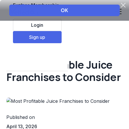
Explore Membership
Login
All Resources
Sign up
Franchise insights
Most Profitable Juice
Franchises to Consider
Published on
April 13, 2026