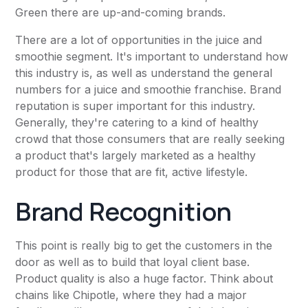
Green there are up-and-coming brands.
There are a lot of opportunities in the juice and
smoothie segment. It's important to understand how
this industry is, as well as understand the general
numbers for a juice and smoothie franchise. Brand
reputation is super important for this industry.
Generally, they're catering to a kind of healthy
crowd that those consumers that are really seeking
a product that's largely marketed as a healthy
product for those that are fit, active lifestyle.
Brand Recognition
This point is really big to get the customers in the
door as well as to build that loyal client base.
Product quality is also a huge factor. Think about
chains like Chipotle, where they had a major