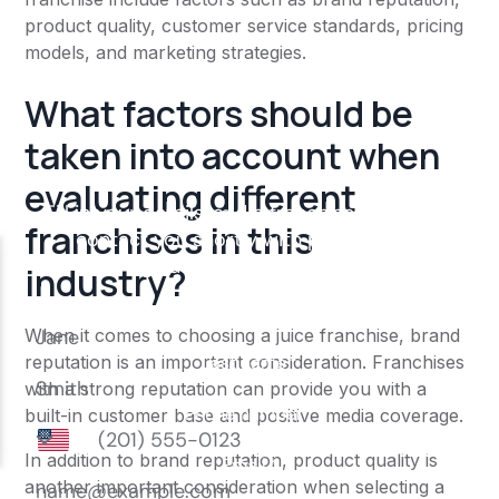
product quality, customer service standards, pricing
models, and marketing strategies.
What factors should be
taken into account when
evaluating different
franchises in this
industry?
When it comes to choosing a juice franchise, brand
reputation is an important consideration. Franchises
with a strong reputation can provide you with a
built-in customer base and positive media coverage.
In addition to brand reputation, product quality is
another important consideration when selecting a