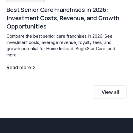
Best Senior Care Franchises in 2026:
Investment Costs, Revenue, and Growth
Opportunities
Compare the best senior care franchises in 2026. See
investment costs, average revenue, royalty fees, and
growth potential for Home Instead, BrightStar Care, and
more.
Read more
View all