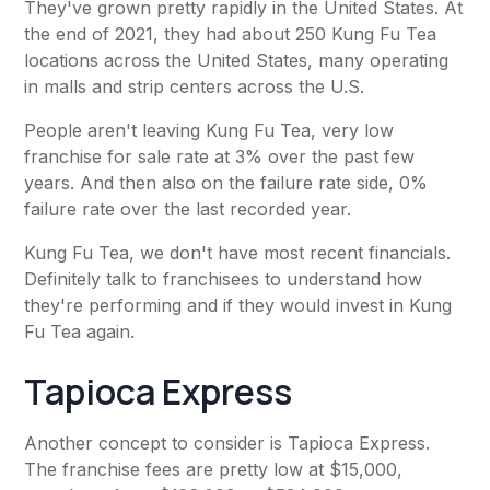
They've grown pretty rapidly in the United States. At
the end of 2021, they had about 250 Kung Fu Tea
locations across the United States, many operating
in malls and strip centers across the U.S.
People aren't leaving Kung Fu Tea, very low
franchise for sale rate at 3% over the past few
years. And then also on the failure rate side, 0%
failure rate over the last recorded year.
Kung Fu Tea, we don't have most recent financials.
Definitely talk to franchisees to understand how
they're performing and if they would invest in Kung
Fu Tea again.
Tapioca Express
Another concept to consider is Tapioca Express.
The franchise fees are pretty low at $15,000,