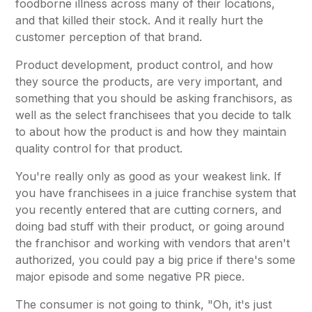
foodborne illness across many of their locations,
and that killed their stock. And it really hurt the
customer perception of that brand.
Product development, product control, and how
they source the products, are very important, and
something that you should be asking franchisors, as
well as the select franchisees that you decide to talk
to about how the product is and how they maintain
quality control for that product.
You're really only as good as your weakest link. If
you have franchisees in a juice franchise system that
you recently entered that are cutting corners, and
doing bad stuff with their product, or going around
the franchisor and working with vendors that aren't
authorized, you could pay a big price if there's some
major episode and some negative PR piece.
The consumer is not going to think, "Oh, it's just