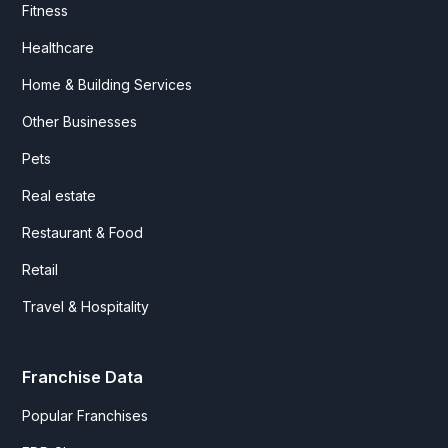
Fitness
Healthcare
Home & Building Services
Other Businesses
Pets
Real estate
Restaurant & Food
Retail
Travel & Hospitality
Franchise Data
Popular Franchises