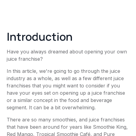
Introduction
Have you always dreamed about opening your own
juice franchise?
In this article, we're going to go through the juice
industry as a whole, as well as a few different juice
franchises that you might want to consider if you
have your eyes set on opening up a juice franchise
or a similar concept in the food and beverage
segment. It can be a bit overwhelming.
There are so many smoothies, and juice franchises
that have been around for years like Smoothie King,
Red Mango, Tropical Smoothie Café, and Pure