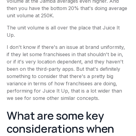
volume at the Jamba averages even higher. And
then you have the bottom 20% that's doing average
unit volume at 250K.
The unit volume is all over the place that Juice It
Up.
I don't know if there's an issue at brand uniformity,
if they let some franchisees in that shouldn't be in,
or if it's very location dependent, and they haven't
been on the third-party apps. But that's definitely
something to consider that there's a pretty big
variance in terms of how franchisees are doing,
performing for Juice It Up, that is a lot wider than
we see for some other similar concepts.
What are some key
considerations when