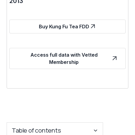
2013
Buy Kung Fu Tea FDD
Access full data with Vetted
Membership
Table of contents