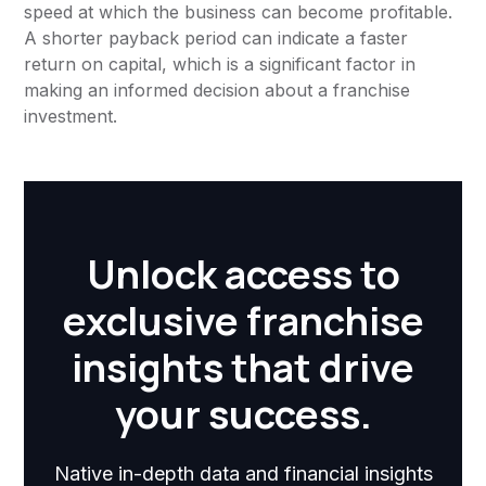
speed at which the business can become profitable.
A shorter payback period can indicate a faster
return on capital, which is a significant factor in
making an informed decision about a franchise
investment.
Unlock access to
exclusive franchise
insights that drive
your success.
Native in-depth data and financial insights