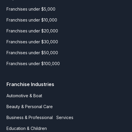
Franchises under $5,000
Franchises under $10,000
Franchises under $20,000
Franchises under $30,000
Franchises under $50,000
Franchises under $100,000
Franchise Industries
Automotive & Boat
Beauty & Personal Care
Business & Professional Services
Education & Children