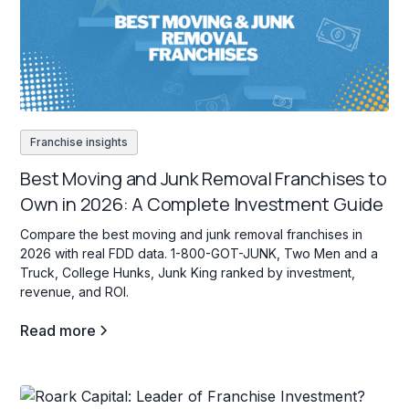
Franchise insights
Best Moving and Junk Removal Franchises to
Own in 2026: A Complete Investment Guide
Compare the best moving and junk removal franchises in
2026 with real FDD data. 1-800-GOT-JUNK, Two Men and a
Truck, College Hunks, Junk King ranked by investment,
revenue, and ROI.
Read more