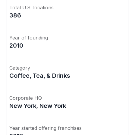
Total U.S. locations
386
Year of founding
2010
Category
Coffee, Tea, & Drinks
Corporate HQ
New York, New York
Year started offering franchises