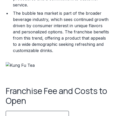
service.
The bubble tea market is part of the broader
beverage industry, which sees continued growth
driven by consumer interest in unique flavors
and personalized options. The franchise benefits
from this trend, offering a product that appeals
to a wide demographic seeking refreshing and
customizable drinks.
Franchise Fee and Costs to
Open