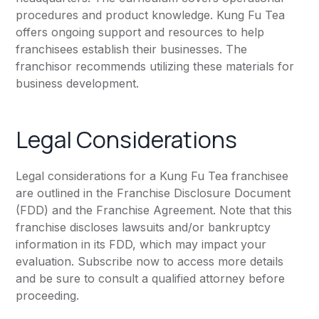
procedures and product knowledge. Kung Fu Tea
offers ongoing support and resources to help
franchisees establish their businesses. The
franchisor recommends utilizing these materials for
business development.
Legal Considerations
Legal considerations for a Kung Fu Tea franchisee
are outlined in the Franchise Disclosure Document
(FDD) and the Franchise Agreement. Note that this
franchise discloses lawsuits and/or bankruptcy
information in its FDD, which may impact your
evaluation. Subscribe now to access more details
and be sure to consult a qualified attorney before
proceeding.