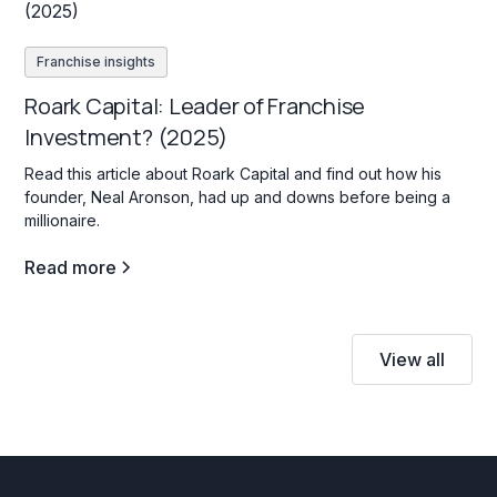
Franchise insights
Roark Capital: Leader of Franchise
Investment? (2025)
Read this article about Roark Capital and find out how his
founder, Neal Aronson, had up and downs before being a
millionaire.
Read more
View all