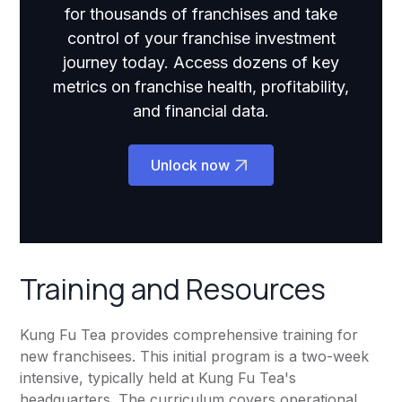
for thousands of franchises and take
control of your franchise investment
journey today. Access dozens of key
metrics on franchise health, profitability,
and financial data.
Unlock now
Training and Resources
Kung Fu Tea provides comprehensive training for
new franchisees. This initial program is a two-week
intensive, typically held at Kung Fu Tea's
headquarters. The curriculum covers operational