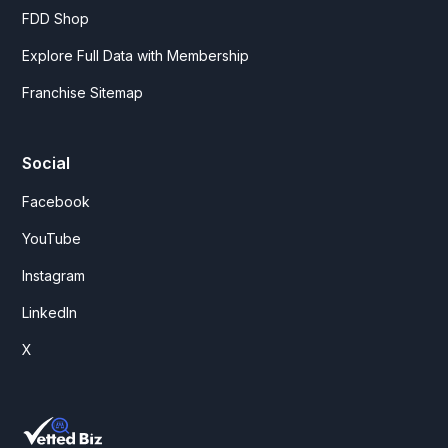
FDD Shop
Explore Full Data with Membership
Franchise Sitemap
Social
Facebook
YouTube
Instagram
LinkedIn
X