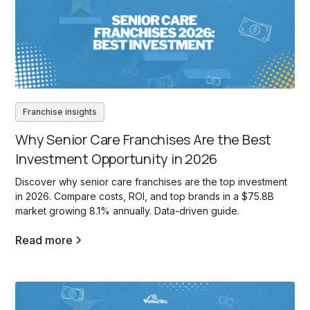
Franchise insights
Why Senior Care Franchises Are the Best
Investment Opportunity in 2026
Discover why senior care franchises are the top investment
in 2026. Compare costs, ROI, and top brands in a $75.8B
market growing 8.1% annually. Data-driven guide.
Read more