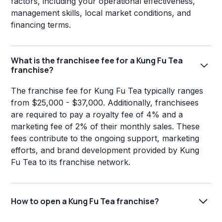
factors, including your operational effectiveness,
management skills, local market conditions, and
financing terms.
What is the franchisee fee for a Kung Fu Tea
franchise?
The franchise fee for Kung Fu Tea typically ranges
from $25,000 - $37,000. Additionally, franchisees
are required to pay a royalty fee of 4% and a
marketing fee of 2% of their monthly sales. These
fees contribute to the ongoing support, marketing
efforts, and brand development provided by Kung
Fu Tea to its franchise network.
How to open a Kung Fu Tea franchise?