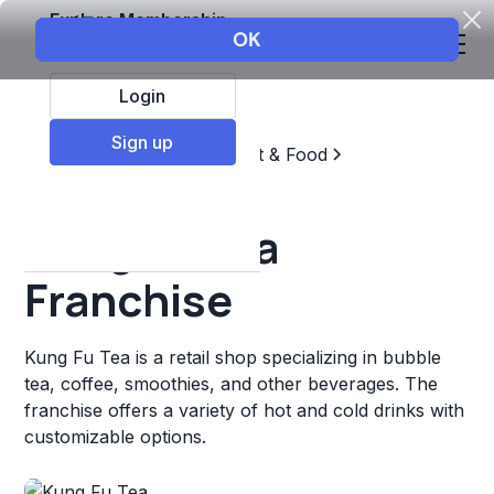
Explore Membership
Login
Sign up
Top Franchises
Restaurant & Food
Coffee, Tea, & Drinks
Kung Fu Tea
Franchise
Kung Fu Tea is a retail shop specializing in bubble
tea, coffee, smoothies, and other beverages. The
franchise offers a variety of hot and cold drinks with
customizable options.