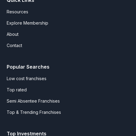
Quick Links
Resources
Explore Membership
About
Contact
Popular Searches
Low cost franchises
Top rated
Semi Absentee Franchises
Top & Trending Franchises
Top Investments