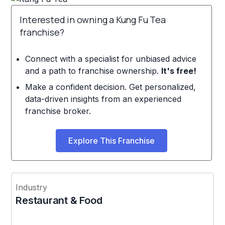
Interested in owning a Kung Fu Tea
franchise?
Connect with a specialist for unbiased advice
and a path to franchise ownership.
It's free!
Make a confident decision. Get personalized,
data-driven insights from an experienced
franchise broker.
Explore This Franchise
Industry
Restaurant & Food