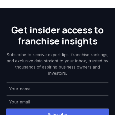
Get insider access to
franchise insights
Subscribe to receive expert tips, franchise rankings,
and exclusive data straight to your inbox, trusted by
thousands of aspiring business owners and
investors.