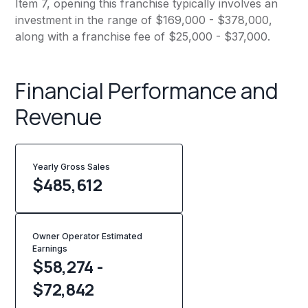
Item 7, opening this franchise typically involves an
investment in the range of $169,000 - $378,000,
along with a franchise fee of $25,000 - $37,000.
Financial Performance and
Revenue
Yearly Gross Sales
$
485,612
Owner Operator Estimated
Earnings
$58,274 -
$72,842