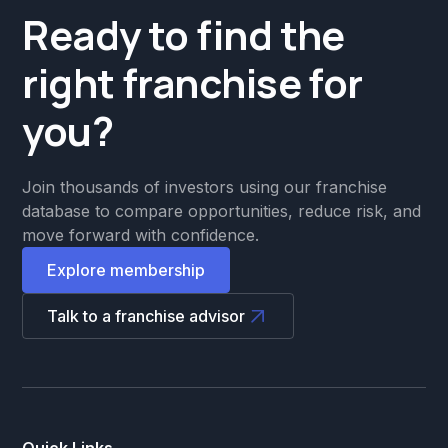
Ready to find the
right franchise for
you?
Join thousands of investors using our franchise
database to compare opportunities, reduce risk, and
move forward with confidence.
Explore membership
Talk to a franchise advisor