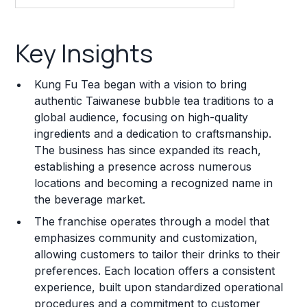
Key Insights
Key Insights
Franchise Costs and Requirements
Kung Fu Tea began with a vision to bring
Training and Resources
authentic Taiwanese bubble tea traditions to a
global audience, focusing on high-quality
Legal Considerations
ingredients and a dedication to craftsmanship.
The business has since expanded its reach,
Challenges and Risks
establishing a presence across numerous
Franchise Datasheet
locations and becoming a recognized name in
the beverage market.
The franchise operates through a model that
emphasizes community and customization,
allowing customers to tailor their drinks to their
preferences. Each location offers a consistent
experience, built upon standardized operational
procedures and a commitment to customer