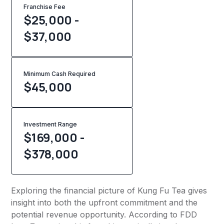
Franchise Fee
$25,000 -
$37,000
Minimum Cash Required
$
45,000
Investment Range
$169,000 -
$378,000
Exploring the financial picture of Kung Fu Tea gives
insight into both the upfront commitment and the
potential revenue opportunity. According to FDD