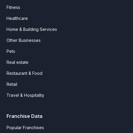
Fitness
Healthcare
Home & Building Services
Other Businesses
Pets
Real estate
Restaurant & Food
Retail
Travel & Hospitality
Franchise Data
Popular Franchises