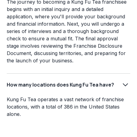
The journey to becoming a Kung Fu Tea franchisee
begins with an initial inquiry and a detailed
application, where you'll provide your background
and financial information. Next, you will undergo a
series of interviews and a thorough background
check to ensure a mutual fit. The final approval
stage involves reviewing the Franchise Disclosure
Document, discussing territories, and preparing for
the launch of your business.
How many locations does Kung Fu Tea have?
Kung Fu Tea operates a vast network of franchise
locations, with a total of 386 in the United States
alone.