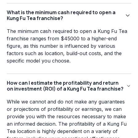
What is the minimum cash required to open a
Kung Fu Tea franchise?
The minimum cash required to open a Kung Fu Tea
franchise ranges from $45000 to a higher-end
figure, as this number is influenced by various
factors such as location, build-out costs, and the
specific model you choose.
How can I estimate the profitability and return
on investment (ROI) of a Kung Fu Tea franchise?
While we cannot and do not make any guarantees
or projections of profitability or earnings, we can
provide you with the resources necessary to make
an informed decision. The profitability of a Kung Fu
Tea location is highly dependent on a variety of