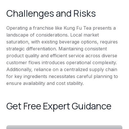
Challenges and Risks
Operating a franchise like Kung Fu Tea presents a
landscape of considerations. Local market
saturation, with existing beverage options, requires
strategic differentiation. Maintaining consistent
product quality and efficient service across diverse
customer flows introduces operational complexity.
Additionally, reliance on a centralized supply chain
for key ingredients necessitates careful planning to
ensure availability and cost stability.
Get Free Expert Guidance