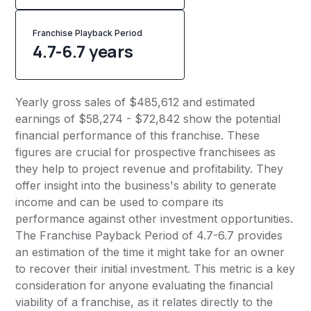
Franchise Playback Period
4.7-6.7 years
Yearly gross sales of $485,612 and estimated
earnings of $58,274 - $72,842 show the potential
financial performance of this franchise. These
figures are crucial for prospective franchisees as
they help to project revenue and profitability. They
offer insight into the business's ability to generate
income and can be used to compare its
performance against other investment opportunities.
The Franchise Payback Period of 4.7-6.7 provides
an estimation of the time it might take for an owner
to recover their initial investment. This metric is a key
consideration for anyone evaluating the financial
viability of a franchise, as it relates directly to the