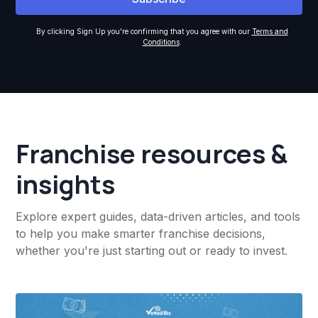
By clicking Sign Up you're confirming that you agree with our
Terms and
Conditions
.
Franchise resources &
insights
Explore expert guides, data-driven articles, and tools
to help you make smarter franchise decisions,
whether you're just starting out or ready to invest.