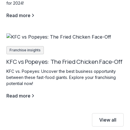
for 2024!
Read more
Franchise insights
KFC vs Popeyes: The Fried Chicken Face-Off
KFC vs. Popeyes: Uncover the best business opportunity
between these fast-food giants. Explore your franchising
potential now!
Read more
View all