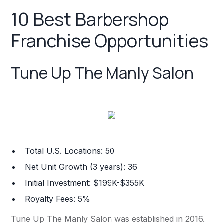
10 Best Barbershop
Franchise Opportunities
Tune Up The Manly Salon
Total U.S. Locations: 50
Net Unit Growth (3 years): 36
Initial Investment: $199K-$355K
Royalty Fees: 5%
Tune Up The Manly Salon was established in 2016.