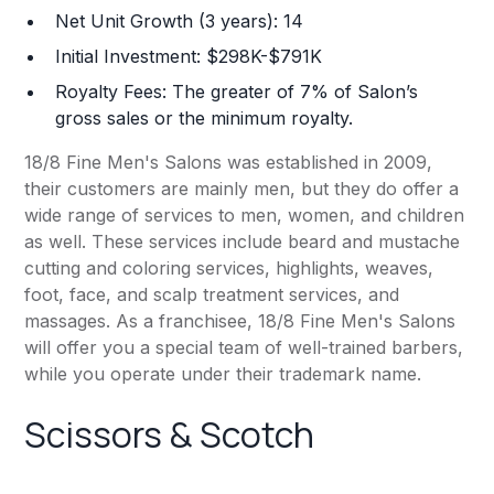
Net Unit Growth (3 years): 14
Initial Investment: $298K-$791K
Royalty Fees: The greater of 7% of Salon’s
gross sales or the minimum royalty.
18/8 Fine Men's Salons was established in 2009,
their customers are mainly men, but they do offer a
wide range of services to men, women, and children
as well. These services include beard and mustache
cutting and coloring services, highlights, weaves,
foot, face, and scalp treatment services, and
massages. As a franchisee, 18/8 Fine Men's Salons
will offer you a special team of well-trained barbers,
while you operate under their trademark name.
Scissors & Scotch