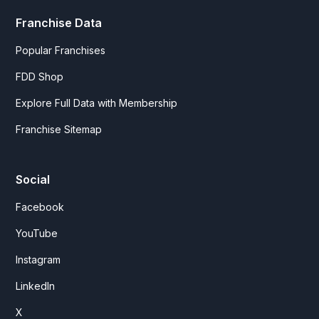
Franchise Data
Popular Franchises
FDD Shop
Explore Full Data with Membership
Franchise Sitemap
Social
Facebook
YouTube
Instagram
LinkedIn
X