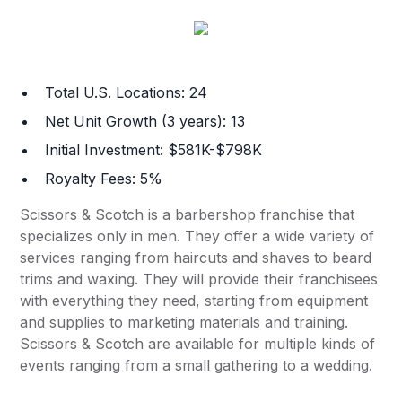
Total U.S. Locations: 24
Net Unit Growth (3 years): 13
Initial Investment: $581K-$798K
Royalty Fees: 5%
Scissors & Scotch is a barbershop franchise that
specializes only in men. They offer a wide variety of
services ranging from haircuts and shaves to beard
trims and waxing. They will provide their franchisees
with everything they need, starting from equipment
and supplies to marketing materials and training.
Scissors & Scotch are available for multiple kinds of
events ranging from a small gathering to a wedding.