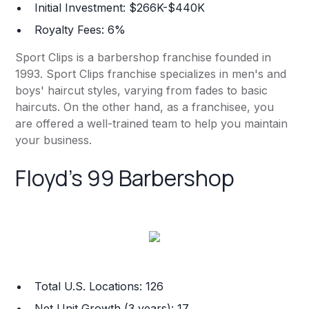
Initial Investment: $266K-$440K
Royalty Fees: 6%
Sport Clips is a barbershop franchise founded in
1993. Sport Clips franchise specializes in men's and
boys' haircut styles, varying from fades to basic
haircuts. On the other hand, as a franchisee, you
are offered a well-trained team to help you maintain
your business.
Floyd's 99 Barbershop
Total U.S. Locations: 126
Net Unit Growth (3 years): 17