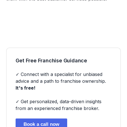
Get Free Franchise Guidance
✓ Connect with a specialist for unbiased
advice and a path to franchise ownership.
It's free!
✓ Get personalized, data-driven insights
from an experienced franchise broker.
Book a call now