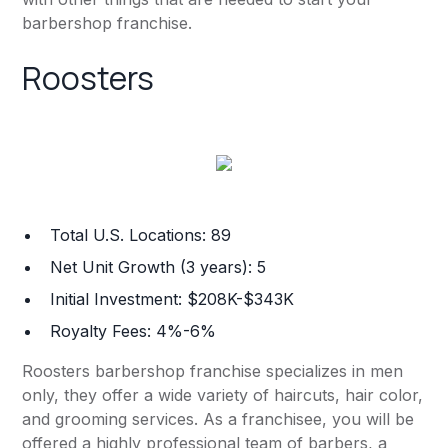
barbershop franchise.
Roosters
Total U.S. Locations: 89
Net Unit Growth (3 years): 5
Initial Investment: $208K-$343K
Royalty Fees: 4%-6%
Roosters barbershop franchise specializes in men
only, they offer a wide variety of haircuts, hair color,
and grooming services. As a franchisee, you will be
offered a highly professional team of barbers, a