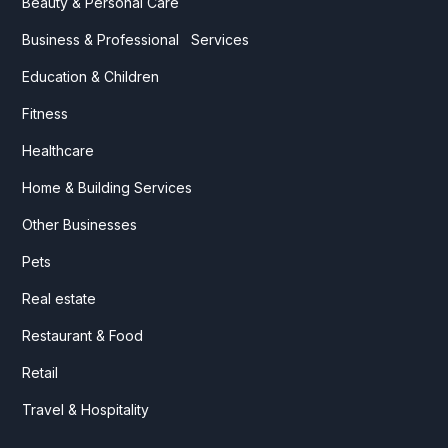
Beauty & Personal Care
Business & Professional Services
Education & Children
Fitness
Healthcare
Home & Building Services
Other Businesses
Pets
Real estate
Restaurant & Food
Retail
Travel & Hospitality