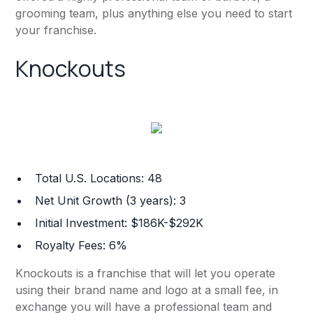
grooming team, plus anything else you need to start
your franchise.
Knockouts
Total U.S. Locations: 48
Net Unit Growth (3 years): 3
Initial Investment: $186K-$292K
Royalty Fees: 6%
Knockouts is a franchise that will let you operate
using their brand name and logo at a small fee, in
exchange you will have a professional team and