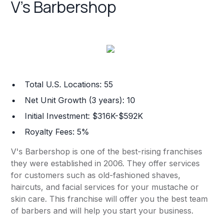
V's Barbershop
Total U.S. Locations: 55
Net Unit Growth (3 years): 10
Initial Investment: $316K-$592K
Royalty Fees: 5%
V's Barbershop is one of the best-rising franchises
they were established in 2006. They offer services
for customers such as old-fashioned shaves,
haircuts, and facial services for your mustache or
skin care. This franchise will offer you the best team
of barbers and will help you start your business.