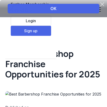
Explore Membership
Login
All Resources
Sign up
Franchise insights
Best Barbershop
Franchise
Opportunities for 2025