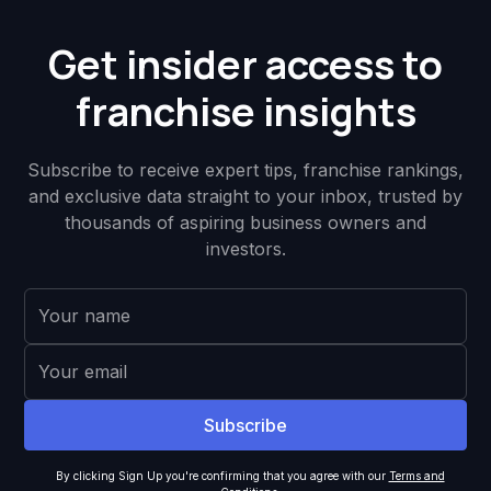
Get insider access to
franchise insights
Subscribe to receive expert tips, franchise rankings,
and exclusive data straight to your inbox, trusted by
thousands of aspiring business owners and
investors.
By clicking Sign Up you're confirming that you agree with our
Terms and