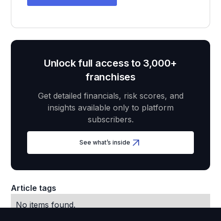
Unlock full access to 3,000+
franchises
Get detailed financials, risk scores, and
insights available only to platform
subscribers.
See what’s inside
Article tags
No items found.