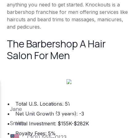
anything you need to get started. Knockouts is a
barbershop franchise for men offering services like
haircuts and beard trims to massages, manicures,
and pedicures.
The Barbershop A Hair
Salon For Men
Total U.S. Locations: 51
Net Unit Growth (3 years): -3
Initial Investment: $155K-$282K
Royalty Fees: 5%