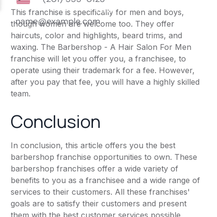
This franchise is specifically for men and boys,
though women are welcome too. They offer
haircuts, color and highlights, beard trims, and
waxing. The Barbershop - A Hair Salon For Men
franchise will let you offer you, a franchisee, to
operate using their trademark for a fee. However,
after you pay that fee, you will have a highly skilled
team.
Conclusion
In conclusion, this article offers you the best
barbershop franchise opportunities to own. These
barbershop franchises offer a wide variety of
benefits to you as a franchisee and a wide range of
services to their customers. All these franchises'
goals are to satisfy their customers and present
them with the best customer services possible.