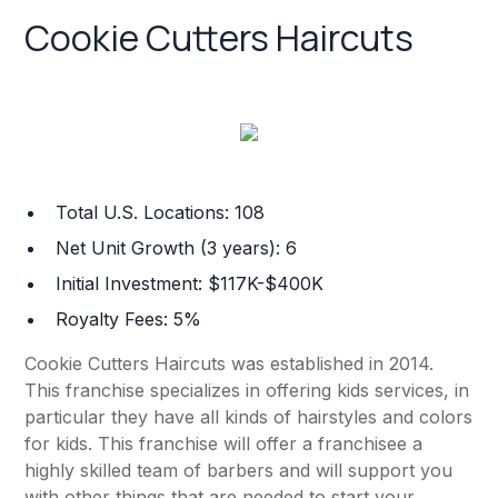
Cookie Cutters Haircuts
Total U.S. Locations: 108
Net Unit Growth (3 years): 6
Initial Investment: $117K-$400K
Royalty Fees: 5%
Cookie Cutters Haircuts was established in 2014.
This franchise specializes in offering kids services, in
particular they have all kinds of hairstyles and colors
for kids. This franchise will offer a franchisee a
highly skilled team of barbers and will support you
with other things that are needed to start your