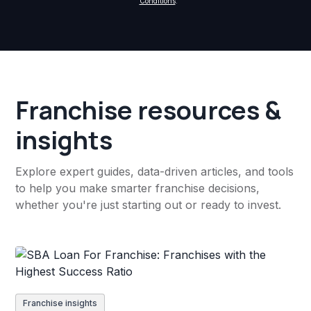
Conditions
.
Franchise resources &
insights
Explore expert guides, data-driven articles, and tools
to help you make smarter franchise decisions,
whether you're just starting out or ready to invest.
Franchise insights