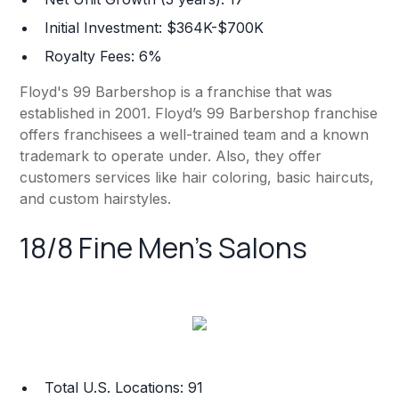
Initial Investment: $364K-$700K
Royalty Fees: 6%
Floyd's 99 Barbershop is a franchise that was
established in 2001. Floyd’s 99 Barbershop franchise
offers franchisees a well-trained team and a known
trademark to operate under. Also, they offer
customers services like hair coloring, basic haircuts,
and custom hairstyles.
18/8 Fine Men's Salons
Total U.S. Locations: 91