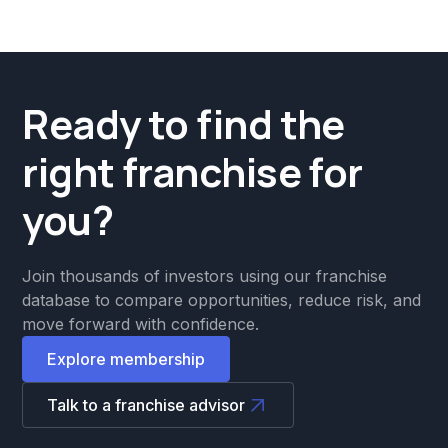
Ready to find the
right franchise for
you?
Join thousands of investors using our franchise
database to compare opportunities, reduce risk, and
move forward with confidence.
Explore membership
Talk to a franchise advisor