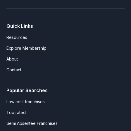
Quick Links
Resources
Explore Membership
About
Contact
Popular Searches
Low cost franchises
Top rated
Semi Absentee Franchises