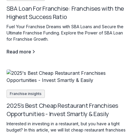
SBA Loan For Franchise: Franchises with the
Highest Success Ratio
Fuel Your Franchise Dreams with SBA Loans and Secure the
Ultimate Franchise Funding. Explore the Power of SBA Loan
for Franchise Growth.
Read more
Franchise insights
2025's Best Cheap Restaurant Franchises
Opportunities - Invest Smartly & Easily
Interested in investing in a restaurant, but you have a tight
budget? In this article, we will list cheap restaurant franchises