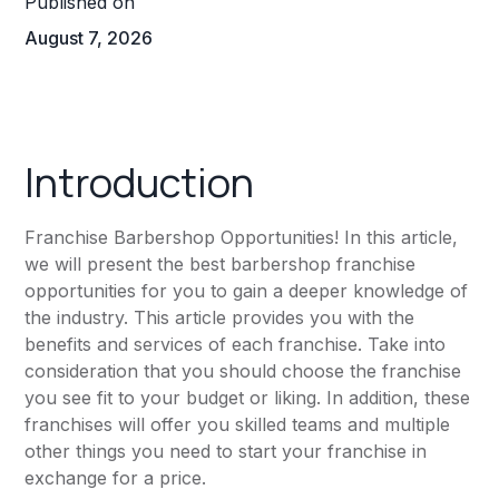
Published on
August 7, 2026
Introduction
Franchise Barbershop Opportunities! In this article,
we will present the best barbershop franchise
opportunities for you to gain a deeper knowledge of
the industry. This article provides you with the
benefits and services of each franchise. Take into
consideration that you should choose the franchise
you see fit to your budget or liking. In addition, these
franchises will offer you skilled teams and multiple
other things you need to start your franchise in
exchange for a price.