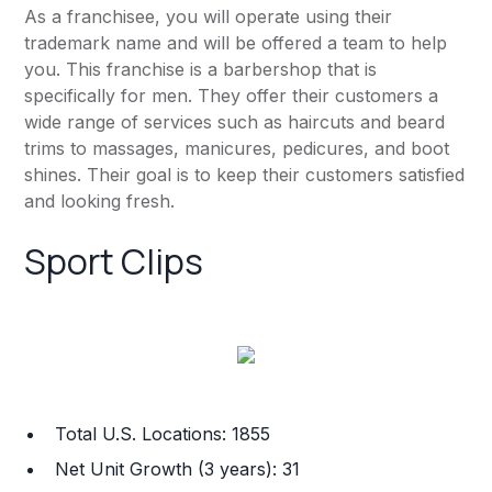
As a franchisee, you will operate using their
trademark name and will be offered a team to help
you. This franchise is a barbershop that is
specifically for men. They offer their customers a
wide range of services such as haircuts and beard
trims to massages, manicures, pedicures, and boot
shines. Their goal is to keep their customers satisfied
and looking fresh.
Sport Clips
Total U.S. Locations: 1855
Net Unit Growth (3 years): 31