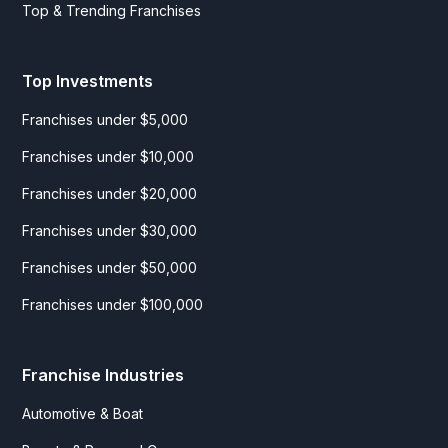
Top & Trending Franchises
Top Investments
Franchises under $5,000
Franchises under $10,000
Franchises under $20,000
Franchises under $30,000
Franchises under $50,000
Franchises under $100,000
Franchise Industries
Automotive & Boat