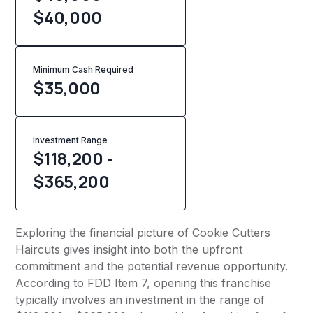
$40,000
Minimum Cash Required
$
35,000
Investment Range
$118,200 -
$365,200
Exploring the financial picture of Cookie Cutters
Haircuts gives insight into both the upfront
commitment and the potential revenue opportunity.
According to FDD Item 7, opening this franchise
typically involves an investment in the range of