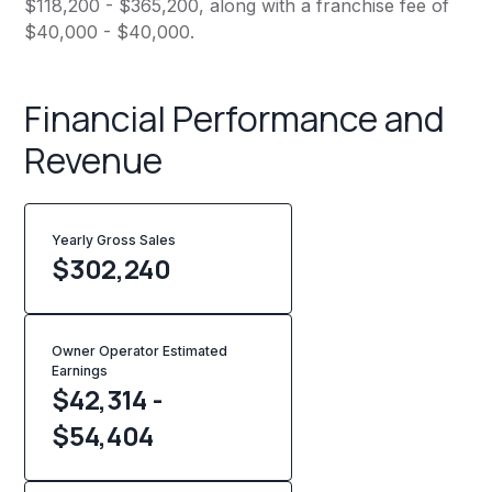
$118,200 - $365,200, along with a franchise fee of
$40,000 - $40,000.
Financial Performance and
Revenue
Yearly Gross Sales
$
302,240
Owner Operator Estimated
Earnings
$42,314 -
$54,404