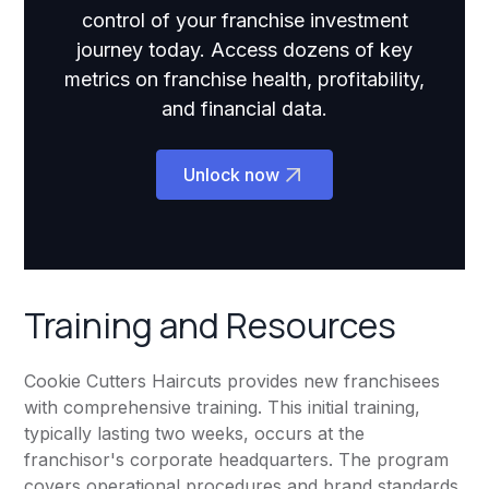
control of your franchise investment
journey today. Access dozens of key
metrics on franchise health, profitability,
and financial data.
Unlock now
Training and Resources
Cookie Cutters Haircuts provides new franchisees
with comprehensive training. This initial training,
typically lasting two weeks, occurs at the
franchisor's corporate headquarters. The program
covers operational procedures and brand standards.