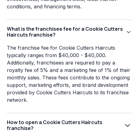
conditions, and financing terms.
What is the franchisee fee for a Cookie Cutters
Haircuts franchise?
The franchise fee for Cookie Cutters Haircuts
typically ranges from $40,000 - $40,000.
Additionally, franchisees are required to pay a
royalty fee of 5% and a marketing fee of 1% of their
monthly sales. These fees contribute to the ongoing
support, marketing efforts, and brand development
provided by Cookie Cutters Haircuts to its franchise
network.
How to open a Cookie Cutters Haircuts
franchise?