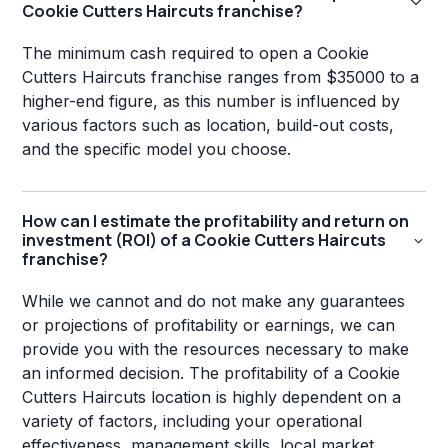
Cookie Cutters Haircuts franchise?
The minimum cash required to open a Cookie
Cutters Haircuts franchise ranges from $35000 to a
higher-end figure, as this number is influenced by
various factors such as location, build-out costs,
and the specific model you choose.
How can I estimate the profitability and return on
investment (ROI) of a Cookie Cutters Haircuts
franchise?
While we cannot and do not make any guarantees
or projections of profitability or earnings, we can
provide you with the resources necessary to make
an informed decision. The profitability of a Cookie
Cutters Haircuts location is highly dependent on a
variety of factors, including your operational
effectiveness, management skills, local market