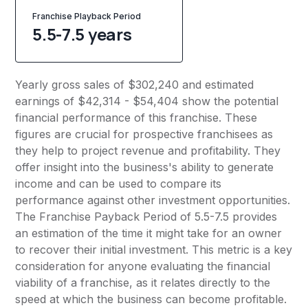
Franchise Playback Period
5.5-7.5 years
Yearly gross sales of $302,240 and estimated
earnings of $42,314 - $54,404 show the potential
financial performance of this franchise. These
figures are crucial for prospective franchisees as
they help to project revenue and profitability. They
offer insight into the business's ability to generate
income and can be used to compare its
performance against other investment opportunities.
The Franchise Payback Period of 5.5-7.5 provides
an estimation of the time it might take for an owner
to recover their initial investment. This metric is a key
consideration for anyone evaluating the financial
viability of a franchise, as it relates directly to the
speed at which the business can become profitable.