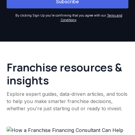
By clicking Sign Up you're confirming that you agree with our
Terms and
Conditions
.
Franchise resources &
insights
Explore expert guides, data-driven articles, and tools
to help you make smarter franchise decisions,
whether you're just starting out or ready to invest.