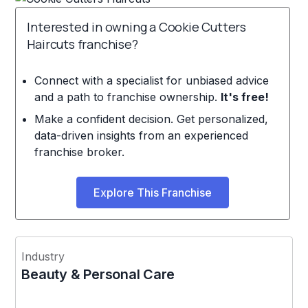
Interested in owning a Cookie Cutters
Haircuts franchise?
Connect with a specialist for unbiased advice
and a path to franchise ownership.
It's free!
Make a confident decision. Get personalized,
data-driven insights from an experienced
franchise broker.
Explore This Franchise
Industry
Beauty & Personal Care