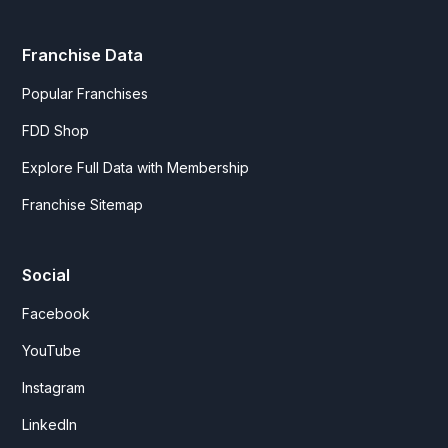
Franchise Data
Popular Franchises
FDD Shop
Explore Full Data with Membership
Franchise Sitemap
Social
Facebook
YouTube
Instagram
LinkedIn