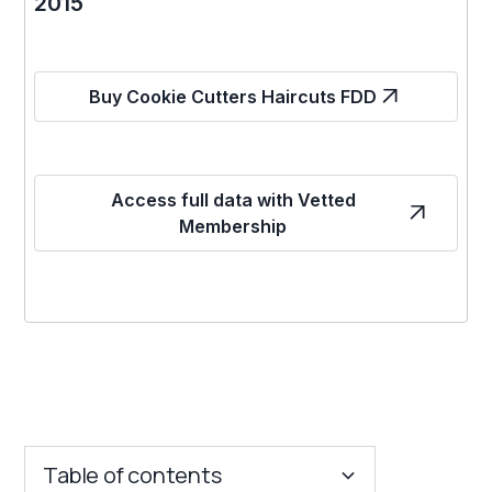
2015
Buy Cookie Cutters Haircuts FDD
Access full data with Vetted
Membership
Table of contents