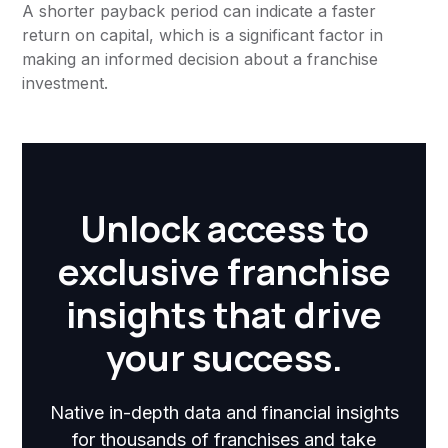
A shorter payback period can indicate a faster
return on capital, which is a significant factor in
making an informed decision about a franchise
investment.
Unlock access to
exclusive franchise
insights that drive
your success.
Native in-depth data and financial insights
for thousands of franchises and take