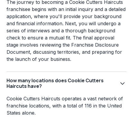
The journey to becoming a Cookie Cutters Haircuts
franchisee begins with an initial inquiry and a detailed
application, where you'll provide your background
and financial information. Next, you will undergo a
series of interviews and a thorough background
check to ensure a mutual fit. The final approval
stage involves reviewing the Franchise Disclosure
Document, discussing territories, and preparing for
the launch of your business.
How many locations does Cookie Cutters
Haircuts have?
Cookie Cutters Haircuts operates a vast network of
franchise locations, with a total of 116 in the United
States alone.