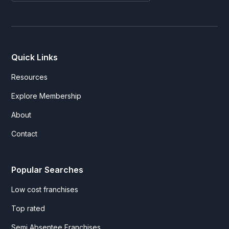
Quick Links
Resources
Explore Membership
About
Contact
Popular Searches
Low cost franchises
Top rated
Semi Absentee Franchises