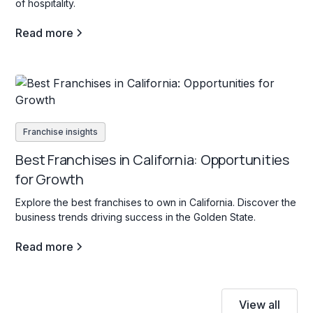
of hospitality.
Read more
Franchise insights
Best Franchises in California: Opportunities
for Growth
Explore the best franchises to own in California. Discover the
business trends driving success in the Golden State.
Read more
View all