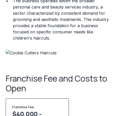
The business operates within the broader
personal care and beauty services industry, a
sector characterized by consistent demand for
grooming and aesthetic treatments. This industry
provides a stable foundation for a business
focused on specific consumer needs like
children's haircuts.
Franchise Fee and Costs to
Open
Franchise Fee
$40,000 -