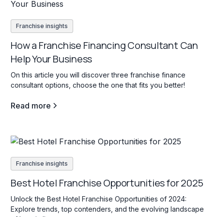
Franchise insights
How a Franchise Financing Consultant Can
Help Your Business
On this article you will discover three franchise finance
consultant options, choose the one that fits you better!
Read more
Franchise insights
Best Hotel Franchise Opportunities for 2025
Unlock the Best Hotel Franchise Opportunities of 2024:
Explore trends, top contenders, and the evolving landscape