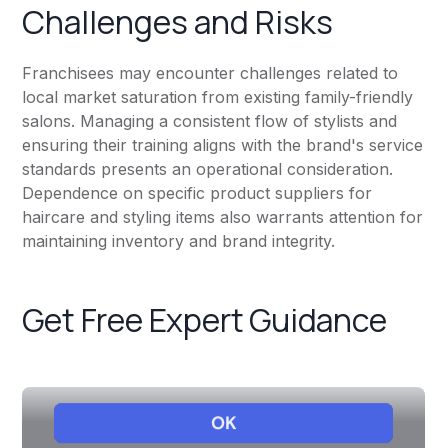
Challenges and Risks
Franchisees may encounter challenges related to
local market saturation from existing family-friendly
salons. Managing a consistent flow of stylists and
ensuring their training aligns with the brand's service
standards presents an operational consideration.
Dependence on specific product suppliers for
haircare and styling items also warrants attention for
maintaining inventory and brand integrity.
Get Free Expert Guidance