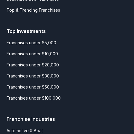
Top & Trending Franchises
Top Investments
Franchises under $5,000
Franchises under $10,000
Franchises under $20,000
Franchises under $30,000
Franchises under $50,000
Franchises under $100,000
Franchise Industries
Automotive & Boat