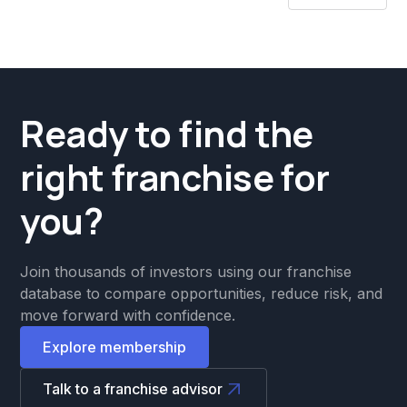
Ready to find the
right franchise for
you?
Join thousands of investors using our franchise
database to compare opportunities, reduce risk, and
move forward with confidence.
Explore membership
Talk to a franchise advisor