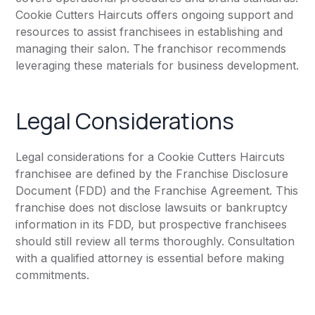
Cookie Cutters Haircuts offers ongoing support and
resources to assist franchisees in establishing and
managing their salon. The franchisor recommends
leveraging these materials for business development.
Legal Considerations
Legal considerations for a Cookie Cutters Haircuts
franchisee are defined by the Franchise Disclosure
Document (FDD) and the Franchise Agreement. This
franchise does not disclose lawsuits or bankruptcy
information in its FDD, but prospective franchisees
should still review all terms thoroughly. Consultation
with a qualified attorney is essential before making
commitments.