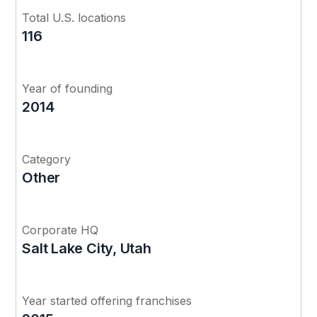
Total U.S. locations
116
Year of founding
2014
Category
Other
Corporate HQ
Salt Lake City, Utah
Year started offering franchises