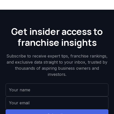
Get insider access to
franchise insights
Subscribe to receive expert tips, franchise rankings,
and exclusive data straight to your inbox, trusted by
thousands of aspiring business owners and
investors.