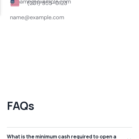
FAQs
What is the minimum cash required to open a