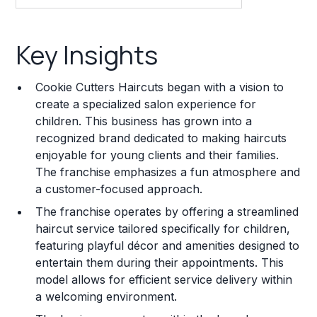
Key Insights
Key Insights
Franchise Costs and Requirements
Cookie Cutters Haircuts began with a vision to
Training and Resources
create a specialized salon experience for
children. This business has grown into a
Legal Considerations
recognized brand dedicated to making haircuts
enjoyable for young clients and their families.
Challenges and Risks
The franchise emphasizes a fun atmosphere and
Franchise Datasheet
a customer-focused approach.
The franchise operates by offering a streamlined
haircut service tailored specifically for children,
featuring playful décor and amenities designed to
entertain them during their appointments. This
model allows for efficient service delivery within
a welcoming environment.