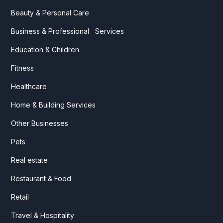
Beauty & Personal Care
Business & Professional Services
Education & Children
Fitness
Healthcare
Home & Building Services
Other Businesses
Pets
Real estate
Restaurant & Food
Retail
Travel & Hospitality