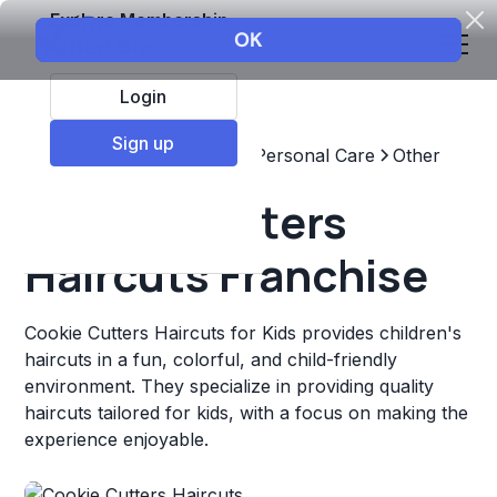
Explore Membership
Login
Sign up
Top Franchises
Beauty & Personal Care
Other
Cookie Cutters
Haircuts Franchise
Cookie Cutters Haircuts for Kids provides children's
haircuts in a fun, colorful, and child-friendly
environment. They specialize in providing quality
haircuts tailored for kids, with a focus on making the
experience enjoyable.