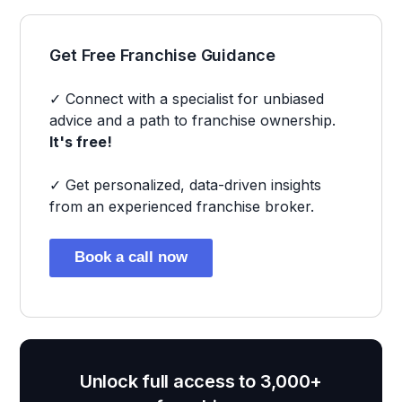
Get Free Franchise Guidance
✓ Connect with a specialist for unbiased
advice and a path to franchise ownership.
It's free!
✓ Get personalized, data-driven insights
from an experienced franchise broker.
Book a call now
Unlock full access to 3,000+