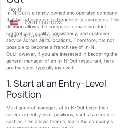
In-N-Out is a family-owned and operated company
that has chosen not to franchise its operations. This
decision allows the company to maintain strict
control over quality, consistency, and customer
service across all its locations. Therefore, it is not
possible to become a franchisee of In-N-
Out.However, if you are interested in becoming the
general manager of an In-N-Out restaurant, here
are the steps typically involved:
1. Start at an Entry-Level
Position
Most general managers at In-N-Out begin their
careers in entry-level positions, such as a cook or
cashier. This allows them to learn the company's