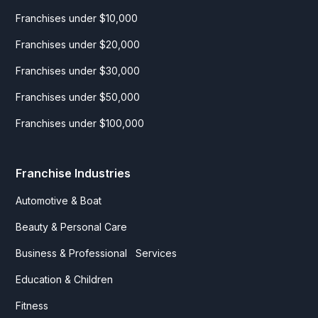
Franchises under $10,000
Franchises under $20,000
Franchises under $30,000
Franchises under $50,000
Franchises under $100,000
Franchise Industries
Automotive & Boat
Beauty & Personal Care
Business & Professional Services
Education & Children
Fitness