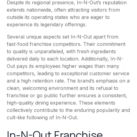
Despite its regional presence, In-N-Out’s reputation
extends nationwide, often attracting visitors from
outside its operating states who are eager to
experience its legendary offerings.
Several unique aspects set In-N-Out apart from
fast-food franchise competitors. Their commitment
to quality is unparalleled, with fresh ingredients
delivered daily to each location. Additionally, In-N-
Out pays its employees higher wages than many
competitors, leading to exceptional customer service
and a high retention rate. The brand’s emphasis on a
clean, welcoming environment and its refusal to
franchise or go public further ensures a consistent,
high-quality dining experience. These elements
collectively contribute to the enduring popularity and
cult-like following of In-N-Out.
In-N-Out Franchise