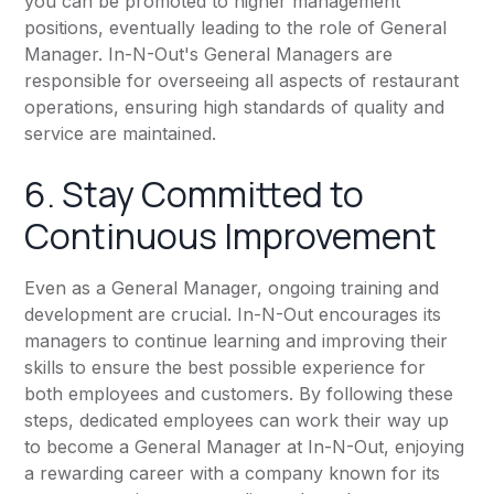
you can be promoted to higher management
positions, eventually leading to the role of General
Manager. In-N-Out's General Managers are
responsible for overseeing all aspects of restaurant
operations, ensuring high standards of quality and
service are maintained.
6. Stay Committed to
Continuous Improvement
Even as a General Manager, ongoing training and
development are crucial. In-N-Out encourages its
managers to continue learning and improving their
skills to ensure the best possible experience for
both employees and customers. By following these
steps, dedicated employees can work their way up
to become a General Manager at In-N-Out, enjoying
a rewarding career with a company known for its