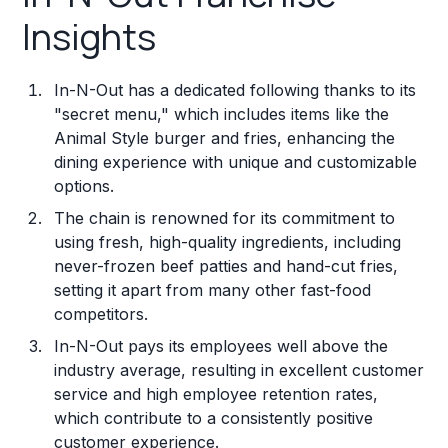
Insights
In-N-Out has a dedicated following thanks to its
"secret menu," which includes items like the
Animal Style burger and fries, enhancing the
dining experience with unique and customizable
options.
The chain is renowned for its commitment to
using fresh, high-quality ingredients, including
never-frozen beef patties and hand-cut fries,
setting it apart from many other fast-food
competitors.
In-N-Out pays its employees well above the
industry average, resulting in excellent customer
service and high employee retention rates,
which contribute to a consistently positive
customer experience.