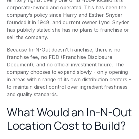
territory rights. Every one of its 400+ locations is
corporate-owned and operated. This has been the
company’s policy since Harry and Esther Snyder
founded it in 1948, and current owner Lynsi Snyder
has publicly stated she has no plans to franchise or
sell the company.
Because In-N-Out doesn’t franchise, there is no
franchise fee, no FDD (Franchise Disclosure
Document), and no official investment figure. The
company chooses to expand slowly - only opening
in areas within range of its own distribution centers -
to maintain direct control over ingredient freshness
and quality standards.
What Would an In-N-Out
Location Cost to Build?