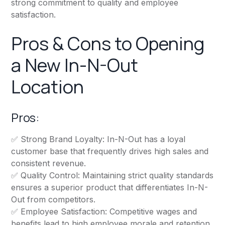
strong commitment to quality and employee
satisfaction.
Pros & Cons to Opening
a New In-N-Out
Location
Pros:
✅ Strong Brand Loyalty: In-N-Out has a loyal
customer base that frequently drives high sales and
consistent revenue.
✅ Quality Control: Maintaining strict quality standards
ensures a superior product that differentiates In-N-
Out from competitors.
✅ Employee Satisfaction: Competitive wages and
benefits lead to high employee morale and retention,