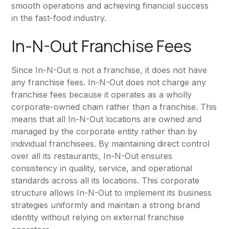
smooth operations and achieving financial success
in the fast-food industry.
In-N-Out Franchise Fees
Since In-N-Out is not a franchise, it does not have
any franchise fees. In-N-Out does not charge any
franchise fees because it operates as a wholly
corporate-owned chain rather than a franchise. This
means that all In-N-Out locations are owned and
managed by the corporate entity rather than by
individual franchisees. By maintaining direct control
over all its restaurants, In-N-Out ensures
consistency in quality, service, and operational
standards across all its locations. This corporate
structure allows In-N-Out to implement its business
strategies uniformly and maintain a strong brand
identity without relying on external franchise