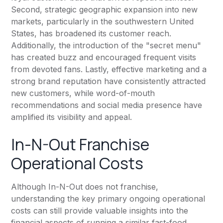
Second, strategic geographic expansion into new
markets, particularly in the southwestern United
States, has broadened its customer reach.
Additionally, the introduction of the "secret menu"
has created buzz and encouraged frequent visits
from devoted fans. Lastly, effective marketing and a
strong brand reputation have consistently attracted
new customers, while word-of-mouth
recommendations and social media presence have
amplified its visibility and appeal.
In-N-Out Franchise
Operational Costs
Although In-N-Out does not franchise,
understanding the key primary ongoing operational
costs can still provide valuable insights into the
financial aspects of running a similar fast-food