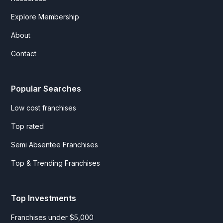
Explore Membership
About
Contact
Popular Searches
Low cost franchises
Top rated
Semi Absentee Franchises
Top & Trending Franchises
Top Investments
Franchises under $5,000