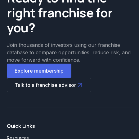
right franchise for
you?
Join thousands of investors using our franchise
database to compare opportunities, reduce risk, and
move forward with confidence.
Explore membership
Talk to a franchise advisor
Quick Links
Resources