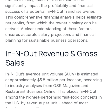
significantly impact the profitability and financial
success of a potential In-N-Out franchise owner.
This comprehensive financial analysis helps estimate
net profits, from which the owner's salary can be
derived. A clear understanding of these factors
ensures accurate salary projections and financial
planning for sustainable business operations.
In-N-Out Revenue & Gross
Sales
In-N-Out’s average unit volume (AUV) is estimated
at approximately $5.8 million per location, according
to industry analyses from QSR Magazine and
Restaurant Business Online
. This places In-N-Out
among the highest-performing fast-food concepts in
the U.S. by revenue per unit - ahead of most