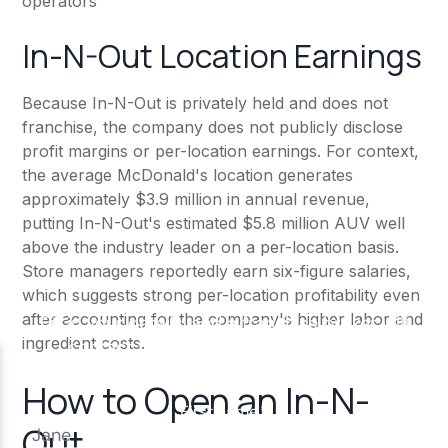
operators
In-N-Out Location Earnings
Because In-N-Out is privately held and does not
franchise, the company does not publicly disclose
profit margins or per-location earnings. For context,
the average McDonald's location generates
approximately $3.9 million in annual revenue,
putting In-N-Out's estimated $5.8 million AUV well
above the industry leader on a per-location basis.
Store managers reportedly earn six-figure salaries,
which suggests strong per-location profitability even
after accounting for the company's higher labor and
ingredient costs.
How to Open an In-N-
Out