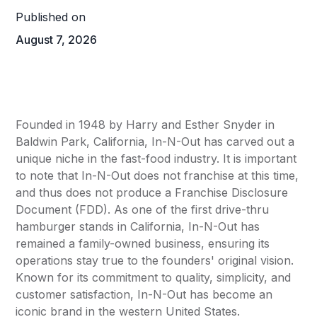
Published on
August 7, 2026
Founded in 1948 by Harry and Esther Snyder in
Baldwin Park, California, In-N-Out has carved out a
unique niche in the fast-food industry. It is important
to note that In-N-Out does not franchise at this time,
and thus does not produce a Franchise Disclosure
Document (FDD). As one of the first drive-thru
hamburger stands in California, In-N-Out has
remained a family-owned business, ensuring its
operations stay true to the founders' original vision.
Known for its commitment to quality, simplicity, and
customer satisfaction, In-N-Out has become an
iconic brand in the western United States.