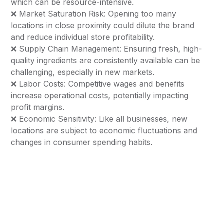
which can be resource-intensive.
❌ Market Saturation Risk: Opening too many
locations in close proximity could dilute the brand
and reduce individual store profitability.
❌ Supply Chain Management: Ensuring fresh, high-
quality ingredients are consistently available can be
challenging, especially in new markets.
❌ Labor Costs: Competitive wages and benefits
increase operational costs, potentially impacting
profit margins.
❌ Economic Sensitivity: Like all businesses, new
locations are subject to economic fluctuations and
changes in consumer spending habits.