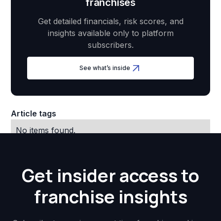
franchises
Get detailed financials, risk scores, and
insights available only to platform
subscribers.
See what’s inside
Article tags
No items found.
Get insider access to
franchise insights