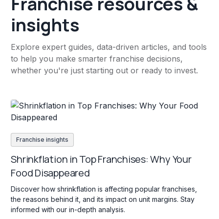
Franchise resources &
insights
Explore expert guides, data-driven articles, and tools
to help you make smarter franchise decisions,
whether you're just starting out or ready to invest.
Franchise insights
Shrinkflation in Top Franchises: Why Your
Food Disappeared
Discover how shrinkflation is affecting popular franchises,
the reasons behind it, and its impact on unit margins. Stay
informed with our in-depth analysis.