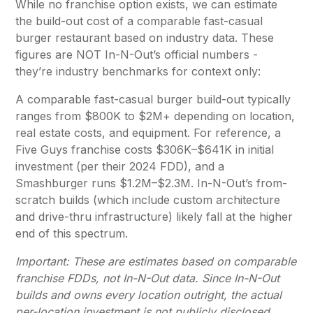
While no franchise option exists, we can estimate
the build-out cost of a comparable fast-casual
burger restaurant based on industry data. These
figures are NOT In-N-Out’s official numbers -
they’re industry benchmarks for context only:
A comparable fast-casual burger build-out typically
ranges from $800K to $2M+ depending on location,
real estate costs, and equipment. For reference, a
Five Guys franchise costs $306K–$641K in initial
investment (per their 2024 FDD), and a
Smashburger runs $1.2M–$2.3M. In-N-Out’s from-
scratch builds (which include custom architecture
and drive-thru infrastructure) likely fall at the higher
end of this spectrum.
Important: These are estimates based on comparable
franchise FDDs, not In-N-Out data. Since In-N-Out
builds and owns every location outright, the actual
per-location investment is not publicly disclosed
.