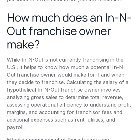
How much does an In-N-
Out franchise owner
make?
While In-N-Out is not currently franchising in the
U.S., it helps to know how much a potential In-N-
Out franchise owner would make for if and when
they decide to franchise. Calculating the salary of a
hypothetical In-N-Out franchise owner involves
analyzing gross sales to determine total revenue,
assessing operational efficiency to understand profit
margins, and accounting for franchisor fees and
additional expenses such as rent, utilities, and
payroll.
Effective management of these factors can