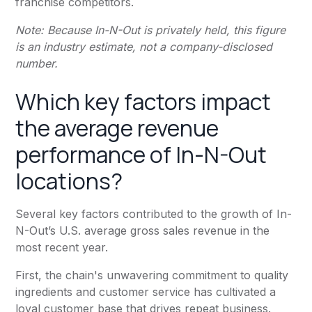
franchise competitors.
Note: Because In-N-Out is privately held, this figure
is an industry estimate, not a company-disclosed
number.
Which key factors impact
the average revenue
performance of In-N-Out
locations?
Several key factors contributed to the growth of In-
N-Out’s U.S. average gross sales revenue in the
most recent year.
First, the chain's unwavering commitment to quality
ingredients and customer service has cultivated a
loyal customer base that drives repeat business.