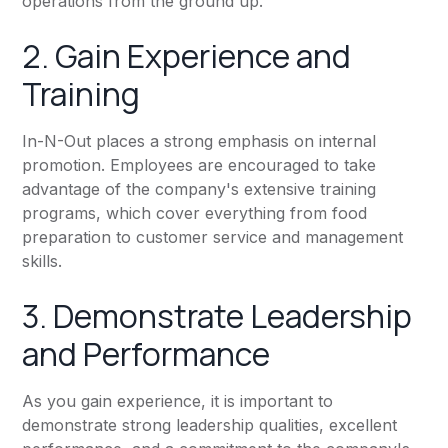
operations from the ground up.
2. Gain Experience and
Training
In-N-Out places a strong emphasis on internal
promotion. Employees are encouraged to take
advantage of the company's extensive training
programs, which cover everything from food
preparation to customer service and management
skills.
3. Demonstrate Leadership
and Performance
As you gain experience, it is important to
demonstrate strong leadership qualities, excellent