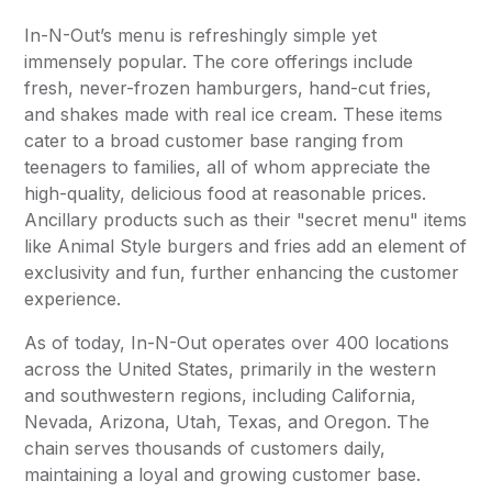
In-N-Out’s menu is refreshingly simple yet
immensely popular. The core offerings include
fresh, never-frozen hamburgers, hand-cut fries,
and shakes made with real ice cream. These items
cater to a broad customer base ranging from
teenagers to families, all of whom appreciate the
high-quality, delicious food at reasonable prices.
Ancillary products such as their "secret menu" items
like Animal Style burgers and fries add an element of
exclusivity and fun, further enhancing the customer
experience.
As of today, In-N-Out operates over 400 locations
across the United States, primarily in the western
and southwestern regions, including California,
Nevada, Arizona, Utah, Texas, and Oregon. The
chain serves thousands of customers daily,
maintaining a loyal and growing customer base.