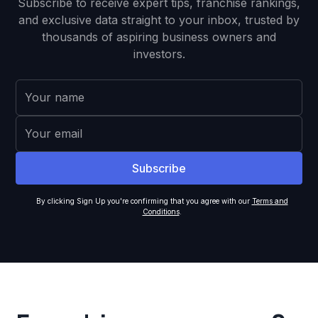
Subscribe to receive expert tips, franchise rankings,
and exclusive data straight to your inbox, trusted by
thousands of aspiring business owners and
investors.
By clicking Sign Up you're confirming that you agree with our
Terms and
Conditions
.