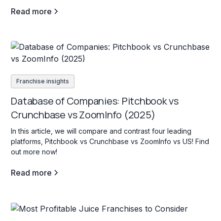
Read more
Franchise insights
Database of Companies: Pitchbook vs
Crunchbase vs ZoomInfo (2025)
In this article, we will compare and contrast four leading
platforms, Pitchbook vs Crunchbase vs ZoomInfo vs US! Find
out more now!
Read more