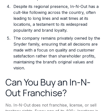
Despite its regional presence, In-N-Out has a
cult-like following across the country, often
leading to long lines and wait times at its
locations, a testament to its widespread
popularity and brand loyalty.
The company remains privately owned by the
Snyder family, ensuring that all decisions are
made with a focus on quality and customer
satisfaction rather than shareholder profits,
maintaining the brand’s original values and
vision.
Can You Buy an In-N-
Out Franchise?
No. In-N-Out does not franchise, license, or sell