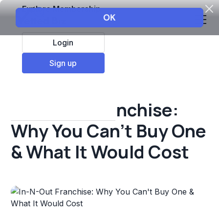
Explore Membership
Login
All Resources
Sign up
Franchise insights
In-N-Out Franchise:
Why You Can't Buy One
& What It Would Cost