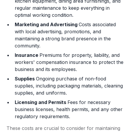
kitchen equipment, dining area furnishings, and
regular maintenance to keep everything in
optimal working condition.
Marketing and Advertising
Costs associated
with local advertising, promotions, and
maintaining a strong brand presence in the
community.
Insurance
Premiums for property, liability, and
workers' compensation insurance to protect the
business and its employees.
Supplies
Ongoing purchase of non-food
supplies, including packaging materials, cleaning
supplies, and uniforms.
Licensing and Permits
Fees for necessary
business licenses, health permits, and any other
regulatory requirements.
These costs are crucial to consider for maintaining