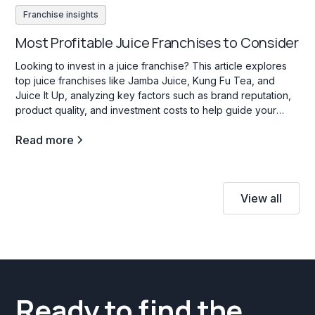
Franchise insights
Most Profitable Juice Franchises to Consider
Looking to invest in a juice franchise? This article explores
top juice franchises like Jamba Juice, Kung Fu Tea, and
Juice It Up, analyzing key factors such as brand reputation,
product quality, and investment costs to help guide your
decision.
Read more
View all
Ready to find the