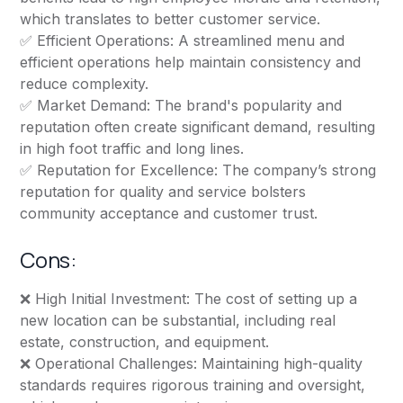
which translates to better customer service.
✅ Efficient Operations: A streamlined menu and
efficient operations help maintain consistency and
reduce complexity.
✅ Market Demand: The brand's popularity and
reputation often create significant demand, resulting
in high foot traffic and long lines.
✅ Reputation for Excellence: The company’s strong
reputation for quality and service bolsters
community acceptance and customer trust.
Cons:
❌ High Initial Investment: The cost of setting up a
new location can be substantial, including real
estate, construction, and equipment.
❌ Operational Challenges: Maintaining high-quality
standards requires rigorous training and oversight,