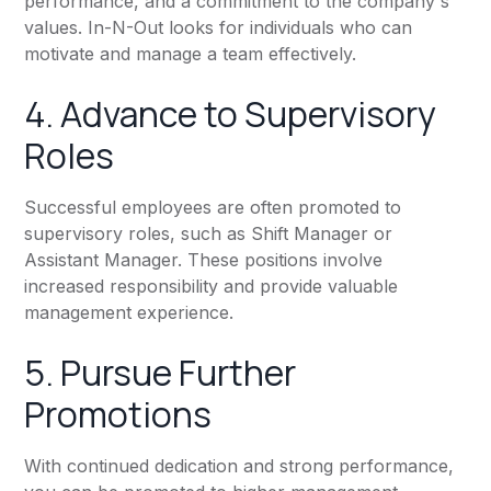
performance, and a commitment to the company's
values. In-N-Out looks for individuals who can
motivate and manage a team effectively.
4. Advance to Supervisory
Roles
Successful employees are often promoted to
supervisory roles, such as Shift Manager or
Assistant Manager. These positions involve
increased responsibility and provide valuable
management experience.
5. Pursue Further
Promotions
With continued dedication and strong performance,