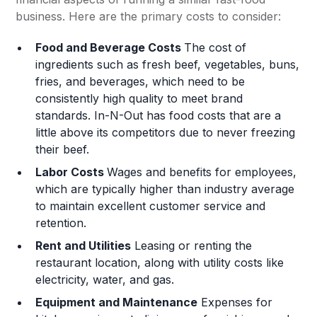
business. Here are the primary costs to consider:
Food and Beverage Costs
The cost of
ingredients such as fresh beef, vegetables, buns,
fries, and beverages, which need to be
consistently high quality to meet brand
standards. In-N-Out has food costs that are a
little above its competitors due to never freezing
their beef.
Labor Costs
Wages and benefits for employees,
which are typically higher than industry average
to maintain excellent customer service and
retention.
Rent and Utilities
Leasing or renting the
restaurant location, along with utility costs like
electricity, water, and gas.
Equipment and Maintenance
Expenses for