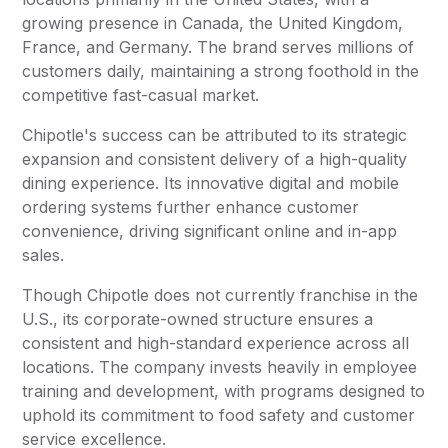
growing presence in Canada, the United Kingdom,
France, and Germany. The brand serves millions of
customers daily, maintaining a strong foothold in the
competitive fast-casual market.
Chipotle's success can be attributed to its strategic
expansion and consistent delivery of a high-quality
dining experience. Its innovative digital and mobile
ordering systems further enhance customer
convenience, driving significant online and in-app
sales.
Though Chipotle does not currently franchise in the
U.S., its corporate-owned structure ensures a
consistent and high-standard experience across all
locations. The company invests heavily in employee
training and development, with programs designed to
uphold its commitment to food safety and customer
service excellence.