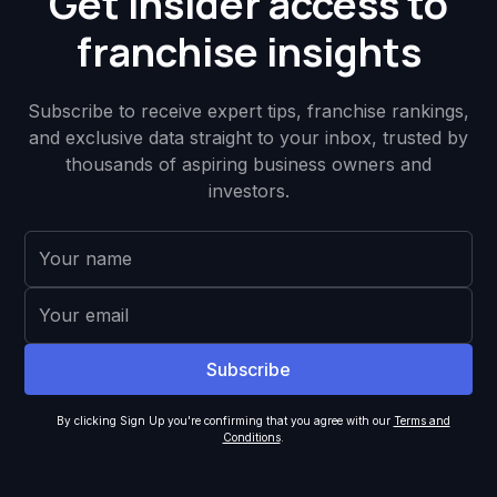
Get insider access to
franchise insights
Subscribe to receive expert tips, franchise rankings,
and exclusive data straight to your inbox, trusted by
thousands of aspiring business owners and
investors.
By clicking Sign Up you're confirming that you agree with our
Terms and
Conditions
.