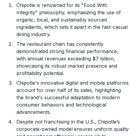
Chipotle is renowned for its "Food With
Integrity" philosophy, emphasizing the use of
organic, local, and sustainably sourced
ingredients, which sets it apart in the fast-casual
dining industry.
The restaurant chain has consistently
demonstrated strong financial performance,
with annual revenues exceeding $7 billion,
showcasing its robust market presence and
profitability potential.
Chipotle's innovative digital and mobile platforms
account for over half of its sales, highlighting
the brand's successful adaptation to modern
consumer behaviors and technological
advancements.
Despite not franchising in the U.S., Chipotle’s
corporate-owned model ensures uniform quality