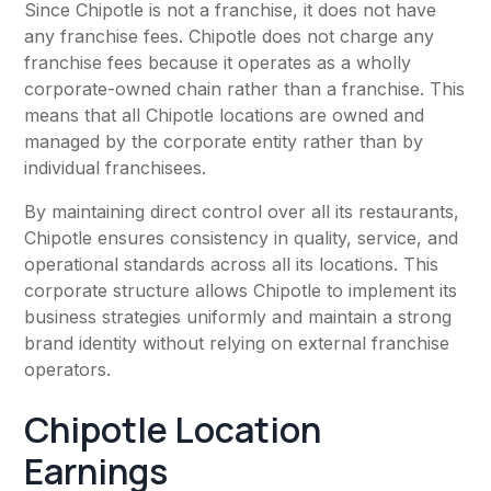
Since Chipotle is not a franchise, it does not have
any franchise fees. Chipotle does not charge any
franchise fees because it operates as a wholly
corporate-owned chain rather than a franchise. This
means that all Chipotle locations are owned and
managed by the corporate entity rather than by
individual franchisees.
By maintaining direct control over all its restaurants,
Chipotle ensures consistency in quality, service, and
operational standards across all its locations. This
corporate structure allows Chipotle to implement its
business strategies uniformly and maintain a strong
brand identity without relying on external franchise
operators.
Chipotle Location
Earnings