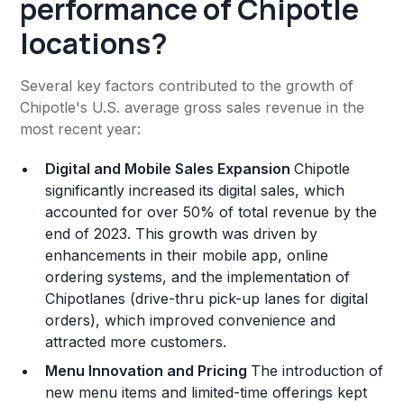
performance of Chipotle
locations?
Several key factors contributed to the growth of
Chipotle's U.S. average gross sales revenue in the
most recent year:
Digital and Mobile Sales Expansion
Chipotle
significantly increased its digital sales, which
accounted for over 50% of total revenue by the
end of 2023. This growth was driven by
enhancements in their mobile app, online
ordering systems, and the implementation of
Chipotlanes (drive-thru pick-up lanes for digital
orders), which improved convenience and
attracted more customers​.
Menu Innovation and Pricing
The introduction of
new menu items and limited-time offerings kept