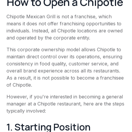
How to Open a Chipotle
Chipotle Mexican Grill is not a franchise, which
means it does not offer franchising opportunities to
individuals. Instead, all Chipotle locations are owned
and operated by the corporate entity.
This corporate ownership model allows Chipotle to
maintain direct control over its operations, ensuring
consistency in food quality, customer service, and
overall brand experience across all its restaurants.
As a result, it is not possible to become a franchisee
of Chipotle.
However, if you're interested in becoming a general
manager at a Chipotle restaurant, here are the steps
typically involved:
1. Starting Position