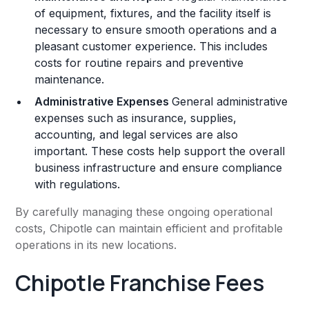
of equipment, fixtures, and the facility itself is
necessary to ensure smooth operations and a
pleasant customer experience. This includes
costs for routine repairs and preventive
maintenance​.
Administrative Expenses
General administrative
expenses such as insurance, supplies,
accounting, and legal services are also
important. These costs help support the overall
business infrastructure and ensure compliance
with regulations​​.
By carefully managing these ongoing operational
costs, Chipotle can maintain efficient and profitable
operations in its new locations.
Chipotle Franchise Fees