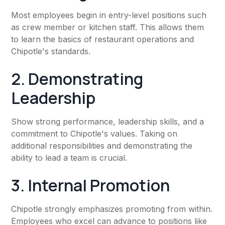
Most employees begin in entry-level positions such
as crew member or kitchen staff. This allows them
to learn the basics of restaurant operations and
Chipotle's standards.
2. Demonstrating
Leadership
Show strong performance, leadership skills, and a
commitment to Chipotle's values. Taking on
additional responsibilities and demonstrating the
ability to lead a team is crucial.
3. Internal Promotion
Chipotle strongly emphasizes promoting from within.
Employees who excel can advance to positions like