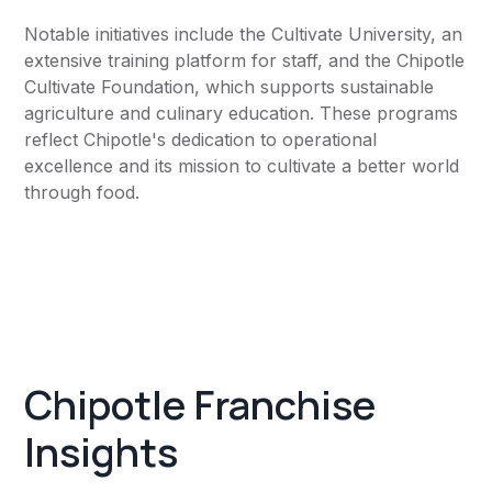
Notable initiatives include the Cultivate University, an
extensive training platform for staff, and the Chipotle
Cultivate Foundation, which supports sustainable
agriculture and culinary education. These programs
reflect Chipotle's dedication to operational
excellence and its mission to cultivate a better world
through food.
Chipotle Franchise
Insights