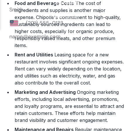
Food and Beverage Costs
The cost of
ingredients and supplies is another major
expense. Chipotle's commitment to high-quality,
sustainably sourced ingredients can lead to
higher costs, especially for organic produce,
responsibly raised meats, and other premium
items.
Rent and Utilities
Leasing space for a new
restaurant involves significant ongoing expenses.
Rent can vary widely depending on the location,
and utilities such as electricity, water, and gas
also contribute to the overall cost​.
Marketing and Advertising
Ongoing marketing
efforts, including local advertising, promotions,
and loyalty programs, are essential to attract and
retain customers. These efforts help maintain
brand visibility and customer engagement​.
Maintenance and Repairs
Regular maintenance