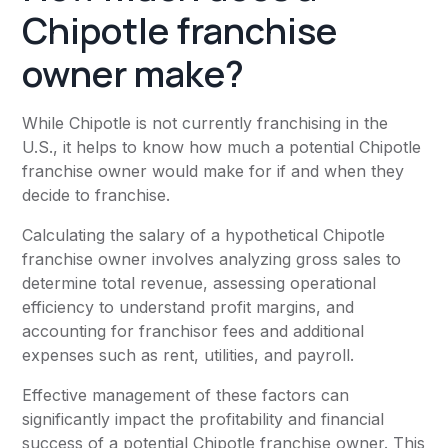
Chipotle franchise
owner make?
While Chipotle is not currently franchising in the
U.S., it helps to know how much a potential Chipotle
franchise owner would make for if and when they
decide to franchise.
Calculating the salary of a hypothetical Chipotle
franchise owner involves analyzing gross sales to
determine total revenue, assessing operational
efficiency to understand profit margins, and
accounting for franchisor fees and additional
expenses such as rent, utilities, and payroll.
Effective management of these factors can
significantly impact the profitability and financial
success of a potential Chipotle franchise owner. This