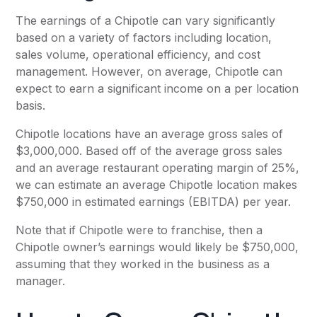
The earnings of a Chipotle can vary significantly
based on a variety of factors including location,
sales volume, operational efficiency, and cost
management. However, on average, Chipotle can
expect to earn a significant income on a per location
basis.
Chipotle locations have an average gross sales of
$3,000,000. Based off of the average gross sales
and an average restaurant operating margin of 25%,
we can estimate an average Chipotle location makes
$750,000 in estimated earnings (EBITDA) per year.
Note that if Chipotle were to franchise, then a
Chipotle owner’s earnings would likely be $750,000,
assuming that they worked in the business as a
manager.