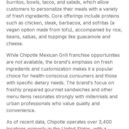
burritos, bowls, tacos, and salads, which allow
customers to personalize their meals with a variety
of fresh ingredients. Core offerings include proteins
such as chicken, steak, barbacoa, and sofritas (a
vegan option made from tofu), accompanied by rice,
beans, salsas, and toppings like guacamole and
cheese.
While Chipotle Mexican Grill franchise opportunities
are not available, the brand's emphasis on fresh
ingredients and customization makes it a popular
choice for health-conscious consumers and those
with specific dietary needs. The brand's focus on
freshly prepared gourmet sandwiches and other
menu items resonates strongly with millennials and
urban professionals who value quality and
convenience.
As of recent data, Chipotle operates over 3,400
locations primarily in the United States, with a