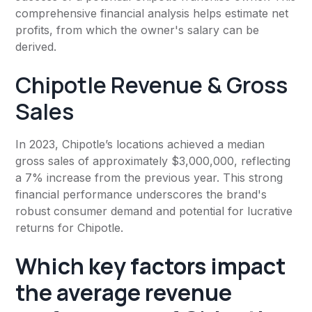
comprehensive financial analysis helps estimate net
profits, from which the owner's salary can be
derived.
Chipotle Revenue & Gross
Sales
In 2023, Chipotle’s locations achieved a median
gross sales of approximately $3,000,000, reflecting
a 7% increase from the previous year. This strong
financial performance underscores the brand's
robust consumer demand and potential for lucrative
returns for Chipotle.
Which key factors impact
the average revenue