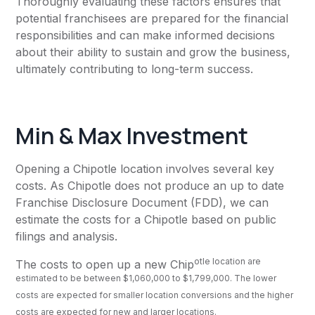
Thoroughly evaluating these factors ensures that
potential franchisees are prepared for the financial
responsibilities and can make informed decisions
about their ability to sustain and grow the business,
ultimately contributing to long-term success.
Min & Max Investment
Opening a Chipotle location involves several key
costs. As Chipotle does not produce an up to date
Franchise Disclosure Document (FDD), we can
estimate the costs for a Chipotle based on public
filings and analysis.
otle location are
The costs to open up a new Chip
estimated to be between $1,060,000 to $1,799,000. The lower
costs are expected for smaller location conversions and the higher
costs are expected for new and larger locations.