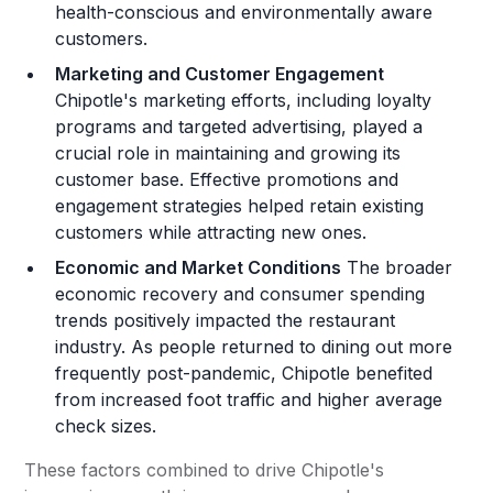
health-conscious and environmentally aware
customers​.
Marketing and Customer Engagement
Chipotle's marketing efforts, including loyalty
programs and targeted advertising, played a
crucial role in maintaining and growing its
customer base. Effective promotions and
engagement strategies helped retain existing
customers while attracting new ones​.
Economic and Market Conditions
The broader
economic recovery and consumer spending
trends positively impacted the restaurant
industry. As people returned to dining out more
frequently post-pandemic, Chipotle benefited
from increased foot traffic and higher average
check sizes​.
These factors combined to drive Chipotle's