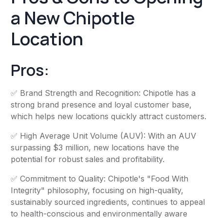
a New Chipotle
Location
Pros:
✅ Brand Strength and Recognition: Chipotle has a
strong brand presence and loyal customer base,
which helps new locations quickly attract customers.
✅ High Average Unit Volume (AUV): With an AUV
surpassing $3 million, new locations have the
potential for robust sales and profitability.
✅ Commitment to Quality: Chipotle's "Food With
Integrity" philosophy, focusing on high-quality,
sustainably sourced ingredients, continues to appeal
to health-conscious and environmentally aware