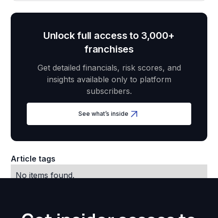
Unlock full access to 3,000+
franchises
Get detailed financials, risk scores, and
insights available only to platform
subscribers.
See what’s inside
Article tags
No items found.