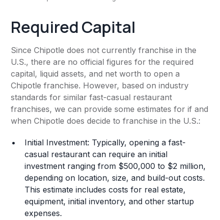
Required Capital
Since Chipotle does not currently franchise in the
U.S., there are no official figures for the required
capital, liquid assets, and net worth to open a
Chipotle franchise. However, based on industry
standards for similar fast-casual restaurant
franchises, we can provide some estimates for if and
when Chipotle does decide to franchise in the U.S.:
Initial Investment: Typically, opening a fast-
casual restaurant can require an initial
investment ranging from $500,000 to $2 million,
depending on location, size, and build-out costs.
This estimate includes costs for real estate,
equipment, initial inventory, and other startup
expenses.