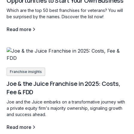
Opportunities to Start Your Own Business
Which are the top 50 best franchises for veterans? You will
be surprised by the names. Discover the list now!
Read more
Franchise insights
Joe & the Juice Franchise in 2025: Costs,
Fee & FDD
Joe and the Juice embarks on a transformative journey with
a private equity firm's majority ownership, signaling growth
and success ahead.
Read more