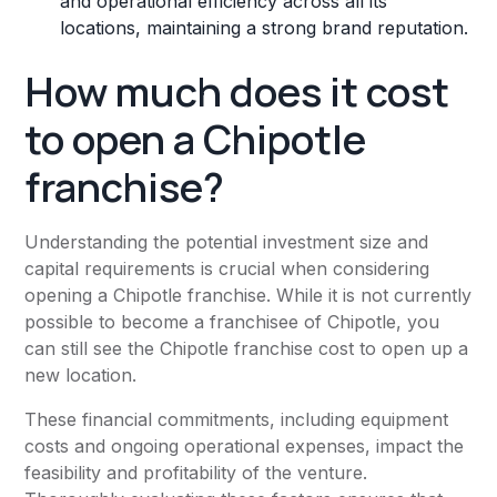
and operational efficiency across all its
locations, maintaining a strong brand reputation.
How much does it cost
to open a Chipotle
franchise?
Understanding the potential investment size and
capital requirements is crucial when considering
opening a Chipotle franchise. While it is not currently
possible to become a franchisee of Chipotle, you
can still see the Chipotle franchise cost to open up a
new location.
These financial commitments, including equipment
costs and ongoing operational expenses, impact the
feasibility and profitability of the venture.