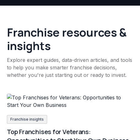
Franchise resources &
insights
Explore expert guides, data-driven articles, and tools
to help you make smarter franchise decisions,
whether you're just starting out or ready to invest.
Franchise insights
Top Franchises for Veterans: