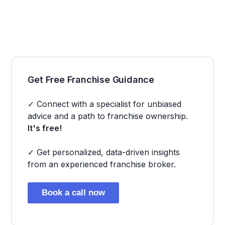
Get Free Franchise Guidance
✓ Connect with a specialist for unbiased
advice and a path to franchise ownership.
It's free!
✓ Get personalized, data-driven insights
from an experienced franchise broker.
Book a call now