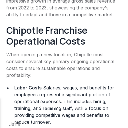
impressive growth in average gross sales revenue
from 2022 to 2023, showcasing the company's
ability to adapt and thrive in a competitive market.
Chipotle Franchise
Operational Costs
When opening a new location, Chipotle must
consider several key primary ongoing operational
costs to ensure sustainable operations and
profitability:
Labor Costs
Salaries, wages, and benefits for
employees represent a significant portion of
operational expenses. This includes hiring,
training, and retaining staff, with a focus on
providing competitive wages and benefits to
reduce turnover​.