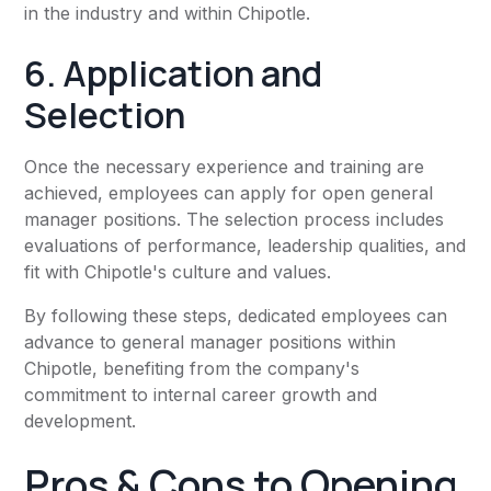
in the industry and within Chipotle.
6. Application and
Selection
Once the necessary experience and training are
achieved, employees can apply for open general
manager positions. The selection process includes
evaluations of performance, leadership qualities, and
fit with Chipotle's culture and values.
By following these steps, dedicated employees can
advance to general manager positions within
Chipotle, benefiting from the company's
commitment to internal career growth and
development.
Pros & Cons to Opening