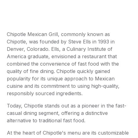
Chipotle Mexican Grill, commonly known as
Chipotle, was founded by Steve Ells in 1993 in
Denver, Colorado. Ells, a Culinary Institute of
America graduate, envisioned a restaurant that
combined the convenience of fast food with the
quality of fine dining. Chipotle quickly gained
popularity for its unique approach to Mexican
cuisine and its commitment to using high-quality,
responsibly sourced ingredients.
Today, Chipotle stands out as a pioneer in the fast-
casual dining segment, offering a distinctive
alternative to traditional fast food.
At the heart of Chipotle's menu are its customizable