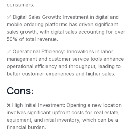
consumers.
✅ Digital Sales Growth: Investment in digital and
mobile ordering platforms has driven significant
sales growth, with digital sales accounting for over
50% of total revenue.
✅ Operational Efficiency: Innovations in labor
management and customer service tools enhance
operational efficiency and throughput, leading to
better customer experiences and higher sales.
Cons:
❌ High Initial Investment: Opening a new location
involves significant upfront costs for real estate,
equipment, and initial inventory, which can be a
financial burden.