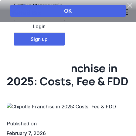
Explore Membership
Login
All Resources
Sign up
Franchise insights
Chipotle Franchise in
2025: Costs, Fee & FDD
Published on
February 7, 2026