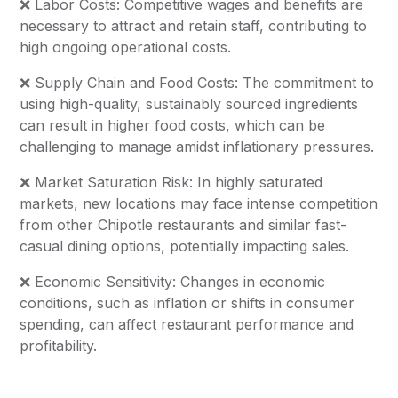
❌ Labor Costs: Competitive wages and benefits are
necessary to attract and retain staff, contributing to
high ongoing operational costs.
❌ Supply Chain and Food Costs: The commitment to
using high-quality, sustainably sourced ingredients
can result in higher food costs, which can be
challenging to manage amidst inflationary pressures.
❌ Market Saturation Risk: In highly saturated
markets, new locations may face intense competition
from other Chipotle restaurants and similar fast-
casual dining options, potentially impacting sales.
❌ Economic Sensitivity: Changes in economic
conditions, such as inflation or shifts in consumer
spending, can affect restaurant performance and
profitability.