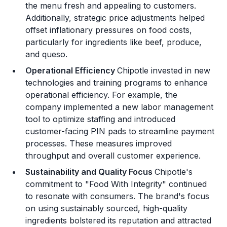
the menu fresh and appealing to customers.
Additionally, strategic price adjustments helped
offset inflationary pressures on food costs,
particularly for ingredients like beef, produce,
and queso​.
Operational Efficiency
Chipotle invested in new
technologies and training programs to enhance
operational efficiency. For example, the
company implemented a new labor management
tool to optimize staffing and introduced
customer-facing PIN pads to streamline payment
processes. These measures improved
throughput and overall customer experience​.
Sustainability and Quality Focus
Chipotle's
commitment to "Food With Integrity" continued
to resonate with consumers. The brand's focus
on using sustainably sourced, high-quality
ingredients bolstered its reputation and attracted