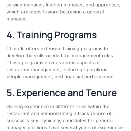
service manager, kitchen manager, and apprentice,
which are steps toward becoming a general
manager.
4. Training Programs
Chipotle offers extensive training programs to
develop the skills needed for management roles.
These programs cover various aspects of
restaurant management, including operations,
people management, and financial performance.
5. Experience and Tenure
Gaining experience in different roles within the
restaurant and demonstrating a track record of
success is key. Typically, candidates for general
manager positions have several years of experience