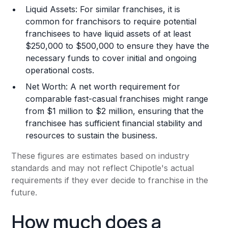
Liquid Assets: For similar franchises, it is
common for franchisors to require potential
franchisees to have liquid assets of at least
$250,000 to $500,000 to ensure they have the
necessary funds to cover initial and ongoing
operational costs.
Net Worth: A net worth requirement for
comparable fast-casual franchises might range
from $1 million to $2 million, ensuring that the
franchisee has sufficient financial stability and
resources to sustain the business.
These figures are estimates based on industry
standards and may not reflect Chipotle's actual
requirements if they ever decide to franchise in the
future.
How much does a