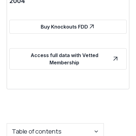
2004
Buy Knockouts FDD
Access full data with Vetted
Membership
Table of contents