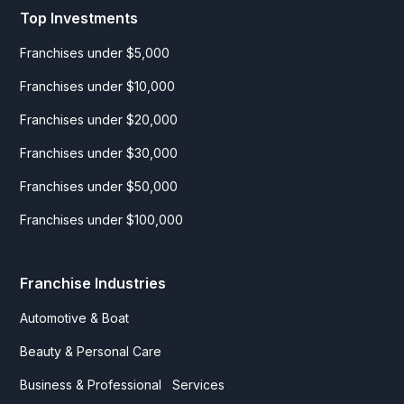
Top Investments
Franchises under $5,000
Franchises under $10,000
Franchises under $20,000
Franchises under $30,000
Franchises under $50,000
Franchises under $100,000
Franchise Industries
Automotive & Boat
Beauty & Personal Care
Business & Professional Services