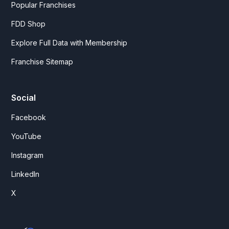
Popular Franchises
FDD Shop
Explore Full Data with Membership
Franchise Sitemap
Social
Facebook
YouTube
Instagram
LinkedIn
X