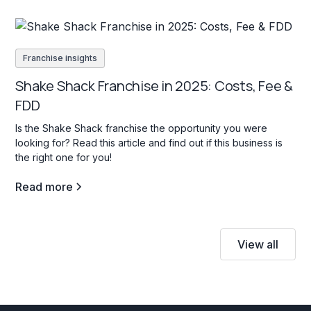
Franchise insights
Shake Shack Franchise in 2025: Costs, Fee &
FDD
Is the Shake Shack franchise the opportunity you were
looking for? Read this article and find out if this business is
the right one for you!
Read more
View all