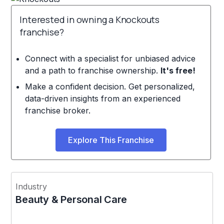
Interested in owning a Knockouts
franchise?
Connect with a specialist for unbiased advice
and a path to franchise ownership.
It's free!
Make a confident decision. Get personalized,
data-driven insights from an experienced
franchise broker.
Explore This Franchise
Industry
Beauty & Personal Care