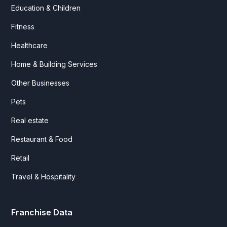
Education & Children
Fitness
Healthcare
Home & Building Services
Other Businesses
Pets
Real estate
Restaurant & Food
Retail
Travel & Hospitality
Franchise Data