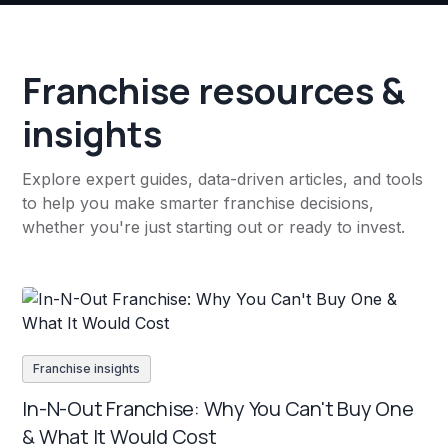
Franchise resources &
insights
Explore expert guides, data-driven articles, and tools
to help you make smarter franchise decisions,
whether you're just starting out or ready to invest.
Franchise insights
In-N-Out Franchise: Why You Can't Buy One
& What It Would Cost