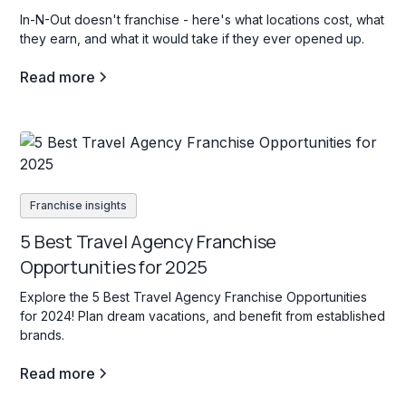
In-N-Out doesn't franchise - here's what locations cost, what
they earn, and what it would take if they ever opened up.
Read more
Franchise insights
5 Best Travel Agency Franchise
Opportunities for 2025
Explore the 5 Best Travel Agency Franchise Opportunities
for 2024! Plan dream vacations, and benefit from established
brands.
Read more