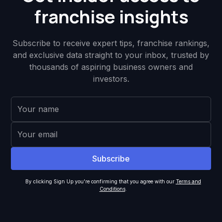
franchise insights
Subscribe to receive expert tips, franchise rankings,
and exclusive data straight to your inbox, trusted by
thousands of aspiring business owners and
investors.
By clicking Sign Up you're confirming that you agree with our
Terms and
Conditions
.