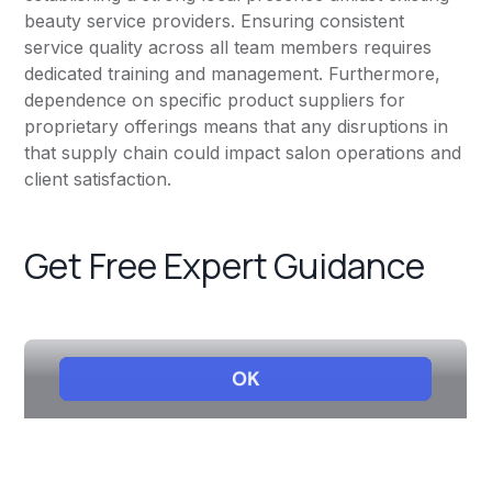
beauty service providers. Ensuring consistent
service quality across all team members requires
dedicated training and management. Furthermore,
dependence on specific product suppliers for
proprietary offerings means that any disruptions in
that supply chain could impact salon operations and
client satisfaction.
Get Free Expert Guidance