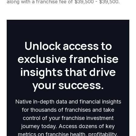
along with a franchise fee of $39,500 - $39,500.
Unlock access to
exclusive franchise
insights that drive
your success.
Native in-depth data and financial insights
for thousands of franchises and take
control of your franchise investment
journey today. Access dozens of key
metrics on franchise health, profitability,