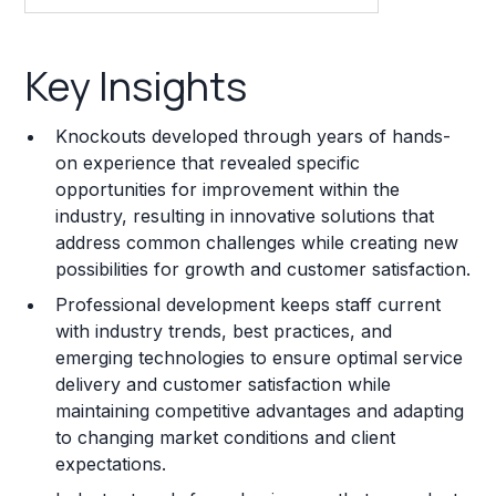
Key Insights
Key Insights
Franchise Costs and Requirements
Knockouts developed through years of hands-
Training and Resources
on experience that revealed specific
opportunities for improvement within the
Legal Considerations
industry, resulting in innovative solutions that
address common challenges while creating new
Challenges and Risks
possibilities for growth and customer satisfaction.
Franchise Datasheet
Professional development keeps staff current
with industry trends, best practices, and
emerging technologies to ensure optimal service
delivery and customer satisfaction while
maintaining competitive advantages and adapting
to changing market conditions and client
expectations.