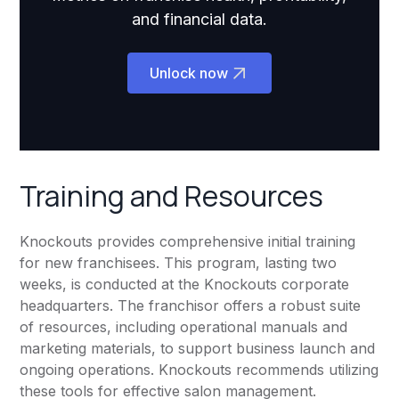
and financial data.
Unlock now
Training and Resources
Knockouts provides comprehensive initial training
for new franchisees. This program, lasting two
weeks, is conducted at the Knockouts corporate
headquarters. The franchisor offers a robust suite
of resources, including operational manuals and
marketing materials, to support business launch and
ongoing operations. Knockouts recommends utilizing
these tools for effective salon management.