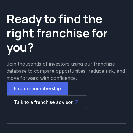
Ready to find the
right franchise for
you?
Join thousands of investors using our franchise
database to compare opportunities, reduce risk, and
move forward with confidence.
Explore membership
Talk to a franchise advisor