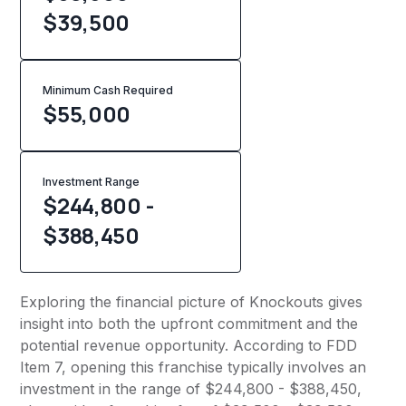
$39,500
Minimum Cash Required
$
55,000
Investment Range
$244,800 -
$388,450
Exploring the financial picture of Knockouts gives
insight into both the upfront commitment and the
potential revenue opportunity. According to FDD
Item 7, opening this franchise typically involves an
investment in the range of $244,800 - $388,450,