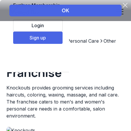
Explore Membership
Login
Sign up
Top Franchises
Beauty & Personal Care
Other
Knockouts
Franchise
Knockouts provides grooming services including
haircuts, coloring, waxing, massage, and nail care.
The franchise caters to men's and women's
personal care needs in a comfortable, salon
environment.