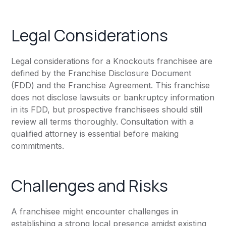
Legal Considerations
Legal considerations for a Knockouts franchisee are
defined by the Franchise Disclosure Document
(FDD) and the Franchise Agreement. This franchise
does not disclose lawsuits or bankruptcy information
in its FDD, but prospective franchisees should still
review all terms thoroughly. Consultation with a
qualified attorney is essential before making
commitments.
Challenges and Risks
A franchisee might encounter challenges in
establishing a strong local presence amidst existing