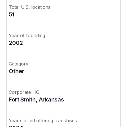
Total U.S. locations
51
Year of founding
2002
Category
Other
Corporate HQ
Fort Smith, Arkansas
Year started offering franchises