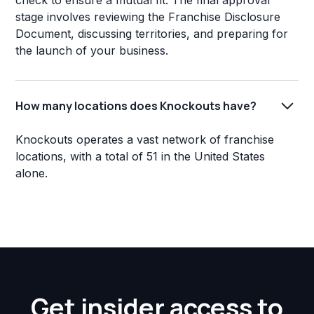
check to ensure a mutual fit. The final approval
stage involves reviewing the Franchise Disclosure
Document, discussing territories, and preparing for
the launch of your business.
How many locations does Knockouts have?
Knockouts operates a vast network of franchise
locations, with a total of 51 in the United States
alone.
Get insider access to