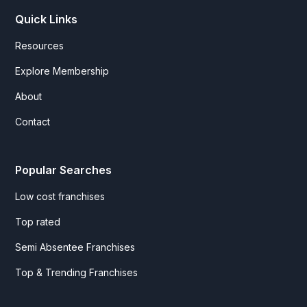
Quick Links
Resources
Explore Membership
About
Contact
Popular Searches
Low cost franchises
Top rated
Semi Absentee Franchises
Top & Trending Franchises