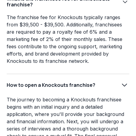
franchise?
The franchise fee for Knockouts typically ranges
from $39,500 - $39,500. Additionally, franchisees
are required to pay a royalty fee of 6% and a
marketing fee of 2% of their monthly sales. These
fees contribute to the ongoing support, marketing
efforts, and brand development provided by
Knockouts to its franchise network.
How to open a Knockouts franchise?
The journey to becoming a Knockouts franchisee
begins with an initial inquiry and a detailed
application, where you'll provide your background
and financial information. Next, you will undergo a
series of interviews and a thorough background