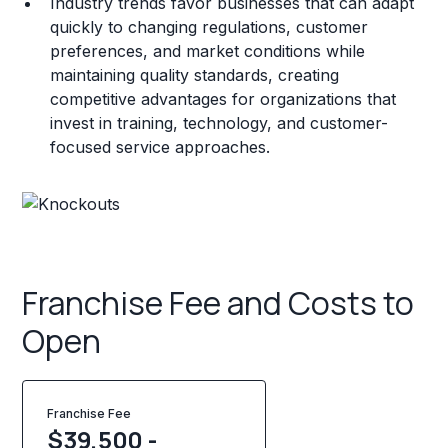
Industry trends favor businesses that can adapt
quickly to changing regulations, customer
preferences, and market conditions while
maintaining quality standards, creating
competitive advantages for organizations that
invest in training, technology, and customer-
focused service approaches.
Franchise Fee and Costs to
Open
Franchise Fee
$39,500 -