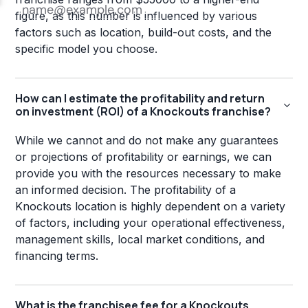
figure, as this number is influenced by various
factors such as location, build-out costs, and the
specific model you choose.
How can I estimate the profitability and return
on investment (ROI) of a Knockouts franchise?
While we cannot and do not make any guarantees
or projections of profitability or earnings, we can
provide you with the resources necessary to make
an informed decision. The profitability of a
Knockouts location is highly dependent on a variety
of factors, including your operational effectiveness,
management skills, local market conditions, and
financing terms.
What is the franchisee fee for a Knockouts