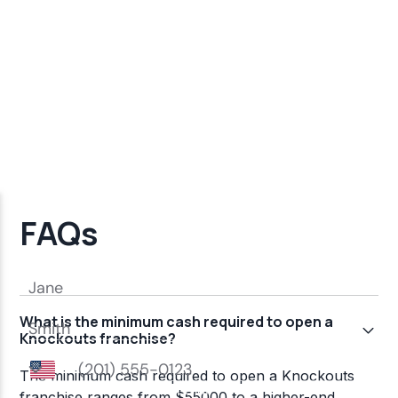
FAQs
What is the minimum cash required to open a
Knockouts franchise?
The minimum cash required to open a Knockouts
franchise ranges from $55000 to a higher-end