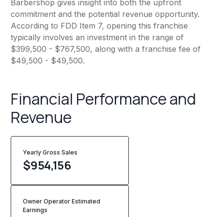
Barbershop gives insight into both the upfront
commitment and the potential revenue opportunity.
According to FDD Item 7, opening this franchise
typically involves an investment in the range of
$399,500 - $767,500, along with a franchise fee of
$49,500 - $49,500.
Financial Performance and
Revenue
Yearly Gross Sales
$
954,156
Owner Operator Estimated
Earnings