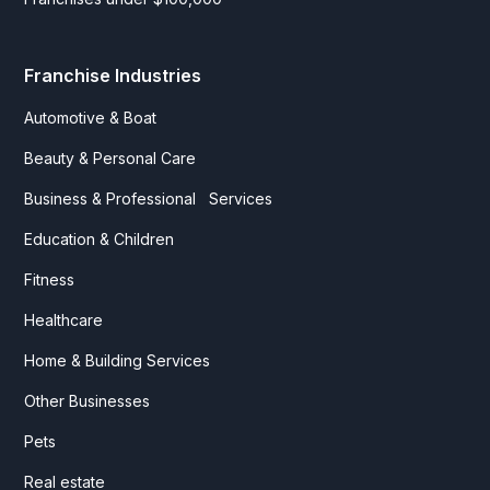
Franchise Industries
Automotive & Boat
Beauty & Personal Care
Business & Professional Services
Education & Children
Fitness
Healthcare
Home & Building Services
Other Businesses
Pets
Real estate