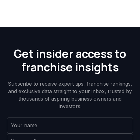
Get insider access to
franchise insights
Subscribe to receive expert tips, franchise rankings,
and exclusive data straight to your inbox, trusted by
thousands of aspiring business owners and
investors.