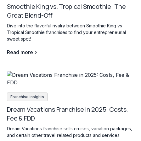
Smoothie King vs. Tropical Smoothie: The
Great Blend-Off
Dive into the flavorful rivalry between Smoothie King vs
Tropical Smoothie franchises to find your entrepreneurial
sweet spot!
Read more
Franchise insights
Dream Vacations Franchise in 2025: Costs,
Fee & FDD
Dream Vacations franchise sells cruises, vacation packages,
and certain other travel‐related products and services.