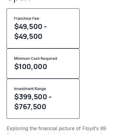
Franchise Fee
$49,500 -
$49,500
Minimum Cash Required
$
100,000
Investment Range
$399,500 -
$767,500
Exploring the financial picture of Floyd's 99