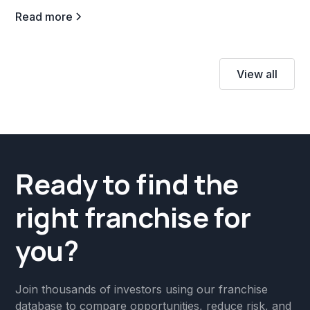
Read more
View all
Ready to find the
right franchise for
you?
Join thousands of investors using our franchise
database to compare opportunities, reduce risk, and