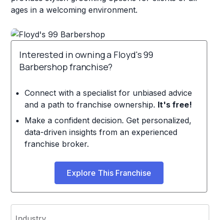
ages in a welcoming environment.
Interested in owning a Floyd's 99
Barbershop franchise?
Connect with a specialist for unbiased advice
and a path to franchise ownership.
It's free!
Make a confident decision. Get personalized,
data-driven insights from an experienced
franchise broker.
Explore This Franchise
Industry