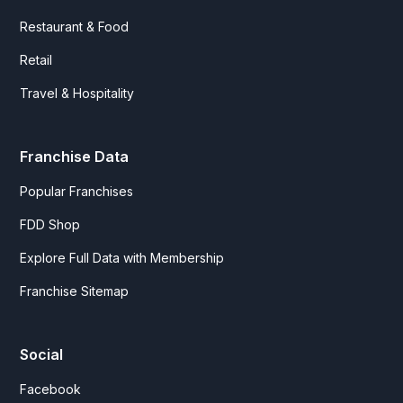
Restaurant & Food
Retail
Travel & Hospitality
Franchise Data
Popular Franchises
FDD Shop
Explore Full Data with Membership
Franchise Sitemap
Social
Facebook