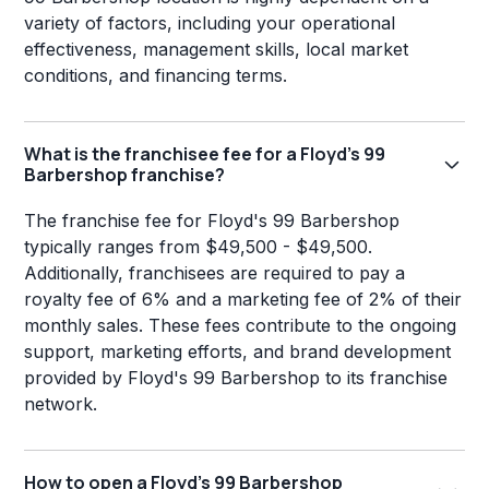
variety of factors, including your operational
effectiveness, management skills, local market
conditions, and financing terms.
What is the franchisee fee for a Floyd's 99
Barbershop franchise?
The franchise fee for Floyd's 99 Barbershop
typically ranges from $49,500 - $49,500.
Additionally, franchisees are required to pay a
royalty fee of 6% and a marketing fee of 2% of their
monthly sales. These fees contribute to the ongoing
support, marketing efforts, and brand development
provided by Floyd's 99 Barbershop to its franchise
network.
How to open a Floyd's 99 Barbershop