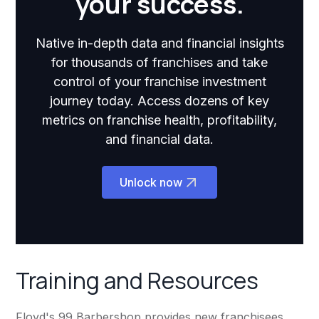
your success.
Native in-depth data and financial insights
for thousands of franchises and take
control of your franchise investment
journey today. Access dozens of key
metrics on franchise health, profitability,
and financial data.
Unlock now
Training and Resources
Floyd's 99 Barbershop provides new franchisees