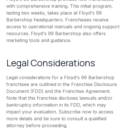
with comprehensive training. This initial program,
lasting two weeks, takes place at Floyd's 99
Barbershop headquarters. Franchisees receive
access to operational manuals and ongoing support
resources. Floyd's 99 Barbershop also offers
marketing tools and guidance.
Legal Considerations
Legal considerations for a Floyd's 99 Barbershop
franchisee are outlined in the Franchise Disclosure
Document (FDD) and the Franchise Agreement.
Note that this franchise discloses lawsuits and/or
bankruptcy information in its FDD, which may
impact your evaluation. Subscribe now to access
more details and be sure to consult a qualified
attorney before proceeding.