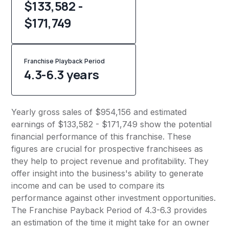
$133,582 -
$171,749
Franchise Playback Period
4.3-6.3 years
Yearly gross sales of $954,156 and estimated
earnings of $133,582 - $171,749 show the potential
financial performance of this franchise. These
figures are crucial for prospective franchisees as
they help to project revenue and profitability. They
offer insight into the business's ability to generate
income and can be used to compare its
performance against other investment opportunities.
The Franchise Payback Period of 4.3-6.3 provides
an estimation of the time it might take for an owner