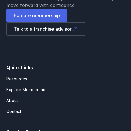
move forward with confidence.
Explore membership
Talk to a franchise advisor
Quick Links
Resources
Explore Membership
About
Contact