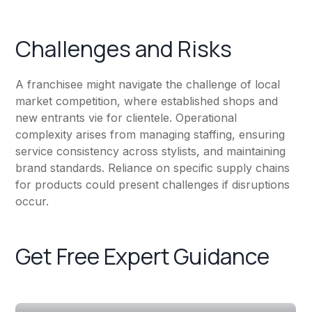
Challenges and Risks
A franchisee might navigate the challenge of local
market competition, where established shops and
new entrants vie for clientele. Operational
complexity arises from managing staffing, ensuring
service consistency across stylists, and maintaining
brand standards. Reliance on specific supply chains
for products could present challenges if disruptions
occur.
Get Free Expert Guidance