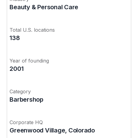
Beauty & Personal Care
Total U.S. locations
138
Year of founding
2001
Category
Barbershop
Corporate HQ
Greenwood Village, Colorado