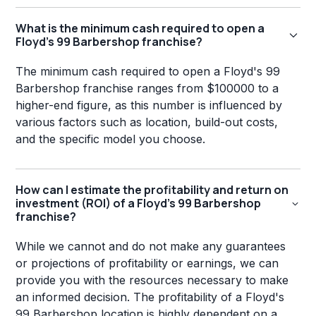
What is the minimum cash required to open a
Floyd's 99 Barbershop franchise?
The minimum cash required to open a Floyd's 99
Barbershop franchise ranges from $100000 to a
higher-end figure, as this number is influenced by
various factors such as location, build-out costs,
and the specific model you choose.
How can I estimate the profitability and return on
investment (ROI) of a Floyd's 99 Barbershop
franchise?
While we cannot and do not make any guarantees
or projections of profitability or earnings, we can
provide you with the resources necessary to make
an informed decision. The profitability of a Floyd's
99 Barbershop location is highly dependent on a