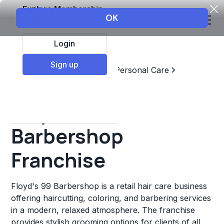
Explore Membership
Login
Sign up
Top Franchises
Beauty & Personal Care
Barbershop
Floyd's 99
Barbershop
Franchise
Floyd's 99 Barbershop is a retail hair care business
offering haircutting, coloring, and barbering services
in a modern, relaxed atmosphere. The franchise
provides stylish grooming options for clients of all