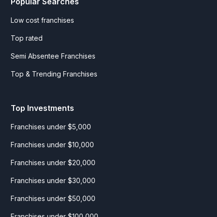
Popular Searches
Low cost franchises
Top rated
Semi Absentee Franchises
Top & Trending Franchises
Top Investments
Franchises under $5,000
Franchises under $10,000
Franchises under $20,000
Franchises under $30,000
Franchises under $50,000
Franchises under $100,000