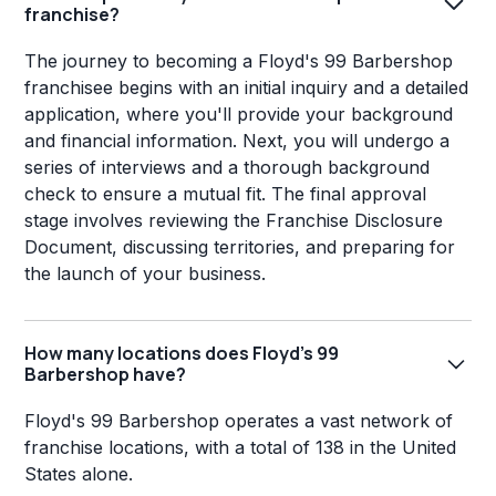
franchise?
The journey to becoming a Floyd's 99 Barbershop
franchisee begins with an initial inquiry and a detailed
application, where you'll provide your background
and financial information. Next, you will undergo a
series of interviews and a thorough background
check to ensure a mutual fit. The final approval
stage involves reviewing the Franchise Disclosure
Document, discussing territories, and preparing for
the launch of your business.
How many locations does Floyd's 99
Barbershop have?
Floyd's 99 Barbershop operates a vast network of
franchise locations, with a total of 138 in the United
States alone.