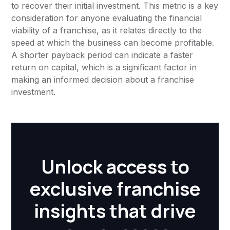
to recover their initial investment. This metric is a key
consideration for anyone evaluating the financial
viability of a franchise, as it relates directly to the
speed at which the business can become profitable.
A shorter payback period can indicate a faster
return on capital, which is a significant factor in
making an informed decision about a franchise
investment.
Unlock access to
exclusive franchise
insights that drive