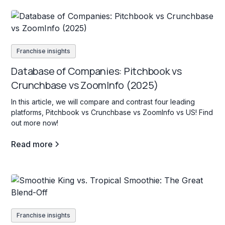
Franchise insights
Database of Companies: Pitchbook vs
Crunchbase vs ZoomInfo (2025)
In this article, we will compare and contrast four leading
platforms, Pitchbook vs Crunchbase vs ZoomInfo vs US! Find
out more now!
Read more
Franchise insights