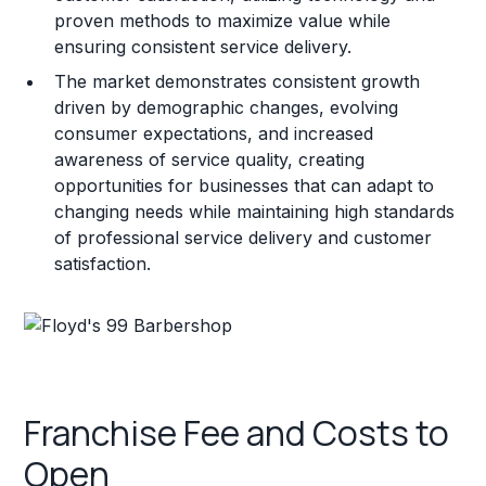
proven methods to maximize value while
ensuring consistent service delivery.
The market demonstrates consistent growth
driven by demographic changes, evolving
consumer expectations, and increased
awareness of service quality, creating
opportunities for businesses that can adapt to
changing needs while maintaining high standards
of professional service delivery and customer
satisfaction.
Franchise Fee and Costs to
Open