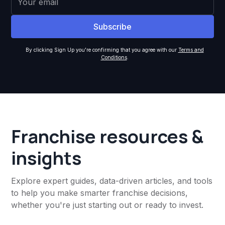
By clicking Sign Up you're confirming that you agree with our
Terms and
Conditions
.
Franchise resources &
insights
Explore expert guides, data-driven articles, and tools
to help you make smarter franchise decisions,
whether you're just starting out or ready to invest.