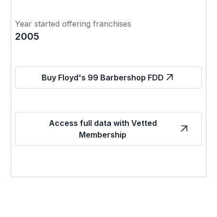
Year started offering franchises
2005
Buy Floyd's 99 Barbershop FDD
Access full data with Vetted
Membership