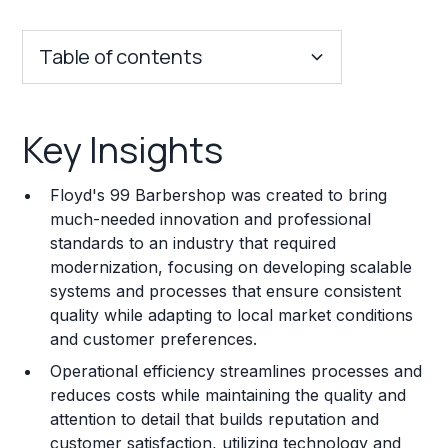
Table of contents
Key Insights
Key Insights
Franchise Costs and Requirements
Floyd's 99 Barbershop was created to bring
Training and Resources
much-needed innovation and professional
standards to an industry that required
Legal Considerations
modernization, focusing on developing scalable
systems and processes that ensure consistent
Challenges and Risks
quality while adapting to local market conditions
Franchise Datasheet
and customer preferences.
Operational efficiency streamlines processes and
reduces costs while maintaining the quality and
attention to detail that builds reputation and
customer satisfaction, utilizing technology and