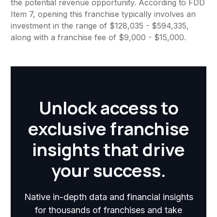
the potential revenue opportunity. According to FDD
Item 7, opening this franchise typically involves an
investment in the range of $128,035 - $594,335,
along with a franchise fee of $9,000 - $15,000.
Unlock access to
exclusive franchise
insights that drive
your success.
Native in-depth data and financial insights
for thousands of franchises and take