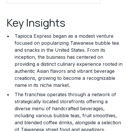
Key Insights
Key Insights
Franchise Costs and Requirements
Tapioca Express began as a modest venture
Training and Resources
focused on popularizing Taiwanese bubble tea
and snacks in the United States. From its
Legal Considerations
inception, the business has centered on
providing a distinct culinary experience rooted in
Challenges and Risks
authentic Asian flavors and vibrant beverage
Franchise Datasheet
creations, growing to become a recognizable
name in its niche market.
The franchise operates through a network of
strategically located storefronts offering a
diverse menu of handcrafted beverages,
including various bubble teas, fruit smoothies,
and blended coffee drinks, alongside a selection
of Taiwanese street food and appetizers,