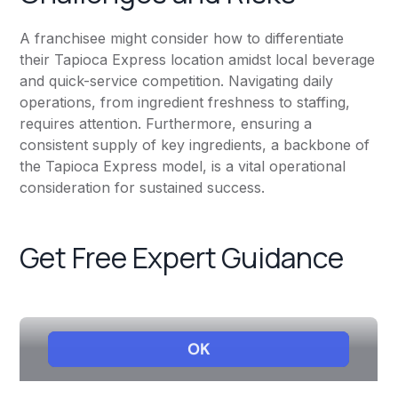
A franchisee might consider how to differentiate
their Tapioca Express location amidst local beverage
and quick-service competition. Navigating daily
operations, from ingredient freshness to staffing,
requires attention. Furthermore, ensuring a
consistent supply of key ingredients, a backbone of
the Tapioca Express model, is a vital operational
consideration for sustained success.
Get Free Expert Guidance