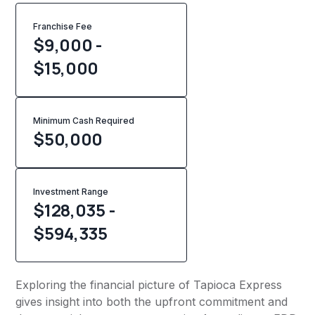
Franchise Fee
$9,000 -
$15,000
Minimum Cash Required
$
50,000
Investment Range
$128,035 -
$594,335
Exploring the financial picture of Tapioca Express
gives insight into both the upfront commitment and