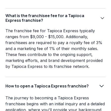
What is the franchisee fee for a Tapioca
Express franchise?
The franchise fee for Tapioca Express typically
ranges from $9,000 - $15,000. Additionally,
franchisees are required to pay a royalty fee of 3%
and a marketing fee of 1% of their monthly sales.
These fees contribute to the ongoing support,
marketing efforts, and brand development provided
by Tapioca Express to its franchise network.
How to open a Tapioca Express franchise?
The journey to becoming a Tapioca Express
franchisee begins with an initial inquiry and a detailed
application, where you'll provide your background