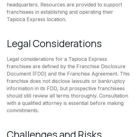
headquarters. Resources are provided to support
franchisees in establishing and operating their
Tapioca Express location.
Legal Considerations
Legal considerations for a Tapioca Express
franchisee are defined by the Franchise Disclosure
Document (FDD) and the Franchise Agreement. This
franchise does not disclose lawsuits or bankruptcy
information in its FDD, but prospective franchisees
should still review all terms thoroughly. Consultation
with a qualified attorney is essential before making
commitments.
Challenges and Risks