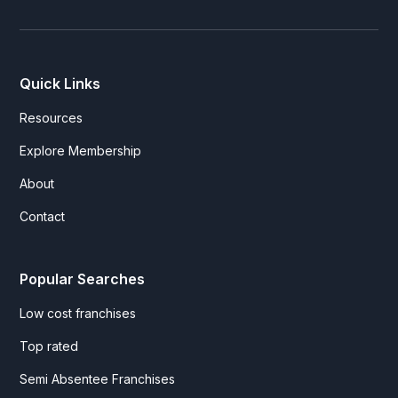
Quick Links
Resources
Explore Membership
About
Contact
Popular Searches
Low cost franchises
Top rated
Semi Absentee Franchises