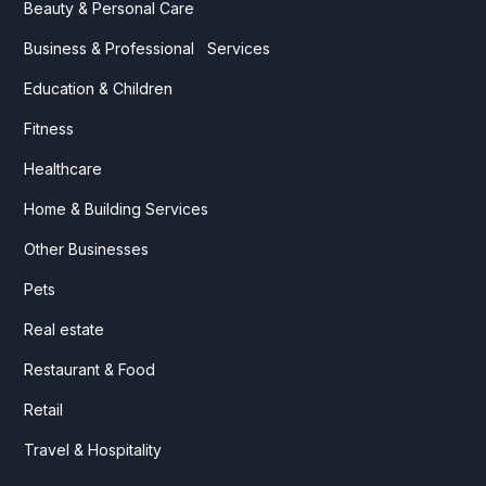
Beauty & Personal Care
Business & Professional Services
Education & Children
Fitness
Healthcare
Home & Building Services
Other Businesses
Pets
Real estate
Restaurant & Food
Retail
Travel & Hospitality