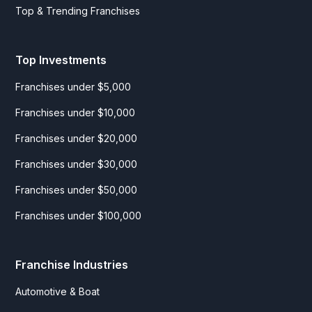
Top & Trending Franchises
Top Investments
Franchises under $5,000
Franchises under $10,000
Franchises under $20,000
Franchises under $30,000
Franchises under $50,000
Franchises under $100,000
Franchise Industries
Automotive & Boat