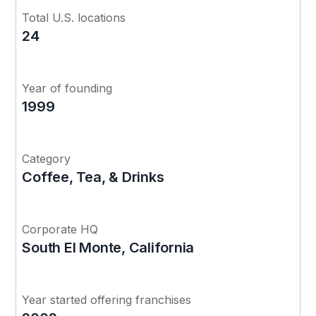
Total U.S. locations
24
Year of founding
1999
Category
Coffee, Tea, & Drinks
Corporate HQ
South El Monte, California
Year started offering franchises