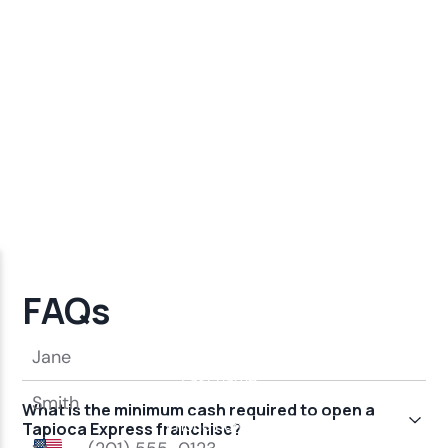
FAQs
What is the minimum cash required to open a
Tapioca Express franchise?