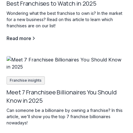
Best Franchises to Watch in 2025
Wondering what the best franchise to own is? In the market
for a new business? Read on this article to learn which
franchises are on our list!
Read more
Franchise insights
Meet 7 Franchisee Billionaires You Should
Know in 2025
Can someone be a billionaire by owning a franchise? In this
article, we'll show you the top 7 franchise billionaires
nowadays!