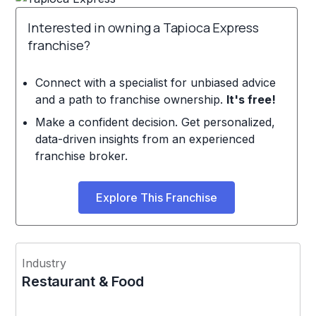
Interested in owning a Tapioca Express
franchise?
Connect with a specialist for unbiased advice
and a path to franchise ownership.
It's free!
Make a confident decision. Get personalized,
data-driven insights from an experienced
franchise broker.
Explore This Franchise
Industry
Restaurant & Food