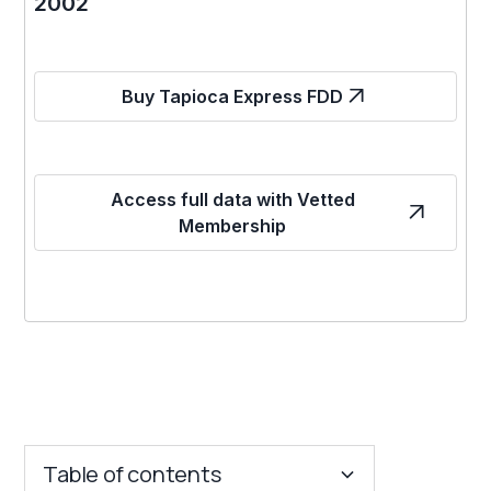
2002
Buy Tapioca Express FDD
Access full data with Vetted
Membership
Table of contents