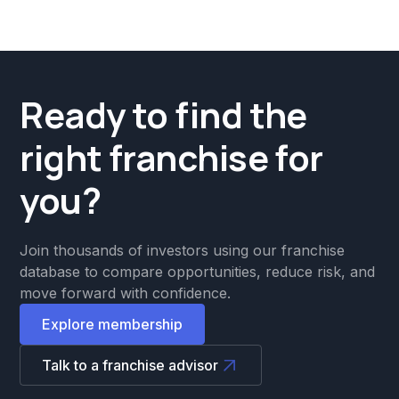
Ready to find the
right franchise for
you?
Join thousands of investors using our franchise
database to compare opportunities, reduce risk, and
move forward with confidence.
Explore membership
Talk to a franchise advisor