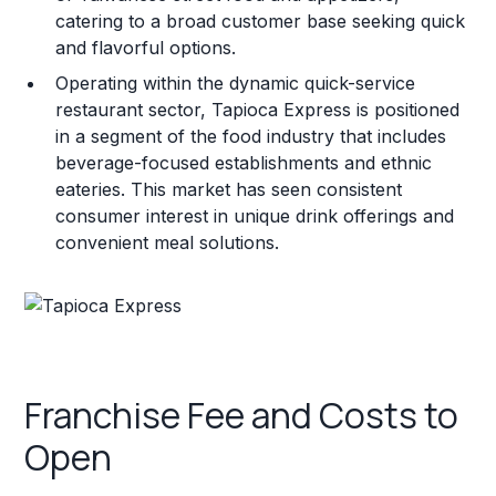
catering to a broad customer base seeking quick
and flavorful options.
Operating within the dynamic quick-service
restaurant sector, Tapioca Express is positioned
in a segment of the food industry that includes
beverage-focused establishments and ethnic
eateries. This market has seen consistent
consumer interest in unique drink offerings and
convenient meal solutions.
Franchise Fee and Costs to
Open