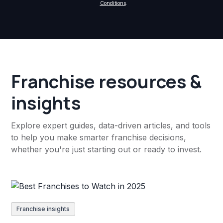
Conditions
.
Franchise resources &
insights
Explore expert guides, data-driven articles, and tools
to help you make smarter franchise decisions,
whether you're just starting out or ready to invest.
Franchise insights