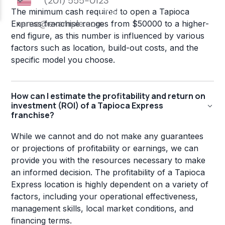
The minimum cash required to open a Tapioca
Express franchise ranges from $50000 to a higher-
end figure, as this number is influenced by various
factors such as location, build-out costs, and the
specific model you choose.
How can I estimate the profitability and return on
investment (ROI) of a Tapioca Express
franchise?
While we cannot and do not make any guarantees
or projections of profitability or earnings, we can
provide you with the resources necessary to make
an informed decision. The profitability of a Tapioca
Express location is highly dependent on a variety of
factors, including your operational effectiveness,
management skills, local market conditions, and
financing terms.