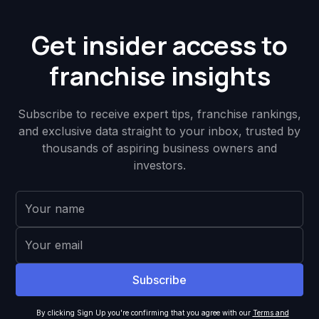
Get insider access to
franchise insights
Subscribe to receive expert tips, franchise rankings,
and exclusive data straight to your inbox, trusted by
thousands of aspiring business owners and
investors.
By clicking Sign Up you're confirming that you agree with our
Terms and