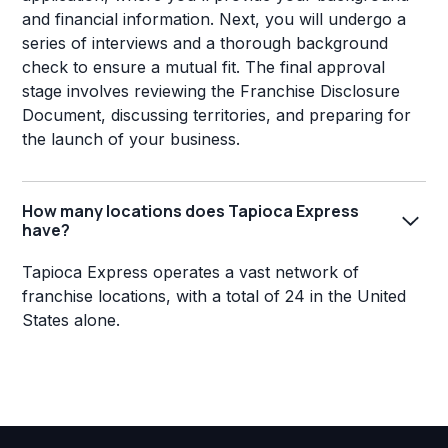
and financial information. Next, you will undergo a
series of interviews and a thorough background
check to ensure a mutual fit. The final approval
stage involves reviewing the Franchise Disclosure
Document, discussing territories, and preparing for
the launch of your business.
How many locations does Tapioca Express
have?
Tapioca Express operates a vast network of
franchise locations, with a total of 24 in the United
States alone.