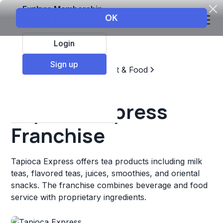
Explore Membership
Login
Sign up
Top Franchises
Restaurant & Food
Coffee, Tea, & Drinks
Tapioca Express
Franchise
Tapioca Express offers tea products including milk
teas, flavored teas, juices, smoothies, and oriental
snacks. The franchise combines beverage and food
service with proprietary ingredients.