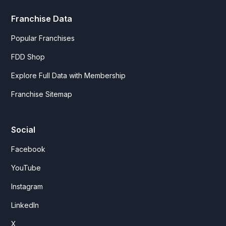
Franchise Data
Popular Franchises
FDD Shop
Explore Full Data with Membership
Franchise Sitemap
Social
Facebook
YouTube
Instagram
LinkedIn
X