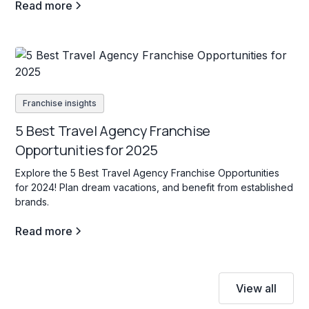
Read more
Franchise insights
5 Best Travel Agency Franchise
Opportunities for 2025
Explore the 5 Best Travel Agency Franchise Opportunities
for 2024! Plan dream vacations, and benefit from established
brands.
Read more
View all