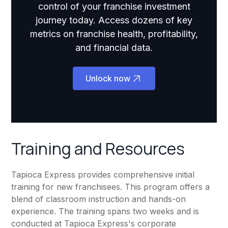
control of your franchise investment
journey today. Access dozens of key
metrics on franchise health, profitability,
and financial data.
Unlock now
Training and Resources
Tapioca Express provides comprehensive initial
training for new franchisees. This program offers a
blend of classroom instruction and hands-on
experience. The training spans two weeks and is
conducted at Tapioca Express's corporate