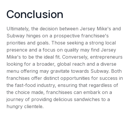
Conclusion
Ultimately, the decision between Jersey Mike's and
Subway hinges on a prospective franchisee's
priorities and goals. Those seeking a strong local
presence and a focus on quality may find Jersey
Mike's to be the ideal fit. Conversely, entrepreneurs
looking for a broader, global reach and a diverse
menu offering may gravitate towards Subway. Both
franchises offer distinct opportunities for success in
the fast-food industry, ensuring that regardless of
the choice made, franchisees can embark on a
journey of providing delicious sandwiches to a
hungry clientele.