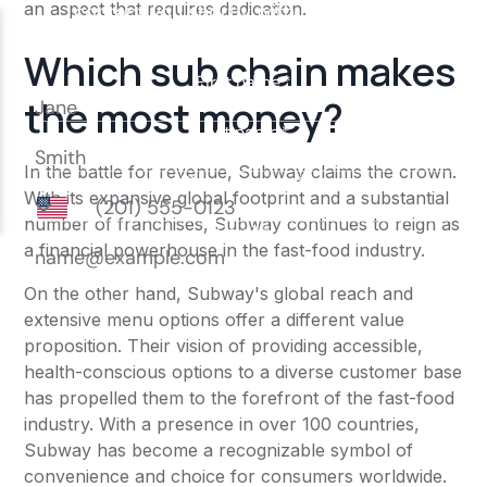
an aspect that requires dedication.
Which sub chain makes
the most money?
In the battle for revenue, Subway claims the crown.
With its expansive global footprint and a substantial
number of franchises, Subway continues to reign as
a financial powerhouse in the fast-food industry.
On the other hand, Subway's global reach and
extensive menu options offer a different value
proposition. Their vision of providing accessible,
health-conscious options to a diverse customer base
has propelled them to the forefront of the fast-food
industry. With a presence in over 100 countries,
Subway has become a recognizable symbol of
convenience and choice for consumers worldwide.