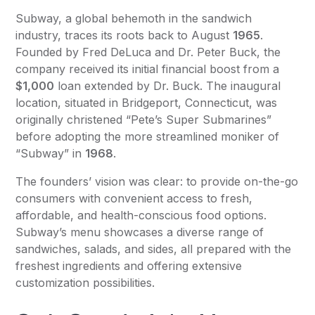
Subway, a global behemoth in the sandwich
industry, traces its roots back to August
1965
.
Founded by Fred DeLuca and Dr. Peter Buck, the
company received its initial financial boost from a
$1,000
loan extended by Dr. Buck. The inaugural
location, situated in Bridgeport, Connecticut, was
originally christened “Pete’s Super Submarines”
before adopting the more streamlined moniker of
“Subway” in
1968
.
The founders’ vision was clear: to provide on-the-go
consumers with convenient access to fresh,
affordable, and health-conscious food options.
Subway’s menu showcases a diverse range of
sandwiches, salads, and sides, all prepared with the
freshest ingredients and offering extensive
customization possibilities.