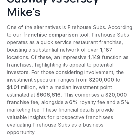
Mike's
One of the alternatives is Firehouse Subs. According
to our
franchise comparison tool
, Firehouse Subs
operates as a quick service restaurant franchise,
boasting a substantial network of over
1,187
locations. Of these, an impressive
1,149
function as
franchises, highlighting its appeal to potential
investors. For those considering involvement, the
investment spectrum ranges from
$200,000
to
$1.01
million, with a median investment point
estimated at
$606,616
. This comprises a
$20,000
franchise fee, alongside a
6%
royalty fee and a
5%
marketing fee. These financial details provide
valuable insights for prospective franchisees
evaluating Firehouse Subs as a business
opportunity.