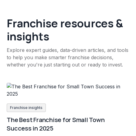
Franchise resources &
insights
Explore expert guides, data-driven articles, and tools
to help you make smarter franchise decisions,
whether you're just starting out or ready to invest.
Franchise insights
The Best Franchise for Small Town
Success in 2025