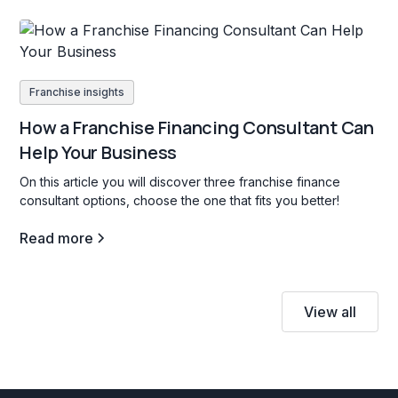
Franchise insights
How a Franchise Financing Consultant Can
Help Your Business
On this article you will discover three franchise finance
consultant options, choose the one that fits you better!
Read more
View all