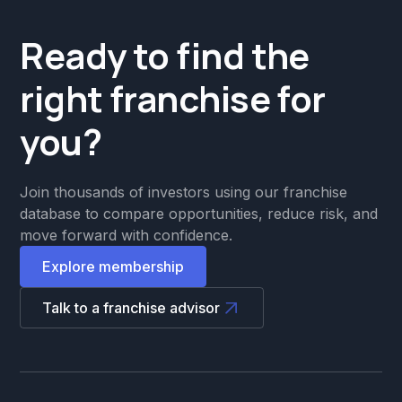
Ready to find the
right franchise for
you?
Join thousands of investors using our franchise
database to compare opportunities, reduce risk, and
move forward with confidence.
Explore membership
Talk to a franchise advisor