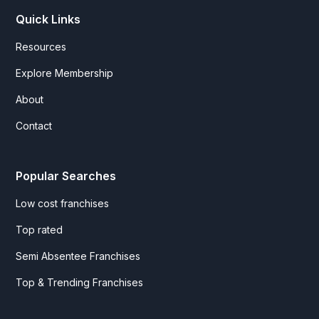
Quick Links
Resources
Explore Membership
About
Contact
Popular Searches
Low cost franchises
Top rated
Semi Absentee Franchises
Top & Trending Franchises