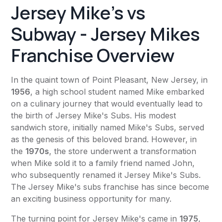
Jersey Mike's vs
Subway - Jersey Mikes
Franchise Overview
In the quaint town of Point Pleasant, New Jersey, in
1956
, a high school student named Mike embarked
on a culinary journey that would eventually lead to
the birth of Jersey Mike's Subs. His modest
sandwich store, initially named Mike's Subs, served
as the genesis of this beloved brand. However, in
the
1970s
, the store underwent a transformation
when Mike sold it to a family friend named John,
who subsequently renamed it Jersey Mike's Subs.
The Jersey Mike's subs franchise has since become
an exciting business opportunity for many.
The turning point for Jersey Mike's came in
1975
,