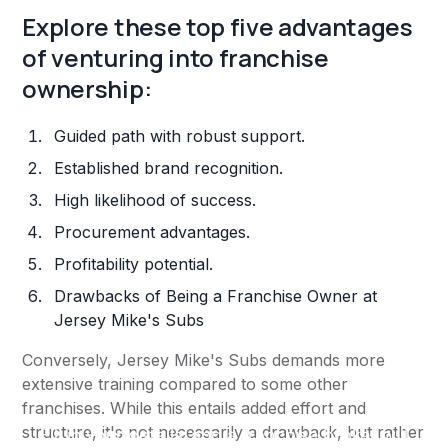
Explore these top five advantages
of venturing into franchise
ownership:
Guided path with robust support.
Established brand recognition.
High likelihood of success.
Procurement advantages.
Profitability potential.
Drawbacks of Being a Franchise Owner at
Jersey Mike's Subs
Conversely, Jersey Mike's Subs demands more
extensive training compared to some other
franchises. While this entails added effort and
structure, it's not necessarily a drawback, but rather