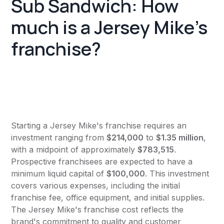
Sub Sandwich: How
much is a Jersey Mike's
franchise?
Starting a Jersey Mike's franchise requires an
investment ranging from
$214,000
to
$1.35 million
,
with a midpoint of approximately
$783,515
.
Prospective franchisees are expected to have a
minimum liquid capital of
$100,000
. This investment
covers various expenses, including the initial
franchise fee, office equipment, and initial supplies.
The Jersey Mike's franchise cost reflects the
brand's commitment to quality and customer