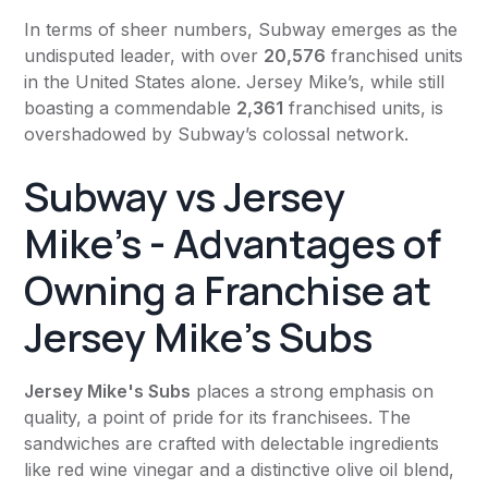
In terms of sheer numbers, Subway emerges as the
undisputed leader, with over
20,576
franchised units
in the United States alone. Jersey Mike’s, while still
boasting a commendable
2,361
franchised units, is
overshadowed by Subway’s colossal network.
Subway vs Jersey
Mike's - Advantages of
Owning a Franchise at
Jersey Mike's Subs
Jersey Mike's Subs
places a strong emphasis on
quality, a point of pride for its franchisees. The
sandwiches are crafted with delectable ingredients
like red wine vinegar and a distinctive olive oil blend,