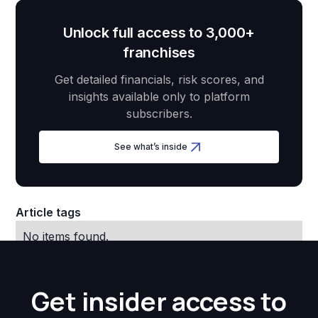
Unlock full access to 3,000+
franchises
Get detailed financials, risk scores, and
insights available only to platform
subscribers.
See what’s inside
Article tags
No items found.
Get insider access to