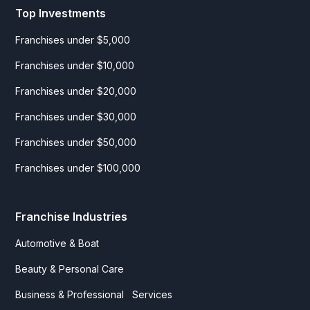
Top Investments
Franchises under $5,000
Franchises under $10,000
Franchises under $20,000
Franchises under $30,000
Franchises under $50,000
Franchises under $100,000
Franchise Industries
Automotive & Boat
Beauty & Personal Care
Business & Professional Services