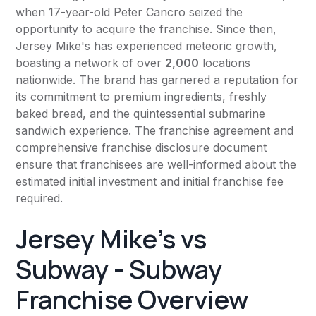
when 17-year-old Peter Cancro seized the
opportunity to acquire the franchise. Since then,
Jersey Mike's has experienced meteoric growth,
boasting a network of over
2,000
locations
nationwide. The brand has garnered a reputation for
its commitment to premium ingredients, freshly
baked bread, and the quintessential submarine
sandwich experience. The franchise agreement and
comprehensive franchise disclosure document
ensure that franchisees are well-informed about the
estimated initial investment and initial franchise fee
required.
Jersey Mike's vs
Subway - Subway
Franchise Overview