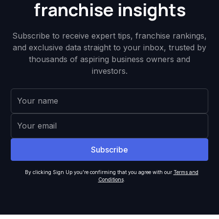
franchise insights
Subscribe to receive expert tips, franchise rankings,
and exclusive data straight to your inbox, trusted by
thousands of aspiring business owners and
investors.
By clicking Sign Up you're confirming that you agree with our
Terms and
Conditions
.