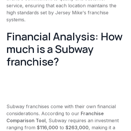
service, ensuring that each location maintains the
high standards set by Jersey Mike's franchise
systems.
Financial Analysis: How
much is a Subway
franchise?
Subway franchises come with their own financial
considerations. According to our
Franchise
Comparison Tool
, Subway requires an investment
ranging from
$116,000
to
$263,000
, making it a