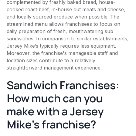
complemented by freshly baked bread, house-
cooked roast beef, in-house cut meats and cheese,
and locally sourced produce when possible. The
streamlined menu allows franchisees to focus on
daily preparation of fresh, mouthwatering sub
sandwiches. In comparison to similar establishments,
Jersey Mike’s typically requires less equipment.
Moreover, the franchise's manageable staff and
location sizes contribute to a relatively
straightforward management experience.
Sandwich Franchises:
How much can you
make with a Jersey
Mike’s franchise?