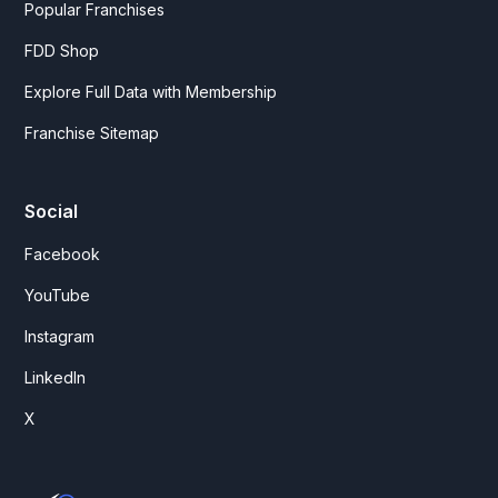
Popular Franchises
FDD Shop
Explore Full Data with Membership
Franchise Sitemap
Social
Facebook
YouTube
Instagram
LinkedIn
X