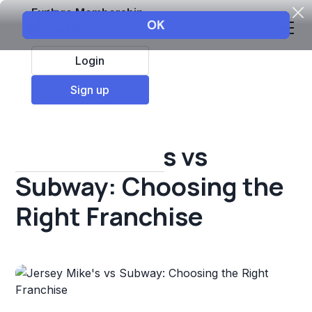
Explore Membership
Login
All Resources
Sign up
Franchise insights
Jersey Mike's vs
Subway: Choosing the
Right Franchise