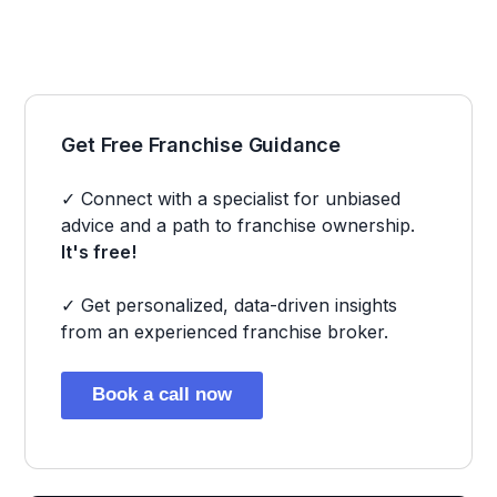
Get Free Franchise Guidance
✓ Connect with a specialist for unbiased
advice and a path to franchise ownership.
It's free!
✓ Get personalized, data-driven insights
from an experienced franchise broker.
Book a call now