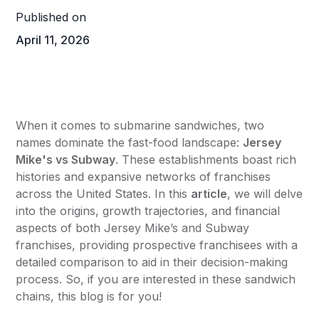
Published on
April 11, 2026
When it comes to submarine sandwiches, two
names dominate the fast-food landscape:
Jersey
Mike's
vs
Subway
. These establishments boast rich
histories and expansive networks of franchises
across the United States. In this
article
, we will delve
into the origins, growth trajectories, and financial
aspects of both Jersey Mike’s and Subway
franchises, providing prospective franchisees with a
detailed comparison to aid in their decision-making
process. So, if you are interested in these sandwich
chains, this blog is for you!