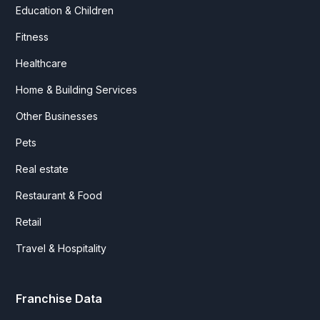
Education & Children
Fitness
Healthcare
Home & Building Services
Other Businesses
Pets
Real estate
Restaurant & Food
Retail
Travel & Hospitality
Franchise Data