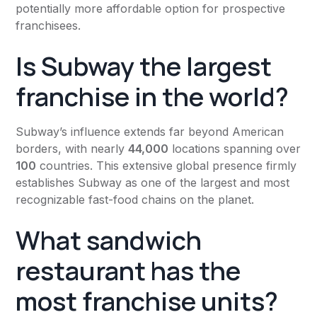
potentially more affordable option for prospective
franchisees.
Is Subway the largest
franchise in the world?
Subway’s influence extends far beyond American
borders, with nearly
44,000
locations spanning over
100
countries. This extensive global presence firmly
establishes Subway as one of the largest and most
recognizable fast-food chains on the planet.
What sandwich
restaurant has the
most franchise units?