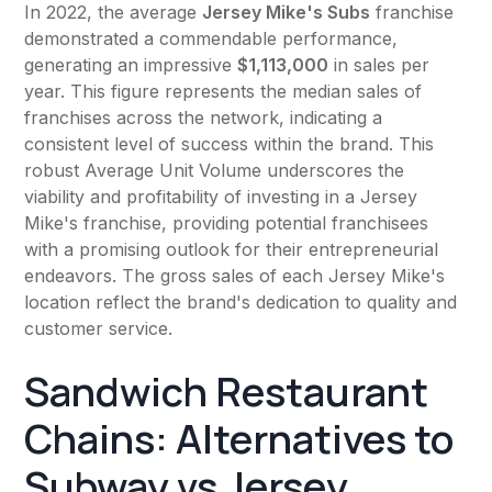
In 2022, the average
Jersey Mike's Subs
franchise
demonstrated a commendable performance,
generating an impressive
$1,113,000
in sales per
year. This figure represents the median sales of
franchises across the network, indicating a
consistent level of success within the brand. This
robust Average Unit Volume underscores the
viability and profitability of investing in a Jersey
Mike's franchise, providing potential franchisees
with a promising outlook for their entrepreneurial
endeavors. The gross sales of each Jersey Mike's
location reflect the brand's dedication to quality and
customer service.
Sandwich Restaurant
Chains: Alternatives to
Subway vs Jersey