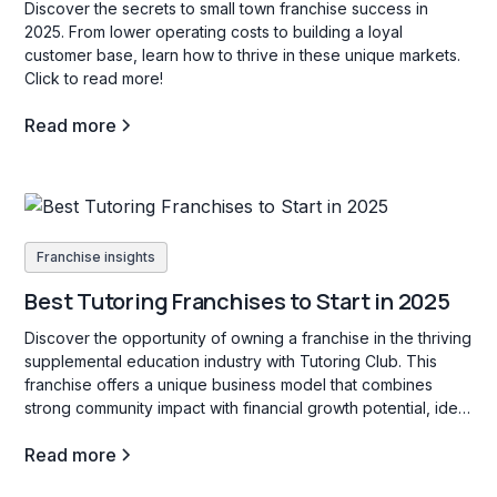
Discover the secrets to small town franchise success in
2025. From lower operating costs to building a loyal
customer base, learn how to thrive in these unique markets.
Click to read more!
Read more
Franchise insights
Best Tutoring Franchises to Start in 2025
Discover the opportunity of owning a franchise in the thriving
supplemental education industry with Tutoring Club. This
franchise offers a unique business model that combines
strong community impact with financial growth potential, ideal
for those interested in education services for students of all
Read more
ages.