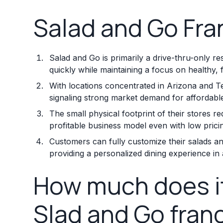
Salad and Go Fra
Salad and Go is primarily a drive-thru-only re
quickly while maintaining a focus on healthy, 
With locations concentrated in Arizona and T
signaling strong market demand for affordable
The small physical footprint of their stores 
profitable business model even with low prici
Customers can fully customize their salads a
providing a personalized dining experience in a
How much does it
Slad and Go fran