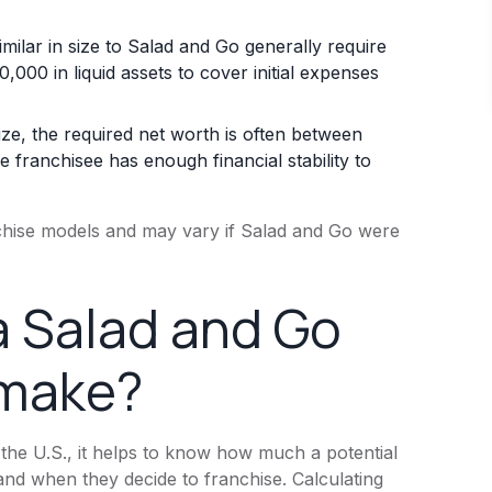
milar in size to Salad and Go generally require
000 in liquid assets to cover initial expenses
ize, the required net worth is often between
 franchisee has enough financial stability to
nchise models and may vary if Salad and Go were
 Salad and Go
 make?
 the U.S., it helps to know how much a potential
nd when they decide to franchise. Calculating