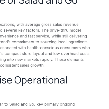
cations, with average gross sales revenue
d to several key factors. The drive-thru model
venience and fast service, while still delivering
brand’s commitment to sourcing local ingredients
s resonated with health-conscious consumers who
 Go's compact store layout and low overhead costs
ding into new markets rapidly. These elements
consistent sales growth.
ise Operational
r to Salad and Go, key primary ongoing