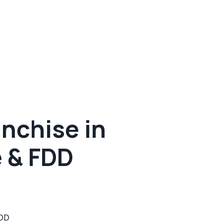
nchise in
e & FDD