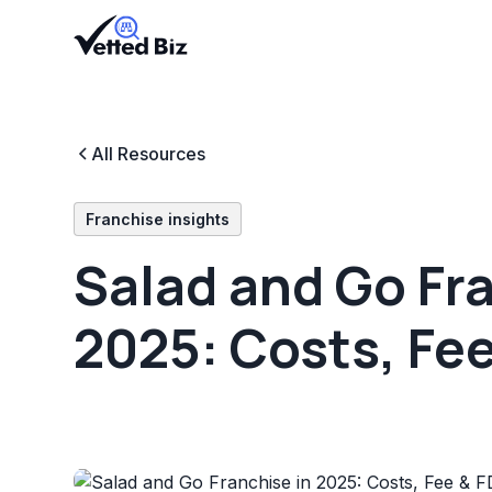
All Resources
Franchise insights
Salad and Go Fra
2025: Costs, Fe