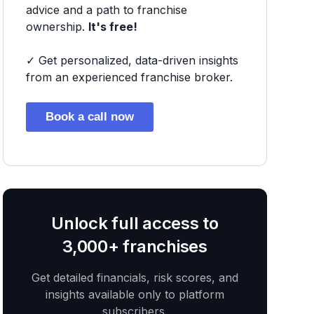
advice and a path to franchise
ownership.
It's free!
✓ Get personalized, data-driven insights
from an experienced franchise broker.
Book a call now
Unlock full access to
3,000+ franchises
Get detailed financials, risk scores, and
insights available only to platform
subscribers.