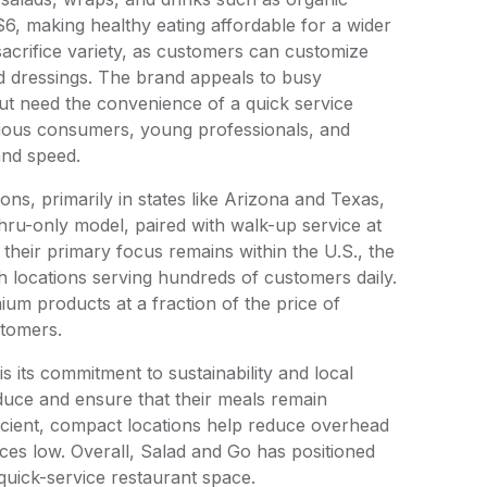
6, making healthy eating affordable for a wider
acrifice variety, as customers can customize
nd dressings. The brand appeals to busy
but need the convenience of a quick service
scious consumers, young professionals, and
 and speed.
ns, primarily in states like Arizona and Texas,
thru-only model, paired with walk-up service at
 their primary focus remains within the U.S., the
h locations serving hundreds of customers daily.
ium products at a fraction of the price of
stomers.
 its commitment to sustainability and local
oduce and ensure that their meals remain
ficient, compact locations help reduce overhead
rices low. Overall, Salad and Go has positioned
, quick-service restaurant space.