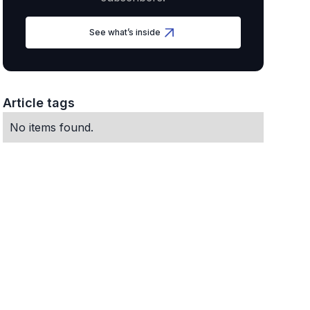
See what’s inside
Article tags
No items found.