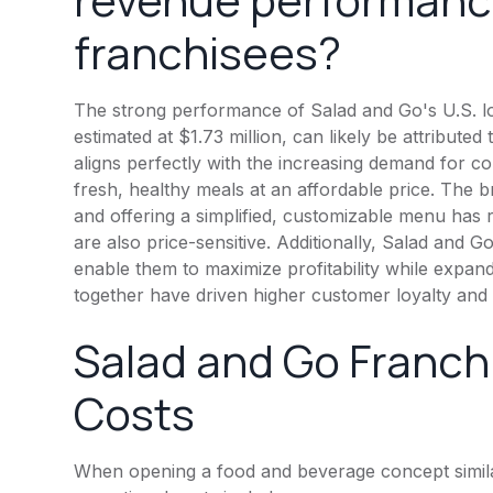
franchisees?
The strong performance of Salad and Go's U.S. lo
estimated at $1.73 million, can likely be attribute
aligns perfectly with the increasing demand for con
fresh, healthy meals at an affordable price. The 
and offering a simplified, customizable menu ha
are also price-sensitive. Additionally, Salad and
enable them to maximize profitability while expan
together have driven higher customer loyalty and 
Salad and Go Franch
Costs
When opening a food and beverage concept simila