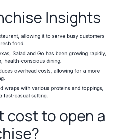
nchise Insights
staurant, allowing it to serve busy customers
fresh food.
exas, Salad and Go has been growing rapidly,
, health-conscious dining.
reduces overhead costs, allowing for a more
ng.
nd wraps with various proteins and toppings,
 fast-casual setting.
 cost to open a
chise?