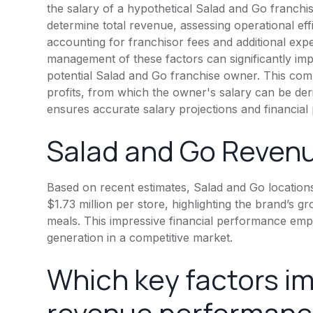
the salary of a hypothetical Salad and Go franchi
determine total revenue, assessing operational eff
accounting for franchisor fees and additional expen
management of these factors can significantly impa
potential Salad and Go franchise owner. This comp
profits, from which the owner's salary can be der
ensures accurate salary projections and financial 
Salad and Go Revenu
Based on recent estimates, Salad and Go location
$1.73 million per store, highlighting the brand’s
meals. This impressive financial performance emp
generation in a competitive market.
Which key factors i
revenue performance