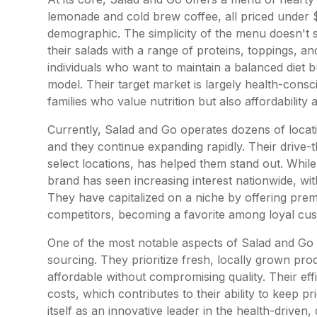
lemonade and cold brew coffee, all priced under $
demographic. The simplicity of the menu doesn't s
their salads with a range of proteins, toppings, a
individuals who want to maintain a balanced diet 
model. Their target market is largely health-con
families who value nutrition but also affordability
Currently, Salad and Go operates dozens of locatio
and they continue expanding rapidly. Their drive-
select locations, has helped them stand out. While
brand has seen increasing interest nationwide, wit
They have capitalized on a niche by offering prem
competitors, becoming a favorite among loyal cu
One of the most notable aspects of Salad and Go is
sourcing. They prioritize fresh, locally grown pr
affordable without compromising quality. Their ef
costs, which contributes to their ability to keep p
itself as an innovative leader in the health-driven