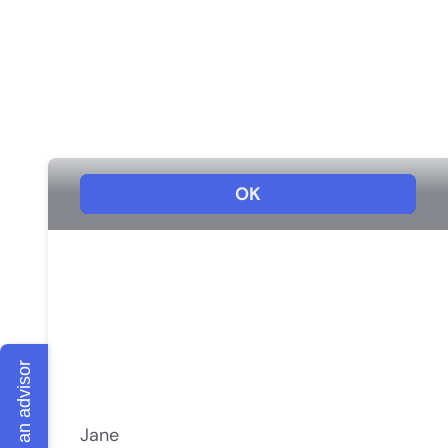
Talk to an advisor