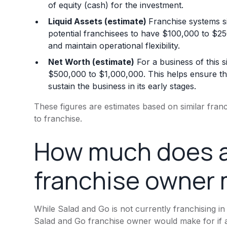
of equity (cash) for the investment.
Liquid Assets (estimate)
Franchise systems si
potential franchisees to have $100,000 to $250,
and maintain operational flexibility.
Net Worth (estimate)
For a business of this s
$500,000 to $1,000,000. This helps ensure the
sustain the business in its early stages.
These figures are estimates based on similar fra
to franchise.
How much does a
franchise owner
While Salad and Go is not currently franchising in
Salad and Go franchise owner would make for if a