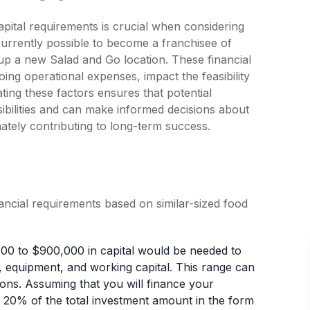
apital requirements is crucial when considering
 currently possible to become a franchisee of
 up a new Salad and Go location. These financial
ng operational expenses, impact the feasibility
ating these factors ensures that potential
sibilities and can make informed decisions about
imately contributing to long-term success.
nancial requirements based on similar-sized food
000 to $900,000 in capital would be needed to
ate, equipment, and working capital. This range can
ons. Assuming that you will finance your
 20% of the total investment amount in the form