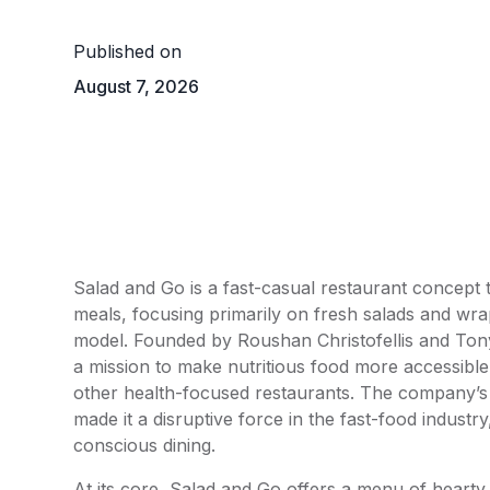
Published on
August 7, 2026
Salad and Go is a fast-casual restaurant concept t
meals, focusing primarily on fresh salads and wr
model. Founded by Roushan Christofellis and Tony 
a mission to make nutritious food more accessible 
other health-focused restaurants. The company’s e
made it a disruptive force in the fast-food industr
conscious dining.
At its core, Salad and Go offers a menu of hearty