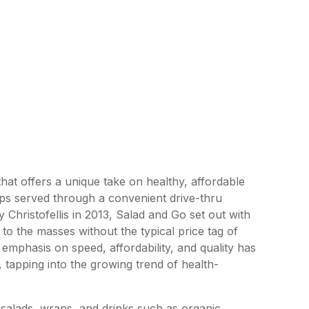
hat offers a unique take on healthy, affordable
aps served through a convenient drive-thru
Christofellis in 2013, Salad and Go set out with
to the masses without the typical price tag of
mphasis on speed, affordability, and quality has
y, tapping into the growing trend of health-
 salads, wraps, and drinks such as organic