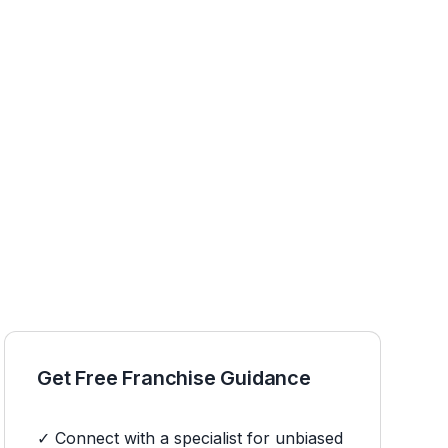
Get Free Franchise Guidance
✓ Connect with a specialist for unbiased