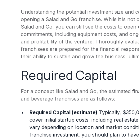
Understanding the potential investment size and c
opening a Salad and Go franchise. While it is not
Salad and Go, you can still see the costs to open
commitments, including equipment costs, and ongoi
and profitability of the venture. Thoroughly evalu
franchisees are prepared for the financial respon
their ability to sustain and grow the business, ult
Required Capital
For a concept like Salad and Go, the estimated fi
and beverage franchises are as follows:
Required Capital (estimate)
Typically, $350,
cover initial startup costs, including real est
vary depending on location and market conditi
franchise investment, you should plan to have