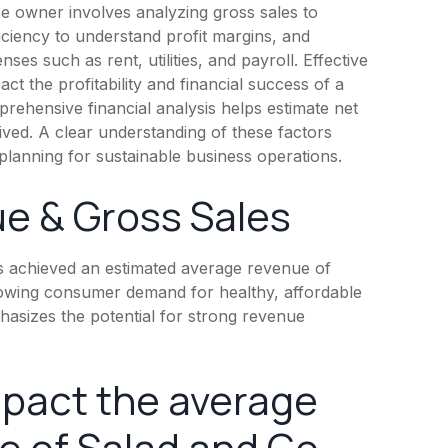
se owner involves analyzing gross sales to
iciency to understand profit margins, and
ses such as rent, utilities, and payroll. Effective
ct the profitability and financial success of a
rehensive financial analysis helps estimate net
ived. A clear understanding of these factors
planning for sustainable business operations.
e & Gross Sales
s achieved an estimated average revenue of
 growing consumer demand for healthy, affordable
hasizes the potential for strong revenue
mpact the average
 of Salad and Go