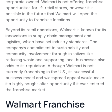
corporate-owned. Walmart is not offering franchise
opportunities for it’s retail stores, however it is
possible in the future that Walmart will open the
opportunity to franchise locations.
Beyond its retail operations, Walmart is known for its
innovations in supply chain management and
logistics, which have set industry standards. The
company’s commitment to sustainability and
community involvement through initiatives like
reducing waste and supporting local businesses also
adds to its reputation. Although Walmart is not
currently franchising in the U.S., its successful
business model and widespread appeal would make
it a highly sought-after opportunity if it ever entered
the franchise market.
Walmart Franchise