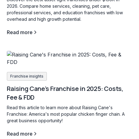
2026. Compare home services, cleaning, pet care,
professional services, and education franchises with low
overhead and high growth potential.
Read more
Franchise insights
Raising Cane's Franchise in 2025: Costs,
Fee & FDD
Read this article to learn more about Raising Cane's
Franchise: America's most popular chicken finger chain. A
great business opportunity!
Read more