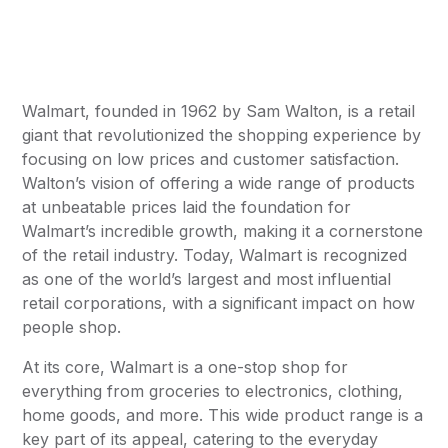
Walmart, founded in 1962 by Sam Walton, is a retail
giant that revolutionized the shopping experience by
focusing on low prices and customer satisfaction.
Walton’s vision of offering a wide range of products
at unbeatable prices laid the foundation for
Walmart’s incredible growth, making it a cornerstone
of the retail industry. Today, Walmart is recognized
as one of the world’s largest and most influential
retail corporations, with a significant impact on how
people shop.
At its core, Walmart is a one-stop shop for
everything from groceries to electronics, clothing,
home goods, and more. This wide product range is a
key part of its appeal, catering to the everyday