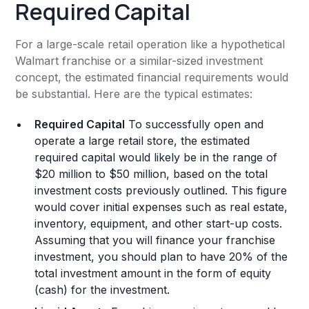
Required Capital
For a large-scale retail operation like a hypothetical
Walmart franchise or a similar-sized investment
concept, the estimated financial requirements would
be substantial. Here are the typical estimates:
Required Capital
To successfully open and
operate a large retail store, the estimated
required capital would likely be in the range of
$20 million to $50 million, based on the total
investment costs previously outlined. This figure
would cover initial expenses such as real estate,
inventory, equipment, and other start-up costs.
Assuming that you will finance your franchise
investment, you should plan to have 20% of the
total investment amount in the form of equity
(cash) for the investment.