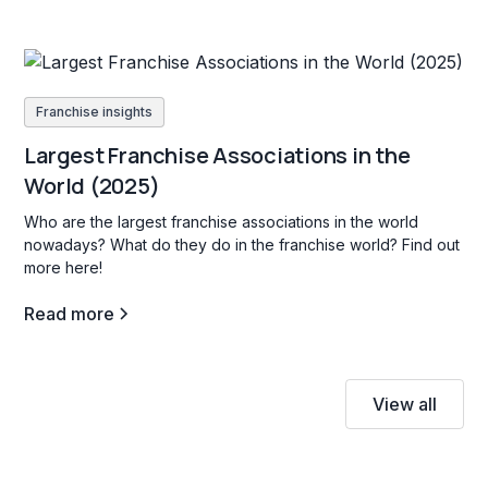
Franchise insights
Largest Franchise Associations in the
World (2025)
Who are the largest franchise associations in the world
nowadays? What do they do in the franchise world? Find out
more here!
Read more
View all