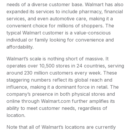
needs of a diverse customer base. Walmart has also
expanded its services to include pharmacy, financial
services, and even automotive care, making it a
convenient choice for millions of shoppers. The
typical Walmart customer is a value-conscious
individual or family looking for convenience and
affordability.
Walmart’s scale is nothing short of massive. It
operates over 10,500 stores in 24 countries, serving
around 230 million customers every week. These
staggering numbers reflect its global reach and
influence, making it a dominant force in retail. The
company’s presence in both physical stores and
online through Walmart.com further amplifies its
ability to meet customer needs, regardless of
location.
Note that all of Walmart’s locations are currently