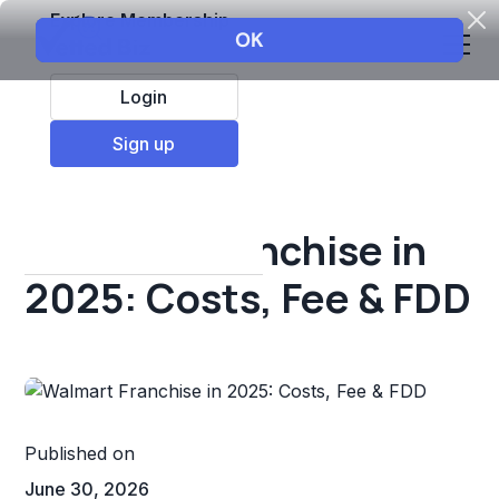
Explore Membership
Login
All Resources
Sign up
Franchise insights
Walmart Franchise in
2025: Costs, Fee & FDD
Published on
June 30, 2026