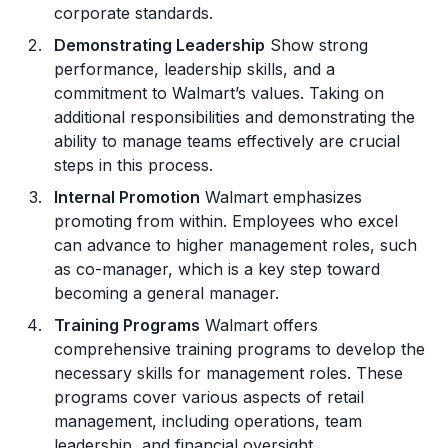
corporate standards.
Demonstrating Leadership
Show strong
performance, leadership skills, and a
commitment to Walmart’s values. Taking on
additional responsibilities and demonstrating the
ability to manage teams effectively are crucial
steps in this process.
Internal Promotion
Walmart emphasizes
promoting from within. Employees who excel
can advance to higher management roles, such
as co-manager, which is a key step toward
becoming a general manager.
Training Programs
Walmart offers
comprehensive training programs to develop the
necessary skills for management roles. These
programs cover various aspects of retail
management, including operations, team
leadership, and financial oversight.