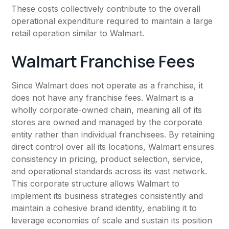
These costs collectively contribute to the overall
operational expenditure required to maintain a large
retail operation similar to Walmart.
Walmart Franchise Fees
Since Walmart does not operate as a franchise, it
does not have any franchise fees. Walmart is a
wholly corporate-owned chain, meaning all of its
stores are owned and managed by the corporate
entity rather than individual franchisees. By retaining
direct control over all its locations, Walmart ensures
consistency in pricing, product selection, service,
and operational standards across its vast network.
This corporate structure allows Walmart to
implement its business strategies consistently and
maintain a cohesive brand identity, enabling it to
leverage economies of scale and sustain its position