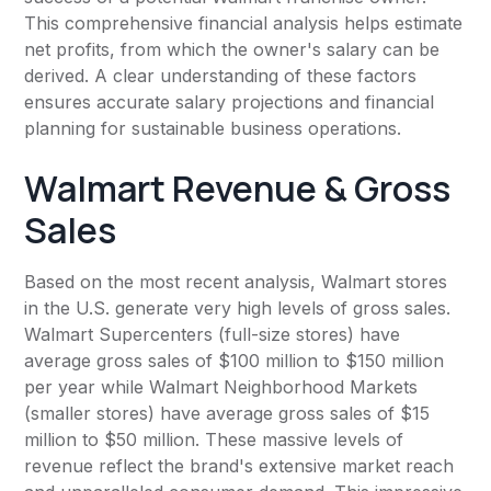
This comprehensive financial analysis helps estimate
net profits, from which the owner's salary can be
derived. A clear understanding of these factors
ensures accurate salary projections and financial
planning for sustainable business operations.
Walmart Revenue & Gross
Sales
Based on the most recent analysis, Walmart stores
in the U.S. generate very high levels of gross sales.
Walmart Supercenters (full-size stores) have
average gross sales of $100 million to $150 million
per year while Walmart Neighborhood Markets
(smaller stores) have average gross sales of $15
million to $50 million. These massive levels of
revenue reflect the brand's extensive market reach