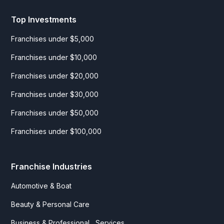
Top Investments
Franchises under $5,000
Franchises under $10,000
Franchises under $20,000
Franchises under $30,000
Franchises under $50,000
Franchises under $100,000
Franchise Industries
Automotive & Boat
Beauty & Personal Care
Business & Professional Services