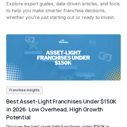
Explore expert guides, data-driven articles, and tools
to help you make smarter franchise decisions,
whether you're just starting out or ready to invest.
Franchise insights
Best Asset-Light Franchises Under $150K
in 2026: Low Overhead, High Growth
Potential
Discover the best asset-light franchises under $150K in