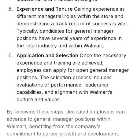
Experience and Tenure
Gaining experience in
different managerial roles within the store and
demonstrating a track record of success is vital.
Typically, candidates for general manager
positions have several years of experience in
the retail industry and within Walmart.
Application and Selection
Once the necessary
experience and training are achieved,
employees can apply for open general manager
positions. The selection process includes
evaluations of performance, leadership
capabilities, and alignment with Walmart’s
culture and values.
By following these steps, dedicated employees can
advance to general manager positions within
Walmart, benefiting from the company's
commitment to career growth and development.