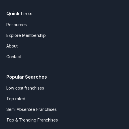
Quick Links
Resources
Explore Membership
About
Contact
Popular Searches
Low cost franchises
Top rated
Semi Absentee Franchises
Top & Trending Franchises