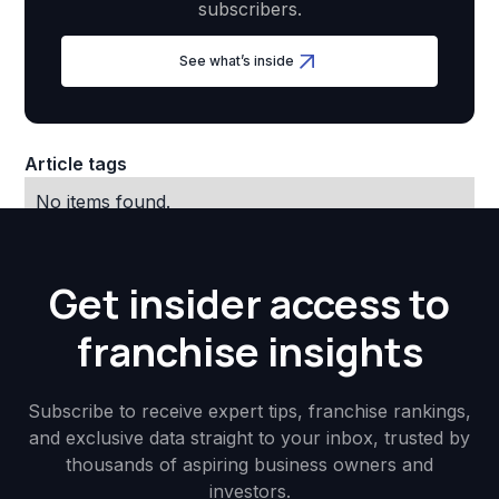
subscribers.
See what’s inside
Article tags
No items found.
Get insider access to
franchise insights
Subscribe to receive expert tips, franchise rankings,
and exclusive data straight to your inbox, trusted by
thousands of aspiring business owners and
investors.