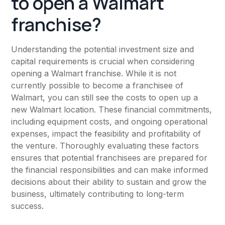
to open a Walmart
franchise?
Understanding the potential investment size and
capital requirements is crucial when considering
opening a Walmart franchise. While it is not
currently possible to become a franchisee of
Walmart, you can still see the costs to open up a
new Walmart location. These financial commitments,
including equipment costs, and ongoing operational
expenses, impact the feasibility and profitability of
the venture. Thoroughly evaluating these factors
ensures that potential franchisees are prepared for
the financial responsibilities and can make informed
decisions about their ability to sustain and grow the
business, ultimately contributing to long-term
success.