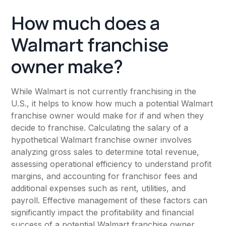
How much does a
Walmart franchise
owner make?
While Walmart is not currently franchising in the
U.S., it helps to know how much a potential Walmart
franchise owner would make for if and when they
decide to franchise. Calculating the salary of a
hypothetical Walmart franchise owner involves
analyzing gross sales to determine total revenue,
assessing operational efficiency to understand profit
margins, and accounting for franchisor fees and
additional expenses such as rent, utilities, and
payroll. Effective management of these factors can
significantly impact the profitability and financial
success of a potential Walmart franchise owner.