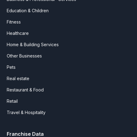
Education & Children
Fitness
Healthcare
Home & Building Services
Other Businesses
Pets
Real estate
Restaurant & Food
Retail
Travel & Hospitality
Franchise Data