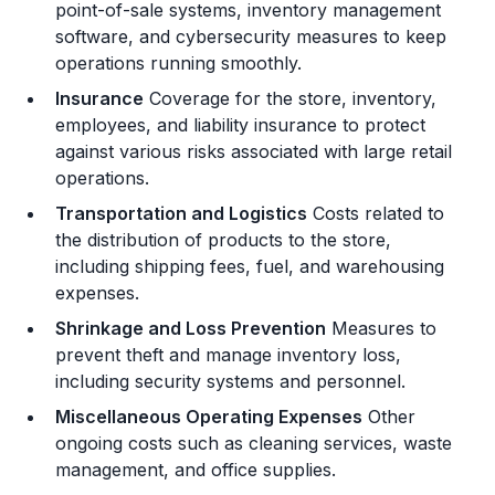
point-of-sale systems, inventory management
software, and cybersecurity measures to keep
operations running smoothly.
Insurance
Coverage for the store, inventory,
employees, and liability insurance to protect
against various risks associated with large retail
operations.
Transportation and Logistics
Costs related to
the distribution of products to the store,
including shipping fees, fuel, and warehousing
expenses.
Shrinkage and Loss Prevention
Measures to
prevent theft and manage inventory loss,
including security systems and personnel.
Miscellaneous Operating Expenses
Other
ongoing costs such as cleaning services, waste
management, and office supplies.