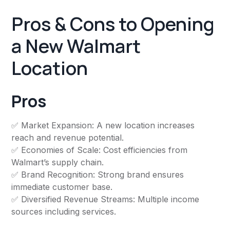
Pros & Cons to Opening
a New Walmart
Location
Pros
✅ Market Expansion: A new location increases
reach and revenue potential.
✅ Economies of Scale: Cost efficiencies from
Walmart’s supply chain.
✅ Brand Recognition: Strong brand ensures
immediate customer base.
✅ Diversified Revenue Streams: Multiple income
sources including services.