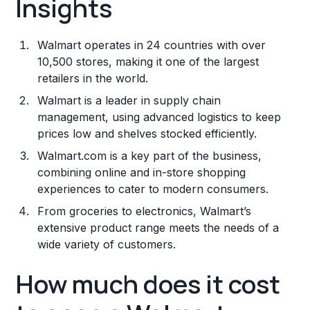
Insights
Walmart operates in 24 countries with over
10,500 stores, making it one of the largest
retailers in the world.
Walmart is a leader in supply chain
management, using advanced logistics to keep
prices low and shelves stocked efficiently.
Walmart.com is a key part of the business,
combining online and in-store shopping
experiences to cater to modern consumers.
From groceries to electronics, Walmart’s
extensive product range meets the needs of a
wide variety of customers.
How much does it cost