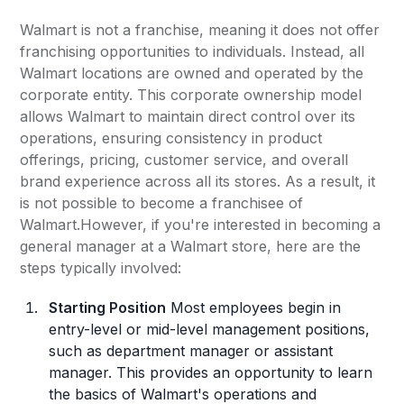
Walmart is not a franchise, meaning it does not offer
franchising opportunities to individuals. Instead, all
Walmart locations are owned and operated by the
corporate entity. This corporate ownership model
allows Walmart to maintain direct control over its
operations, ensuring consistency in product
offerings, pricing, customer service, and overall
brand experience across all its stores. As a result, it
is not possible to become a franchisee of
Walmart.However, if you're interested in becoming a
general manager at a Walmart store, here are the
steps typically involved:
Starting Position
Most employees begin in
entry-level or mid-level management positions,
such as department manager or assistant
manager. This provides an opportunity to learn
the basics of Walmart's operations and