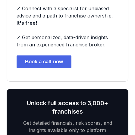
✓ Connect with a specialist for unbiased
advice and a path to franchise ownership.
It's free!
✓ Get personalized, data-driven insights
from an experienced franchise broker.
Book a call now
Unlock full access to 3,000+
franchises
Get detailed financials, risk scores, and
insights available only to platform