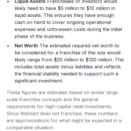
Liquid Assets
Franchisees or investors would
likely need to have $5 million to $10 million in
liquid assets. This ensures they have enough
cash on hand to cover ongoing operational
expenses and unforeseen costs during the initial
phase of the business.
Net Worth
The estimated required net worth to
be considered for a franchise of this size would
likely range from $20 million to $100 million. This
includes total assets minus liabilities and reflects
the financial stability needed to support such a
significant investment.
These figures are estimates based on similar large-
scale franchise concepts and the general
requirements for high-capital retail investments.
Since Walmart does not franchise, these numbers
are approximations for what might be expected in a
comparable situation.