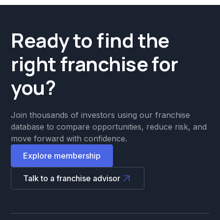
Ready to find the
right franchise for
you?
Join thousands of investors using our franchise
database to compare opportunities, reduce risk, and
move forward with confidence.
Explore membership
Talk to a franchise advisor