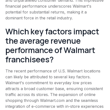
and unparalleled consumer demand. This impressive
financial performance underscores Walmart's
potential for substantial returns, making it a
dominant force in the retail industry.
Which key factors impact
the average revenue
performance of Walmart
franchisees?
The recent performance of U.S. Walmart locations
can likely be attributed to several key factors.
Walmart's commitment to everyday low prices
attracts a broad customer base, ensuring consistent
traffic across its stores. The expansion of online
shopping through Walmart.com and the seamless
integration of e-commerce with in-store experiences