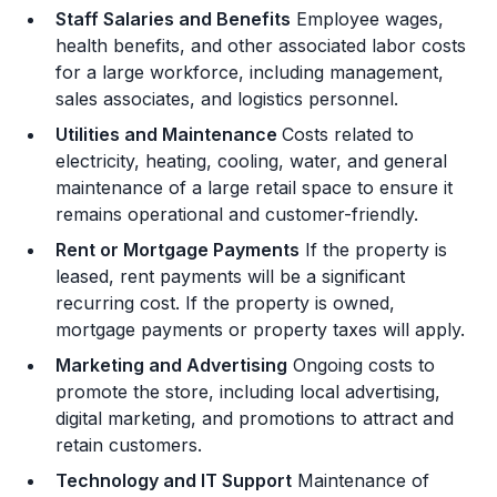
Staff Salaries and Benefits
Employee wages,
health benefits, and other associated labor costs
for a large workforce, including management,
sales associates, and logistics personnel.
Utilities and Maintenance
Costs related to
electricity, heating, cooling, water, and general
maintenance of a large retail space to ensure it
remains operational and customer-friendly.
Rent or Mortgage Payments
If the property is
leased, rent payments will be a significant
recurring cost. If the property is owned,
mortgage payments or property taxes will apply.
Marketing and Advertising
Ongoing costs to
promote the store, including local advertising,
digital marketing, and promotions to attract and
retain customers.
Technology and IT Support
Maintenance of