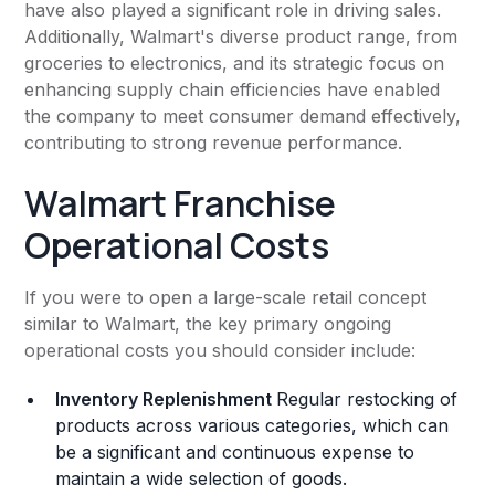
have also played a significant role in driving sales.
Additionally, Walmart's diverse product range, from
groceries to electronics, and its strategic focus on
enhancing supply chain efficiencies have enabled
the company to meet consumer demand effectively,
contributing to strong revenue performance.
Walmart Franchise
Operational Costs
If you were to open a large-scale retail concept
similar to Walmart, the key primary ongoing
operational costs you should consider include:
Inventory Replenishment
Regular restocking of
products across various categories, which can
be a significant and continuous expense to
maintain a wide selection of goods.