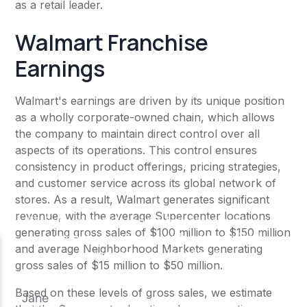
as a retail leader.
Walmart Franchise
Earnings
Walmart's earnings are driven by its unique position
as a wholly corporate-owned chain, which allows
the company to maintain direct control over all
aspects of its operations. This control ensures
consistency in product offerings, pricing strategies,
and customer service across its global network of
stores. As a result, Walmart generates significant
revenue, with the average Supercenter locations
generating gross sales of $100 million to $150 million
and average Neighborhood Markets generating
gross sales of $15 million to $50 million.
Based on these levels of gross sales, we estimate