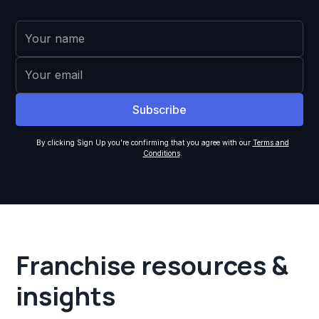
By clicking Sign Up you're confirming that you agree with our
Terms and
Conditions
.
Franchise resources &
insights