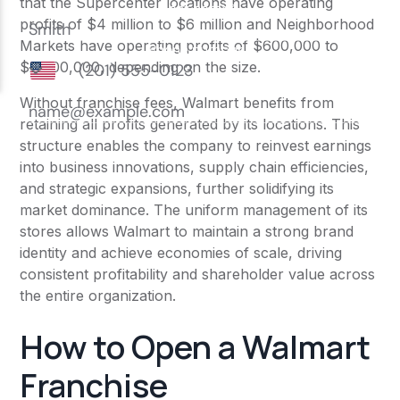
that the Supercenter locations have operating
profits of $4 million to $6 million and Neighborhood
Markets have operating profits of $600,000 to
$2,000,000, depending on the size.
Without franchise fees, Walmart benefits from
retaining all profits generated by its locations. This
structure enables the company to reinvest earnings
into business innovations, supply chain efficiencies,
and strategic expansions, further solidifying its
market dominance. The uniform management of its
stores allows Walmart to maintain a strong brand
identity and achieve economies of scale, driving
consistent profitability and shareholder value across
the entire organization.
How to Open a Walmart
Franchise