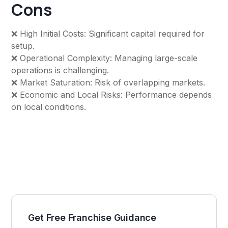
Cons
❌ High Initial Costs: Significant capital required for
setup.
❌ Operational Complexity: Managing large-scale
operations is challenging.
❌ Market Saturation: Risk of overlapping markets.
❌ Economic and Local Risks: Performance depends
on local conditions.
Get Free Franchise Guidance