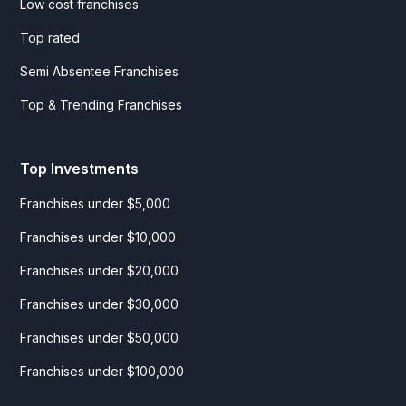
Low cost franchises
Top rated
Semi Absentee Franchises
Top & Trending Franchises
Top Investments
Franchises under $5,000
Franchises under $10,000
Franchises under $20,000
Franchises under $30,000
Franchises under $50,000
Franchises under $100,000