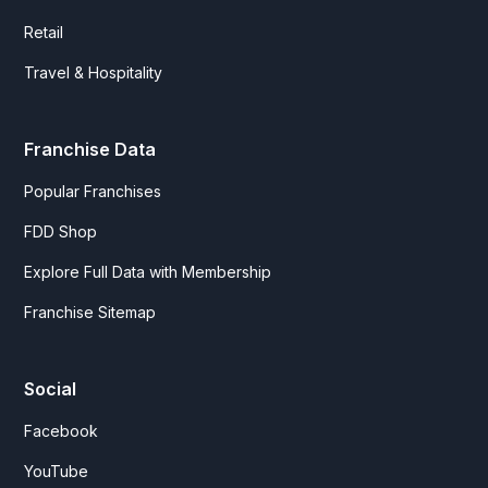
Retail
Travel & Hospitality
Franchise Data
Popular Franchises
FDD Shop
Explore Full Data with Membership
Franchise Sitemap
Social
Facebook
YouTube