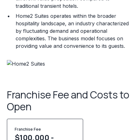
traditional transient hotels.
Home2 Suites operates within the broader
hospitality landscape, an industry characterized
by fluctuating demand and operational
complexities. The business model focuses on
providing value and convenience to its guests.
Franchise Fee and Costs to
Open
Franchise Fee
$100,000 -