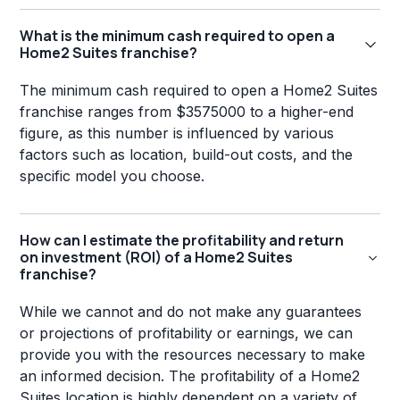
What is the minimum cash required to open a
Home2 Suites franchise?
The minimum cash required to open a Home2 Suites
franchise ranges from $3575000 to a higher-end
figure, as this number is influenced by various
factors such as location, build-out costs, and the
specific model you choose.
How can I estimate the profitability and return
on investment (ROI) of a Home2 Suites
franchise?
While we cannot and do not make any guarantees
or projections of profitability or earnings, we can
provide you with the resources necessary to make
an informed decision. The profitability of a Home2
Suites location is highly dependent on a variety of