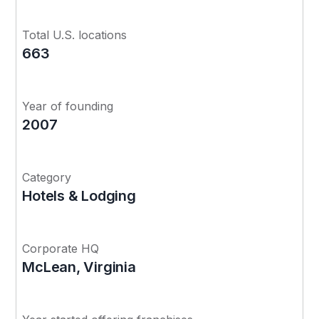
Total U.S. locations
663
Year of founding
2007
Category
Hotels & Lodging
Corporate HQ
McLean, Virginia