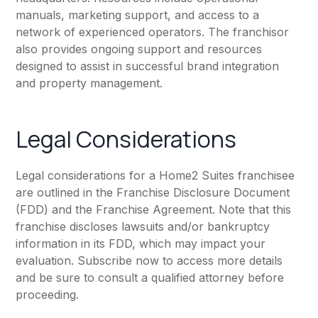
manuals, marketing support, and access to a
network of experienced operators. The franchisor
also provides ongoing support and resources
designed to assist in successful brand integration
and property management.
Legal Considerations
Legal considerations for a Home2 Suites franchisee
are outlined in the Franchise Disclosure Document
(FDD) and the Franchise Agreement. Note that this
franchise discloses lawsuits and/or bankruptcy
information in its FDD, which may impact your
evaluation. Subscribe now to access more details
and be sure to consult a qualified attorney before
proceeding.