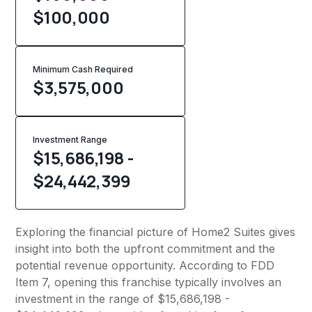
$100,000
Minimum Cash Required
$
3,575,000
Investment Range
$15,686,198 -
$24,442,399
Exploring the financial picture of Home2 Suites gives
insight into both the upfront commitment and the
potential revenue opportunity. According to FDD
Item 7, opening this franchise typically involves an
investment in the range of $15,686,198 -