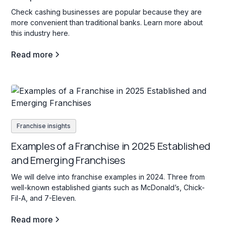
Check cashing businesses are popular because they are
more convenient than traditional banks. Learn more about
this industry here.
Read more
Franchise insights
Examples of a Franchise in 2025 Established
and Emerging Franchises
We will delve into franchise examples in 2024. Three from
well-known established giants such as McDonald’s, Chick-
Fil-A, and 7-Eleven.
Read more