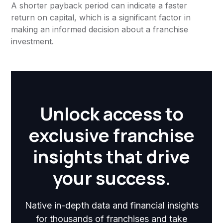
A shorter payback period can indicate a faster
return on capital, which is a significant factor in
making an informed decision about a franchise
investment.
Unlock access to
exclusive franchise
insights that drive
your success.
Native in-depth data and financial insights
for thousands of franchises and take