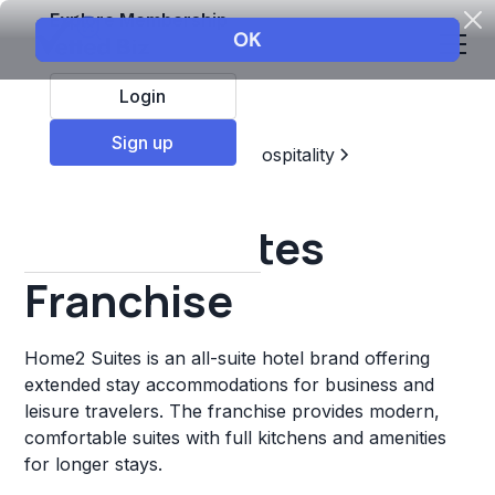
Explore Membership
Login
Sign up
Top Franchises
Travel & Hospitality
Hotels & Lodging
Home2 Suites
Franchise
Home2 Suites is an all-suite hotel brand offering
extended stay accommodations for business and
leisure travelers. The franchise provides modern,
comfortable suites with full kitchens and amenities
for longer stays.