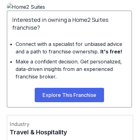
Interested in owning a Home2 Suites
franchise?
Connect with a specialist for unbiased advice
and a path to franchise ownership.
It's free!
Make a confident decision. Get personalized,
data-driven insights from an experienced
franchise broker.
Explore This Franchise
Industry
Travel & Hospitality