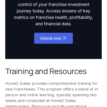
control of your franchise investment
journey today. Access dozens of key
metrics on franchise health, profitability,
and financial data.
Unlock now
Training and Resources
Home2 Suites provides comprehensive training for
new franchisees. This program offers a blend of in-
person and online learning, typically spanning two
weeks and conducted at Home2 Suites
headquarters. Resources include operational