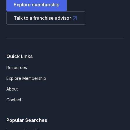
Explore membership
Talk to a franchise advisor
Quick Links
Resources
Explore Membership
About
Contact
Popular Searches