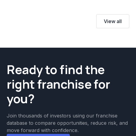
View all
Ready to find the
right franchise for
you?
Join thousands of investors using our franchise
database to compare opportunities, reduce risk, and
move forward with confidence.