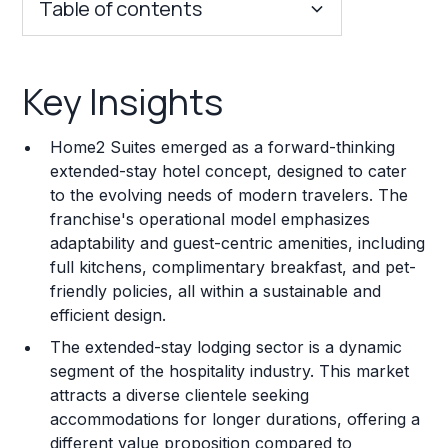
Table of contents
Key Insights
Key Insights
Franchise Costs and Requirements
Home2 Suites emerged as a forward-thinking
Training and Resources
extended-stay hotel concept, designed to cater
to the evolving needs of modern travelers. The
Legal Considerations
franchise's operational model emphasizes
adaptability and guest-centric amenities, including
Challenges and Risks
full kitchens, complimentary breakfast, and pet-
Franchise Datasheet
friendly policies, all within a sustainable and
efficient design.
The extended-stay lodging sector is a dynamic
segment of the hospitality industry. This market
attracts a diverse clientele seeking
accommodations for longer durations, offering a
different value proposition compared to