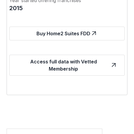
Year started offering franchises
2015
Buy Home2 Suites FDD
Access full data with Vetted
Membership