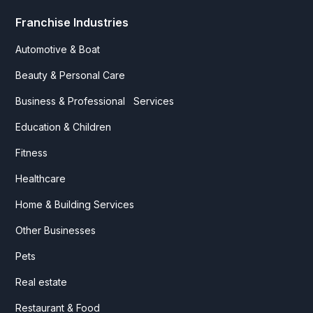
Franchise Industries
Automotive & Boat
Beauty & Personal Care
Business & Professional Services
Education & Children
Fitness
Healthcare
Home & Building Services
Other Businesses
Pets
Real estate
Restaurant & Food