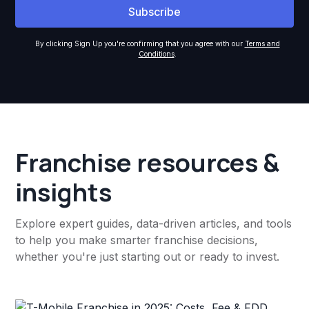
By clicking Sign Up you're confirming that you agree with our
Terms and
Conditions
.
Franchise resources &
insights
Explore expert guides, data-driven articles, and tools
to help you make smarter franchise decisions,
whether you're just starting out or ready to invest.