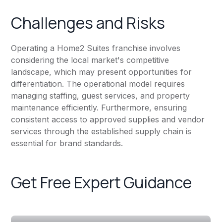
Challenges and Risks
Operating a Home2 Suites franchise involves
considering the local market's competitive
landscape, which may present opportunities for
differentiation. The operational model requires
managing staffing, guest services, and property
maintenance efficiently. Furthermore, ensuring
consistent access to approved supplies and vendor
services through the established supply chain is
essential for brand standards.
Get Free Expert Guidance