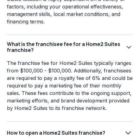
factors, including your operational effectiveness,
management skills, local market conditions, and
financing terms.
What is the franchisee fee for a Home2 Suites
franchise?
The franchise fee for Home2 Suites typically ranges
from $100,000 - $100,000. Additionally, franchisees
are required to pay a royalty fee of 6% and could be
required to pay a marketing fee of their monthly
sales. These fees contribute to the ongoing support,
marketing efforts, and brand development provided
by Home2 Suites to its franchise network.
How to open a Home2 Suites franchise?