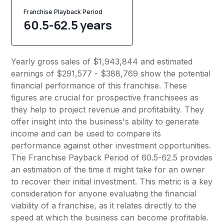
Franchise Playback Period
60.5-62.5 years
Yearly gross sales of $1,943,844 and estimated
earnings of $291,577 - $388,769 show the potential
financial performance of this franchise. These
figures are crucial for prospective franchisees as
they help to project revenue and profitability. They
offer insight into the business's ability to generate
income and can be used to compare its
performance against other investment opportunities.
The Franchise Payback Period of 60.5-62.5 provides
an estimation of the time it might take for an owner
to recover their initial investment. This metric is a key
consideration for anyone evaluating the financial
viability of a franchise, as it relates directly to the
speed at which the business can become profitable.