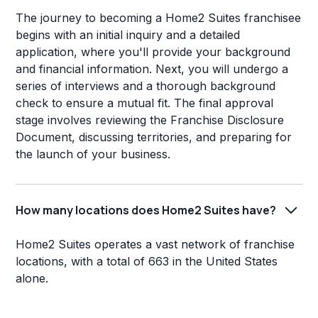
The journey to becoming a Home2 Suites franchisee
begins with an initial inquiry and a detailed
application, where you'll provide your background
and financial information. Next, you will undergo a
series of interviews and a thorough background
check to ensure a mutual fit. The final approval
stage involves reviewing the Franchise Disclosure
Document, discussing territories, and preparing for
the launch of your business.
How many locations does Home2 Suites have?
Home2 Suites operates a vast network of franchise
locations, with a total of 663 in the United States
alone.