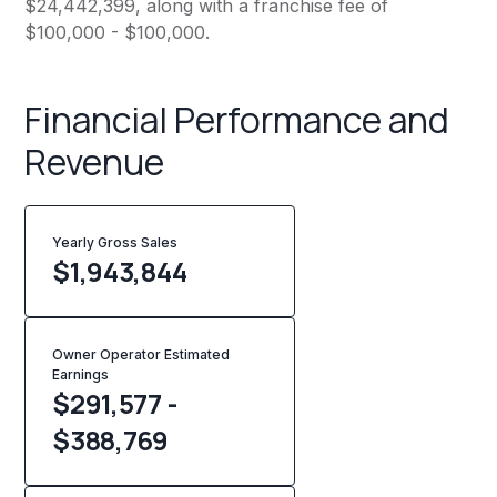
$24,442,399, along with a franchise fee of
$100,000 - $100,000.
Financial Performance and
Revenue
Yearly Gross Sales
$
1,943,844
Owner Operator Estimated
Earnings
$291,577 -
$388,769