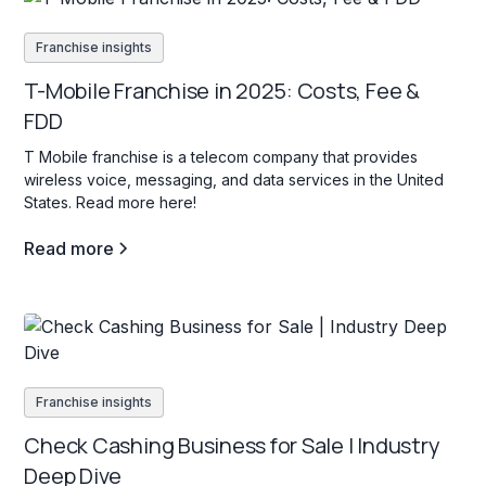
Franchise insights
T-Mobile Franchise in 2025: Costs, Fee &
FDD
T Mobile franchise is a telecom company that provides
wireless voice, messaging, and data services in the United
States. Read more here!
Read more
Franchise insights
Check Cashing Business for Sale | Industry
Deep Dive