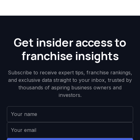
Get insider access to
franchise insights
Subscribe to receive expert tips, franchise rankings,
and exclusive data straight to your inbox, trusted by
thousands of aspiring business owners and
investors.