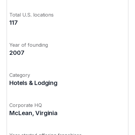
Total U.S. locations
117
Year of founding
2007
Category
Hotels & Lodging
Corporate HQ
McLean, Virginia