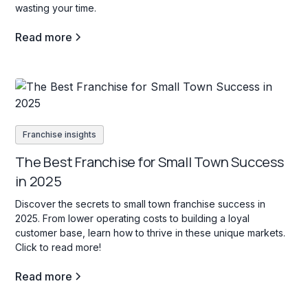
wasting your time.
Read more
Franchise insights
The Best Franchise for Small Town Success
in 2025
Discover the secrets to small town franchise success in
2025. From lower operating costs to building a loyal
customer base, learn how to thrive in these unique markets.
Click to read more!
Read more