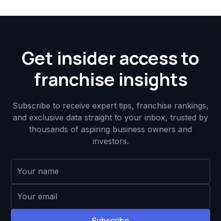
Get insider access to
franchise insights
Subscribe to receive expert tips, franchise rankings,
and exclusive data straight to your inbox, trusted by
thousands of aspiring business owners and
investors.