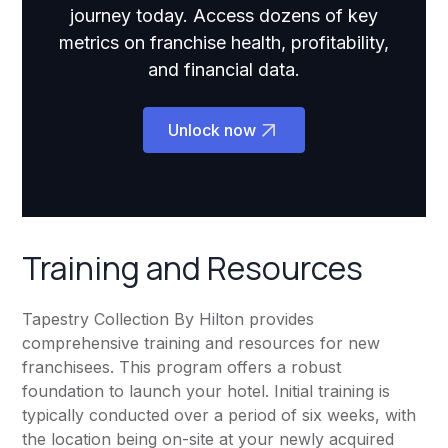
journey today. Access dozens of key
metrics on franchise health, profitability,
and financial data.
Unlock now
Training and Resources
Tapestry Collection By Hilton provides
comprehensive training and resources for new
franchisees. This program offers a robust
foundation to launch your hotel. Initial training is
typically conducted over a period of six weeks, with
the location being on-site at your newly acquired