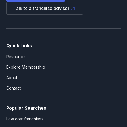
Talk to a franchise advisor
Quick Links
Resources
Explore Membership
About
Contact
Popular Searches
Low cost franchises