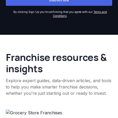
By clicking Sign Up you're confirming that you agree with our
Terms and
Conditions
.
Franchise resources &
insights
Explore expert guides, data-driven articles, and tools
to help you make smarter franchise decisions,
whether you're just starting out or ready to invest.