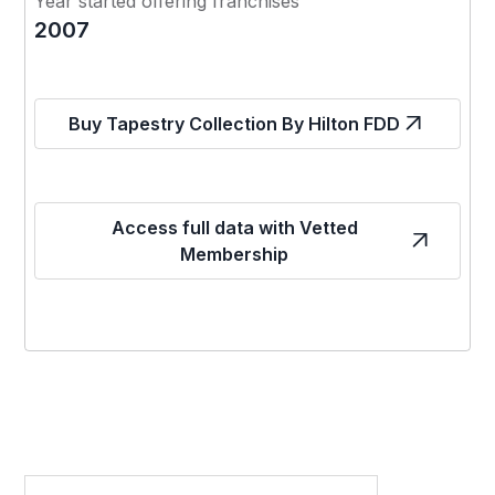
Year started offering franchises
2007
Buy Tapestry Collection By Hilton FDD
Access full data with Vetted
Membership