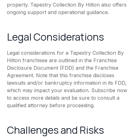
property. Tapestry Collection By Hilton also offers
ongoing support and operational guidance.
Legal Considerations
Legal considerations for a Tapestry Collection By
Hilton franchisee are outlined in the Franchise
Disclosure Document (FDD) and the Franchise
Agreement. Note that this franchise discloses
lawsuits and/or bankruptcy information in its FDD,
which may impact your evaluation. Subscribe now
to access more details and be sure to consult a
qualified attorney before proceeding.
Challenges and Risks