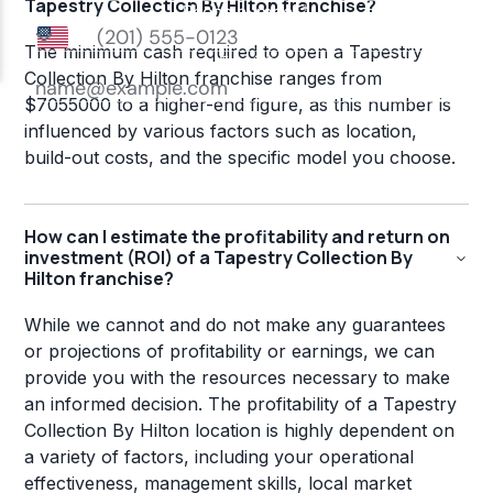
Tapestry Collection By Hilton franchise?
The minimum cash required to open a Tapestry
Collection By Hilton franchise ranges from
$7055000 to a higher-end figure, as this number is
influenced by various factors such as location,
build-out costs, and the specific model you choose.
How can I estimate the profitability and return on
investment (ROI) of a Tapestry Collection By
Hilton franchise?
While we cannot and do not make any guarantees
or projections of profitability or earnings, we can
provide you with the resources necessary to make
an informed decision. The profitability of a Tapestry
Collection By Hilton location is highly dependent on
a variety of factors, including your operational
effectiveness, management skills, local market