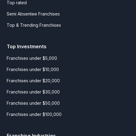
Top rated
Semi Absentee Franchises
Top & Trending Franchises
Top Investments
Franchises under $5,000
Franchises under $10,000
Franchises under $20,000
Franchises under $30,000
Franchises under $50,000
Franchises under $100,000
Franchise Industries