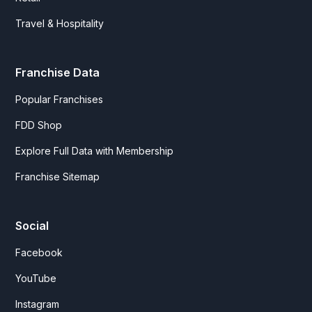
Travel & Hospitality
Franchise Data
Popular Franchises
FDD Shop
Explore Full Data with Membership
Franchise Sitemap
Social
Facebook
YouTube
Instagram