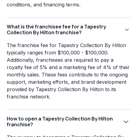
conditions, and financing terms.
What is the franchisee fee for a Tapestry
Collection By Hilton franchise?
The franchise fee for Tapestry Collection By Hilton
typically ranges from $100,000 - $100,000.
Additionally, franchisees are required to pay a
royalty fee of 5% and a marketing fee of 4% of their
monthly sales. These fees contribute to the ongoing
support, marketing efforts, and brand development
provided by Tapestry Collection By Hilton to its
franchise network.
How to open a Tapestry Collection By Hilton
franchise?