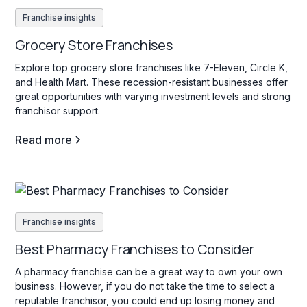
Franchise insights
Grocery Store Franchises
Explore top grocery store franchises like 7-Eleven, Circle K,
and Health Mart. These recession-resistant businesses offer
great opportunities with varying investment levels and strong
franchisor support.
Read more
Franchise insights
Best Pharmacy Franchises to Consider
A pharmacy franchise can be a great way to own your own
business. However, if you do not take the time to select a
reputable franchisor, you could end up losing money and