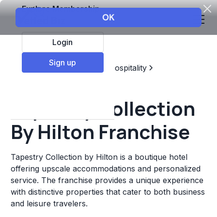
Explore Membership
Login
Sign up
Top Franchises
Travel & Hospitality
Hotels & Lodging
Tapestry Collection
By Hilton Franchise
Tapestry Collection by Hilton is a boutique hotel
offering upscale accommodations and personalized
service. The franchise provides a unique experience
with distinctive properties that cater to both business
and leisure travelers.