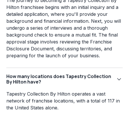
The journey to becoming a Tapestry Collection By
Hilton franchisee begins with an initial inquiry and a
detailed application, where you'll provide your
background and financial information. Next, you will
undergo a series of interviews and a thorough
background check to ensure a mutual fit. The final
approval stage involves reviewing the Franchise
Disclosure Document, discussing territories, and
preparing for the launch of your business.
How many locations does Tapestry Collection
By Hilton have?
Tapestry Collection By Hilton operates a vast
network of franchise locations, with a total of 117 in
the United States alone.