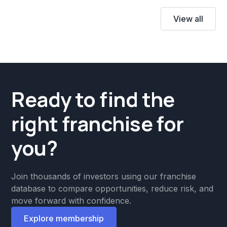
View all
Ready to find the
right franchise for
you?
Join thousands of investors using our franchise
database to compare opportunities, reduce risk, and
move forward with confidence.
Explore membership