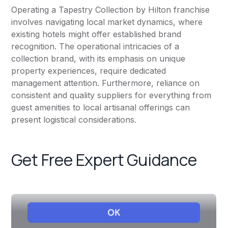
Operating a Tapestry Collection by Hilton franchise
involves navigating local market dynamics, where
existing hotels might offer established brand
recognition. The operational intricacies of a
collection brand, with its emphasis on unique
property experiences, require dedicated
management attention. Furthermore, reliance on
consistent and quality suppliers for everything from
guest amenities to local artisanal offerings can
present logistical considerations.
Get Free Expert Guidance