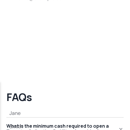
FAQs
What is the minimum cash required to open a