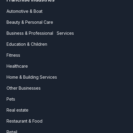
Automotive & Boat
Beauty & Personal Care
Business & Professional Services
Education & Children
Fitness
Healthcare
Home & Building Services
Other Businesses
Pets
Real estate
Restaurant & Food
Retail