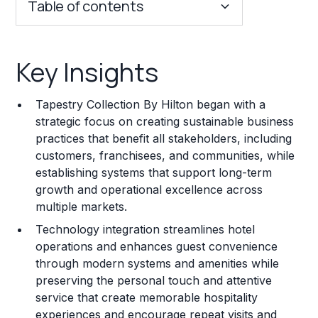
Table of contents
Key Insights
Key Insights
Franchise Costs and Requirements
Tapestry Collection By Hilton began with a
Training and Resources
strategic focus on creating sustainable business
practices that benefit all stakeholders, including
Legal Considerations
customers, franchisees, and communities, while
establishing systems that support long-term
Challenges and Risks
growth and operational excellence across
Franchise Datasheet
multiple markets.
Technology integration streamlines hotel
operations and enhances guest convenience
through modern systems and amenities while
preserving the personal touch and attentive
service that create memorable hospitality
experiences and encourage repeat visits and