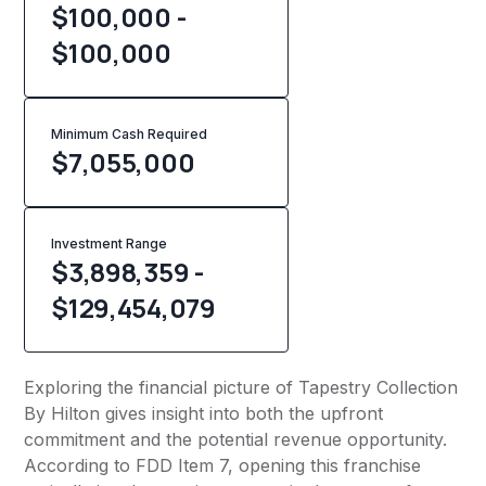
$100,000 -
$100,000
Minimum Cash Required
$
7,055,000
Investment Range
$3,898,359 -
$129,454,079
Exploring the financial picture of Tapestry Collection
By Hilton gives insight into both the upfront
commitment and the potential revenue opportunity.
According to FDD Item 7, opening this franchise