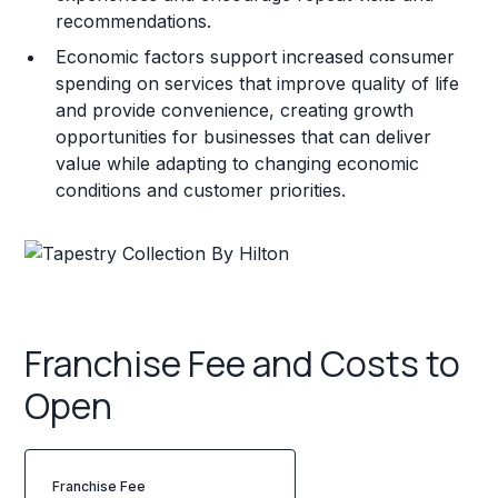
recommendations.
Economic factors support increased consumer
spending on services that improve quality of life
and provide convenience, creating growth
opportunities for businesses that can deliver
value while adapting to changing economic
conditions and customer priorities.
Franchise Fee and Costs to
Open
Franchise Fee