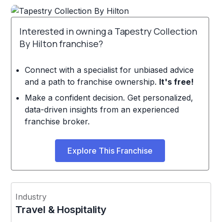
Interested in owning a Tapestry Collection
By Hilton franchise?
Connect with a specialist for unbiased advice
and a path to franchise ownership.
It's free!
Make a confident decision. Get personalized,
data-driven insights from an experienced
franchise broker.
Explore This Franchise
Industry
Travel & Hospitality