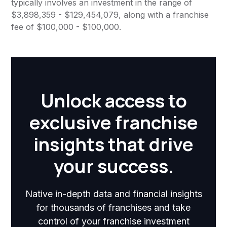
typically involves an investment in the range of
$3,898,359 - $129,454,079, along with a franchise
fee of $100,000 - $100,000.
Unlock access to
exclusive franchise
insights that drive
your success.
Native in-depth data and financial insights
for thousands of franchises and take
control of your franchise investment