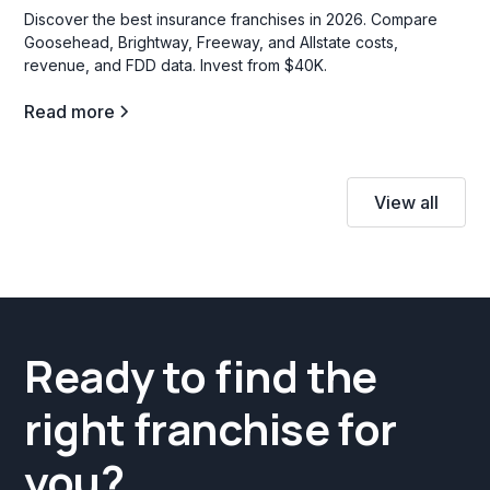
Discover the best insurance franchises in 2026. Compare
Goosehead, Brightway, Freeway, and Allstate costs,
revenue, and FDD data. Invest from $40K.
Read more
View all
Ready to find the
right franchise for
you?