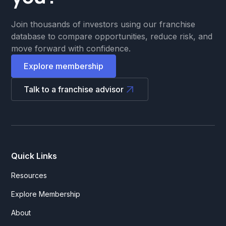
Join thousands of investors using our franchise
database to compare opportunities, reduce risk, and
move forward with confidence.
Explore membership
Talk to a franchise advisor
Quick Links
Resources
Explore Membership
About