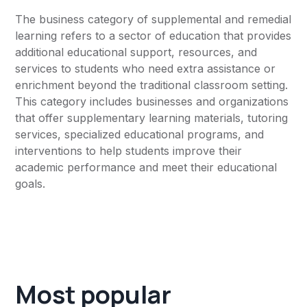
The business category of supplemental and remedial
learning refers to a sector of education that provides
additional educational support, resources, and
services to students who need extra assistance or
enrichment beyond the traditional classroom setting.
This category includes businesses and organizations
that offer supplementary learning materials, tutoring
services, specialized educational programs, and
interventions to help students improve their
academic performance and meet their educational
goals.
Most popular