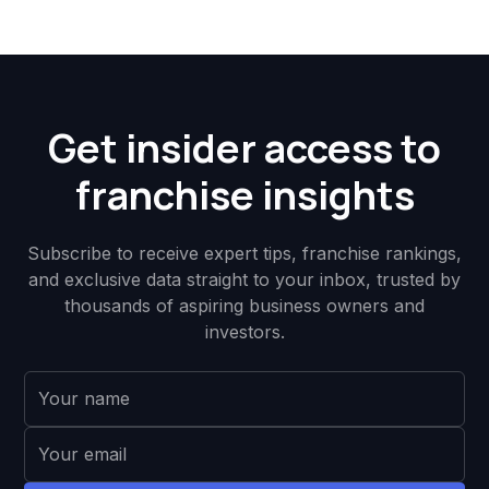
Get insider access to
franchise insights
Subscribe to receive expert tips, franchise rankings,
and exclusive data straight to your inbox, trusted by
thousands of aspiring business owners and
investors.