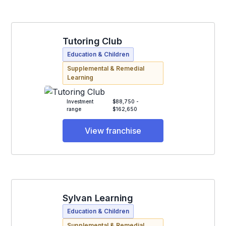
Tutoring Club
Education & Children
Supplemental & Remedial
Learning
Investment
$88,750 -
range
$162,650
View franchise
Sylvan Learning
Education & Children
Supplemental & Remedial