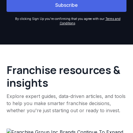
By clicking Sign Up you're confirming that you agree with our
Terms and
Conditions
.
Franchise resources &
insights
Explore expert guides, data-driven articles, and tools
to help you make smarter franchise decisions,
whether you're just starting out or ready to invest.