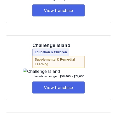
View franchise
Challenge Island
Education & Children
Supplemental & Remedial
Learning
Investment range
$58,465 - $74,050
View franchise