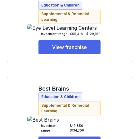
Education & Children
Supplemental & Remedial
Learning
Investment range
$55,318 - $129,150
View franchise
Best Brains
Education & Children
Supplemental & Remedial
Learning
Investment
$49,850 -
range
$134,300