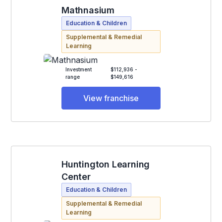
Mathnasium
Education & Children
Supplemental & Remedial
Learning
Investment
$112,936 -
range
$149,616
View franchise
Huntington Learning
Center
Education & Children
Supplemental & Remedial
Learning