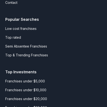
Contact
Popular Searches
Low cost franchises
Top rated
Semi Absentee Franchises
Top & Trending Franchises
Top Investments
Franchises under $5,000
Franchises under $10,000
Franchises under $20,000