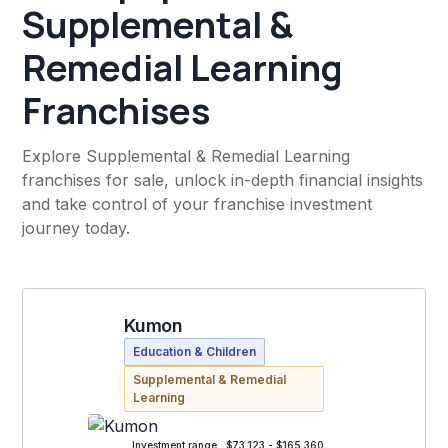
Supplemental &
Remedial Learning
Franchises
Explore Supplemental & Remedial Learning
franchises for sale, unlock in-depth financial insights
and take control of your franchise investment
journey today.
Kumon
Education & Children
Supplemental & Remedial
Learning
Investment range
$73,123 - $165,360