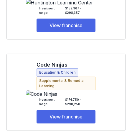
Investment
$159,367 -
range
$298,357
View franchise
Code Ninjas
Education & Children
Supplemental & Remedial
Learning
Investment
$174,750 -
range
$298,250
View franchise