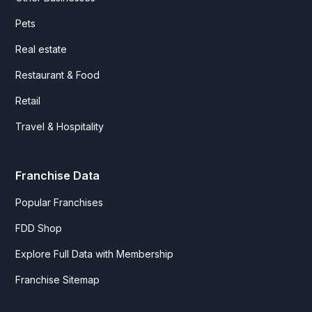
Pets
Real estate
Restaurant & Food
Retail
Travel & Hospitality
Franchise Data
Popular Franchises
FDD Shop
Explore Full Data with Membership
Franchise Sitemap