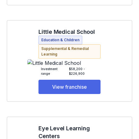
Little Medical School
Education & Children
Supplemental & Remedial
Learning
Investment
$58,200 -
range
$226,900
View franchise
Eye Level Learning
Centers