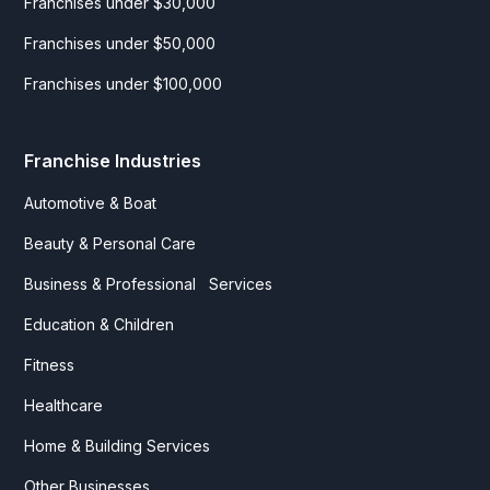
Franchises under $30,000
Franchises under $50,000
Franchises under $100,000
Franchise Industries
Automotive & Boat
Beauty & Personal Care
Business & Professional Services
Education & Children
Fitness
Healthcare
Home & Building Services
Other Businesses