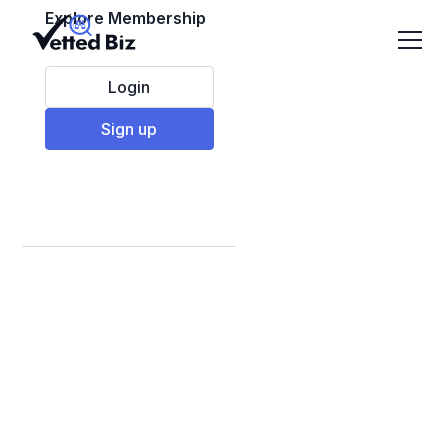
Explore Membership
Login
Sign up
Best Supplemental
& Remedial Learning
Franchises to Invest
in 2025