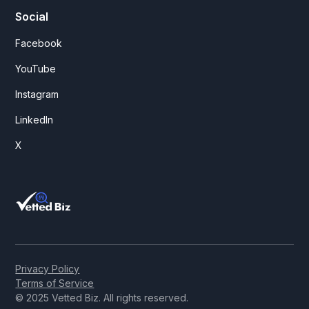
Social
Facebook
YouTube
Instagram
LinkedIn
X
Privacy Policy
Terms of Service
© 2025 Vetted Biz. All rights reserved.