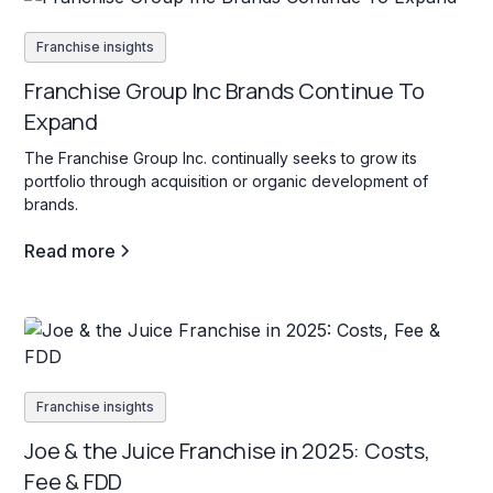
Franchise insights
Franchise Group Inc Brands Continue To
Expand
The Franchise Group Inc. continually seeks to grow its
portfolio through acquisition or organic development of
brands.
Read more
Franchise insights
Joe & the Juice Franchise in 2025: Costs,
Fee & FDD