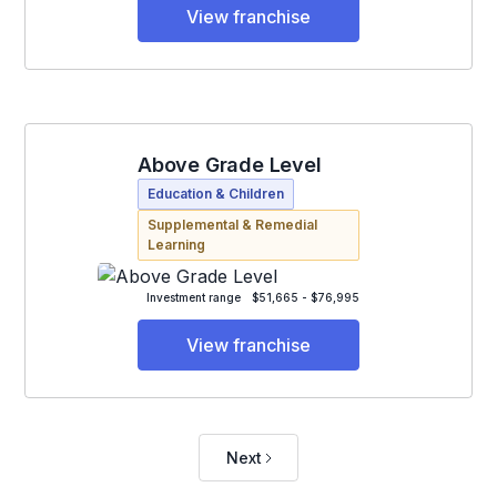
View franchise
Above Grade Level
Education & Children
Supplemental & Remedial
Learning
Investment range
$51,665 - $76,995
View franchise
Next