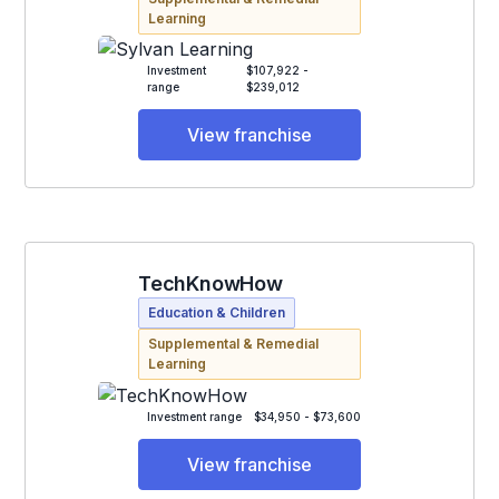
Learning
Investment
$107,922 -
range
$239,012
View franchise
TechKnowHow
Education & Children
Supplemental & Remedial
Learning
Investment range
$34,950 - $73,600
View franchise