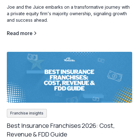
Joe and the Juice embarks on a transformative journey with
a private equity firm's majority ownership, signaling growth
and success ahead.
Read more
Franchise insights
Best Insurance Franchises 2026: Cost,
Revenue & FDD Guide