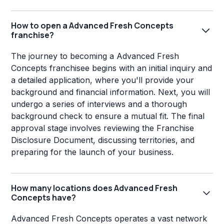
How to open a Advanced Fresh Concepts
franchise?
The journey to becoming a Advanced Fresh
Concepts franchisee begins with an initial inquiry and
a detailed application, where you'll provide your
background and financial information. Next, you will
undergo a series of interviews and a thorough
background check to ensure a mutual fit. The final
approval stage involves reviewing the Franchise
Disclosure Document, discussing territories, and
preparing for the launch of your business.
How many locations does Advanced Fresh
Concepts have?
Advanced Fresh Concepts operates a vast network