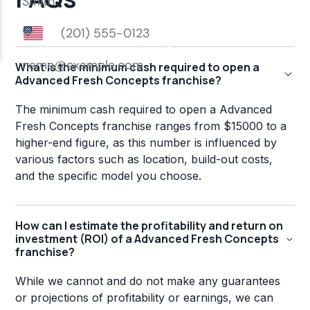
What is the minimum cash required to open a
Advanced Fresh Concepts franchise?
The minimum cash required to open a Advanced
Fresh Concepts franchise ranges from $15000 to a
higher-end figure, as this number is influenced by
various factors such as location, build-out costs,
and the specific model you choose.
How can I estimate the profitability and return on
investment (ROI) of a Advanced Fresh Concepts
franchise?
While we cannot and do not make any guarantees
or projections of profitability or earnings, we can