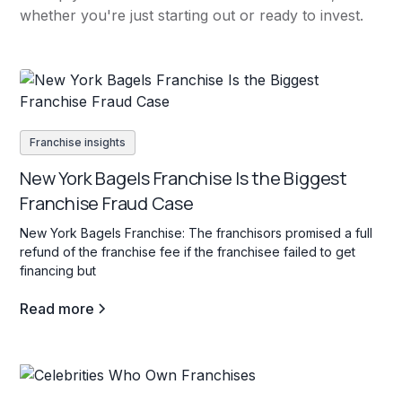
whether you're just starting out or ready to invest.
Franchise insights
New York Bagels Franchise Is the Biggest
Franchise Fraud Case
New York Bagels Franchise: The franchisors promised a full
refund of the franchise fee if the franchisee failed to get
financing but
Read more