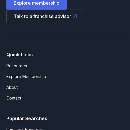
Explore membership
Talk to a franchise advisor
Quick Links
Resources
Explore Membership
About
Contact
Popular Searches
Low cost franchises