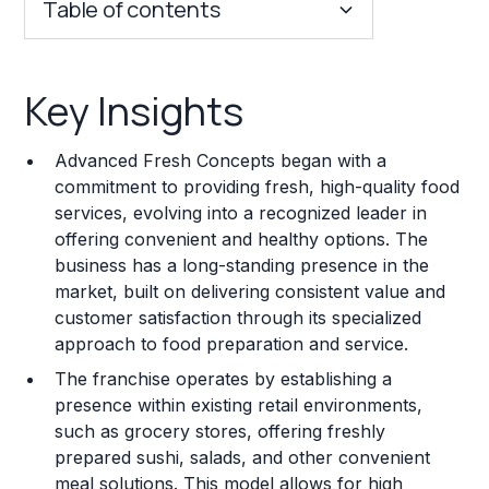
Table of contents
Key Insights
Key Insights
Franchise Costs and Requirements
Advanced Fresh Concepts began with a
Training and Resources
commitment to providing fresh, high-quality food
services, evolving into a recognized leader in
Legal Considerations
offering convenient and healthy options. The
business has a long-standing presence in the
Challenges and Risks
market, built on delivering consistent value and
Franchise Datasheet
customer satisfaction through its specialized
approach to food preparation and service.
The franchise operates by establishing a
presence within existing retail environments,
such as grocery stores, offering freshly
prepared sushi, salads, and other convenient
meal solutions. This model allows for high