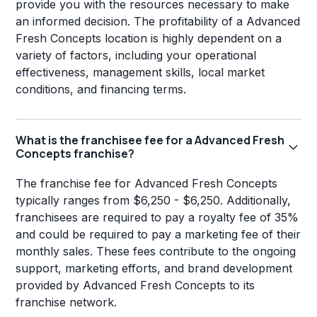
provide you with the resources necessary to make
an informed decision. The profitability of a Advanced
Fresh Concepts location is highly dependent on a
variety of factors, including your operational
effectiveness, management skills, local market
conditions, and financing terms.
What is the franchisee fee for a Advanced Fresh
Concepts franchise?
The franchise fee for Advanced Fresh Concepts
typically ranges from $6,250 - $6,250. Additionally,
franchisees are required to pay a royalty fee of 35%
and could be required to pay a marketing fee of their
monthly sales. These fees contribute to the ongoing
support, marketing efforts, and brand development
provided by Advanced Fresh Concepts to its
franchise network.