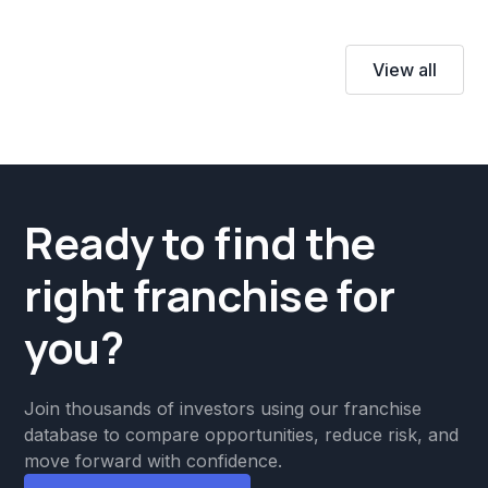
View all
Ready to find the
right franchise for
you?
Join thousands of investors using our franchise
database to compare opportunities, reduce risk, and
move forward with confidence.