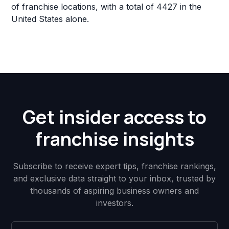
of franchise locations, with a total of 4427 in the
United States alone.
Get insider access to
franchise insights
Subscribe to receive expert tips, franchise rankings,
and exclusive data straight to your inbox, trusted by
thousands of aspiring business owners and
investors.