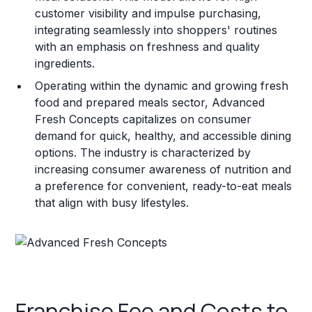
customer visibility and impulse purchasing,
integrating seamlessly into shoppers' routines
with an emphasis on freshness and quality
ingredients.
Operating within the dynamic and growing fresh
food and prepared meals sector, Advanced
Fresh Concepts capitalizes on consumer
demand for quick, healthy, and accessible dining
options. The industry is characterized by
increasing consumer awareness of nutrition and
a preference for convenient, ready-to-eat meals
that align with busy lifestyles.
Franchise Fee and Costs to