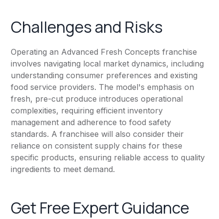
Challenges and Risks
Operating an Advanced Fresh Concepts franchise
involves navigating local market dynamics, including
understanding consumer preferences and existing
food service providers. The model's emphasis on
fresh, pre-cut produce introduces operational
complexities, requiring efficient inventory
management and adherence to food safety
standards. A franchisee will also consider their
reliance on consistent supply chains for these
specific products, ensuring reliable access to quality
ingredients to meet demand.
Get Free Expert Guidance