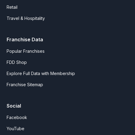
Retail
Travel & Hospitality
Franchise Data
Popular Franchises
FDD Shop
Explore Full Data with Membership
Franchise Sitemap
Social
Facebook
YouTube