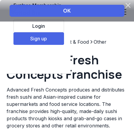
Explore Membership
Login
Sign up
Top Franchises
Restaurant & Food
Other
Advanced Fresh
Concepts Franchise
Advanced Fresh Concepts produces and distributes
fresh sushi and Asian-inspired cuisine for
supermarkets and food service locations. The
franchise provides high-quality, made-daily sushi
products through kiosks and grab-and-go cases in
grocery stores and other retail environments.