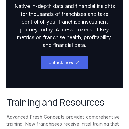
Native in-depth data and financial insights
for thousands of franchises and take
control of your franchise investment
journey today. Access dozens of key
metrics on franchise health, profitability,
and financial data.
Unlock now
Training and Resources
Advanced Fresh Concepts provides comprehensive
training. New franchisees receive initial training that