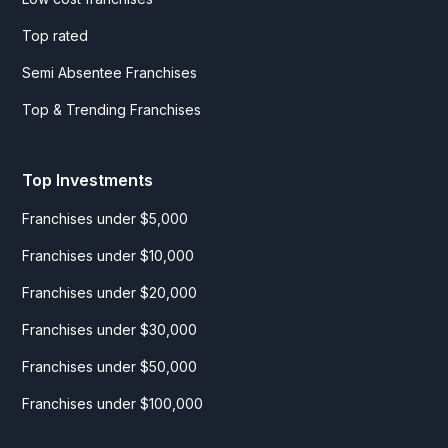
Top rated
Semi Absentee Franchises
Top & Trending Franchises
Top Investments
Franchises under $5,000
Franchises under $10,000
Franchises under $20,000
Franchises under $30,000
Franchises under $50,000
Franchises under $100,000