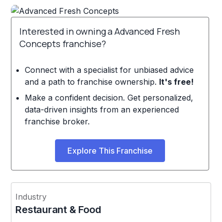
Interested in owning a Advanced Fresh
Concepts franchise?
Connect with a specialist for unbiased advice
and a path to franchise ownership.
It's free!
Make a confident decision. Get personalized,
data-driven insights from an experienced
franchise broker.
Explore This Franchise
Industry
Restaurant & Food