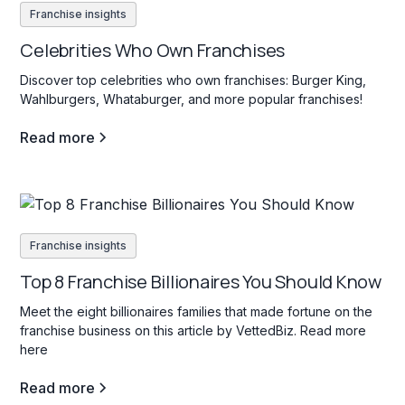
Franchise insights
Celebrities Who Own Franchises
Discover top celebrities who own franchises: Burger King,
Wahlburgers, Whataburger, and more popular franchises!
Read more
Franchise insights
Top 8 Franchise Billionaires You Should Know
Meet the eight billionaires families that made fortune on the
franchise business on this article by VettedBiz. Read more
here
Read more