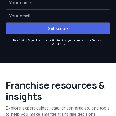
By clicking Sign Up you're confirming that you agree with our
Terms and
Conditions
.
Franchise resources &
insights
Explore expert guides, data-driven articles, and tools
to help you make smarter franchise decisions,