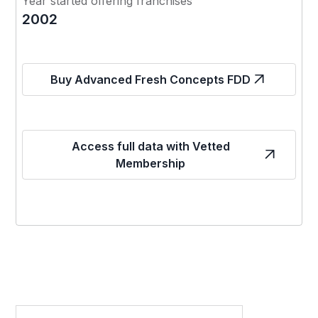
Year started offering franchises
2002
Buy Advanced Fresh Concepts FDD
Access full data with Vetted
Membership