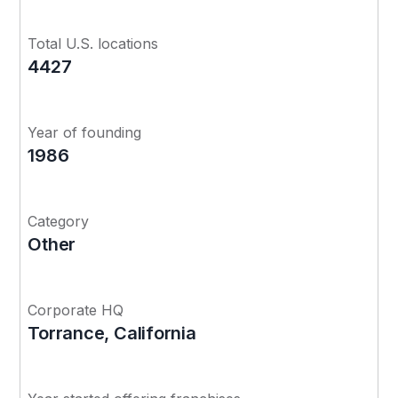
Total U.S. locations
4427
Year of founding
1986
Category
Other
Corporate HQ
Torrance, California