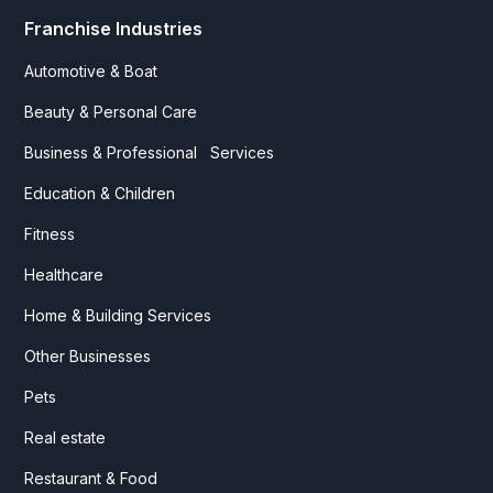
Franchise Industries
Automotive & Boat
Beauty & Personal Care
Business & Professional Services
Education & Children
Fitness
Healthcare
Home & Building Services
Other Businesses
Pets
Real estate
Restaurant & Food