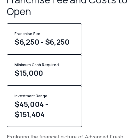
Open
Franchise Fee
$6,250 - $6,250
Minimum Cash Required
$
15,000
Investment Range
$45,004 -
$151,404
Exploring the financial picture of Advanced Fresh