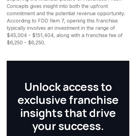
Concepts gives insight into both the upfront
commitment and the potential revenue opportunity.
According to FDD Item 7, opening this franchise
typically involves an investment in the range of
$45,004 - $151,404, along with a franchise fee of
$6,250 - $6,250.
Unlock access to
exclusive franchise
insights that drive
your success.