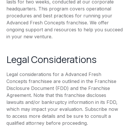
lasts for two weeks, conducted at our corporate
headquarters. This program covers operational
procedures and best practices for running your
Advanced Fresh Concepts franchise. We offer
ongoing support and resources to help you succeed
in your new venture.
Legal Considerations
Legal considerations for a Advanced Fresh
Concepts franchisee are outlined in the Franchise
Disclosure Document (FDD) and the Franchise
Agreement. Note that this franchise discloses
lawsuits and/or bankruptcy information in its FDD,
which may impact your evaluation. Subscribe now
to access more details and be sure to consult a
qualified attorney before proceeding.