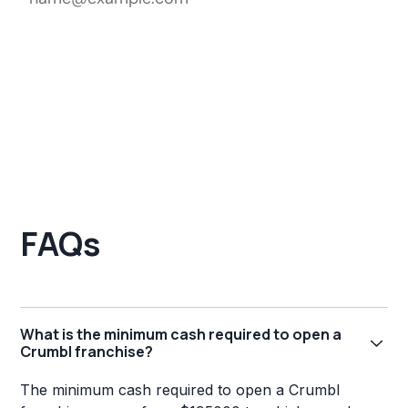
FAQs
What is the minimum cash required to open a
Crumbl franchise?
The minimum cash required to open a Crumbl