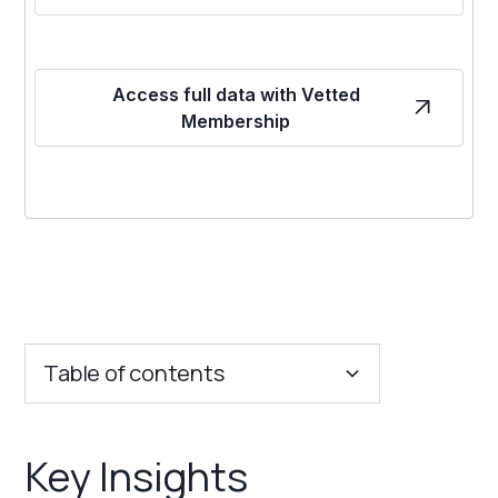
Access full data with Vetted
Membership
Table of contents
Key Insights
Key Insights
Franchise Costs and Requirements