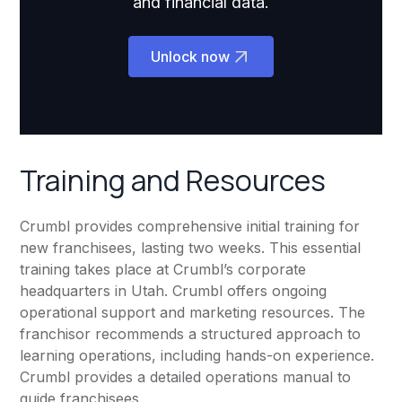
and financial data.
Unlock now
Training and Resources
Crumbl provides comprehensive initial training for
new franchisees, lasting two weeks. This essential
training takes place at Crumbl’s corporate
headquarters in Utah. Crumbl offers ongoing
operational support and marketing resources. The
franchisor recommends a structured approach to
learning operations, including hands-on experience.
Crumbl provides a detailed operations manual to
guide franchisees.