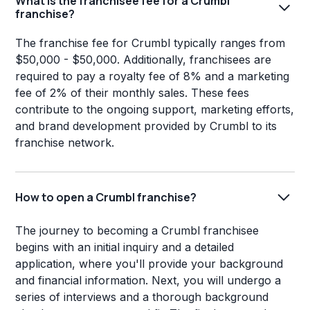
What is the franchisee fee for a Crumbl
franchise?
The franchise fee for Crumbl typically ranges from
$50,000 - $50,000. Additionally, franchisees are
required to pay a royalty fee of 8% and a marketing
fee of 2% of their monthly sales. These fees
contribute to the ongoing support, marketing efforts,
and brand development provided by Crumbl to its
franchise network.
How to open a Crumbl franchise?
The journey to becoming a Crumbl franchisee
begins with an initial inquiry and a detailed
application, where you'll provide your background
and financial information. Next, you will undergo a
series of interviews and a thorough background