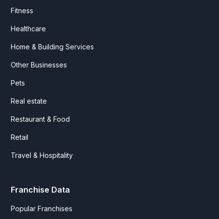
Fitness
Healthcare
Home & Building Services
Other Businesses
Pets
Real estate
Restaurant & Food
Retail
Travel & Hospitality
Franchise Data
Popular Franchises