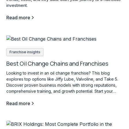
investment.
Read more
Franchise insights
Best Oil Change Chains and Franchises
Looking to invest in an oil change franchise? This blog
explores top options like Jiffy Lube, Valvoline, and Take 5.
Discover proven business models with strong reputations,
comprehensive training, and growth potential. Start your
search today!
Read more