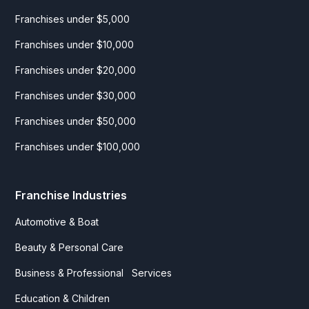
Franchises under $5,000
Franchises under $10,000
Franchises under $20,000
Franchises under $30,000
Franchises under $50,000
Franchises under $100,000
Franchise Industries
Automotive & Boat
Beauty & Personal Care
Business & Professional Services
Education & Children