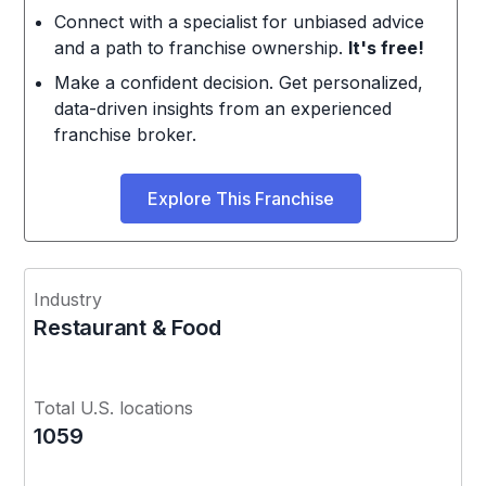
Connect with a specialist for unbiased advice
and a path to franchise ownership.
It's free!
Make a confident decision. Get personalized,
data-driven insights from an experienced
franchise broker.
Explore This Franchise
Industry
Restaurant & Food
Total U.S. locations
1059