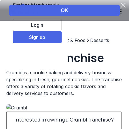
Explore Membership
Login
Sign up
Top Franchises
Restaurant & Food
Desserts
Crumbl Franchise
Crumbl is a cookie baking and delivery business
specializing in fresh, gourmet cookies. The franchise
offers a variety of rotating cookie flavors and
delivery services to customers.
Interested in owning a Crumbl franchise?