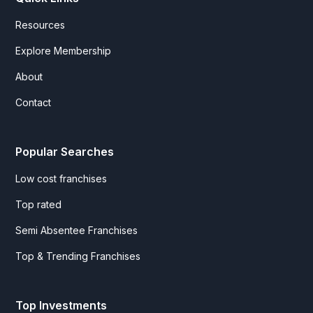
Resources
Explore Membership
About
Contact
Popular Searches
Low cost franchises
Top rated
Semi Absentee Franchises
Top & Trending Franchises
Top Investments