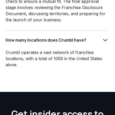
check to ensure a mutual fit. The final approval
stage involves reviewing the Franchise Disclosure
Document, discussing territories, and preparing for
the launch of your business.
How many locations does Crumbl have?
Crumbl operates a vast network of franchise
locations, with a total of 1059 in the United States
alone.
Get insider access to