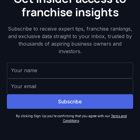
franchise insights
Subscribe to receive expert tips, franchise rankings,
and exclusive data straight to your inbox, trusted by
thousands of aspiring business owners and
investors.
By clicking Sign Up you're confirming that you agree with our
Terms and
Conditions
.