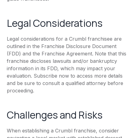
Legal Considerations
Legal considerations for a Crumbl franchisee are
outlined in the Franchise Disclosure Document
(FDD) and the Franchise Agreement. Note that this
franchise discloses lawsuits and/or bankruptcy
information in its FDD, which may impact your
evaluation. Subscribe now to access more details
and be sure to consult a qualified attorney before
proceeding.
Challenges and Risks
When establishing a Crumbl franchise, consider