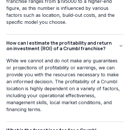
franchise ranges from $195000 to a higher-end
figure, as this number is influenced by various
factors such as location, build-out costs, and the
specific model you choose.
How can I estimate the profitability and return
on investment (ROI) of a Crumbl franchise?
While we cannot and do not make any guarantees
or projections of profitability or earnings, we can
provide you with the resources necessary to make
an informed decision. The profitability of a Crumbl
location is highly dependent on a variety of factors,
including your operational effectiveness,
management skills, local market conditions, and
financing terms.