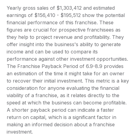
Yearly gross sales of $1,303,412 and estimated
earnings of $156,410 - $195,512 show the potential
financial performance of this franchise. These
figures are crucial for prospective franchisees as
they help to project revenue and profitability. They
offer insight into the business's ability to generate
income and can be used to compare its
performance against other investment opportunities.
The Franchise Payback Period of 6.9-8.9 provides
an estimation of the time it might take for an owner
to recover their initial investment. This metric is a key
consideration for anyone evaluating the financial
viability of a franchise, as it relates directly to the
speed at which the business can become profitable.
A shorter payback period can indicate a faster
return on capital, which is a significant factor in
making an informed decision about a franchise
investment.