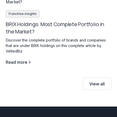
Franchise insights
BRIX Holdings: Most Complete Portfolio in
the Market?
Discover the complete portfolio of brands and companies
that are under BRIX holdings on this complete article by
VettedBiz
Read more
View all