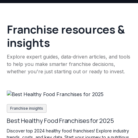
Franchise resources &
insights
Explore expert guides, data-driven articles, and tools
to help you make smarter franchise decisions,
whether you're just starting out or ready to invest.
Franchise insights
Best Healthy Food Franchises for 2025
Discover top 2024 healthy food franchises! Explore industry
trends, costs, and key data. Start your journey to a nutritious