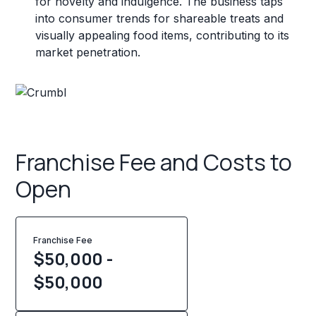
for novelty and indulgence. The business taps
into consumer trends for shareable treats and
visually appealing food items, contributing to its
market penetration.
Franchise Fee and Costs to
Open
Franchise Fee
$50,000 -
$50,000