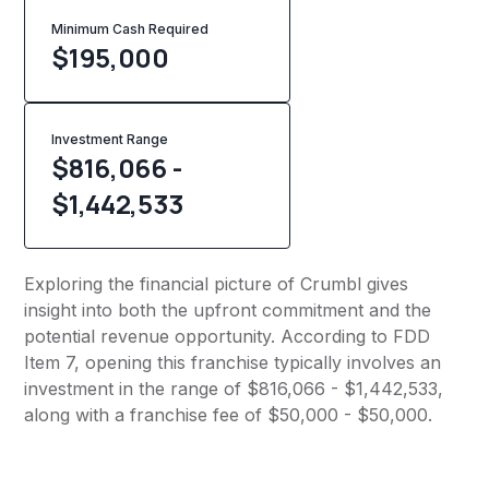
Minimum Cash Required
$
195,000
Investment Range
$816,066 -
$1,442,533
Exploring the financial picture of Crumbl gives
insight into both the upfront commitment and the
potential revenue opportunity. According to FDD
Item 7, opening this franchise typically involves an
investment in the range of $816,066 - $1,442,533,
along with a franchise fee of $50,000 - $50,000.