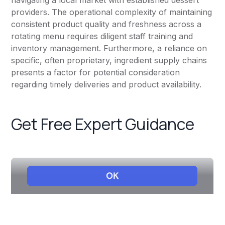
navigating a local market with established dessert
providers. The operational complexity of maintaining
consistent product quality and freshness across a
rotating menu requires diligent staff training and
inventory management. Furthermore, a reliance on
specific, often proprietary, ingredient supply chains
presents a factor for potential consideration
regarding timely deliveries and product availability.
Get Free Expert Guidance