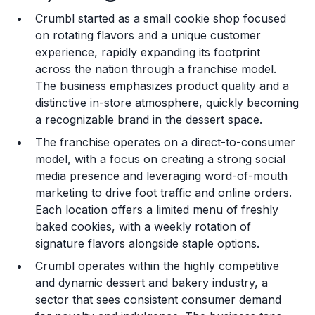
Crumbl started as a small cookie shop focused
Training and Resources
on rotating flavors and a unique customer
experience, rapidly expanding its footprint
Legal Considerations
across the nation through a franchise model.
The business emphasizes product quality and a
Challenges and Risks
distinctive in-store atmosphere, quickly becoming
Franchise Datasheet
a recognizable brand in the dessert space.
The franchise operates on a direct-to-consumer
model, with a focus on creating a strong social
media presence and leveraging word-of-mouth
marketing to drive foot traffic and online orders.
Each location offers a limited menu of freshly
baked cookies, with a weekly rotation of
signature flavors alongside staple options.
Crumbl operates within the highly competitive
and dynamic dessert and bakery industry, a
sector that sees consistent consumer demand