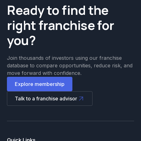
Ready to find the
right franchise for
you?
Join thousands of investors using our franchise
database to compare opportunities, reduce risk, and
move forward with confidence.
Explore membership
Talk to a franchise advisor
Quick Links