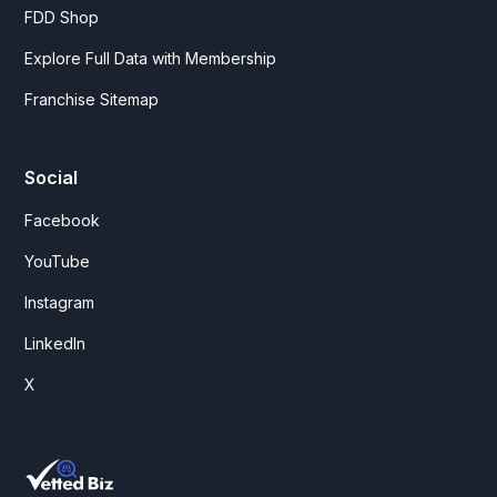
FDD Shop
Explore Full Data with Membership
Franchise Sitemap
Social
Facebook
YouTube
Instagram
LinkedIn
X