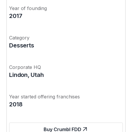
Year of founding
2017
Category
Desserts
Corporate HQ
Lindon, Utah
Year started offering franchises
2018
Buy Crumbl FDD