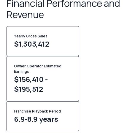
Financial Performance and
Revenue
Yearly Gross Sales
$
1,303,412
Owner Operator Estimated
Earnings
$156,410 -
$195,512
Franchise Playback Period
6.9-8.9 years