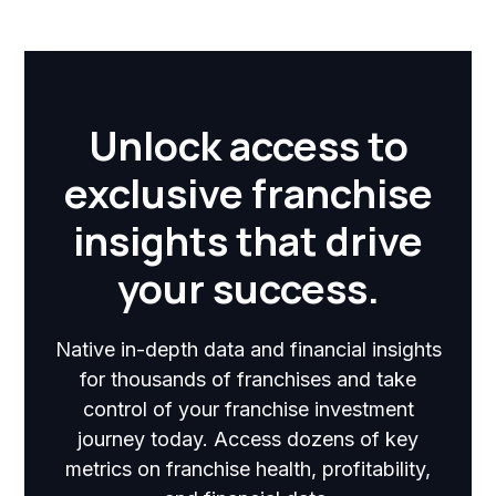
Unlock access to
exclusive franchise
insights that drive
your success.
Native in-depth data and financial insights
for thousands of franchises and take
control of your franchise investment
journey today. Access dozens of key
metrics on franchise health, profitability,