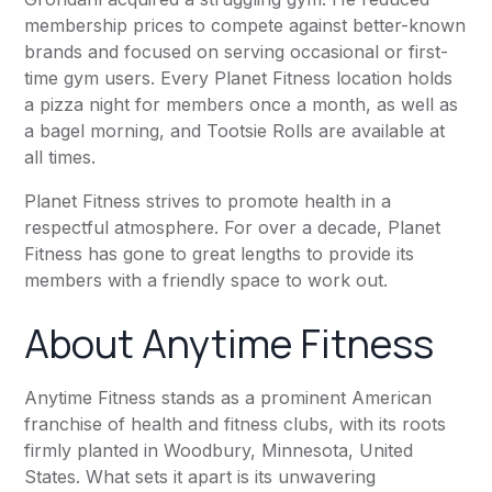
membership prices to compete against better-known
brands and focused on serving occasional or first-
time gym users. Every
Planet Fitness
location holds
a pizza night for members once a month, as well as
a bagel morning, and Tootsie Rolls are available at
all times.
Planet Fitness
strives to promote health in a
respectful atmosphere. For over a decade,
Planet
Fitness
has gone to great lengths to provide its
members with a friendly space to work out.
About
Anytime Fitness
Anytime Fitness
stands as a prominent American
franchise of health and fitness clubs, with its roots
firmly planted in Woodbury, Minnesota, United
States. What sets it apart is its unwavering