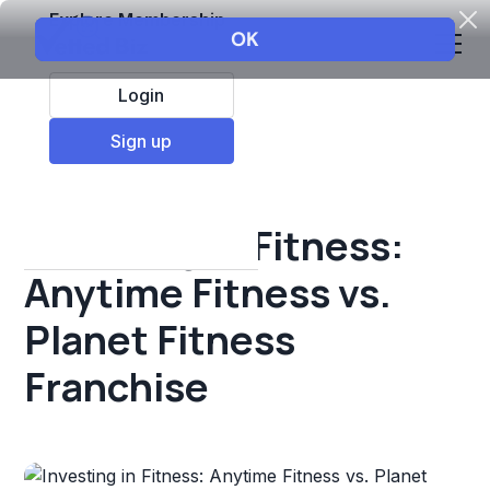
Explore Membership
Login
All Resources
Sign up
Franchise insights
Investing in Fitness:
Anytime Fitness vs.
Planet Fitness
Franchise