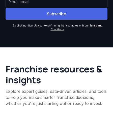
By clicking Sign Up you're confirming that you agree with our
Terms and
Conditions
.
Franchise resources &
insights
Explore expert guides, data-driven articles, and tools
to help you make smarter franchise decisions,
whether you're just starting out or ready to invest.