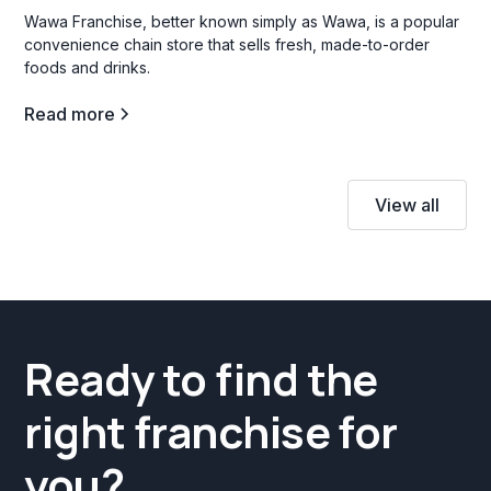
Wawa Franchise, better known simply as Wawa, is a popular
convenience chain store that sells fresh, made-to-order
foods and drinks.
Read more
View all
Ready to find the
right franchise for
you?