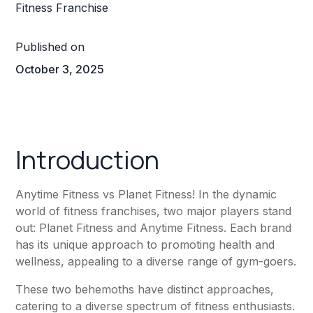
Published on
October 3, 2025
Introduction
Anytime Fitness
vs
Planet Fitness
! In the dynamic
world of fitness franchises, two major players stand
out:
Planet Fitness
and
Anytime Fitness
. Each brand
has its unique approach to promoting health and
wellness, appealing to a diverse range of gym-goers.
These two behemoths have distinct approaches,
catering to a diverse spectrum of fitness enthusiasts.