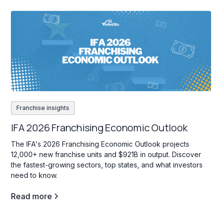
Franchise insights
IFA 2026 Franchising Economic Outlook
The IFA's 2026 Franchising Economic Outlook projects
12,000+ new franchise units and $921B in output. Discover
the fastest-growing sectors, top states, and what investors
need to know.
Read more