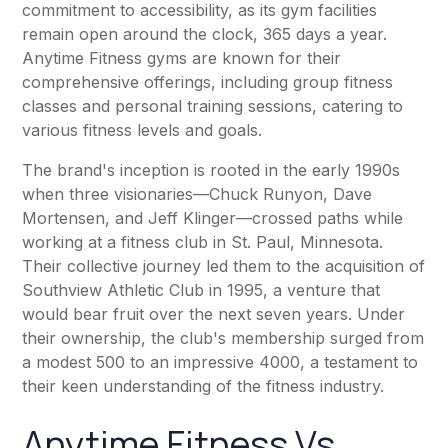
commitment to accessibility, as its gym facilities
remain open around the clock, 365 days a year.
Anytime Fitness
gyms are known for their
comprehensive offerings, including group fitness
classes and personal training sessions, catering to
various fitness levels and goals.
The brand's inception is rooted in the early 1990s
when three visionaries—Chuck Runyon, Dave
Mortensen, and Jeff Klinger—crossed paths while
working at a fitness club in St. Paul, Minnesota.
Their collective journey led them to the acquisition of
Southview Athletic Club in 1995, a venture that
would bear fruit over the next seven years. Under
their ownership, the club's membership surged from
a modest 500 to an impressive 4000, a testament to
their keen understanding of the fitness industry.
Anytime Fitness
Vs