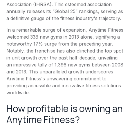
Association (IHRSA). This esteemed association
annually releases its “Global 25” rankings, serving as
a definitive gauge of the fitness industry's trajectory.
In a remarkable surge of expansion,
Anytime Fitness
welcomed 338 new gyms in 2013 alone, signifying a
noteworthy 17% surge from the preceding year.
Notably, the franchise has also clinched the top spot
in unit growth over the past half-decade, unveiling
an impressive tally of 1,396 new gyms between 2008
and 2013. This unparalleled growth underscores
Anytime Fitness
's unwavering commitment to
providing accessible and innovative fitness solutions
worldwide.
How profitable is owning an
Anytime Fitness
?