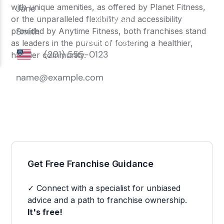
with unique amenities, as offered by
Planet Fitness
,
or the unparalleled flexibility and accessibility
provided by
Anytime Fitness
, both franchises stand
as leaders in the pursuit of fostering a healthier,
happier community.
Get Free Franchise Guidance
✓ Connect with a specialist for unbiased
advice and a path to franchise ownership.
It's free!