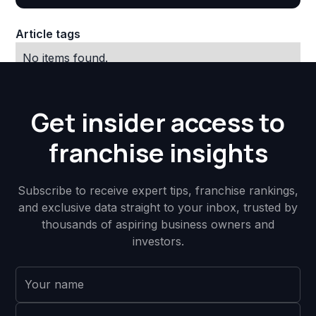
Article tags
No items found.
Get insider access to
franchise insights
Subscribe to receive expert tips, franchise rankings,
and exclusive data straight to your inbox, trusted by
thousands of aspiring business owners and
investors.