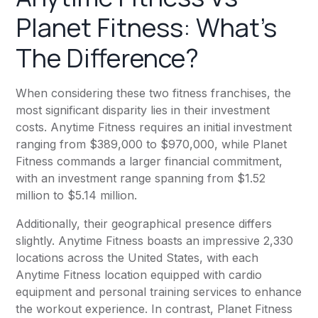
Planet Fitness
: What’s
The Difference?
When considering these two fitness franchises, the
most significant disparity lies in their investment
costs.
Anytime Fitness
requires an initial investment
ranging from $389,000 to $970,000, while
Planet
Fitness
commands a larger financial commitment,
with an investment range spanning from $1.52
million to $5.14 million.
Additionally, their geographical presence differs
slightly.
Anytime Fitness
boasts an impressive 2,330
locations across the United States, with each
Anytime Fitness
location equipped with cardio
equipment and personal training services to enhance
the workout experience. In contrast,
Planet Fitness