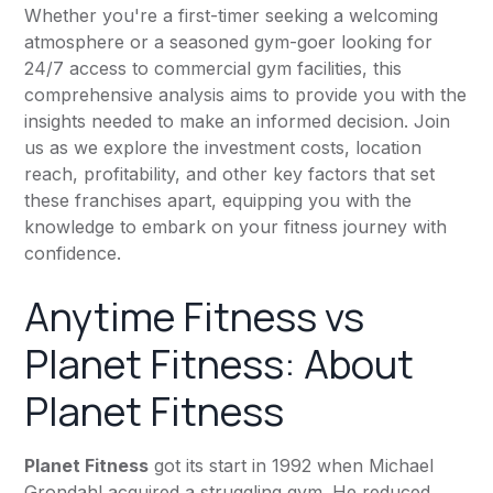
Whether you're a first-timer seeking a welcoming
atmosphere or a seasoned gym-goer looking for
24/7 access to commercial gym facilities, this
comprehensive analysis aims to provide you with the
insights needed to make an informed decision. Join
us as we explore the investment costs, location
reach, profitability, and other key factors that set
these franchises apart, equipping you with the
knowledge to embark on your fitness journey with
confidence.
Anytime Fitness
vs
Planet Fitness
: About
Planet Fitness
Planet Fitness
got its start in 1992 when Michael
Grondahl acquired a struggling gym. He reduced