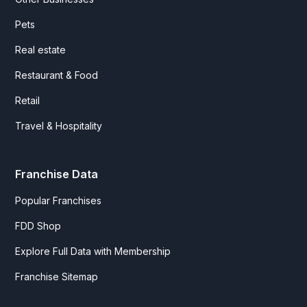
Pets
Real estate
Restaurant & Food
Retail
Travel & Hospitality
Franchise Data
Popular Franchises
FDD Shop
Explore Full Data with Membership
Franchise Sitemap