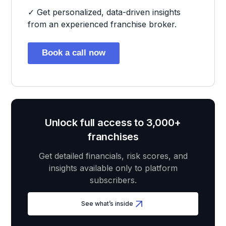
✓ Get personalized, data-driven insights
from an experienced franchise broker.
Book a call now
Unlock full access to 3,000+
franchises
Get detailed financials, risk scores, and
insights available only to platform
subscribers.
See what’s inside