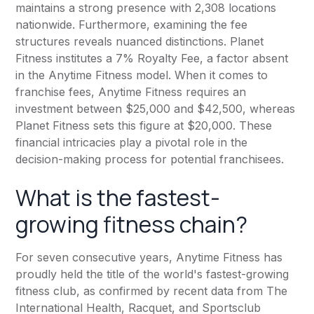
maintains a strong presence with 2,308 locations
nationwide. Furthermore, examining the fee
structures reveals nuanced distinctions.
Planet
Fitness
institutes a 7% Royalty Fee, a factor absent
in the
Anytime Fitness
model. When it comes to
franchise fees,
Anytime Fitness
requires an
investment between $25,000 and $42,500, whereas
Planet Fitness
sets this figure at $20,000. These
financial intricacies play a pivotal role in the
decision-making process for potential franchisees.
What is the fastest-
growing fitness chain?
For seven consecutive years,
Anytime Fitness
has
proudly held the title of the world's fastest-growing
fitness club, as confirmed by recent data from The
International Health, Racquet, and Sportsclub