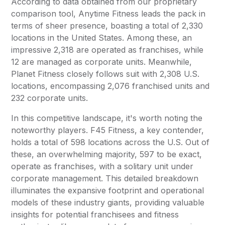
According to data obtained from our proprietary
comparison tool,
Anytime Fitness
leads the pack in
terms of sheer presence, boasting a total of 2,330
locations in the United States. Among these, an
impressive 2,318 are operated as franchises, while
12 are managed as corporate units. Meanwhile,
Planet Fitness
closely follows suit with 2,308 U.S.
locations, encompassing 2,076 franchised units and
232 corporate units.
In this competitive landscape, it's worth noting the
noteworthy players. F45 Fitness, a key contender,
holds a total of 598 locations across the U.S. Out of
these, an overwhelming majority, 597 to be exact,
operate as franchises, with a solitary unit under
corporate management. This detailed breakdown
illuminates the expansive footprint and operational
models of these industry giants, providing valuable
insights for potential franchisees and fitness