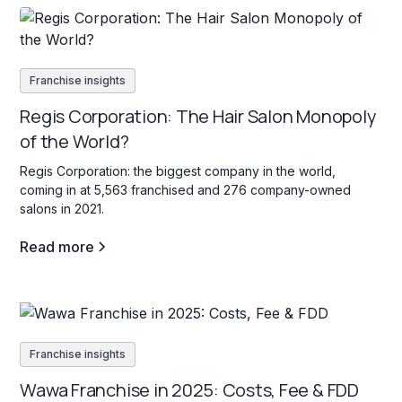
Franchise insights
Regis Corporation: The Hair Salon Monopoly
of the World?
Regis Corporation: the biggest company in the world,
coming in at 5,563 franchised and 276 company-owned
salons in 2021.
Read more
Franchise insights
Wawa Franchise in 2025: Costs, Fee & FDD