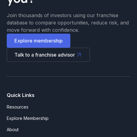
Join thousands of investors using our franchise
database to compare opportunities, reduce risk, and
move forward with confidence.
Explore membership
Talk to a franchise advisor
Quick Links
Resources
Explore Membership
About