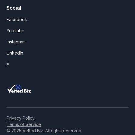
Social
Facebook
YouTube
Instagram
LinkedIn
X
Privacy Policy
Terms of Service
© 2025 Vetted Biz. All rights reserved.