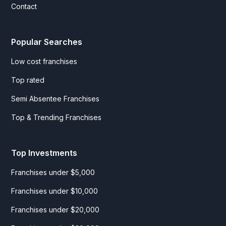
Contact
Popular Searches
Low cost franchises
Top rated
Semi Absentee Franchises
Top & Trending Franchises
Top Investments
Franchises under $5,000
Franchises under $10,000
Franchises under $20,000