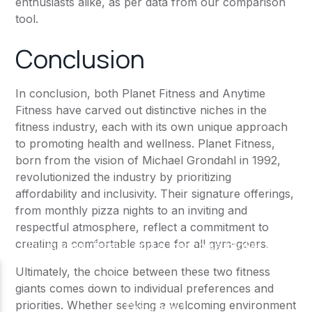
enthusiasts alike, as per data from our comparison
tool.
Conclusion
In conclusion, both
Planet Fitness
and
Anytime
Fitness
have carved out distinctive niches in the
fitness industry, each with its own unique approach
to promoting health and wellness.
Planet Fitness
,
born from the vision of Michael Grondahl in 1992,
revolutionized the industry by prioritizing
affordability and inclusivity. Their signature offerings,
from monthly pizza nights to an inviting and
respectful atmosphere, reflect a commitment to
creating a comfortable space for all gym-goers.
Ultimately, the choice between these two fitness
giants comes down to individual preferences and
priorities. Whether seeking a welcoming environment