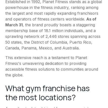
Established in 1992,
Planet Fitness
stands as a global
powerhouse in the fitness industry, ranking among
the largest and most rapidly expanding franchisors
and operators of fitness centers worldwide.
As of
March 31
, the brand proudly boasts a staggering
membership base of 18.1 million individuals, and a
sprawling network of 2,446 stores spanning across
50 states, the District of Columbia, Puerto Rico,
Canada, Panama, Mexico, and Australia.
This extensive reach is a testament to
Planet
Fitness
's unwavering dedication to providing
accessible fitness solutions to communities around
the globe.
What gym franchise has
the most locations?