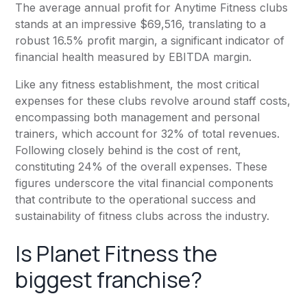
The average annual profit for
Anytime Fitness
clubs
stands at an impressive $69,516, translating to a
robust 16.5% profit margin, a significant indicator of
financial health measured by EBITDA margin.
Like any fitness establishment, the most critical
expenses for these clubs revolve around staff costs,
encompassing both management and personal
trainers, which account for 32% of total revenues.
Following closely behind is the cost of rent,
constituting 24% of the overall expenses. These
figures underscore the vital financial components
that contribute to the operational success and
sustainability of fitness clubs across the industry.
Is
Planet Fitness
the
biggest franchise?