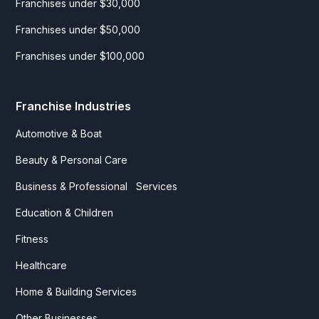
Franchises under $30,000
Franchises under $50,000
Franchises under $100,000
Franchise Industries
Automotive & Boat
Beauty & Personal Care
Business & Professional Services
Education & Children
Fitness
Healthcare
Home & Building Services
Other Businesses