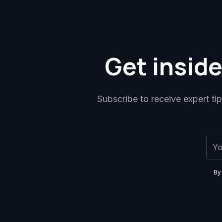
Get inside
Subscribe to receive expert ti
By