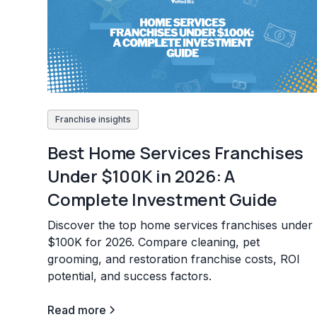
Franchise insights
Best Home Services Franchises
Under $100K in 2026: A
Complete Investment Guide
Discover the top home services franchises under
$100K for 2026. Compare cleaning, pet
grooming, and restoration franchise costs, ROI
potential, and success factors.
Read more