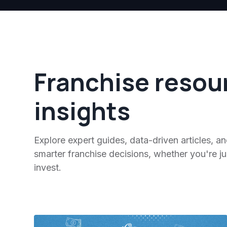
Franchise resou
insights
Explore expert guides, data-driven articles, a
smarter franchise decisions, whether you're jus
invest.