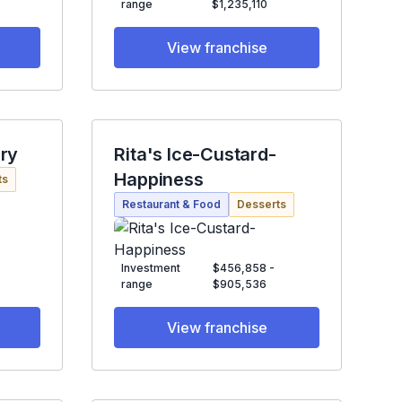
range
$1,235,110
View franchise
ry
Rita's Ice-Custard-
Happiness
ts
Restaurant & Food
Desserts
Investment
$456,858 -
range
$905,536
View franchise