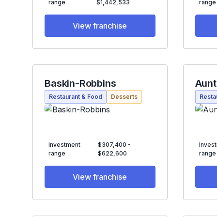
range
$1,442,533
range
View franchise
Baskin-Robbins
Aunt
Restaurant & Food
Desserts
Resta
Investment
$307,400 -
Inves
range
$622,600
range
View franchise