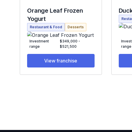
Orange Leaf Frozen
Duck
Yogurt
Resta
Restaurant & Food
Desserts
Investment
$349,000 -
Inves
range
$521,500
range
View franchise