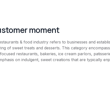
customer moment
estaurants & food industry refers to businesses and establis
ving of sweet treats and desserts. This category encompass
-focused restaurants, bakeries, ice cream parlors, patisseri
mphasis on indulgent, sweet creations that are typically enj