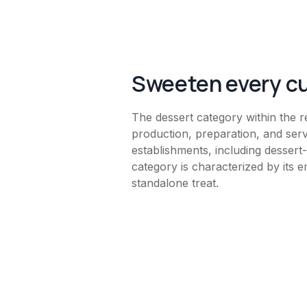
Sweeten every 
The dessert category within the r
production, preparation, and ser
establishments, including dessert
category is characterized by its e
standalone treat.