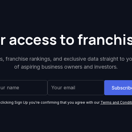
r access to franchi
ps, franchise rankings, and exclusive data straight to y
of aspiring business owners and investors.
 clicking Sign Up you're confirming that you agree with our
Terms and Condit