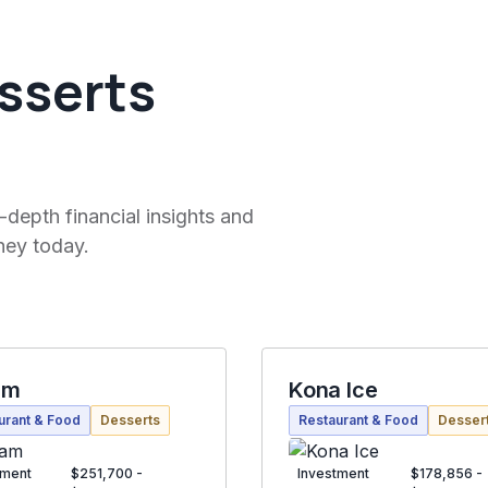
sserts
-depth financial insights and
ney today.
am
Kona Ice
urant & Food
Desserts
Restaurant & Food
Desser
tment
$251,700 -
Investment
$178,856 -