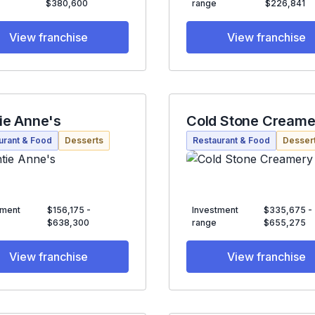
$380,600
range
$226,841
View franchise
View franchise
ie Anne's
Cold Stone Creame
urant & Food
Desserts
Restaurant & Food
Desser
tment
$156,175 -
Investment
$335,675 -
$638,300
range
$655,275
View franchise
View franchise