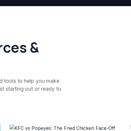
rces &
nd tools to help you make
t starting out or ready to