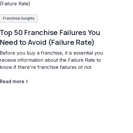
Franchise insights
Top 50 Franchise Failures You
Need to Avoid (Failure Rate)
Before you buy a franchise, it is essential you
receive information about the Failure Rate to
know if there're franchise failures ot not
Read more