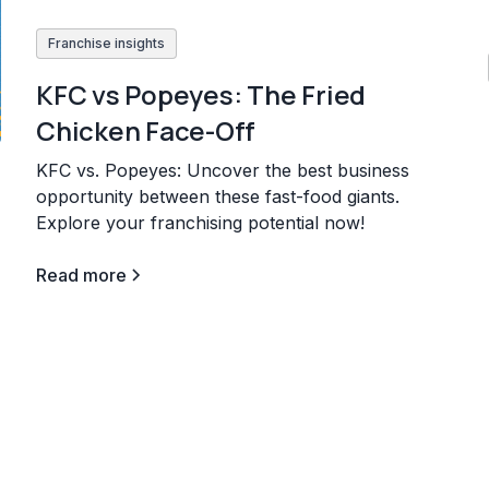
Franchise insights
KFC vs Popeyes: The Fried
Chicken Face-Off
KFC vs. Popeyes: Uncover the best business
opportunity between these fast-food giants.
Explore your franchising potential now!
Read more