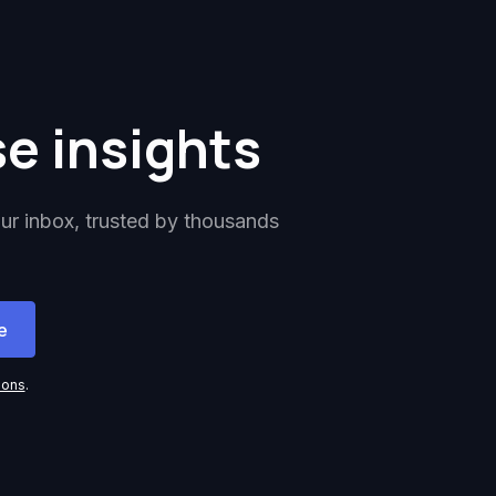
se insights
our inbox, trusted by thousands
ions
.