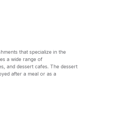
hments that specialize in the
es a wide range of
es, and dessert cafes. The dessert
oyed after a meal or as a