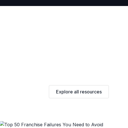
Explore all resources