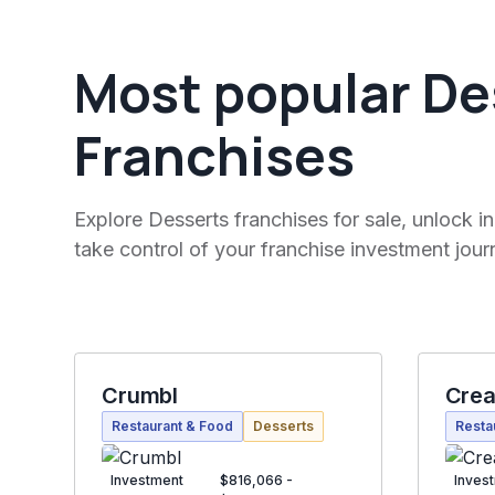
Most popular De
Franchises
Explore Desserts franchises for sale, unlock in
take control of your franchise investment jour
Crumbl
Cre
Restaurant & Food
Desserts
Resta
Investment
$816,066 -
Inves