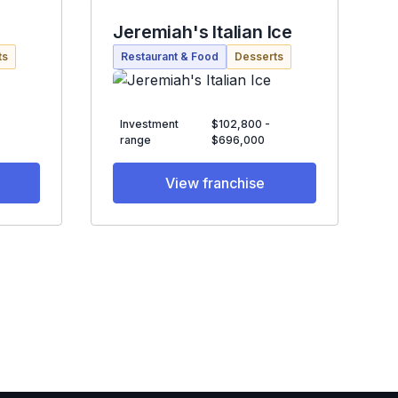
Jeremiah's Italian Ice
ts
Restaurant & Food
Desserts
Investment
$102,800 -
range
$696,000
View franchise