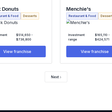
 Donuts
Menchie's
urant & Food
Desserts
Restaurant & Food
Desser
tment
$514,650 -
Investment
$165,110 -
$736,800
range
$424,571
View franchise
View franchise
Next