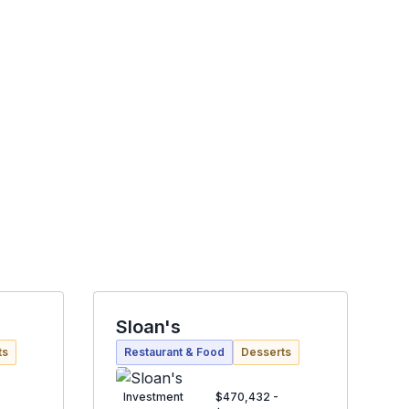
Sloan's
ts
Restaurant & Food
Desserts
Investment
$470,432 -