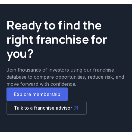
Ready to find the
right franchise for
you?
Join thousands of investors using our franchise
database to compare opportunities, reduce risk, and
move forward with confidence.
Explore membership
Talk to a franchise advisor