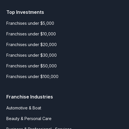
Top Investments
Franchises under $5,000
Franchises under $10,000
Franchises under $20,000
Franchises under $30,000
Franchises under $50,000
Franchises under $100,000
Franchise Industries
Automotive & Boat
Beauty & Personal Care