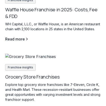
Franchise insights
Waffle House Franchise in 2025: Costs, Fee
& FDD
WH Capital, L.L.C., or Waffle House, is an American restaurant
chain with 2,100 locations in 25 states in the United States.
Read more
Franchise insights
Grocery Store Franchises
Explore top grocery store franchises like 7-Eleven, Circle K,
and Health Mart. These recession-resistant businesses offer
great opportunities with varying investment levels and strong
franchisor support.