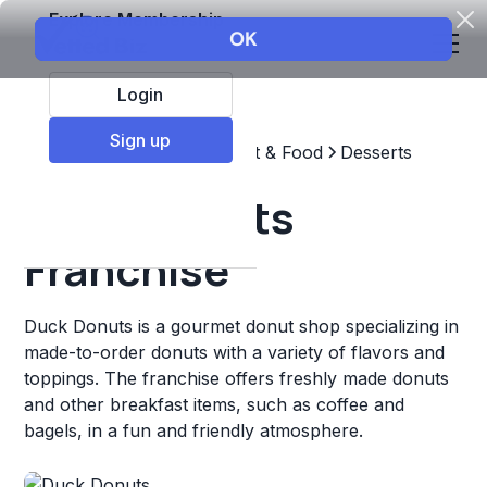
Explore Membership
Login
Sign up
Top Franchises
Restaurant & Food
Desserts
Duck Donuts
Franchise
Duck Donuts is a gourmet donut shop specializing in
made-to-order donuts with a variety of flavors and
toppings. The franchise offers freshly made donuts
and other breakfast items, such as coffee and
bagels, in a fun and friendly atmosphere.