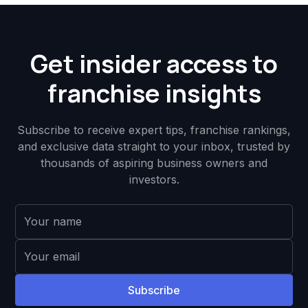
Get insider access to
franchise insights
Subscribe to receive expert tips, franchise rankings,
and exclusive data straight to your inbox, trusted by
thousands of aspiring business owners and
investors.