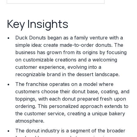
Key Insights
Key Insights
Franchise Costs and Requirements
Duck Donuts began as a family venture with a
Training and Resources
simple idea: create made-to-order donuts. The
business has grown from its origins by focusing
Legal Considerations
on customizable creations and a welcoming
customer experience, evolving into a
Challenges and Risks
recognizable brand in the dessert landscape.
Franchise Datasheet
The franchise operates on a model where
customers choose their donut base, coating, and
toppings, with each donut prepared fresh upon
ordering. This personalized approach extends to
the customer service, creating a unique bakery
atmosphere.
The donut industry is a segment of the broader