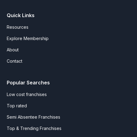
Quick Links
Resources
Explore Membership
About
Contact
Popular Searches
Low cost franchises
Top rated
Semi Absentee Franchises
Top & Trending Franchises