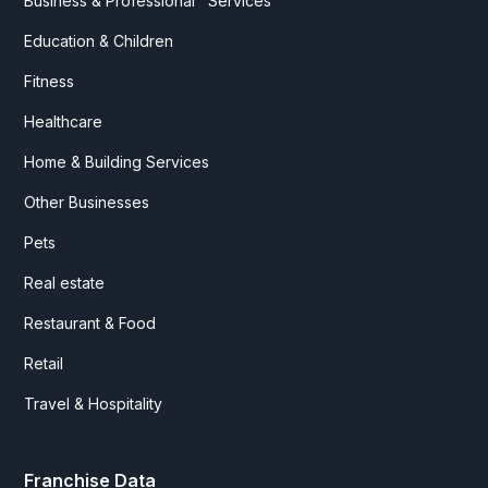
Business & Professional Services
Education & Children
Fitness
Healthcare
Home & Building Services
Other Businesses
Pets
Real estate
Restaurant & Food
Retail
Travel & Hospitality
Franchise Data