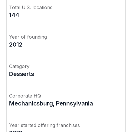
Total U.S. locations
144
Year of founding
2012
Category
Desserts
Corporate HQ
Mechanicsburg, Pennsylvania
Year started offering franchises