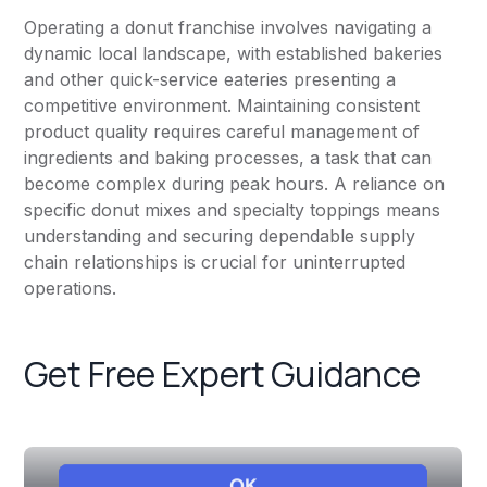
Operating a donut franchise involves navigating a
dynamic local landscape, with established bakeries
and other quick-service eateries presenting a
competitive environment. Maintaining consistent
product quality requires careful management of
ingredients and baking processes, a task that can
become complex during peak hours. A reliance on
specific donut mixes and specialty toppings means
understanding and securing dependable supply
chain relationships is crucial for uninterrupted
operations.
Get Free Expert Guidance