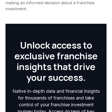
making an informed decision about a franchise
investment.
Unlock access to
exclusive franchise
insights that drive
your success.
Native in-depth data and financial insights
for thousands of franchises and take
control of your franchise investment
journey today. Access dozens of key