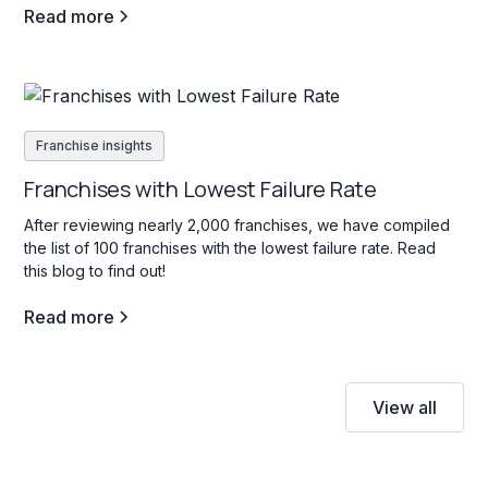
Read more
Franchise insights
Franchises with Lowest Failure Rate
After reviewing nearly 2,000 franchises, we have compiled
the list of 100 franchises with the lowest failure rate. Read
this blog to find out!
Read more
View all