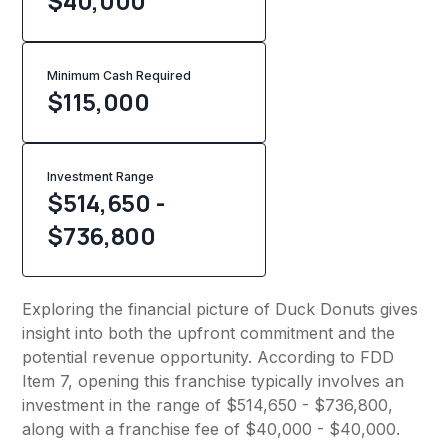
$40,000
Minimum Cash Required
$
115,000
Investment Range
$514,650 -
$736,800
Exploring the financial picture of Duck Donuts gives
insight into both the upfront commitment and the
potential revenue opportunity. According to FDD
Item 7, opening this franchise typically involves an
investment in the range of $514,650 - $736,800,
along with a franchise fee of $40,000 - $40,000.