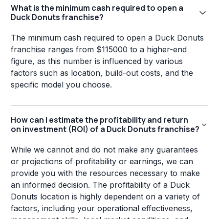
What is the minimum cash required to open a
Duck Donuts franchise?
The minimum cash required to open a Duck Donuts
franchise ranges from $115000 to a higher-end
figure, as this number is influenced by various
factors such as location, build-out costs, and the
specific model you choose.
How can I estimate the profitability and return
on investment (ROI) of a Duck Donuts franchise?
While we cannot and do not make any guarantees
or projections of profitability or earnings, we can
provide you with the resources necessary to make
an informed decision. The profitability of a Duck
Donuts location is highly dependent on a variety of
factors, including your operational effectiveness,