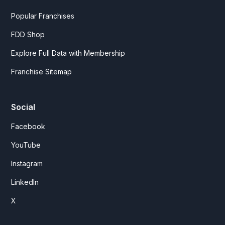
Popular Franchises
FDD Shop
Explore Full Data with Membership
Franchise Sitemap
Social
Facebook
YouTube
Instagram
LinkedIn
X