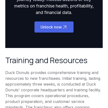
metrics on franchise health, profitability,
and financial data.
Unlock now
Training and Resources
Duck Donuts provides comprehensive training and
resources to new franchisees. Initial training, lasting
approximately three weeks, is conducted at Duck
Donuts' corporate headquarters and training facility.
This program covers operational procedures,
product preparation, and customer service
standards. The franchisor also offers ongoing