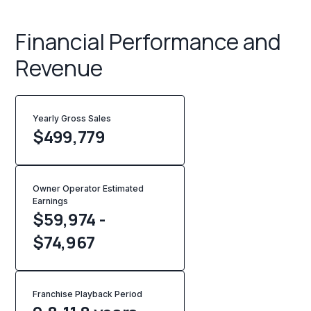
Financial Performance and
Revenue
Yearly Gross Sales
$
499,779
Owner Operator Estimated
Earnings
$59,974 -
$74,967
Franchise Playback Period