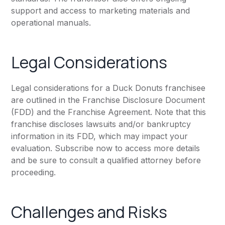
support and access to marketing materials and
operational manuals.
Legal Considerations
Legal considerations for a Duck Donuts franchisee
are outlined in the Franchise Disclosure Document
(FDD) and the Franchise Agreement. Note that this
franchise discloses lawsuits and/or bankruptcy
information in its FDD, which may impact your
evaluation. Subscribe now to access more details
and be sure to consult a qualified attorney before
proceeding.
Challenges and Risks