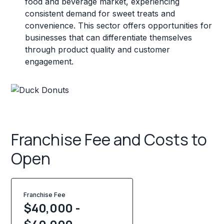
food and beverage market, experiencing
consistent demand for sweet treats and
convenience. This sector offers opportunities for
businesses that can differentiate themselves
through product quality and customer
engagement.
Franchise Fee and Costs to
Open
Franchise Fee
$40,000 -