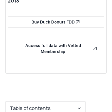
2013
Buy Duck Donuts FDD
Access full data with Vetted
Membership
Table of contents