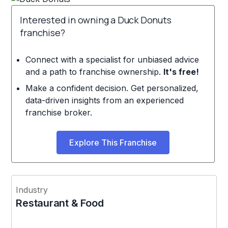
Interested in owning a Duck Donuts
franchise?
Connect with a specialist for unbiased advice
and a path to franchise ownership.
It's free!
Make a confident decision. Get personalized,
data-driven insights from an experienced
franchise broker.
Explore This Franchise
Industry
Restaurant & Food