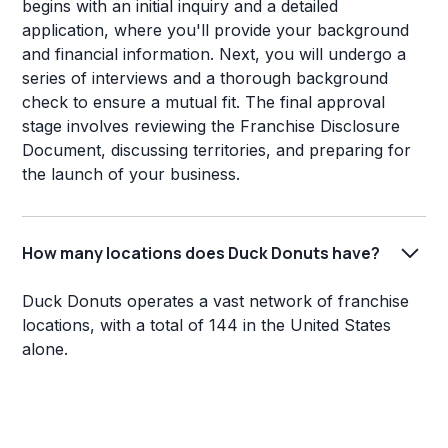
begins with an initial inquiry and a detailed
application, where you'll provide your background
and financial information. Next, you will undergo a
series of interviews and a thorough background
check to ensure a mutual fit. The final approval
stage involves reviewing the Franchise Disclosure
Document, discussing territories, and preparing for
the launch of your business.
How many locations does Duck Donuts have?
Duck Donuts operates a vast network of franchise
locations, with a total of 144 in the United States
alone.