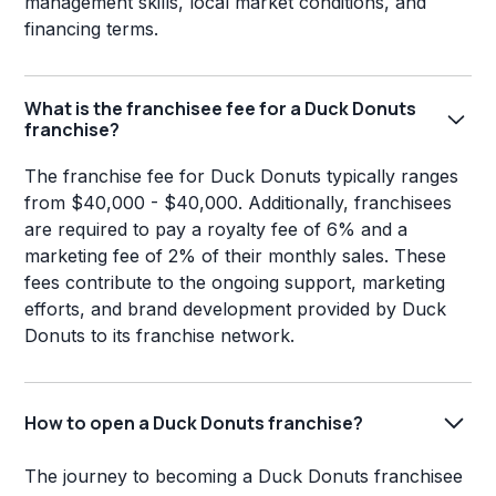
management skills, local market conditions, and
financing terms.
What is the franchisee fee for a Duck Donuts
franchise?
The franchise fee for Duck Donuts typically ranges
from $40,000 - $40,000. Additionally, franchisees
are required to pay a royalty fee of 6% and a
marketing fee of 2% of their monthly sales. These
fees contribute to the ongoing support, marketing
efforts, and brand development provided by Duck
Donuts to its franchise network.
How to open a Duck Donuts franchise?
The journey to becoming a Duck Donuts franchisee