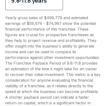
9.8-11.8 years
Yearly gross sales of $499,779 and estimated
earnings of $59,974 - $74,967 show the potential
financial performance of this franchise. These
figures are crucial for prospective franchisees as
they help to project revenue and profitability. They
offer insight into the business's ability to generate
income and can be used to compare its
performance against other investment opportunities.
The Franchise Payback Period of 9.8-11.8 provides
an estimation of the time it might take for an owner
to recover their initial investment. This metric is a key
consideration for anyone evaluating the financial
viability of a franchise, as it relates directly to the
speed at which the business can become profitable.
A shorter payback period can indicate a faster
return on capital, which is a significant factor in