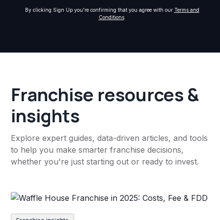
By clicking Sign Up you're confirming that you agree with our
Terms and
Conditions
.
Franchise resources &
insights
Explore expert guides, data-driven articles, and tools
to help you make smarter franchise decisions,
whether you're just starting out or ready to invest.