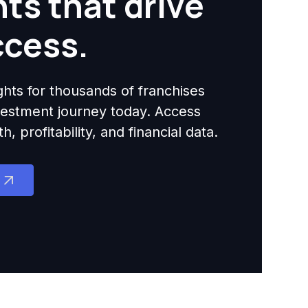
hts that drive
ccess.
ights for thousands of franchises
nvestment journey today. Access
 profitability, and financial data.