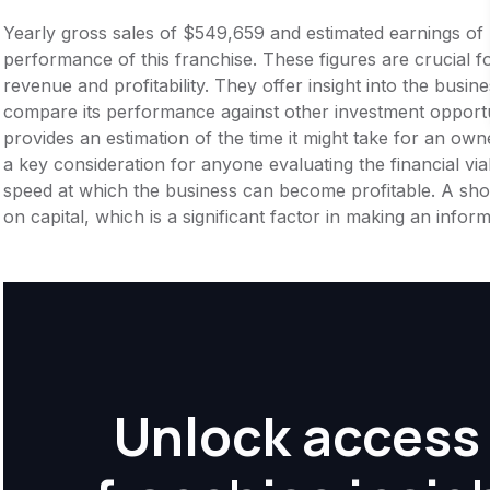
Yearly gross sales of $549,659 and estimated earnings of
performance of this franchise. These figures are crucial f
revenue and profitability. They offer insight into the busi
compare its performance against other investment opportu
provides an estimation of the time it might take for an owner
a key consideration for anyone evaluating the financial viabil
speed at which the business can become profitable. A shor
on capital, which is a significant factor in making an info
Unlock access 