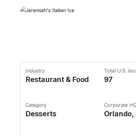
Industry
Total U.S. loc
Restaurant & Food
97
Category
Corporate H
Desserts
Orlando, 