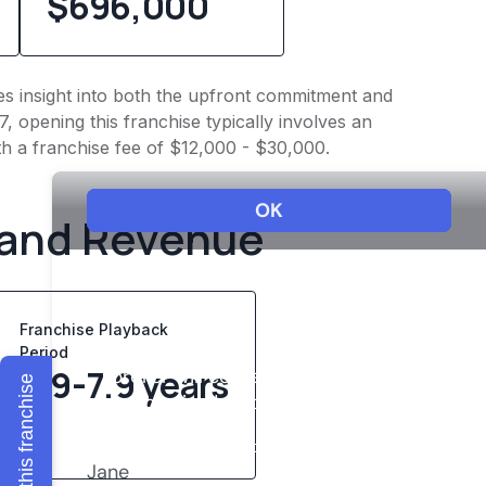
$696,000
ives insight into both the upfront commitment and
, opening this franchise typically involves an
h a franchise fee of $12,000 - $30,000.
 and Revenue
Franchise Playback
Period
5.9-7.9 years
Explore this franchise