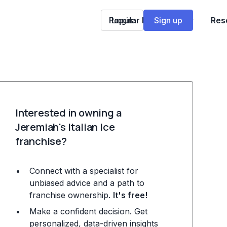
Popular Franchises
Login
Sign up
Res
Interested in owning a
Jeremiah's Italian Ice
franchise?
Connect with a specialist for
unbiased advice and a path to
franchise ownership.
It's free!
Make a confident decision. Get
personalized, data-driven insights