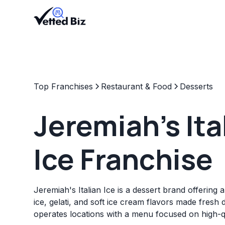
Top Franchises
Restaurant & Food
Desserts
Jeremiah's Ita
Ice Franchise
Jeremiah's Italian Ice is a dessert brand offering a 
ice, gelati, and soft ice cream flavors made fresh 
operates locations with a menu focused on high-qu