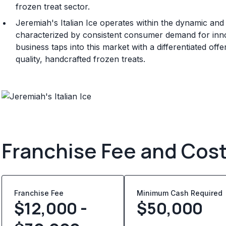
frozen treat sector.
Jeremiah's Italian Ice operates within the dynamic an
characterized by consistent consumer demand for inn
business taps into this market with a differentiated of
quality, handcrafted frozen treats.
Franchise Fee and Cos
Franchise Fee
Minimum Cash Required
$12,000 -
$
50,000