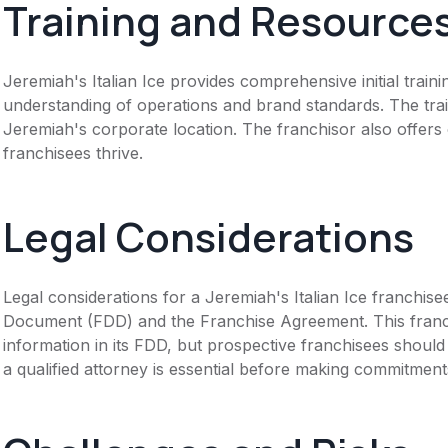
Training and Resource
Jeremiah's Italian Ice provides comprehensive initial train
understanding of operations and brand standards. The trai
Jeremiah's corporate location. The franchisor also offer
franchisees thrive.
Legal Considerations
Legal considerations for a Jeremiah's Italian Ice franchis
Document (FDD) and the Franchise Agreement. This franch
information in its FDD, but prospective franchisees should 
a qualified attorney is essential before making commitment