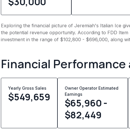
$30,000
Exploring the financial picture of Jeremiah's Italian Ice g
the potential revenue opportunity. According to FDD Item 7
investment in the range of $102,800 - $696,000, along wit
Financial Performance
Yearly Gross Sales
Owner Operator Estimated
$
549,659
Earnings
$65,960 -
$82,449