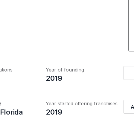
ations
Year of founding
2019
Q
Year started offering franchises
A
Florida
2019