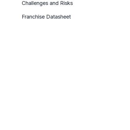
Challenges and Risks
Franchise Datasheet