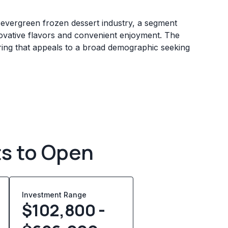
d evergreen frozen dessert industry, a segment
ovative flavors and convenient enjoyment. The
fering that appeals to a broad demographic seeking
ts to Open
Investment Range
$102,800 -