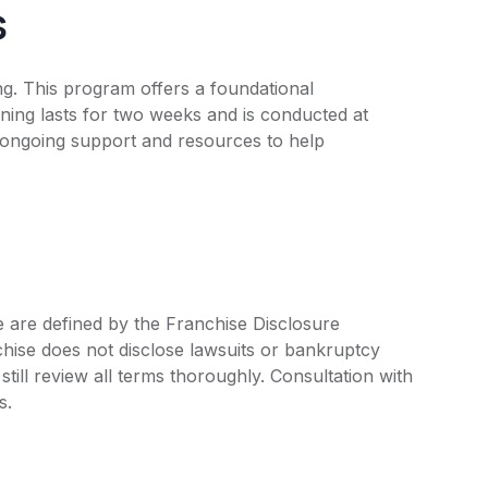
s
ing. This program offers a foundational
ning lasts for two weeks and is conducted at
s ongoing support and resources to help
ee are defined by the Franchise Disclosure
ise does not disclose lawsuits or bankruptcy
still review all terms thoroughly. Consultation with
s.