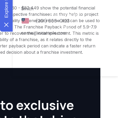
 $65,960 - $82,449 show the potential financial
or prospective franchisees as they help to project
ness's ability to generate income and can be used to
nities. The Franchise Payback Period of 5.9-7.9
 to recover their initial investment. This metric is
ity of a franchise, as it relates directly to the
ter payback period can indicate a faster return
rmed decision about a franchise investment.
to exclusive