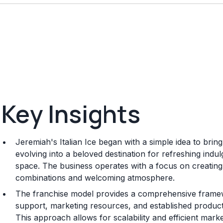
Key Insights
Jeremiah's Italian Ice began with a simple idea to bring
evolving into a beloved destination for refreshing ind
space. The business operates with a focus on creating 
combinations and welcoming atmosphere.
The franchise model provides a comprehensive framew
support, marketing resources, and established product
This approach allows for scalability and efficient mark