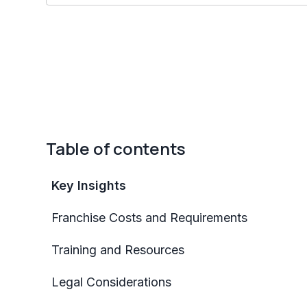
Table of contents
Key Insights
Franchise Costs and Requirements
Training and Resources
Legal Considerations