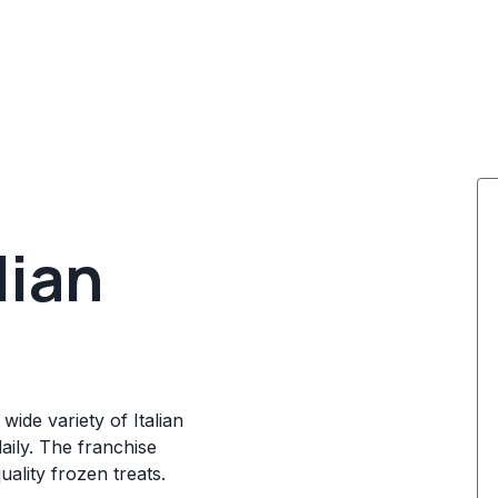
lian
wide variety of Italian
daily. The franchise
ality frozen treats.