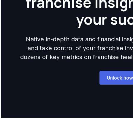
franchise insig
your su
Native in-depth data and financial ins
and take control of your franchise i
dozens of key metrics on franchise health,
Unlock now