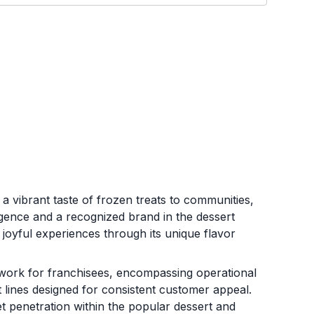
 a vibrant taste of frozen treats to communities,
ulgence and a recognized brand in the dessert
joyful experiences through its unique flavor
ork for franchisees, encompassing operational
 lines designed for consistent customer appeal.
et penetration within the popular dessert and