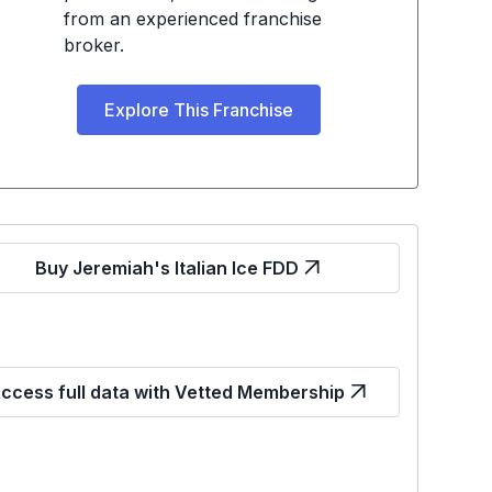
from an experienced franchise
broker.
Explore This Franchise
Buy Jeremiah's Italian Ice FDD
ccess full data with Vetted Membership