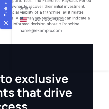
ment opportunities. The Franchise Payback Period
for an owner to recover their initial investment.
inancial viability of a franchise, as it relates
ofitable. A shorter payback period can indicate a
aking an informed decision about a franchise
to exclusive
hts that drive
ccess.