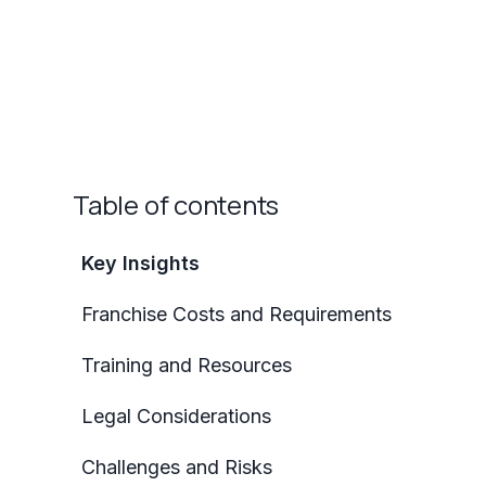
Table of contents
Key Insights
Franchise Costs and Requirements
Training and Resources
Legal Considerations
Challenges and Risks