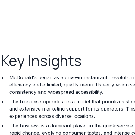
Key Insights
McDonald's began as a drive-in restaurant, revolution
efficiency and a limited, quality menu. Its early vision
consistency and widespread accessibility.
The franchise operates on a model that prioritizes st
and extensive marketing support for its operators. Th
experiences across diverse locations.
The business is a dominant player in the quick-service
rapid change, evolving consumer tastes, and intense co