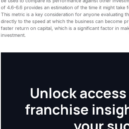
be used to compare its performance against other invest
of 4.6-6.6 provides an estimation of the time it might take 
This metric is a key consideration for anyone evaluating the f
directly to the speed at which the business can become pr
faster return on capital, which is a significant factor in m
investment.
Unlock access 
franchise insig
your su