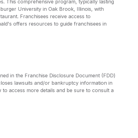
s. This comprehensive program, typically lasting
rger University in Oak Brook, Illinois, with
staurant. Franchisees receive access to
ld's offers resources to guide franchisees in
lined in the Franchise Disclosure Document (FDD)
closes lawsuits and/or bankruptcy information in
 to access more details and be sure to consult a