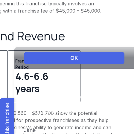
ening this franchise typically involves an
g with a franchise fee of $45,000 - $45,000.
and Revenue
Franchise Playback
Period
4.6-6.6
years
Explore this franchise
of $460,560 - $575,700 show the potential
 crucial for prospective franchisees as they help
o the business's ability to generate income and can