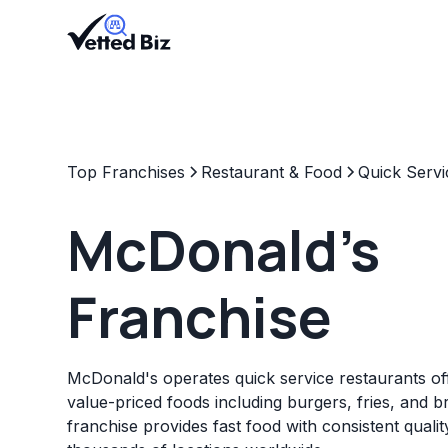
Top Franchises
Restaurant & Food
Quick Servi
McDonald's
Franchise
McDonald's operates quick service restaurants off
value-priced foods including burgers, fries, and b
franchise provides fast food with consistent quali