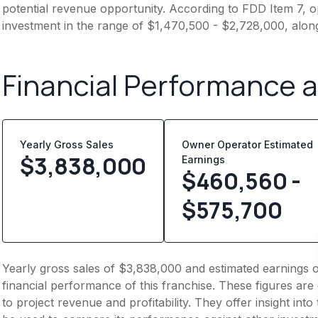
potential revenue opportunity. According to FDD Item 7, op
investment in the range of $1,470,500 - $2,728,000, alon
Financial Performance 
Yearly Gross Sales
Owner Operator Estimated
$
3,838,000
Earnings
$460,560 -
$575,700
Yearly gross sales of $3,838,000 and estimated earnings 
financial performance of this franchise. These figures are
to project revenue and profitability. They offer insight int