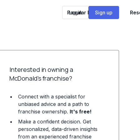
Popular Franchises
Login
Sign up
Res
Interested in owning a
McDonald's franchise?
Connect with a specialist for
unbiased advice and a path to
franchise ownership.
It's free!
Make a confident decision. Get
personalized, data-driven insights
from an experienced franchise