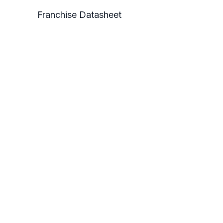
Franchise Datasheet