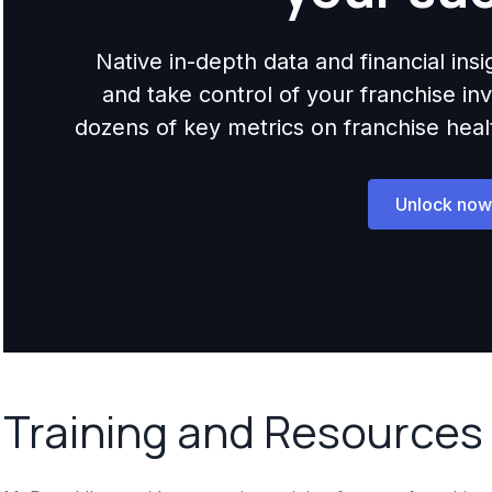
Native in-depth data and financial ins
and take control of your franchise i
dozens of key metrics on franchise health,
Unlock now
Training and Resources