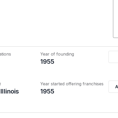
ations
Year of founding
1955
Q
Year started offering franchises
A
llinois
1955