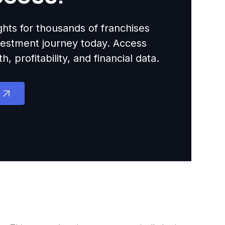
ights for thousands of franchises
nvestment journey today. Access
 profitability, and financial data.