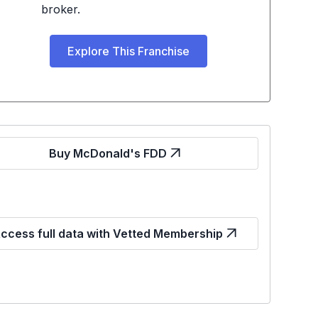
broker.
Explore This Franchise
Buy McDonald's FDD
ccess full data with Vetted Membership