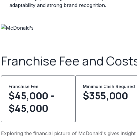
adaptability and strong brand recognition.
Franchise Fee and Cost
Franchise Fee
Minimum Cash Required
$45,000 -
$
355,000
$45,000
Exploring the financial picture of McDonald's gives insigh