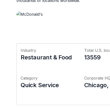
thousands of locations worldwide.
Industry
Total U.S. loc
Restaurant & Food
13559
Category
Corporate H
Quick Service
Chicago, I