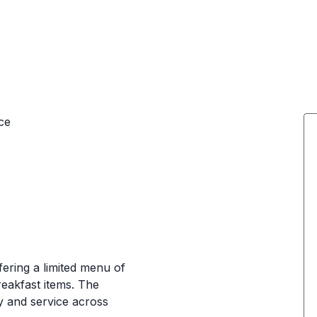
ce
ering a limited menu of
reakfast items. The
ty and service across