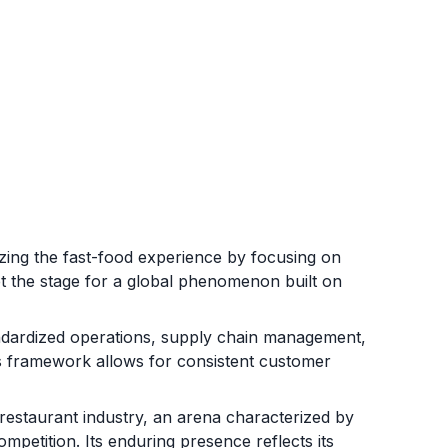
izing the fast-food experience by focusing on
 set the stage for a global phenomenon built on
andardized operations, supply chain management,
is framework allows for consistent customer
 restaurant industry, an arena characterized by
mpetition. Its enduring presence reflects its