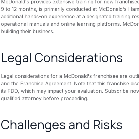
McDonald's provides extensive training for new franchisee
9 to 12 months, is primarily conducted at McDonald's Hambu
additional hands-on experience at a designated training re
operational manuals and online learning platforms. McDona
building their business.
Legal Considerations
Legal considerations for a McDonald's franchisee are out
and the Franchise Agreement. Note that this franchise dis
its FDD, which may impact your evaluation. Subscribe now
qualified attorney before proceeding.
Challenges and Risks