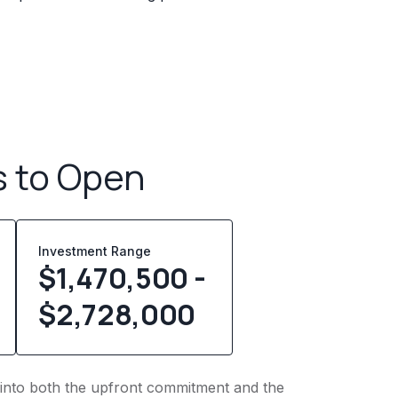
s to Open
Investment Range
$1,470,500 -
$2,728,000
t into both the upfront commitment and the