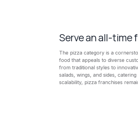
Serve an all-time 
The pizza category is a cornersto
food that appeals to diverse cust
from traditional styles to innova
salads, wings, and sides, caterin
scalability, pizza franchises rema