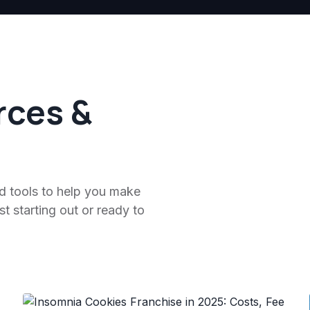
rces &
nd tools to help you make
t starting out or ready to