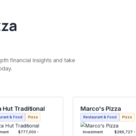
zza
pth financial insights and take
oday.
a Hut Traditional
Marco's Pizza
urant & Food
Pizza
Restaurant & Food
Pizza
tment
$777,000 -
Investment
$286,727 -