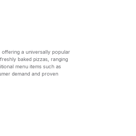
 offering a universally popular
 freshly baked pizzas, ranging
ditional menu items such as
consumer demand and proven