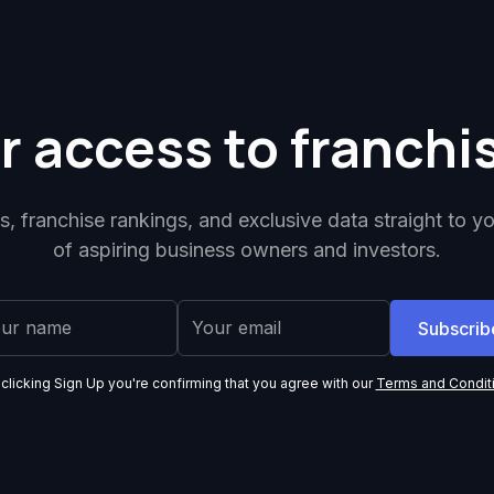
r access to franchi
ps, franchise rankings, and exclusive data straight to y
of aspiring business owners and investors.
 clicking Sign Up you're confirming that you agree with our
Terms and Condit