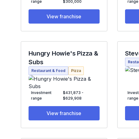
range
$300,000
range
View franchise
Hungry Howie's Pizza &
Stev
Subs
Resta
Restaurant & Food
Pizza
Investment
$431,873 -
Inves
range
$629,908
range
View franchise