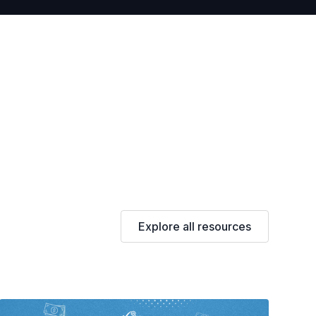
Explore all resources