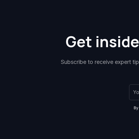
Get inside
Subscribe to receive expert ti
By