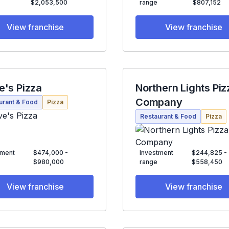
$2,053,500
range
$807,152
View franchise
View franchise
e's Pizza
Northern Lights Piz
Company
urant & Food
Pizza
Restaurant & Food
Pizza
tment
$474,000 -
Investment
$244,825 -
$980,000
range
$558,450
View franchise
View franchise