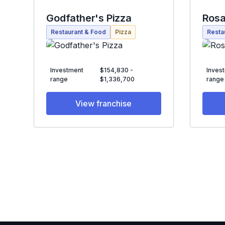
Godfather's Pizza
Rosa
Restaurant & Food
Pizza
Resta
Investment
$154,830 -
Inves
range
$1,336,700
range
View franchise