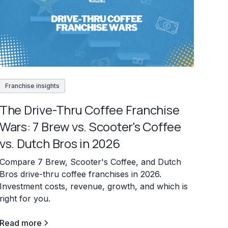
Franchise insights
The Drive-Thru Coffee Franchise
Wars: 7 Brew vs. Scooter's Coffee
vs. Dutch Bros in 2026
Compare 7 Brew, Scooter's Coffee, and Dutch
Bros drive-thru coffee franchises in 2026.
Investment costs, revenue, growth, and which is
right for you.
Read more