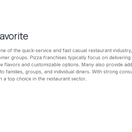
favorite
ne of the quick-service and fast casual restaurant industry,
omer groups. Pizza franchises typically focus on delivering
tive flavors and customizable options. Many also provide ad
g to families, groups, and individual diners. With strong 
in a top choice in the restaurant sector.