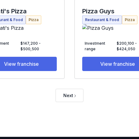
ti's Pizza
Pizza Guys
urant & Food
Pizza
Restaurant & Food
Pizza
tment
$147,200 -
Investment
$200,100 -
$500,500
range
$424,050
View franchise
View franchise
Next