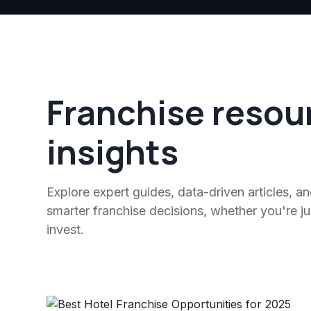
Franchise resou
insights
Explore expert guides, data-driven articles, a
smarter franchise decisions, whether you're jus
invest.