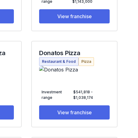
range
$1,143,000
View franchise
za
Donatos Pizza
Restaurant & Food
Pizza
Investment
$541,818 -
range
$1,038,174
View franchise