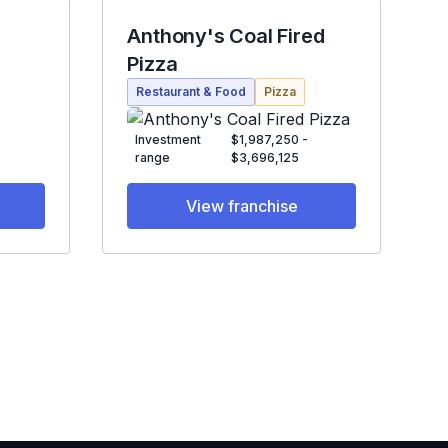
Anthony's Coal Fired
Pizza
Restaurant & Food
Pizza
Investment
$1,987,250 -
range
$3,696,125
View franchise