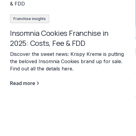
Franchise insights
Insomnia Cookies Franchise in
2025: Costs, Fee & FDD
Discover the sweet news: Krispy Kreme is putting
the beloved Insomnia Cookies brand up for sale.
Find out all the details here.
Read more