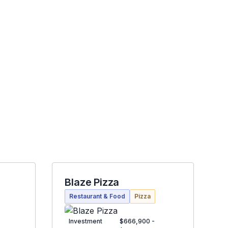
Blaze Pizza
Restaurant & Food
Pizza
Investment
$666,900 -