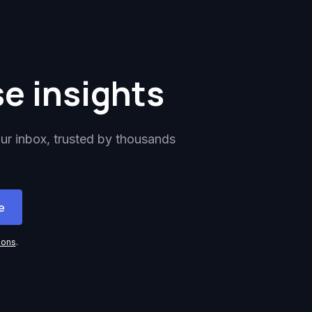
se insights
our inbox, trusted by thousands
ions
.