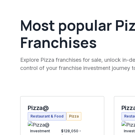
Most popular Pi
Franchises
Explore Pizza franchises for sale, unlock in-de
control of your franchise investment journey t
Pizza@
Pizz
Restaurant & Food
Pizza
Resta
Investment
$128,050 -
Inves