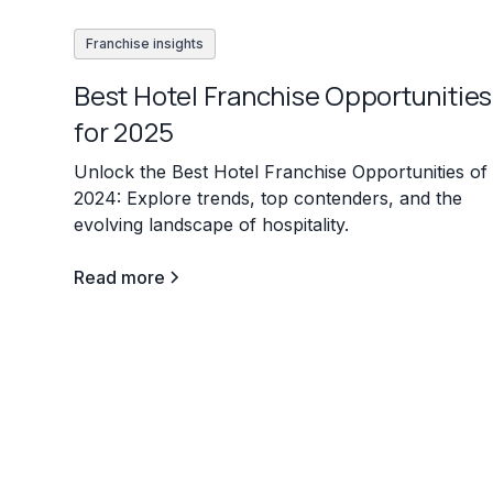
Franchise insights
Best Hotel Franchise Opportunities
for 2025
Unlock the Best Hotel Franchise Opportunities of
2024: Explore trends, top contenders, and the
evolving landscape of hospitality.
Read more