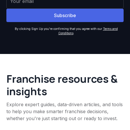
By clicking Sign Up you're confirming that you agree with our
Terms and
Conditions
.
Franchise resources &
insights
Explore expert guides, data-driven articles, and tools
to help you make smarter franchise decisions,
whether you're just starting out or ready to invest.