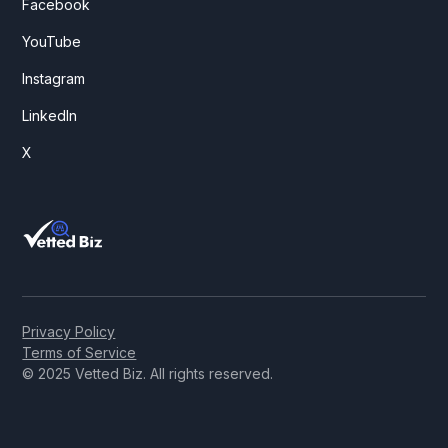
Facebook
YouTube
Instagram
LinkedIn
X
Privacy Policy
Terms of Service
© 2025 Vetted Biz. All rights reserved.