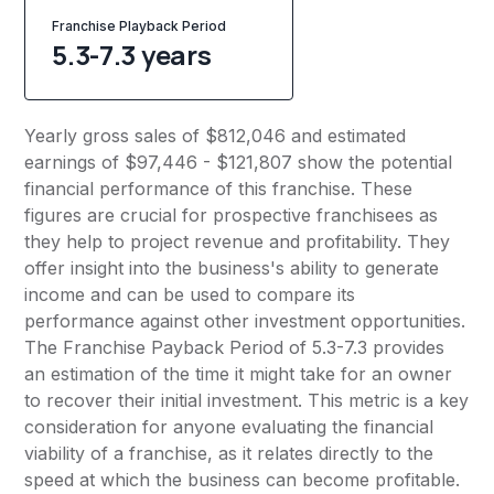
Franchise Playback Period
5.3-7.3 years
Yearly gross sales of $812,046 and estimated
earnings of $97,446 - $121,807 show the potential
financial performance of this franchise. These
figures are crucial for prospective franchisees as
they help to project revenue and profitability. They
offer insight into the business's ability to generate
income and can be used to compare its
performance against other investment opportunities.
The Franchise Payback Period of 5.3-7.3 provides
an estimation of the time it might take for an owner
to recover their initial investment. This metric is a key
consideration for anyone evaluating the financial
viability of a franchise, as it relates directly to the
speed at which the business can become profitable.