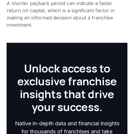
A shorter payback period can indicate a faster
return on capital, which is a significant factor in
making an informed decision about a franchise
investment.
Unlock access to
exclusive franchise
insights that drive
your success.
Native in-depth data and financial insights
for thousands of franchises and take