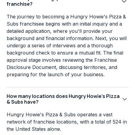
franchise?
The journey to becoming a Hungry Howie's Pizza &
Subs franchisee begins with an initial inquiry and a
detailed application, where you'll provide your
background and financial information. Next, you will
undergo a series of interviews and a thorough
background check to ensure a mutual fit. The final
approval stage involves reviewing the Franchise
Disclosure Document, discussing territories, and
preparing for the launch of your business.
How many locations does Hungry Howie's Pizza
& Subs have?
Hungry Howie's Pizza & Subs operates a vast
network of franchise locations, with a total of 524 in
the United States alone.