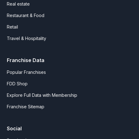
Real estate
Restaurant & Food
Retail
Travel & Hospitality
Franchise Data
Popular Franchises
FDD Shop
Explore Full Data with Membership
Franchise Sitemap
Social