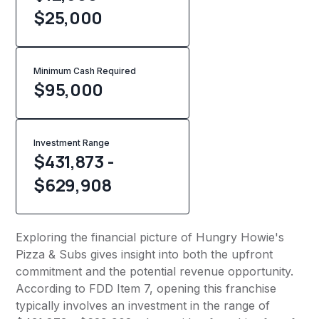
$25,000
Minimum Cash Required
$
95,000
Investment Range
$431,873 -
$629,908
Exploring the financial picture of Hungry Howie's
Pizza & Subs gives insight into both the upfront
commitment and the potential revenue opportunity.
According to FDD Item 7, opening this franchise
typically involves an investment in the range of