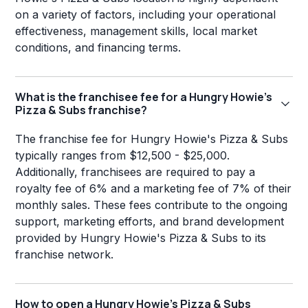
on a variety of factors, including your operational
effectiveness, management skills, local market
conditions, and financing terms.
What is the franchisee fee for a Hungry Howie's
Pizza & Subs franchise?
The franchise fee for Hungry Howie's Pizza & Subs
typically ranges from $12,500 - $25,000.
Additionally, franchisees are required to pay a
royalty fee of 6% and a marketing fee of 7% of their
monthly sales. These fees contribute to the ongoing
support, marketing efforts, and brand development
provided by Hungry Howie's Pizza & Subs to its
franchise network.
How to open a Hungry Howie's Pizza & Subs