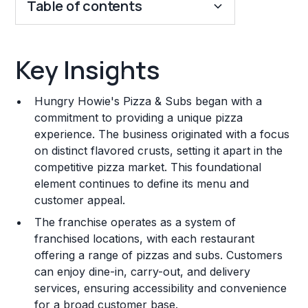
Table of contents
Key Insights
Key Insights
Franchise Costs and Requirements
Hungry Howie's Pizza & Subs began with a
Training and Resources
commitment to providing a unique pizza
experience. The business originated with a focus
Legal Considerations
on distinct flavored crusts, setting it apart in the
competitive pizza market. This foundational
Challenges and Risks
element continues to define its menu and
Franchise Datasheet
customer appeal.
The franchise operates as a system of
franchised locations, with each restaurant
offering a range of pizzas and subs. Customers
can enjoy dine-in, carry-out, and delivery
services, ensuring accessibility and convenience
for a broad customer base.