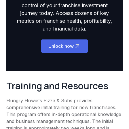
control of your franchise investment
journey today. Access dozens of key
metrics on franchise health, profitability,
and financial data.
Unlock now
Training and Resources
Hungry Howie's Pizza & Subs provides
comprehensive initial training for new franchisees.
This program offers in-depth operational knowledge
and business management techniques. The initial
training is approximately two weeks long and is