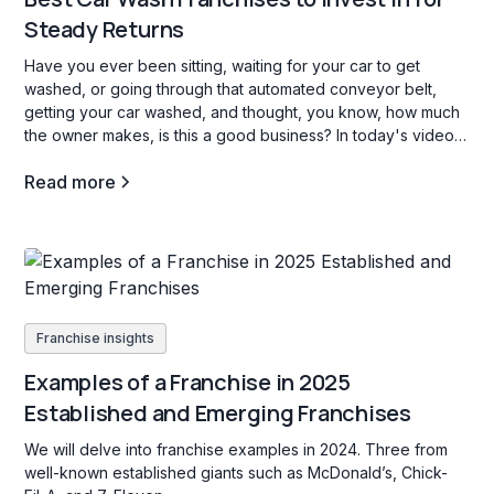
Steady Returns
Have you ever been sitting, waiting for your car to get
washed, or going through that automated conveyor belt,
getting your car washed, and thought, you know, how much
the owner makes, is this a good business? In today's video,
we're going to go through three car wash franchise
Read more
opportunities in the b industry, and what opening a carwash
franchise is all about.
Franchise insights
Examples of a Franchise in 2025
Established and Emerging Franchises
We will delve into franchise examples in 2024. Three from
well-known established giants such as McDonald’s, Chick-