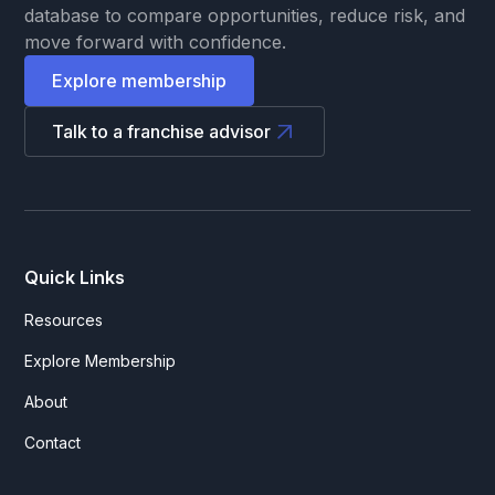
database to compare opportunities, reduce risk, and
move forward with confidence.
Explore membership
Talk to a franchise advisor
Quick Links
Resources
Explore Membership
About
Contact