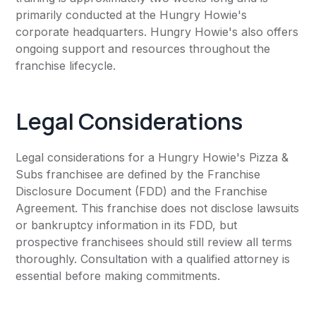
primarily conducted at the Hungry Howie's
corporate headquarters. Hungry Howie's also offers
ongoing support and resources throughout the
franchise lifecycle.
Legal Considerations
Legal considerations for a Hungry Howie's Pizza &
Subs franchisee are defined by the Franchise
Disclosure Document (FDD) and the Franchise
Agreement. This franchise does not disclose lawsuits
or bankruptcy information in its FDD, but
prospective franchisees should still review all terms
thoroughly. Consultation with a qualified attorney is
essential before making commitments.