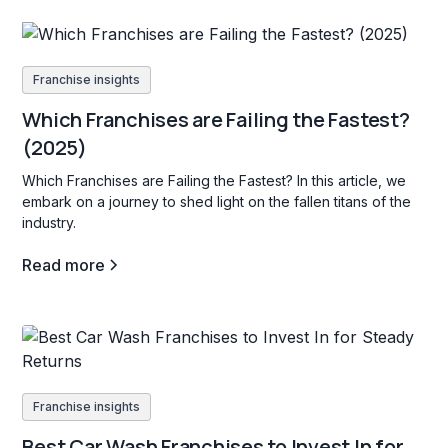
Franchise insights
Which Franchises are Failing the Fastest?
(2025)
Which Franchises are Failing the Fastest? In this article, we
embark on a journey to shed light on the fallen titans of the
industry.
Read more
Franchise insights
Best Car Wash Franchises to Invest In for