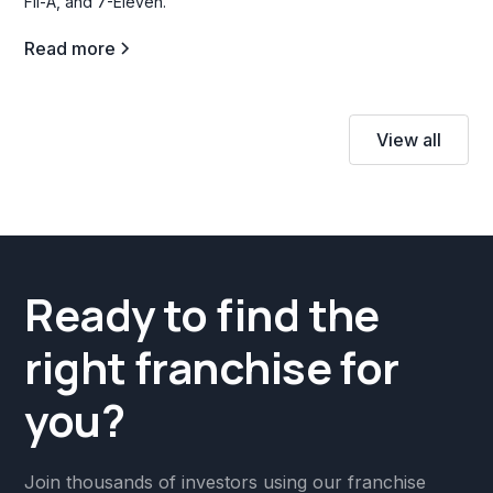
Fil-A, and 7-Eleven.
Read more
View all
Ready to find the
right franchise for
you?
Join thousands of investors using our franchise