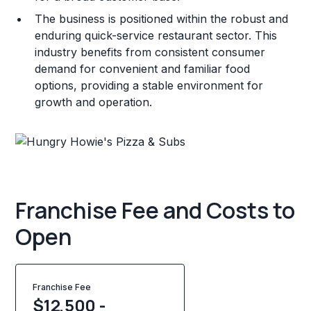
The business is positioned within the robust and
enduring quick-service restaurant sector. This
industry benefits from consistent consumer
demand for convenient and familiar food
options, providing a stable environment for
growth and operation.
Franchise Fee and Costs to
Open
Franchise Fee
$12,500 -