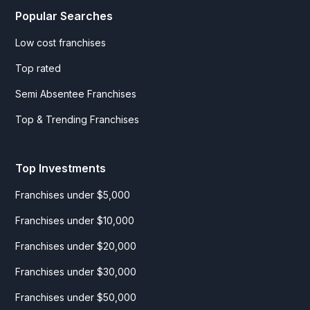
Popular Searches
Low cost franchises
Top rated
Semi Absentee Franchises
Top & Trending Franchises
Top Investments
Franchises under $5,000
Franchises under $10,000
Franchises under $20,000
Franchises under $30,000
Franchises under $50,000