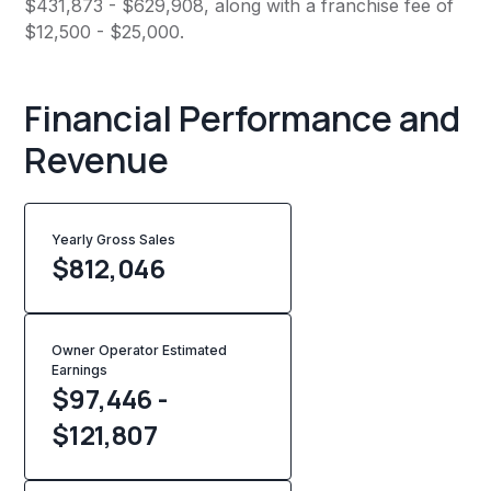
$431,873 - $629,908, along with a franchise fee of
$12,500 - $25,000.
Financial Performance and
Revenue
Yearly Gross Sales
$
812,046
Owner Operator Estimated
Earnings
$97,446 -
$121,807