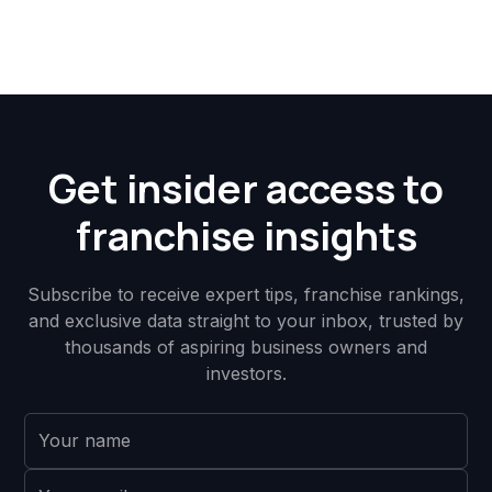
Get insider access to
franchise insights
Subscribe to receive expert tips, franchise rankings,
and exclusive data straight to your inbox, trusted by
thousands of aspiring business owners and
investors.