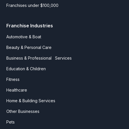
Franchises under $100,000
Franchise Industries
Automotive & Boat
Beauty & Personal Care
Business & Professional Services
Education & Children
Fitness
Healthcare
Home & Building Services
Other Businesses
Pets