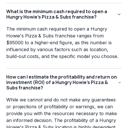
What is the minimum cash required to open a
Hungry Howie's Pizza & Subs franchise?
The minimum cash required to open a Hungry
Howie's Pizza & Subs franchise ranges from
$95000 to a higher-end figure, as this number is
influenced by various factors such as location,
build-out costs, and the specific model you choose.
How can I estimate the profitability and return on
investment (ROI) of a Hungry Howie's Pizza &
Subs franchise?
While we cannot and do not make any guarantees
or projections of profitability or earnings, we can
provide you with the resources necessary to make
an informed decision. The profitability of a Hungry
Howie's Pizza & Subs location is highly dependent