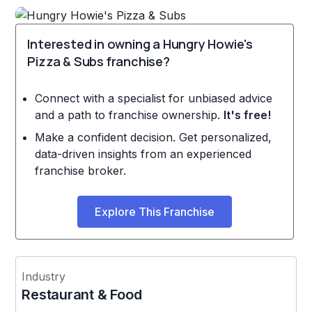
Interested in owning a Hungry Howie's
Pizza & Subs franchise?
Connect with a specialist for unbiased advice
and a path to franchise ownership.
It's free!
Make a confident decision. Get personalized,
data-driven insights from an experienced
franchise broker.
Explore This Franchise
Industry
Restaurant & Food