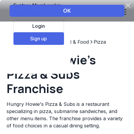
Explore Membership
Login
Sign up
Top Franchises
Restaurant & Food
Pizza
Hungry Howie's
Pizza & Subs
Franchise
Hungry Howie's Pizza & Subs is a restaurant
specializing in pizza, submarine sandwiches, and
other menu items. The franchise provides a variety
of food choices in a casual dining setting.