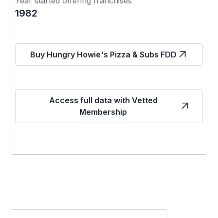
Year started offering franchises
1982
Buy Hungry Howie's Pizza & Subs FDD
Access full data with Vetted
Membership