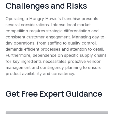
Challenges and Risks
Operating a Hungry Howie's franchise presents
several considerations. Intense local market
competition requires strategic differentiation and
consistent customer engagement. Managing day-to-
day operations, from staffing to quality control,
demands efficient processes and attention to detail.
Furthermore, dependence on specific supply chains
for key ingredients necessitates proactive vendor
management and contingency planning to ensure
product availability and consistency.
Get Free Expert Guidance