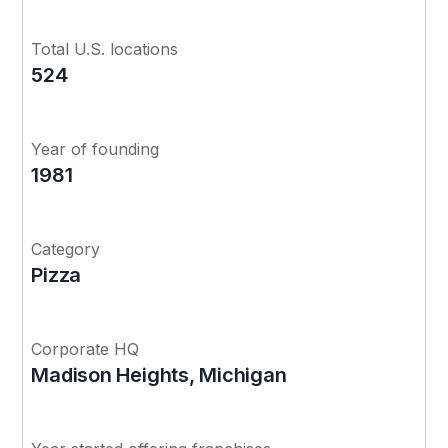
Total U.S. locations
524
Year of founding
1981
Category
Pizza
Corporate HQ
Madison Heights, Michigan