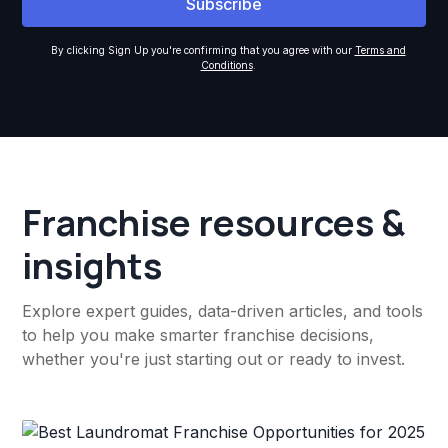
By clicking Sign Up you're confirming that you agree with our
Terms and
Conditions
.
Franchise resources &
insights
Explore expert guides, data-driven articles, and tools
to help you make smarter franchise decisions,
whether you're just starting out or ready to invest.