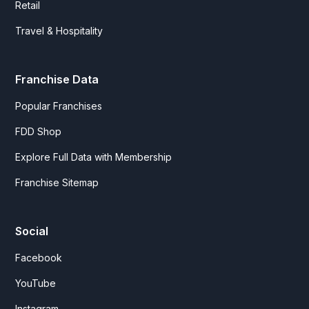
Retail
Travel & Hospitality
Franchise Data
Popular Franchises
FDD Shop
Explore Full Data with Membership
Franchise Sitemap
Social
Facebook
YouTube
Instagram