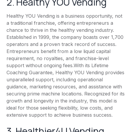
2. Healthy YOU Vending
Healthy YOU Vending is a business opportunity, not
a traditional franchise, offering entrepreneurs a
chance to thrive in the healthy vending industry.
Established in 1999, the company boasts over 1,700
operators and a proven track record of success.
Entrepreneurs benefit from a low liquid capital
requirement, no royalties, and franchise-level
support without ongoing fees.With its Lifetime
Coaching Guarantee, Healthy YOU Vending provides
unparalleled support, including operational
guidance, marketing resources, and assistance with
securing prime machine locations. Recognized for its
growth and longevity in the industry, this model is
ideal for those seeking flexibility, low costs, and
extensive support to achieve business success.
3. Healthier4U Vending