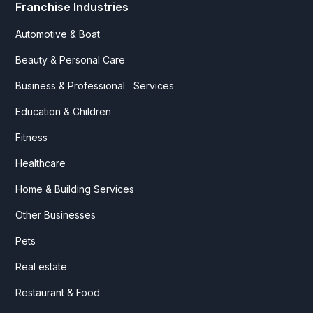
Franchise Industries
Automotive & Boat
Beauty & Personal Care
Business & Professional Services
Education & Children
Fitness
Healthcare
Home & Building Services
Other Businesses
Pets
Real estate
Restaurant & Food