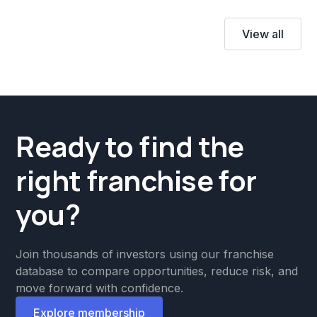
View all
Ready to find the
right franchise for
you?
Join thousands of investors using our franchise
database to compare opportunities, reduce risk, and
move forward with confidence.
Explore membership