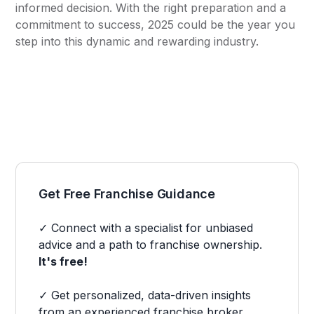
informed decision. With the right preparation and a
commitment to success, 2025 could be the year you
step into this dynamic and rewarding industry.
Get Free Franchise Guidance
✓ Connect with a specialist for unbiased
advice and a path to franchise ownership.
It's free!
✓ Get personalized, data-driven insights
from an experienced franchise broker.