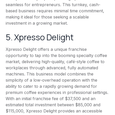
seamless for entrepreneurs. This turnkey, cash-
based business requires minimal time commitment,
making it ideal for those seeking a scalable
investment in a growing market.
5. Xpresso Delight
Xpresso Delight offers a unique franchise
opportunity to tap into the booming specialty coffee
market, delivering high-quality, café-style coffee to
workplaces through advanced, fully automated
machines. This business model combines the
simplicity of a low-overhead operation with the
ability to cater to a rapidly growing demand for
premium coffee experiences in professional settings.
With an initial franchise fee of $37,500 and an
estimated total investment between $85,000 and
$115,000, Xpresso Delight provides an accessible