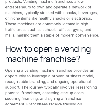
products. Vending machine franchises allow
entrepreneurs to own and operate a network of
machines, typically stocked with snacks, beverages,
or niche items like healthy snacks or electronics.
These machines are commonly located in high-
traffic areas such as schools, offices, gyms, and
malls, making them a staple of modern convenience.
How to open a vending
machine franchise?
Opening a vending machine franchise provides an
opportunity to leverage a proven business model,
recognizable branding, and ongoing operational
support. The journey typically involves researching
potential franchises, assessing startup costs,
securing financing, and signing a franchise
agreement. Franchisees receive training on