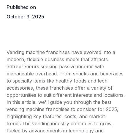
Published on
October 3, 2025
Vending machine franchises have evolved into a
modern, flexible business model that attracts
entrepreneurs seeking passive income with
manageable overhead. From snacks and beverages
to specialty items like healthy foods and tech
accessories, these franchises offer a variety of
opportunities to suit different interests and locations.
In this article, we'll guide you through the best
vending machine franchises to consider for 2025,
highlighting key features, costs, and market
trends.The vending industry continues to grow,
fueled by advancements in technology and