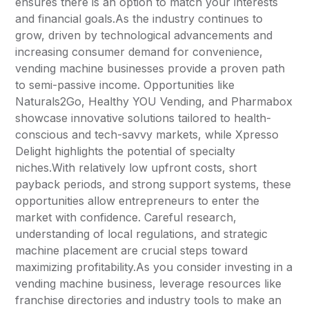
ensures there is an option to match your interests
and financial goals.As the industry continues to
grow, driven by technological advancements and
increasing consumer demand for convenience,
vending machine businesses provide a proven path
to semi-passive income. Opportunities like
Naturals2Go, Healthy YOU Vending, and Pharmabox
showcase innovative solutions tailored to health-
conscious and tech-savvy markets, while Xpresso
Delight highlights the potential of specialty
niches.With relatively low upfront costs, short
payback periods, and strong support systems, these
opportunities allow entrepreneurs to enter the
market with confidence. Careful research,
understanding of local regulations, and strategic
machine placement are crucial steps toward
maximizing profitability.As you consider investing in a
vending machine business, leverage resources like
franchise directories and industry tools to make an