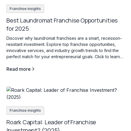
Franchise insights
Best Laundromat Franchise Opportunities
for 2025
Discover why laundromat franchises are a smart, recession-
resistant investment. Explore top franchise opportunities,
innovative services, and industry growth trends to find the
perfect match for your entrepreneurial goals. Click to learn
more!
Read more
Franchise insights
Roark Capital: Leader of Franchise
Investment? (2025)