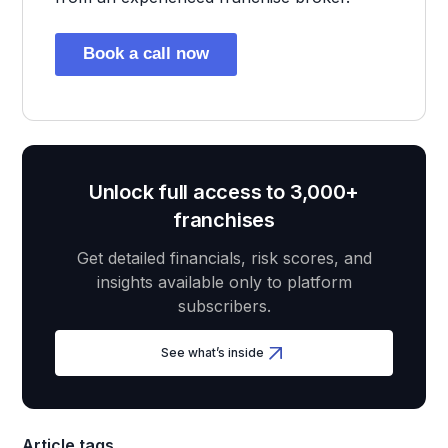
Book a call now
Unlock full access to 3,000+
franchises
Get detailed financials, risk scores, and
insights available only to platform
subscribers.
See what’s inside
Article tags