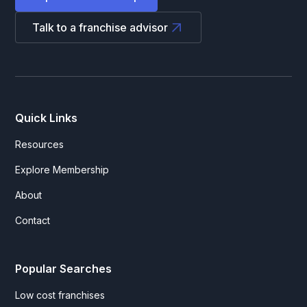
Talk to a franchise advisor
Quick Links
Resources
Explore Membership
About
Contact
Popular Searches
Low cost franchises