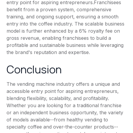
entry point for aspiring entrepreneurs.Franchisees
benefit from a proven system, comprehensive
training, and ongoing support, ensuring a smooth
entry into the coffee industry. The scalable business
model is further enhanced by a 6% royalty fee on
gross revenue, enabling franchisees to build a
profitable and sustainable business while leveraging
the brand's reputation and expertise.
Conclusion
The vending machine industry offers a unique and
accessible entry point for aspiring entrepreneurs,
blending flexibility, scalability, and profitability.
Whether you are looking for a traditional franchise
or an independent business opportunity, the variety
of models available--from healthy vending to
specialty coffee and over-the-counter products--