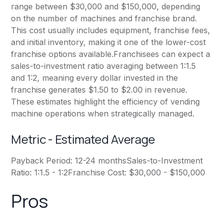
range between $30,000 and $150,000, depending
on the number of machines and franchise brand.
This cost usually includes equipment, franchise fees,
and initial inventory, making it one of the lower-cost
franchise options available.Franchisees can expect a
sales-to-investment ratio averaging between 1:1.5
and 1:2, meaning every dollar invested in the
franchise generates $1.50 to $2.00 in revenue.
These estimates highlight the efficiency of vending
machine operations when strategically managed.
Metric - Estimated Average
Payback Period: 12-24 monthsSales-to-Investment
Ratio: 1:1.5 - 1:2Franchise Cost: $30,000 - $150,000
Pros