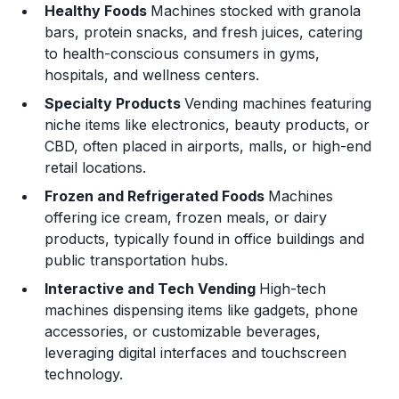
Healthy Foods
Machines stocked with granola
bars, protein snacks, and fresh juices, catering
to health-conscious consumers in gyms,
hospitals, and wellness centers.
Specialty Products
Vending machines featuring
niche items like electronics, beauty products, or
CBD, often placed in airports, malls, or high-end
retail locations.
Frozen and Refrigerated Foods
Machines
offering ice cream, frozen meals, or dairy
products, typically found in office buildings and
public transportation hubs.
Interactive and Tech Vending
High-tech
machines dispensing items like gadgets, phone
accessories, or customizable beverages,
leveraging digital interfaces and touchscreen
technology.