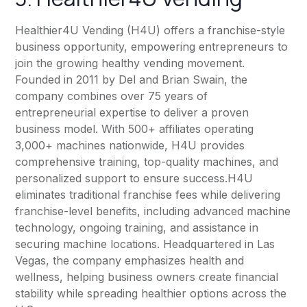
Healthier4U Vending
(H4U) offers a franchise-style
business opportunity, empowering entrepreneurs to
join the growing healthy vending movement.
Founded in 2011 by Del and Brian Swain, the
company combines over 75 years of
entrepreneurial expertise to deliver a proven
business model. With 500+ affiliates operating
3,000+ machines nationwide, H4U provides
comprehensive training, top-quality machines, and
personalized support to ensure success.H4U
eliminates traditional franchise fees while delivering
franchise-level benefits, including advanced machine
technology, ongoing training, and assistance in
securing machine locations. Headquartered in Las
Vegas, the company emphasizes health and
wellness, helping business owners create financial
stability while spreading healthier options across the