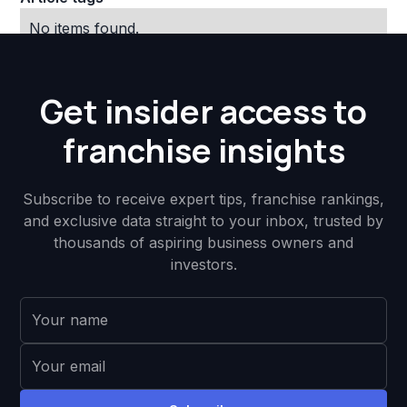
No items found.
Get insider access to
franchise insights
Subscribe to receive expert tips, franchise rankings,
and exclusive data straight to your inbox, trusted by
thousands of aspiring business owners and
investors.