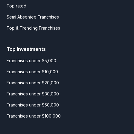
Top rated
Semi Absentee Franchises
Top & Trending Franchises
Top Investments
Franchises under $5,000
Franchises under $10,000
Franchises under $20,000
Franchises under $30,000
Franchises under $50,000
Franchises under $100,000