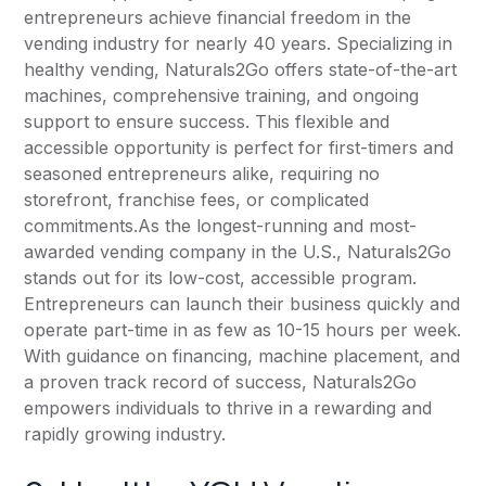
entrepreneurs achieve financial freedom in the
vending industry for nearly 40 years. Specializing in
healthy vending, Naturals2Go offers state-of-the-art
machines, comprehensive training, and ongoing
support to ensure success. This flexible and
accessible opportunity is perfect for first-timers and
seasoned entrepreneurs alike, requiring no
storefront, franchise fees, or complicated
commitments.As the longest-running and most-
awarded vending company in the U.S., Naturals2Go
stands out for its low-cost, accessible program.
Entrepreneurs can launch their business quickly and
operate part-time in as few as 10-15 hours per week.
With guidance on financing, machine placement, and
a proven track record of success, Naturals2Go
empowers individuals to thrive in a rewarding and
rapidly growing industry.