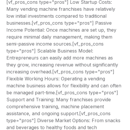
[vf_pros_cons type="pros"] Low Startup Costs:
Many vending machine franchises have relatively
low initial investments compared to traditional
businesses.[vf_pros_cons type="pros"] Passive
Income Potential: Once machines are set up, they
require minimal daily management, making them
semi-passive income sources.[vf_pros_cons
type="pros"] Scalable Business Model:
Entrepreneurs can easily add more machines as
they grow, increasing revenue without significantly
increasing overhead.[vf_pros_cons type="pros"]
Flexible Working Hours: Operating a vending
machine business allows for flexibility and can often
be managed part-time.[vf_pros_cons type="pros"]
Support and Training: Many franchises provide
comprehensive training, machine placement
assistance, and ongoing support.[vf_pros_cons
type="pros"] Diverse Market Options: From snacks
and beverages to healthy foods and tech