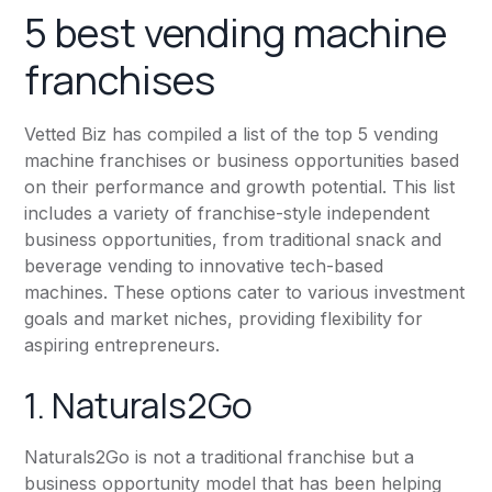
5 best vending machine
franchises
Vetted Biz has compiled a list of the top 5 vending
machine franchises or business opportunities based
on their performance and growth potential. This list
includes a variety of franchise-style independent
business opportunities, from traditional snack and
beverage vending to innovative tech-based
machines. These options cater to various investment
goals and market niches, providing flexibility for
aspiring entrepreneurs.
1. Naturals2Go
Naturals2Go is not a traditional franchise but a
business opportunity model that has been helping