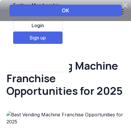
Explore Membership
Login
All Resources
Sign up
Franchise insights
Best Vending Machine
Franchise
Opportunities for 2025