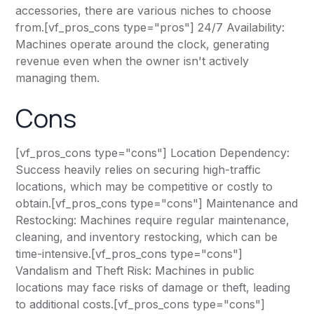
accessories, there are various niches to choose
from.[vf_pros_cons type="pros"] 24/7 Availability:
Machines operate around the clock, generating
revenue even when the owner isn't actively
managing them.
Cons
[vf_pros_cons type="cons"] Location Dependency:
Success heavily relies on securing high-traffic
locations, which may be competitive or costly to
obtain.[vf_pros_cons type="cons"] Maintenance and
Restocking: Machines require regular maintenance,
cleaning, and inventory restocking, which can be
time-intensive.[vf_pros_cons type="cons"]
Vandalism and Theft Risk: Machines in public
locations may face risks of damage or theft, leading
to additional costs.[vf_pros_cons type="cons"]