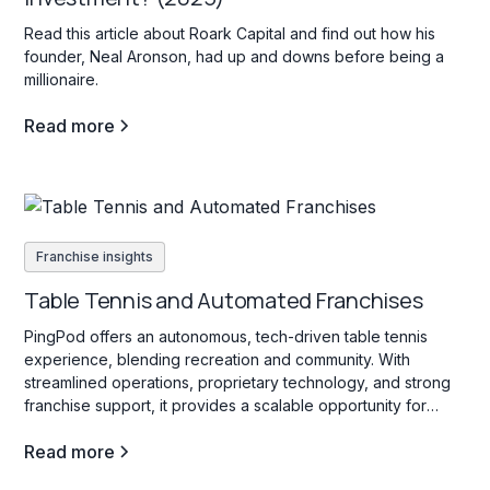
Read this article about Roark Capital and find out how his
founder, Neal Aronson, had up and downs before being a
millionaire.
Read more
Franchise insights
Table Tennis and Automated Franchises
PingPod offers an autonomous, tech-driven table tennis
experience, blending recreation and community. With
streamlined operations, proprietary technology, and strong
franchise support, it provides a scalable opportunity for
franchisees passionate about sports and social engagement.
Read more