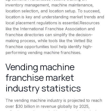
inventory management, machine maintenance,
location selection, and location setup. To succeed,
location is key and understanding market trends and
local placement regulations is essential.Resources
like the
International Franchise Association
and
franchise directories can simplify the decision-
making process, while tools like the Vetted Biz
franchise opportunities tool help identify high-
performing vending machine franchises.
Vending machine
franchise market
industry statistics
The vending machine industry is projected to reach
over $30 billion in revenue globally by 2025,