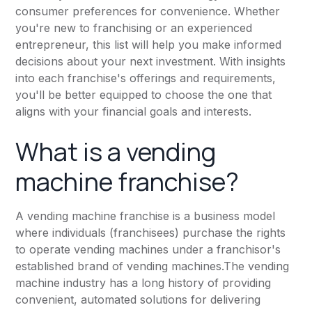
consumer preferences for convenience. Whether
you're new to franchising or an experienced
entrepreneur, this list will help you make informed
decisions about your next investment. With insights
into each franchise's offerings and requirements,
you'll be better equipped to choose the one that
aligns with your financial goals and interests.
What is a vending
machine franchise?
A vending machine franchise is a business model
where individuals (franchisees) purchase the rights
to operate vending machines under a franchisor's
established brand of vending machines.The vending
machine industry has a long history of providing
convenient, automated solutions for delivering