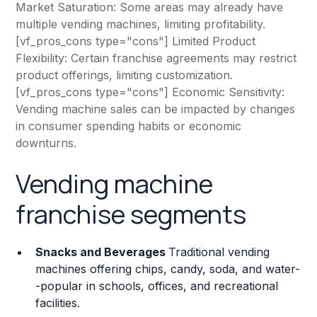
Market Saturation: Some areas may already have
multiple vending machines, limiting profitability.
[vf_pros_cons type="cons"] Limited Product
Flexibility: Certain franchise agreements may restrict
product offerings, limiting customization.
[vf_pros_cons type="cons"] Economic Sensitivity:
Vending machine sales can be impacted by changes
in consumer spending habits or economic
downturns.
Vending machine
franchise segments
Snacks and Beverages
Traditional vending
machines offering chips, candy, soda, and water-
-popular in schools, offices, and recreational
facilities.