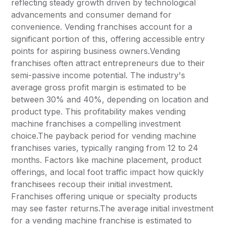
reflecting steady growth driven by technological
advancements and consumer demand for
convenience. Vending franchises account for a
significant portion of this, offering accessible entry
points for aspiring business owners.Vending
franchises often attract entrepreneurs due to their
semi-passive income potential. The industry's
average gross profit margin is estimated to be
between 30% and 40%, depending on location and
product type. This profitability makes vending
machine franchises a compelling investment
choice.The payback period for vending machine
franchises varies, typically ranging from 12 to 24
months. Factors like machine placement, product
offerings, and local foot traffic impact how quickly
franchisees recoup their initial investment.
Franchises offering unique or specialty products
may see faster returns.The average initial investment
for a vending machine franchise is estimated to