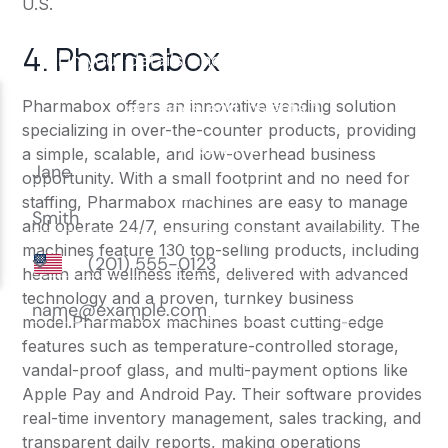
U.S.
4. Pharmabox
Pharmabox offers an innovative vending solution
specializing in over-the-counter products, providing
a simple, scalable, and low-overhead business
opportunity. With a small footprint and no need for
staffing, Pharmabox machines are easy to manage
and operate 24/7, ensuring constant availability. The
machines feature 130 top-selling products, including
health and wellness items, delivered with advanced
technology and a proven, turnkey business
model.Pharmabox machines boast cutting-edge
features such as temperature-controlled storage,
vandal-proof glass, and multi-payment options like
Apple Pay and Android Pay. Their software provides
real-time inventory management, sales tracking, and
transparent daily reports, making operations