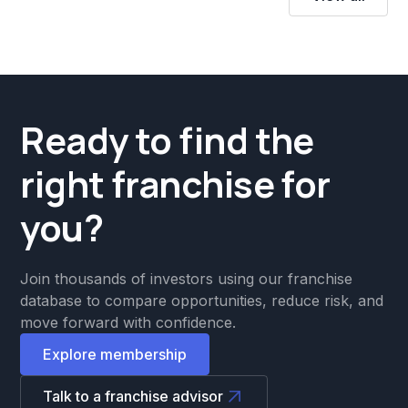
Ready to find the
right franchise for
you?
Join thousands of investors using our franchise
database to compare opportunities, reduce risk, and
move forward with confidence.
Explore membership
Talk to a franchise advisor