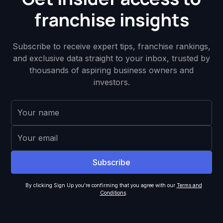
franchise insights
Subscribe to receive expert tips, franchise rankings,
and exclusive data straight to your inbox, trusted by
thousands of aspiring business owners and
investors.
By clicking Sign Up you're confirming that you agree with our
Terms and
Conditions
.