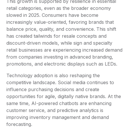
This growth is supported by resilience in essential
retail categories, even as the broader economy
slowed in 2025. Consumers have become
increasingly value-oriented, favoring brands that
balance price, quality, and convenience. This shift
has created tailwinds for resale concepts and
discount-driven models, while sign and specialty
retail businesses are experiencing increased demand
from companies investing in advanced branding,
promotions, and electronic displays such as LEDs.
Technology adoption is also reshaping the
competitive landscape. Social media continues to
influence purchasing decisions and create
opportunities for agile, digitally native brands. At the
same time, AI-powered chatbots are enhancing
customer service, and predictive analytics is
improving inventory management and demand
forecasting.