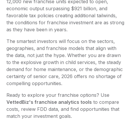
12,000 new franchise units expected to open,
economic output surpassing $921 billion, and
favorable tax policies creating additional tailwinds,
the conditions for franchise investment are as strong
as they have been in years.
The smartest investors will focus on the sectors,
geographies, and franchise models that align with
the data, not just the hype. Whether you are drawn
to the explosive growth in child services, the steady
demand for home maintenance, or the demographic
certainty of senior care, 2026 offers no shortage of
compelling opportunities.
Ready to explore your franchise options? Use
VettedBiz's franchise analytics tools
to compare
costs, review FDD data, and find opportunities that
match your investment goals.