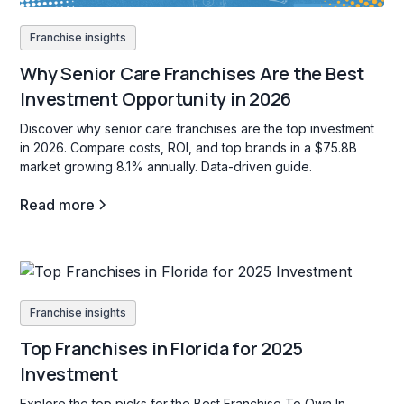
Franchise insights
Why Senior Care Franchises Are the Best
Investment Opportunity in 2026
Discover why senior care franchises are the top investment
in 2026. Compare costs, ROI, and top brands in a $75.8B
market growing 8.1% annually. Data-driven guide.
Read more
Franchise insights
Top Franchises in Florida for 2025
Investment
Explore the top picks for the Best Franchise To Own In