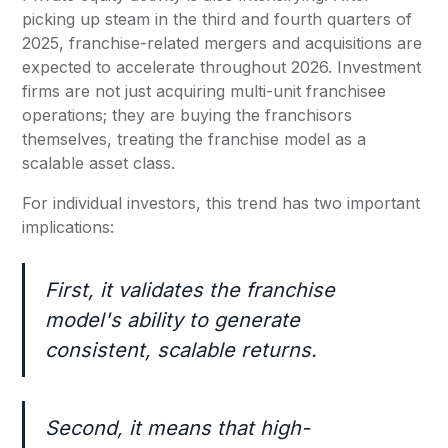
picking up steam in the third and fourth quarters of
2025, franchise-related mergers and acquisitions are
expected to accelerate throughout 2026. Investment
firms are not just acquiring multi-unit franchisee
operations; they are buying the franchisors
themselves, treating the franchise model as a
scalable asset class.
For individual investors, this trend has two important
implications:
First, it validates the franchise
model's ability to generate
consistent, scalable returns.
Second, it means that high-