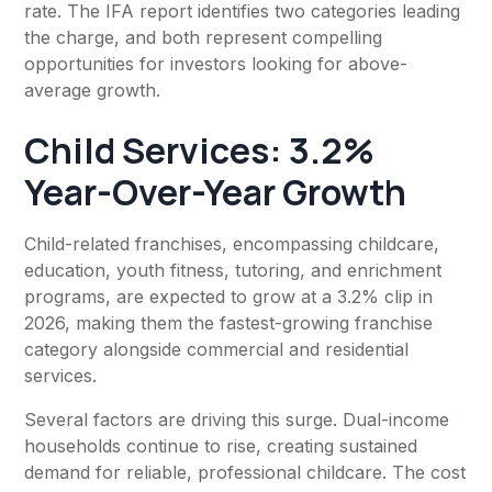
rate. The IFA report identifies two categories leading
the charge, and both represent compelling
opportunities for investors looking for above-
average growth.
Child Services: 3.2%
Year-Over-Year Growth
Child-related franchises, encompassing childcare,
education, youth fitness, tutoring, and enrichment
programs, are expected to grow at a 3.2% clip in
2026, making them the fastest-growing franchise
category alongside commercial and residential
services.
Several factors are driving this surge. Dual-income
households continue to rise, creating sustained
demand for reliable, professional childcare. The cost