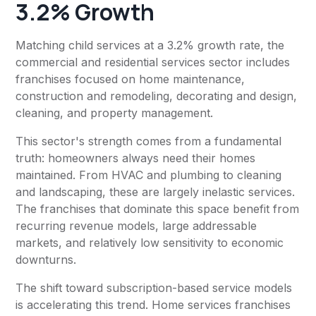
3.2% Growth
Matching child services at a 3.2% growth rate, the
commercial and residential services sector includes
franchises focused on home maintenance,
construction and remodeling, decorating and design,
cleaning, and property management.
This sector's strength comes from a fundamental
truth: homeowners always need their homes
maintained. From HVAC and plumbing to cleaning
and landscaping, these are largely inelastic services.
The franchises that dominate this space benefit from
recurring revenue models, large addressable
markets, and relatively low sensitivity to economic
downturns.
The shift toward subscription-based service models
is accelerating this trend. Home services franchises