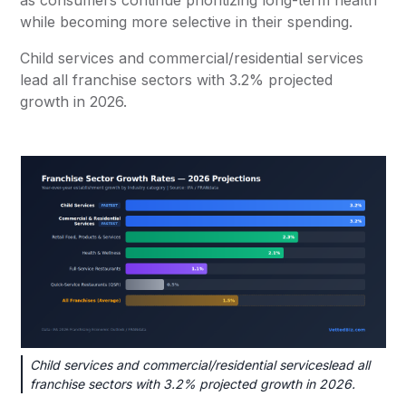
as consumers continue prioritizing long-term health
while becoming more selective in their spending.
Child services and commercial/residential services
lead all franchise sectors with 3.2% projected
growth in 2026.
Child services and commercial/residential serviceslead all
franchise sectors with 3.2% projected growth in 2026.