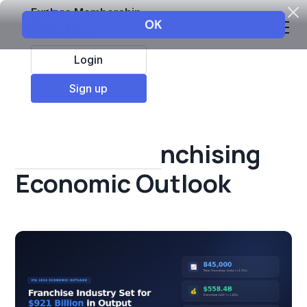
Explore Membership
Login
All Resources
Sign up
Franchise insights
IFA 2026 Franchising
Economic Outlook