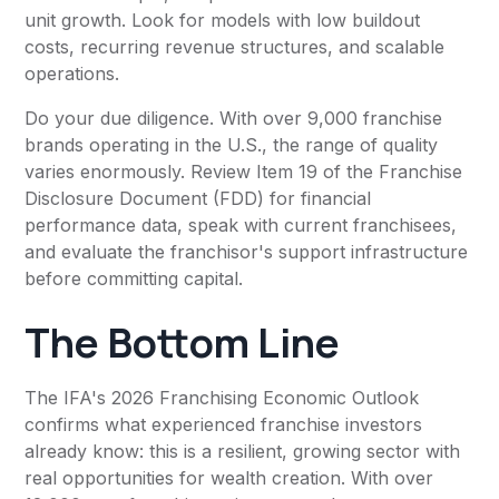
unit growth. Look for models with low buildout
costs, recurring revenue structures, and scalable
operations.
Do your due diligence. With over 9,000 franchise
brands operating in the U.S., the range of quality
varies enormously. Review Item 19 of the Franchise
Disclosure Document (FDD) for financial
performance data, speak with current franchisees,
and evaluate the franchisor's support infrastructure
before committing capital.
The Bottom Line
The IFA's 2026 Franchising Economic Outlook
confirms what experienced franchise investors
already know: this is a resilient, growing sector with
real opportunities for wealth creation. With over