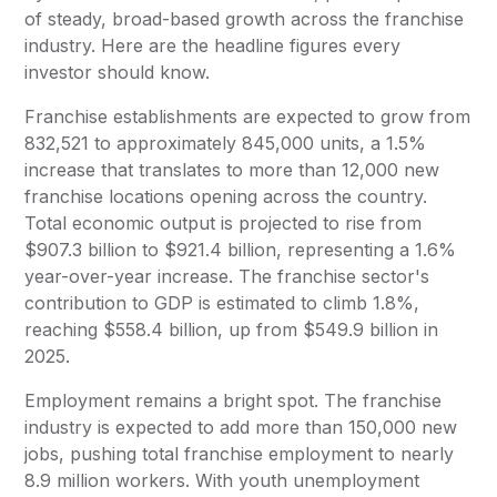
of steady, broad-based growth across the franchise
industry. Here are the headline figures every
investor should know.
Franchise establishments are expected to grow from
832,521 to approximately 845,000 units, a 1.5%
increase that translates to more than 12,000 new
franchise locations opening across the country.
Total economic output is projected to rise from
$907.3 billion to $921.4 billion, representing a 1.6%
year-over-year increase. The franchise sector's
contribution to GDP is estimated to climb 1.8%,
reaching $558.4 billion, up from $549.9 billion in
2025.
Employment remains a bright spot. The franchise
industry is expected to add more than 150,000 new
jobs, pushing total franchise employment to nearly
8.9 million workers. With youth unemployment