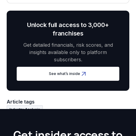
Unlock full access to 3,000+
franchises
Get detailed financials, risk scores, and
insights available only to platform
subscribers.
See what’s inside
Article tags
Industry Analysis
Get insider access to