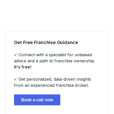
Get Free Franchise Guidance
✓ Connect with a specialist for unbiased
advice and a path to franchise ownership.
It's free!
✓ Get personalized, data-driven insights
from an experienced franchise broker.
Book a call now