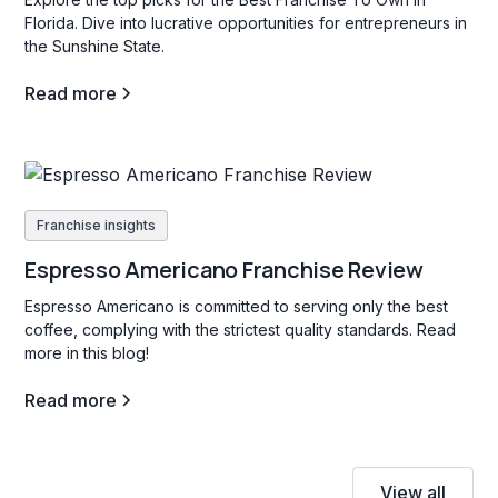
Florida. Dive into lucrative opportunities for entrepreneurs in
the Sunshine State.
Read more
Franchise insights
Espresso Americano Franchise Review
Espresso Americano is committed to serving only the best
coffee, complying with the strictest quality standards. Read
more in this blog!
Read more
View all