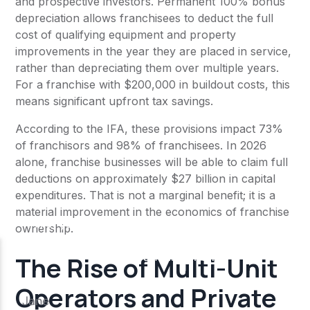
and prospective investors. Permanent 100% bonus
depreciation allows franchisees to deduct the full
cost of qualifying equipment and property
improvements in the year they are placed in service,
rather than depreciating them over multiple years.
For a franchise with $200,000 in buildout costs, this
means significant upfront tax savings.
According to the IFA, these provisions impact 73%
of franchisors and 98% of franchisees. In 2026
alone, franchise businesses will be able to claim full
deductions on approximately $27 billion in capital
expenditures. That is not a marginal benefit; it is a
material improvement in the economics of franchise
ownership.
The Rise of Multi-Unit
Operators and Private