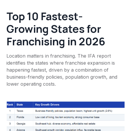
Top 10 Fastest-
Growing States for
Franchising in 2026
Location matters in franchising. The IFA report
identifies the states where franchise expansion is
happening fastest, driven by a combination of
business-friendly policies, population growth, and
lower operating costs.