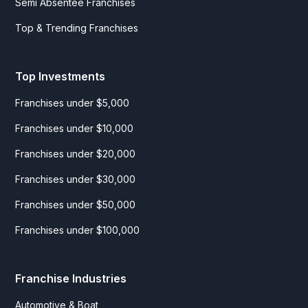
Semi Absentee Franchises
Top & Trending Franchises
Top Investments
Franchises under $5,000
Franchises under $10,000
Franchises under $20,000
Franchises under $30,000
Franchises under $50,000
Franchises under $100,000
Franchise Industries
Automotive & Boat