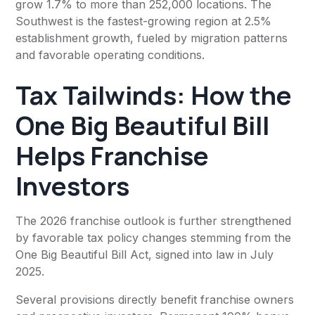
grow 1.7% to more than 252,000 locations. The
Southwest is the fastest-growing region at 2.5%
establishment growth, fueled by migration patterns
and favorable operating conditions.
Tax Tailwinds: How the
One Big Beautiful Bill
Helps Franchise
Investors
The 2026 franchise outlook is further strengthened
by favorable tax policy changes stemming from the
One Big Beautiful Bill Act, signed into law in July
2025.
Several provisions directly benefit franchise owners