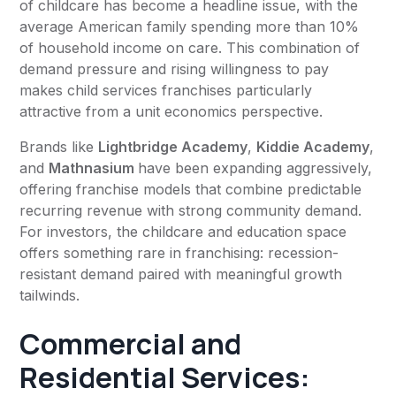
of childcare has become a headline issue, with the
average American family spending more than 10%
of household income on care. This combination of
demand pressure and rising willingness to pay
makes child services franchises particularly
attractive from a unit economics perspective.
Brands like
Lightbridge Academy
,
Kiddie Academy
,
and
Mathnasium
have been expanding aggressively,
offering franchise models that combine predictable
recurring revenue with strong community demand.
For investors, the childcare and education space
offers something rare in franchising: recession-
resistant demand paired with meaningful growth
tailwinds.
Commercial and
Residential Services: