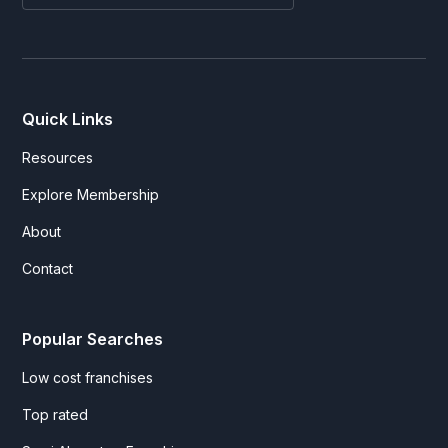
Quick Links
Resources
Explore Membership
About
Contact
Popular Searches
Low cost franchises
Top rated