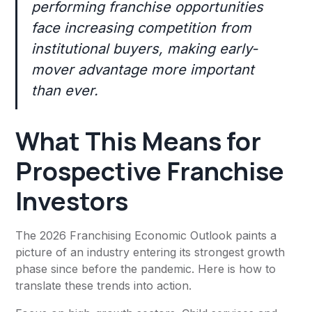
performing franchise opportunities
face increasing competition from
institutional buyers, making early-
mover advantage more important
than ever.
What This Means for
Prospective Franchise
Investors
The 2026 Franchising Economic Outlook paints a
picture of an industry entering its strongest growth
phase since before the pandemic. Here is how to
translate these trends into action.