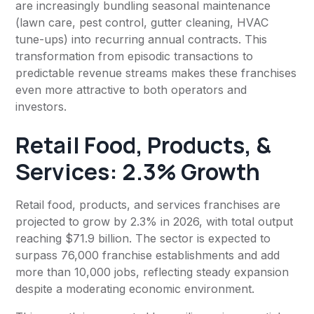
are increasingly bundling seasonal maintenance
(lawn care, pest control, gutter cleaning, HVAC
tune-ups) into recurring annual contracts. This
transformation from episodic transactions to
predictable revenue streams makes these franchises
even more attractive to both operators and
investors.
Retail Food, Products, &
Services: 2.3% Growth
Retail food, products, and services franchises are
projected to grow by 2.3% in 2026, with total output
reaching $71.9 billion. The sector is expected to
surpass 76,000 franchise establishments and add
more than 10,000 jobs, reflecting steady expansion
despite a moderating economic environment.