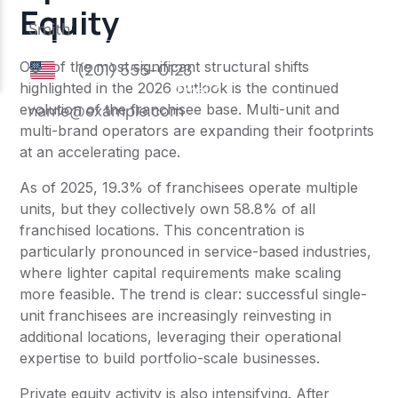
Equity
One of the most significant structural shifts
highlighted in the 2026 outlook is the continued
evolution of the franchisee base. Multi-unit and
multi-brand operators are expanding their footprints
at an accelerating pace.
As of 2025, 19.3% of franchisees operate multiple
units, but they collectively own 58.8% of all
franchised locations. This concentration is
particularly pronounced in service-based industries,
where lighter capital requirements make scaling
more feasible. The trend is clear: successful single-
unit franchisees are increasingly reinvesting in
additional locations, leveraging their operational
expertise to build portfolio-scale businesses.
Private equity activity is also intensifying. After