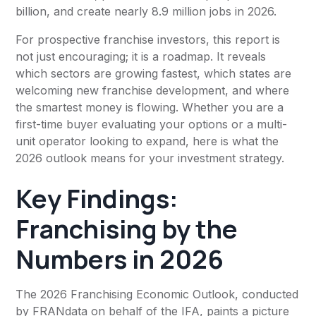
billion, and create nearly 8.9 million jobs in 2026.
For prospective franchise investors, this report is
not just encouraging; it is a roadmap. It reveals
which sectors are growing fastest, which states are
welcoming new franchise development, and where
the smartest money is flowing. Whether you are a
first-time buyer evaluating your options or a multi-
unit operator looking to expand, here is what the
2026 outlook means for your investment strategy.
Key Findings:
Franchising by the
Numbers in 2026
The 2026 Franchising Economic Outlook, conducted
by FRANdata on behalf of the IFA, paints a picture