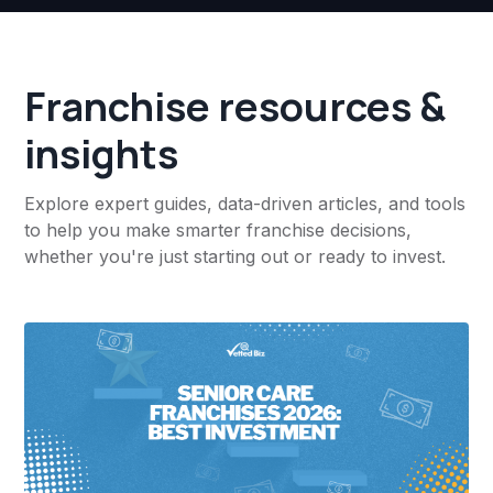
Franchise resources &
insights
Explore expert guides, data-driven articles, and tools
to help you make smarter franchise decisions,
whether you're just starting out or ready to invest.