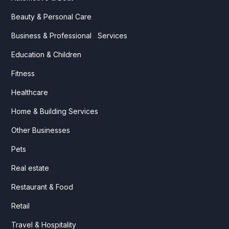
Beauty & Personal Care
Business & Professional Services
Education & Children
Fitness
Healthcare
Home & Building Services
Other Businesses
Pets
Real estate
Restaurant & Food
Retail
Travel & Hospitality