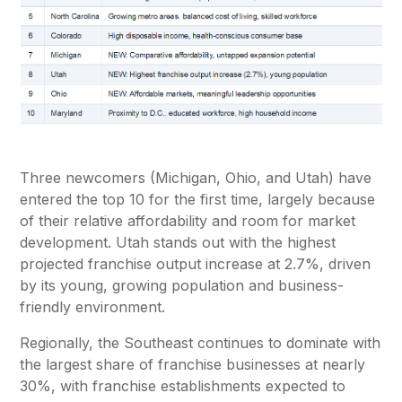
Three newcomers (Michigan, Ohio, and Utah) have
entered the top 10 for the first time, largely because
of their relative affordability and room for market
development. Utah stands out with the highest
projected franchise output increase at 2.7%, driven
by its young, growing population and business-
friendly environment.
Regionally, the Southeast continues to dominate with
the largest share of franchise businesses at nearly
30%, with franchise establishments expected to