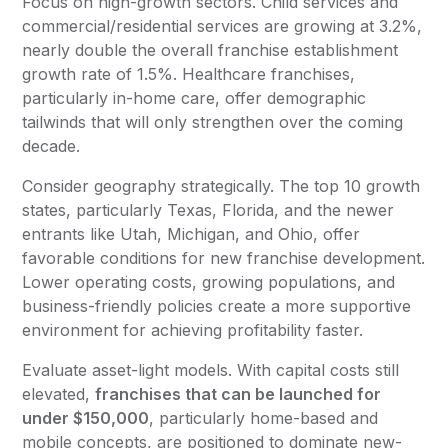
Focus on high-growth sectors. Child services and
commercial/residential services are growing at 3.2%,
nearly double the overall franchise establishment
growth rate of 1.5%. Healthcare franchises,
particularly in-home care, offer demographic
tailwinds that will only strengthen over the coming
decade.
Consider geography strategically. The top 10 growth
states, particularly Texas, Florida, and the newer
entrants like Utah, Michigan, and Ohio, offer
favorable conditions for new franchise development.
Lower operating costs, growing populations, and
business-friendly policies create a more supportive
environment for achieving profitability faster.
Evaluate asset-light models. With capital costs still
elevated,
franchises that can be launched for
under $150,000
, particularly home-based and
mobile concepts, are positioned to dominate new-