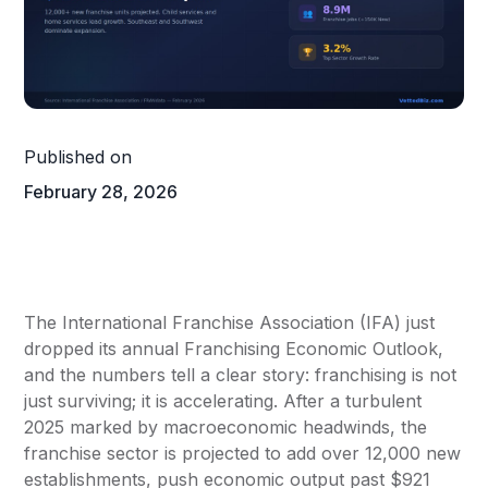
Published on
February 28, 2026
The International Franchise Association (IFA) just
dropped its annual Franchising Economic Outlook,
and the numbers tell a clear story: franchising is not
just surviving; it is accelerating. After a turbulent
2025 marked by macroeconomic headwinds, the
franchise sector is projected to add over 12,000 new
establishments, push economic output past $921