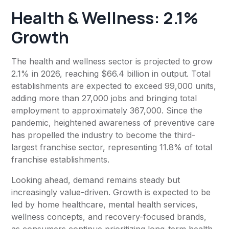
Health & Wellness: 2.1%
Growth
The health and wellness sector is projected to grow
2.1% in 2026, reaching $66.4 billion in output. Total
establishments are expected to exceed 99,000 units,
adding more than 27,000 jobs and bringing total
employment to approximately 367,000. Since the
pandemic, heightened awareness of preventive care
has propelled the industry to become the third-
largest franchise sector, representing 11.8% of total
franchise establishments.
Looking ahead, demand remains steady but
increasingly value-driven. Growth is expected to be
led by home healthcare, mental health services,
wellness concepts, and recovery-focused brands,