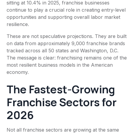
sitting at 10.4% in 2025, franchise businesses
continue to play a crucial role in creating entry-level
opportunities and supporting overall labor market
resilience.
These are not speculative projections. They are built
on data from approximately 9,000 franchise brands
tracked across all 50 states and Washington, D.C.
The message is clear: franchising remains one of the
most resilient business models in the American
economy.
The Fastest-Growing
Franchise Sectors for
2026
Not all franchise sectors are growing at the same